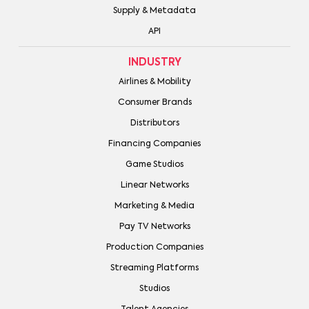
Supply & Metadata
API
INDUSTRY
Airlines & Mobility
Consumer Brands
Distributors
Financing Companies
Game Studios
Linear Networks
Marketing & Media
Pay TV Networks
Production Companies
Streaming Platforms
Studios