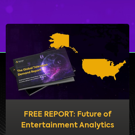
FREE REPORT: Future of
Entertainment Analytics