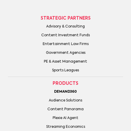
STRATEGIC PARTNERS
Advisory & Consulting
Content Investment Funds
Entertainment Law Firms
Government Agencies
PE & Asset Management
Sports Leagues
PRODUCTS
DEMAND360
Audience Solutions
Content Panorama
Plexie AI Agent
Streaming Economics