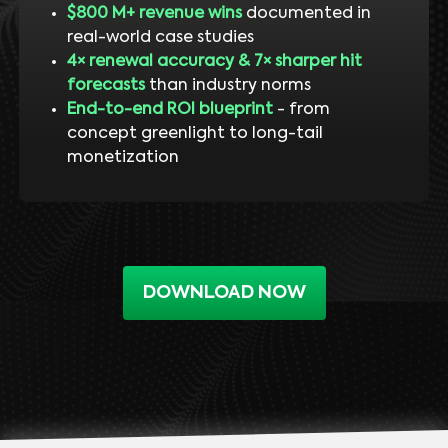
$800 M+ revenue wins
documented in
real-world case studies
4× renewal accuracy & 7× sharper hit
forecasts
than industry norms
End-to-end ROI blueprint
- from
concept greenlight to long-tail
monetization
DOWNLOAD NOW