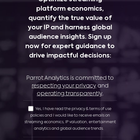
platform economics,
quantify the true value of
your IP and harness global
audience insights. Sign up
now for expert guidance to
drive impactful decisions:
Parrot Analytics is committed to
respecting your privacy
and
operating transparently
.
Yes, I have read the privacy & terms of use
policies and I would like to receive emails on
streaming economics, IP valuation, entertainment
analytics and global audience trends.