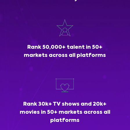
Rank 50,000+ talent in 50+
markets across all platforms
Rank 30k+ TV shows and 20k+
movies in 50+ markets across all
platforms