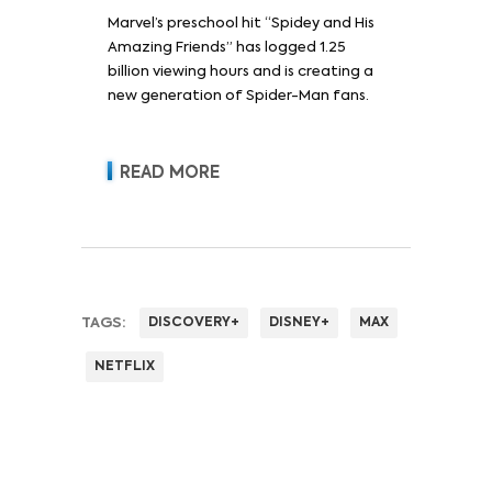
Marvel’s preschool hit “Spidey and His
Amazing Friends” has logged 1.25
billion viewing hours and is creating a
new generation of Spider-Man fans.
READ MORE
TAGS:
DISCOVERY+
DISNEY+
MAX
NETFLIX