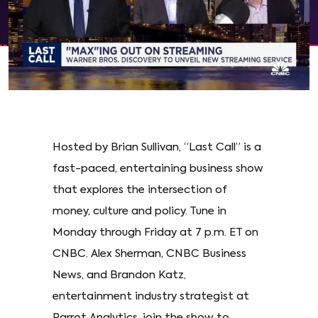
Hosted by Brian Sullivan, “Last Call” is a
fast-paced, entertaining business show
that explores the intersection of
money, culture and policy. Tune in
Monday through Friday at 7 p.m. ET on
CNBC. Alex Sherman, CNBC Business
News, and Brandon Katz,
entertainment industry strategist at
Parrot Analytics, join the show to