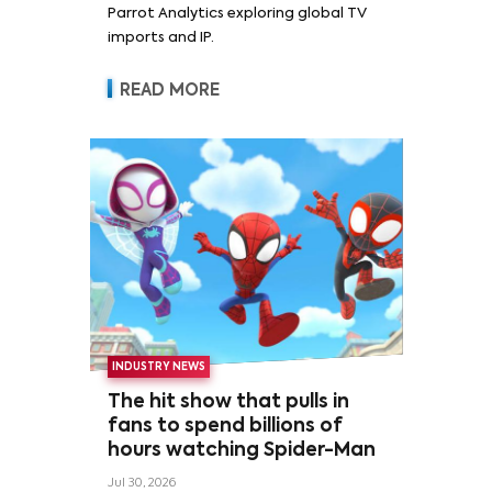
Parrot Analytics exploring global TV
imports and IP.
READ MORE
INDUSTRY NEWS
The hit show that pulls in
fans to spend billions of
hours watching Spider-Man
Jul 30, 2026