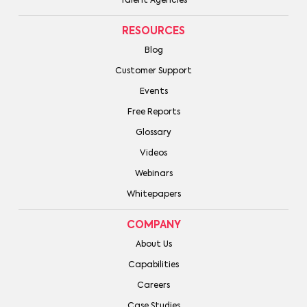
Talent Agencies
RESOURCES
Blog
Customer Support
Events
Free Reports
Glossary
Videos
Webinars
Whitepapers
COMPANY
About Us
Capabilities
Careers
Case Studies