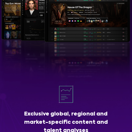
Exclusive global, regional and
market-specific content and
talent analyses