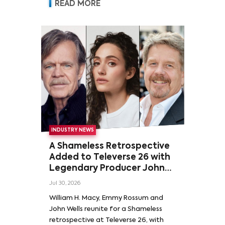
READ MORE
INDUSTRY NEWS
A Shameless Retrospective
Added to Televerse 26 with
Legendary Producer John
Wells and Series’ Stars
Jul 30, 2026
William H. Macy and Emmy
William H. Macy, Emmy Rossum and
Rossum
John Wells reunite for a Shameless
retrospective at Televerse 26, with