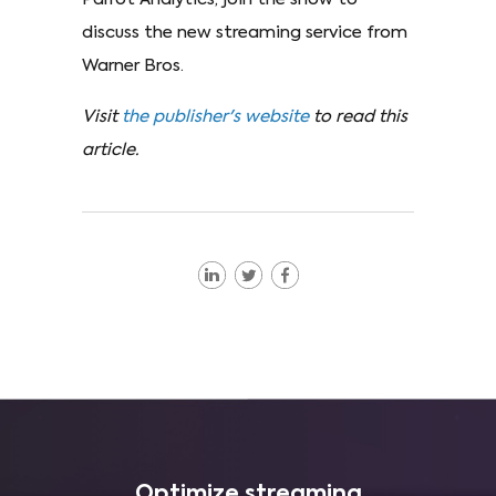
discuss the new streaming service from
Warner Bros.
Visit
the publisher's website
to read this
article.
Optimize streaming