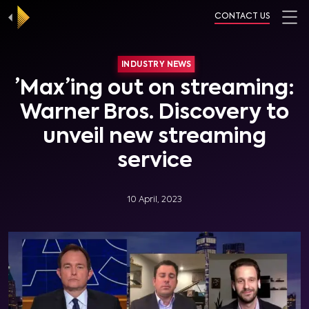
CONTACT US
INDUSTRY NEWS
’Max’ing out on streaming:
Warner Bros. Discovery to
unveil new streaming
service
10 April, 2023