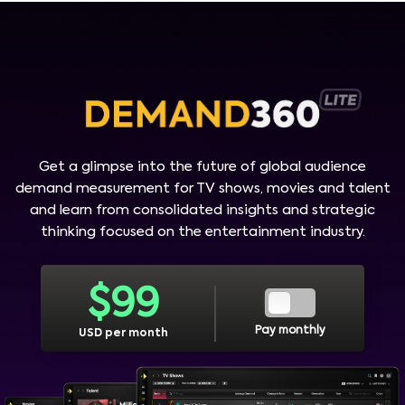
Get a glimpse into the future of global audience
demand measurement for TV shows, movies and talent
and learn from consolidated insights and strategic
thinking focused on the entertainment industry.
$
99
Pay monthly
USD per month