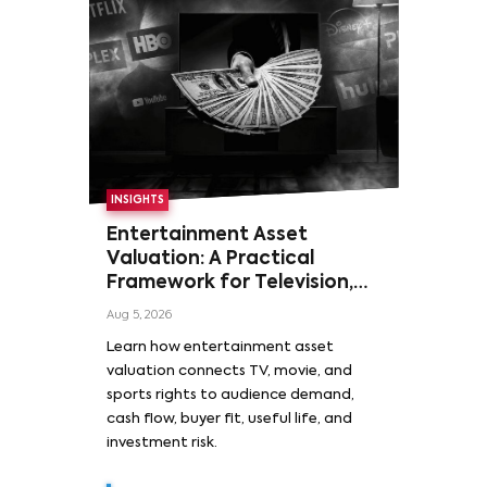
INSIGHTS
Entertainment Asset
Valuation: A Practical
Framework for Television,
Film, and Sports Rights
Aug 5, 2026
Learn how entertainment asset
valuation connects TV, movie, and
sports rights to audience demand,
cash flow, buyer fit, useful life, and
investment risk.