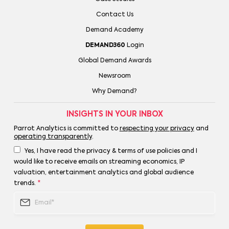
Contact Us
Demand Academy
DEMAND360
Login
Global Demand Awards
Newsroom
Why Demand?
INSIGHTS IN YOUR INBOX
Parrot Analytics is committed to
respecting your privacy
and
operating transparently
.
Yes, I have read the privacy & terms of use policies and I
would like to receive emails on streaming economics, IP
valuation, entertainment analytics and global audience
trends.
*