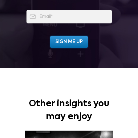
Other insights you
may enjoy