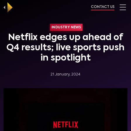
CONTACT US
INDUSTRY NEWS
Netflix edges up ahead of
Q4 results; live sports push
in spotlight
21 January, 2024