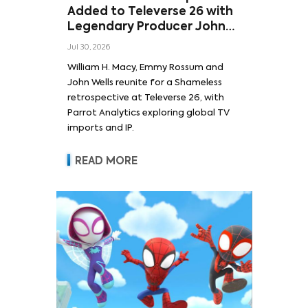
Added to Televerse 26 with
Legendary Producer John
Wells and Series’ Stars
Jul 30, 2026
William H. Macy and Emmy
William H. Macy, Emmy Rossum and
Rossum
John Wells reunite for a Shameless
retrospective at Televerse 26, with
Parrot Analytics exploring global TV
imports and IP.
READ MORE