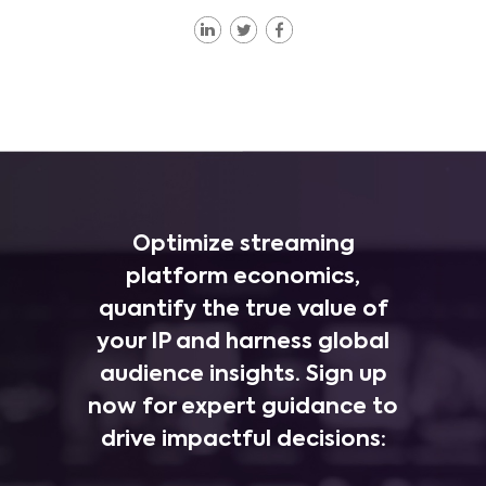
Optimize streaming
platform economics,
quantify the true value of
your IP and harness global
audience insights. Sign up
now for expert guidance to
drive impactful decisions: