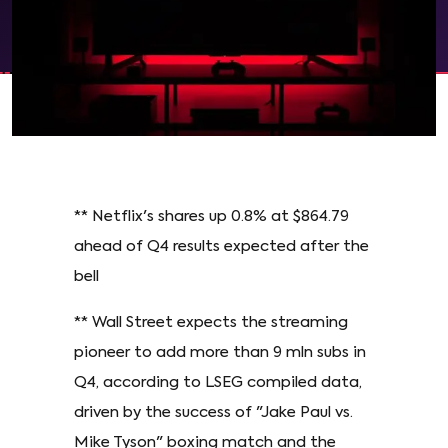
** Netflix's shares up 0.8% at $864.79
ahead of Q4 results expected after the
bell
** Wall Street expects the streaming
pioneer to add more than 9 mln subs in
Q4, according to LSEG compiled data,
driven by the success of "Jake Paul vs.
Mike Tyson" boxing match and the