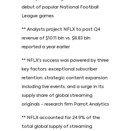
debut of popular National Football
League games
** Analysts project NFLX to post Q4
revenue of $10.11 bln vs. $8.83 bln
reported a year earlier
** NFLX's success was powered by three
key factors: exceptional subscriber
retention, strategic content expansion
including live events, and a surge in its
supply share of global streaming
originals - research firm Parrot Analytics
** NFLX accounted for 24.9% of the
total global supply of streaming