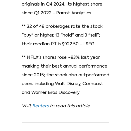
originals in Q4 2024, its highest share
since Q1 2022 - Parrot Analytics
** 32 of 48 brokerages rate the stock
"buy" or higher, 13 "hold" and 3 "sell";
their median PT is $922.50 - LSEG
** NFLX's shares rose ~83% last year,
marking their best annual performance
since 2015; the stock also outperformed
peers including Walt Disney, Comcast
and Warner Bros Discovery
Visit
Reuters
to read this article.