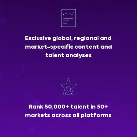
Exclusive global, regional and
market-specific content and
talent analyses
Rank 50,000+ talent in 50+
markets across all platforms