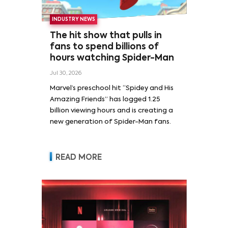
INDUSTRY NEWS
The hit show that pulls in
fans to spend billions of
hours watching Spider-Man
Jul 30, 2026
Marvel’s preschool hit “Spidey and His
Amazing Friends” has logged 1.25
billion viewing hours and is creating a
new generation of Spider-Man fans.
READ MORE