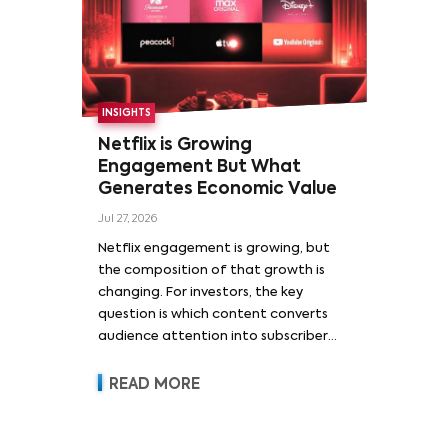
INSIGHTS
Netflix is Growing
Engagement But What
Generates Economic Value
Jul 27, 2026
Netflix engagement is growing, but
the composition of that growth is
changing. For investors, the key
question is which content converts
audience attention into subscriber
acquisition, retention, advertising
revenue and pricing power.
READ MORE