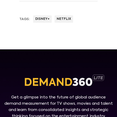
TAGS:
DISNEY+
NETFLIX
Get a glimpse into the future of global audience
demand measurement for TV shows, movies and talent
and learn from consolidated insights and strategic
thinking focused on the entertainment industry.