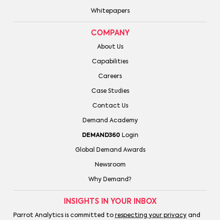
Whitepapers
COMPANY
About Us
Capabilities
Careers
Case Studies
Contact Us
Demand Academy
DEMAND360
Login
Global Demand Awards
Newsroom
Why Demand?
INSIGHTS IN YOUR INBOX
Parrot Analytics is committed to
respecting your privacy
and