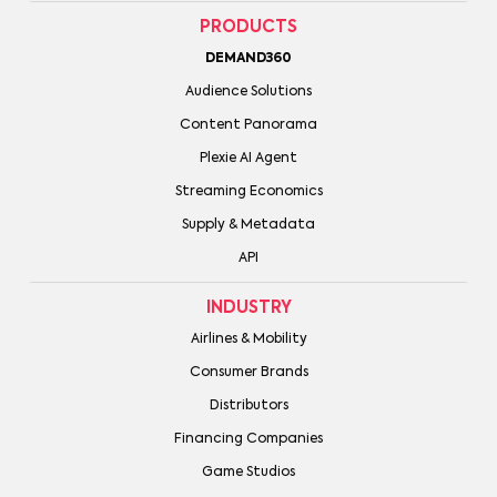
PRODUCTS
DEMAND360
Audience Solutions
Content Panorama
Plexie AI Agent
Streaming Economics
Supply & Metadata
API
INDUSTRY
Airlines & Mobility
Consumer Brands
Distributors
Financing Companies
Game Studios