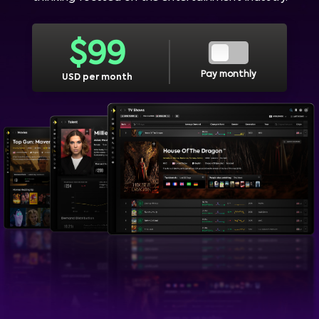
$
99
Pay monthly
USD per month