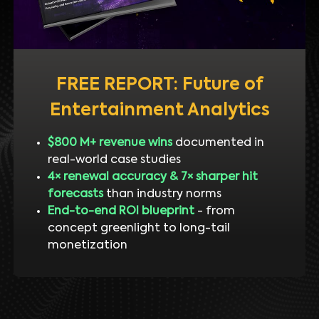
FREE REPORT: Future of
Entertainment Analytics
$800 M+ revenue wins
documented in
real-world case studies
4× renewal accuracy & 7× sharper hit
forecasts
than industry norms
End-to-end ROI blueprint
- from
concept greenlight to long-tail
monetization