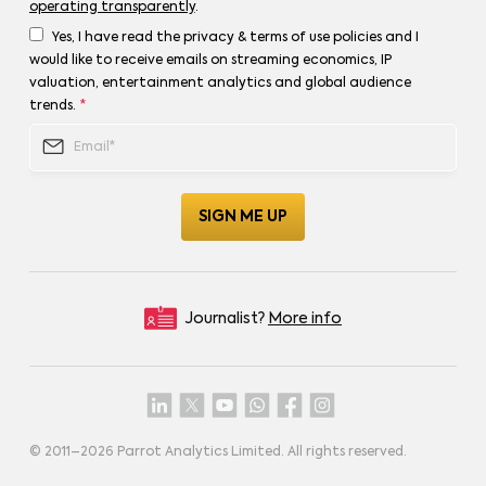
operating transparently
.
Yes, I have read the privacy & terms of use policies and I
would like to receive emails on streaming economics, IP
valuation, entertainment analytics and global audience
trends.
*
Journalist?
More info
© 2011–
2026
Parrot Analytics Limited. All rights reserved.