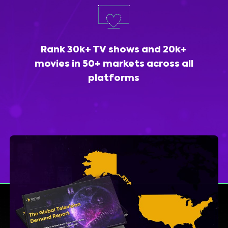
Rank 30k+ TV shows and 20k+
movies in 50+ markets across all
platforms