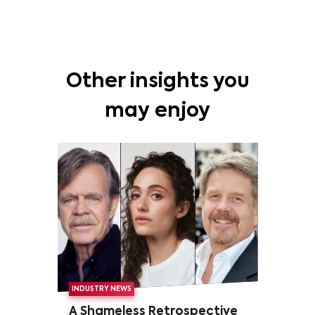
Other insights you
may enjoy
INDUSTRY NEWS
A Shameless Retrospective