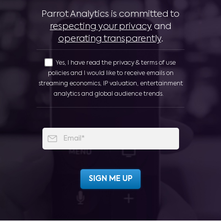
Parrot Analytics is committed to
respecting your privacy
and
operating transparently
.
Yes, I have read the privacy & terms of use
policies and I would like to receive emails on
streaming economics, IP valuation, entertainment
analytics and global audience trends.