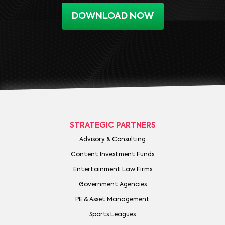
DOWNLOAD NOW
STRATEGIC PARTNERS
Advisory & Consulting
Content Investment Funds
Entertainment Law Firms
Government Agencies
PE & Asset Management
Sports Leagues