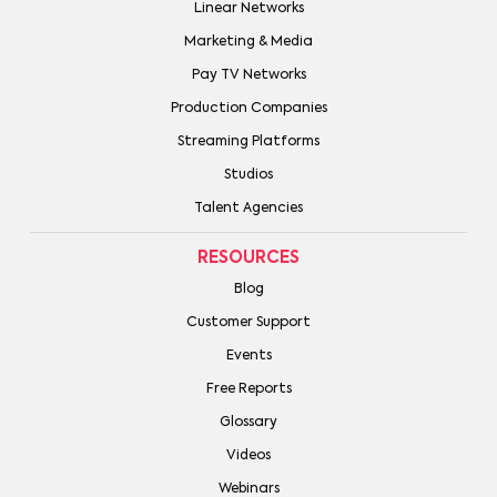
Linear Networks
Marketing & Media
Pay TV Networks
Production Companies
Streaming Platforms
Studios
Talent Agencies
RESOURCES
Blog
Customer Support
Events
Free Reports
Glossary
Videos
Webinars