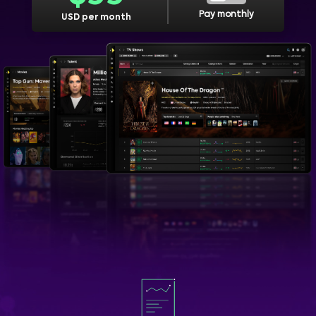
Pay monthly
USD per month