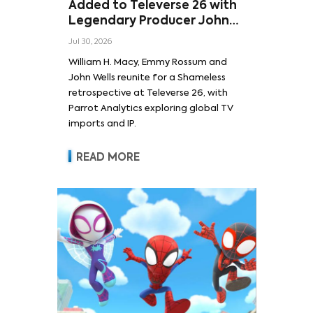
Added to Televerse 26 with
Legendary Producer John
Wells and Series’ Stars
Jul 30, 2026
William H. Macy and Emmy
William H. Macy, Emmy Rossum and
Rossum
John Wells reunite for a Shameless
retrospective at Televerse 26, with
Parrot Analytics exploring global TV
imports and IP.
READ MORE