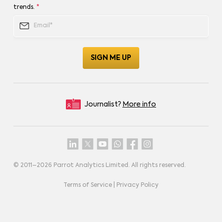
trends.
*
Journalist?
More info
© 2011–
2026
Parrot Analytics Limited. All rights reserved.
Terms of Service
|
Privacy Policy