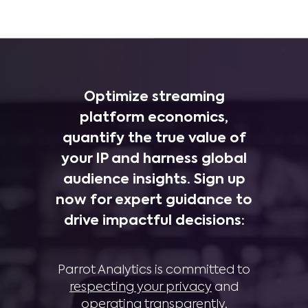
Optimize streaming
platform economics,
quantify the true value of
your IP and harness global
audience insights. Sign up
now for expert guidance to
drive impactful decisions:
Parrot Analytics is committed to
respecting your privacy
and
operating transparently
.