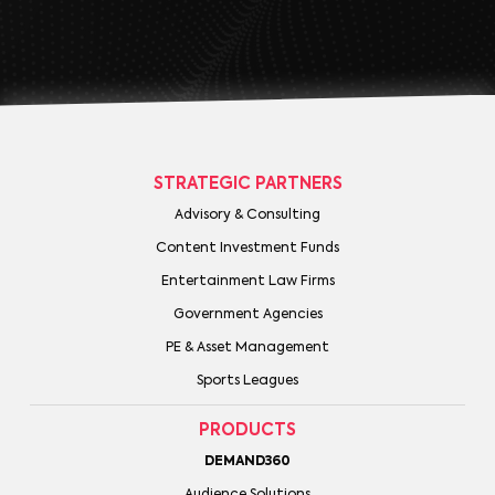
STRATEGIC PARTNERS
Advisory & Consulting
Content Investment Funds
Entertainment Law Firms
Government Agencies
PE & Asset Management
Sports Leagues
PRODUCTS
DEMAND360
Audience Solutions