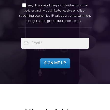
Yes, I have read the privacy & terms of use
policies and I would like to receive emails on
streaming economics, IP valuation, entertainment
analytics and global audience trends.