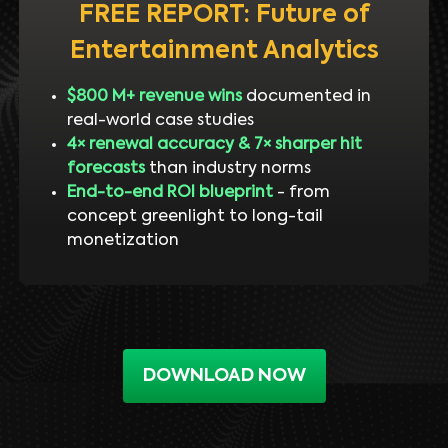
FREE REPORT: Future of
Entertainment Analytics
$800 M+ revenue wins
documented in
real-world case studies
4× renewal accuracy & 7× sharper hit
forecasts
than industry norms
End-to-end ROI blueprint
- from
concept greenlight to long-tail
monetization
DOWNLOAD NOW