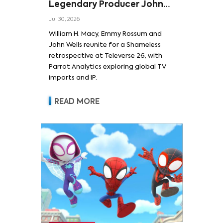
Legendary Producer John
Wells and Series’ Stars
Jul 30, 2026
William H. Macy and Emmy
William H. Macy, Emmy Rossum and
Rossum
John Wells reunite for a Shameless
retrospective at Televerse 26, with
Parrot Analytics exploring global TV
imports and IP.
READ MORE