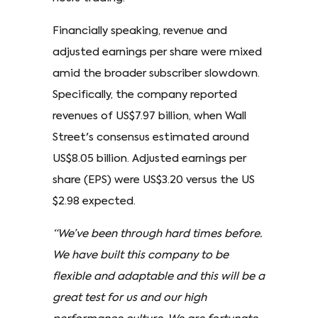
Financially speaking, revenue and
adjusted earnings per share were mixed
amid the broader subscriber slowdown.
Specifically, the company reported
revenues of US$7.97 billion, when Wall
Street's consensus estimated around
US$8.05 billion. Adjusted earnings per
share (EPS) were US$3.20 versus the US
$2.98 expected.
“We’ve been through hard times before.
We have built this company to be
flexible and adaptable and this will be a
great test for us and our high