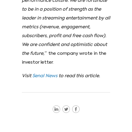
performance culture. We are fortunate
to be in a position of strength as the
leader in streaming entertainment by all
metrics (revenue, engagement,
subscribers, profit and free cash flow).
We are confident and optimistic about
the future,”
the company wrote in the
investor letter.
Visit
Senal News
to read this article.