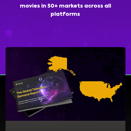
movies in 50+ markets across all
platforms