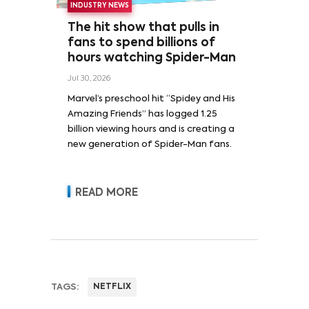
INDUSTRY NEWS
The hit show that pulls in
fans to spend billions of
hours watching Spider-Man
Jul 30, 2026
Marvel’s preschool hit “Spidey and His
Amazing Friends” has logged 1.25
billion viewing hours and is creating a
new generation of Spider-Man fans.
READ MORE
TAGS:
NETFLIX