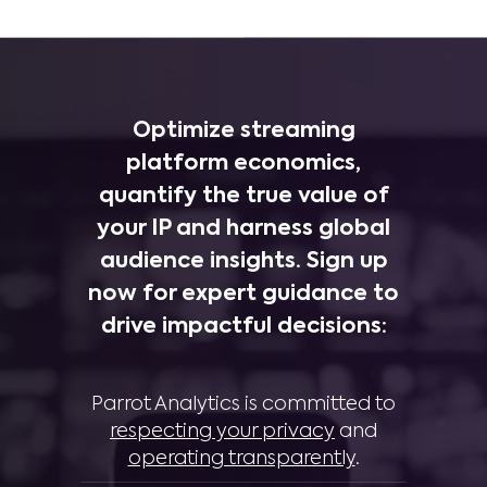
Optimize streaming
platform economics,
quantify the true value of
your IP and harness global
audience insights. Sign up
now for expert guidance to
drive impactful decisions:
Parrot Analytics is committed to
respecting your privacy
and
operating transparently
.