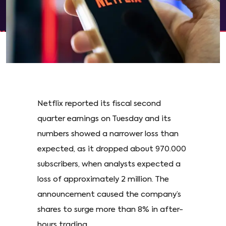
Netflix reported its fiscal second
quarter earnings on Tuesday and its
numbers showed a narrower loss than
expected, as it dropped about 970.000
subscribers, when analysts expected a
loss of approximately 2 million. The
announcement caused the company’s
shares to surge more than 8% in after-
hours trading.