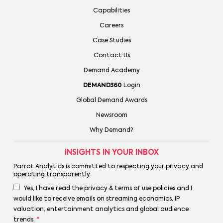
Capabilities
Careers
Case Studies
Contact Us
Demand Academy
DEMAND360
Login
Global Demand Awards
Newsroom
Why Demand?
INSIGHTS IN YOUR INBOX
Parrot Analytics is committed to
respecting your privacy
and
operating transparently
.
Yes, I have read the privacy & terms of use policies and I
would like to receive emails on streaming economics, IP
valuation, entertainment analytics and global audience
trends.
*