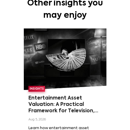
Other insights you
may enjoy
INSIGHTS
Entertainment Asset
Valuation: A Practical
Framework for Television,
Film, and Sports Rights
Aug 5, 2026
Learn how entertainment asset