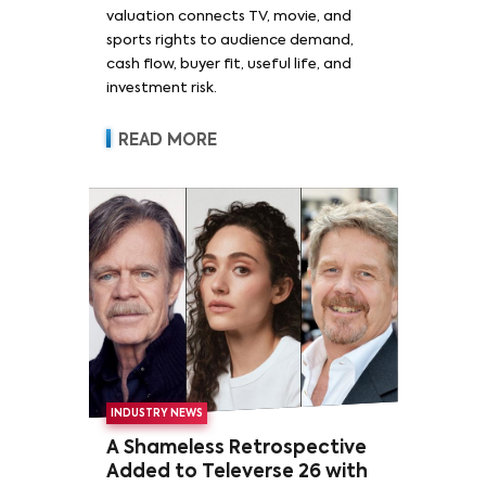
valuation connects TV, movie, and
sports rights to audience demand,
cash flow, buyer fit, useful life, and
investment risk.
READ MORE
INDUSTRY NEWS
A Shameless Retrospective
Added to Televerse 26 with