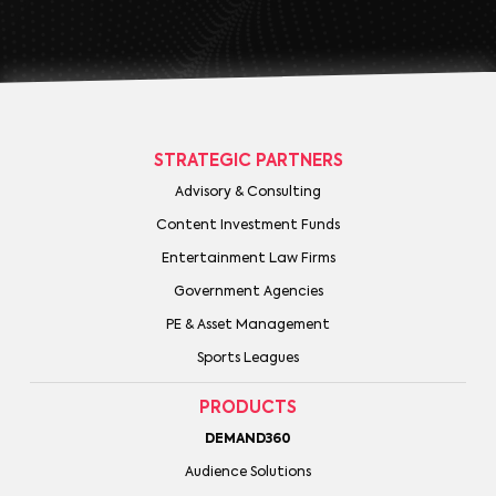
STRATEGIC PARTNERS
Advisory & Consulting
Content Investment Funds
Entertainment Law Firms
Government Agencies
PE & Asset Management
Sports Leagues
PRODUCTS
DEMAND360
Audience Solutions