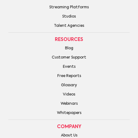
Streaming Platforms
Studios
Talent Agencies
RESOURCES
Blog
Customer Support
Events
Free Reports
Glossary
Videos
Webinars
Whitepapers
COMPANY
About Us