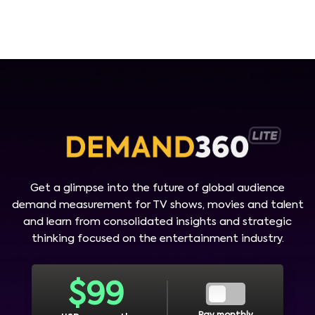
Get a glimpse into the future of global audience
demand measurement for TV shows, movies and talent
and learn from consolidated insights and strategic
thinking focused on the entertainment industry.
$
99