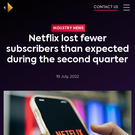
CONTACT US
INDUSTRY NEWS
Netflix lost fewer
subscribers than expected
during the second quarter
19 July, 2022