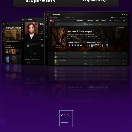
Pay monthly
USD per month