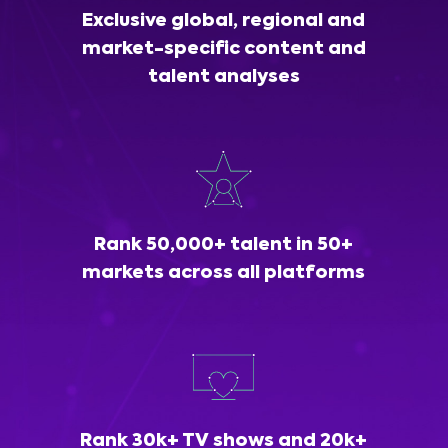
Exclusive global, regional and
market-specific content and
talent analyses
Rank 50,000+ talent in 50+
markets across all platforms
Rank 30k+ TV shows and 20k+