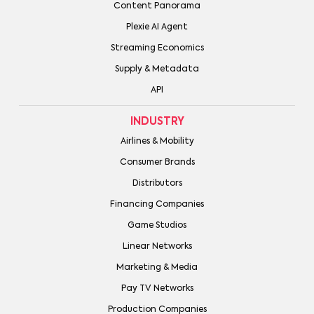
Content Panorama
Plexie AI Agent
Streaming Economics
Supply & Metadata
API
INDUSTRY
Airlines & Mobility
Consumer Brands
Distributors
Financing Companies
Game Studios
Linear Networks
Marketing & Media
Pay TV Networks
Production Companies