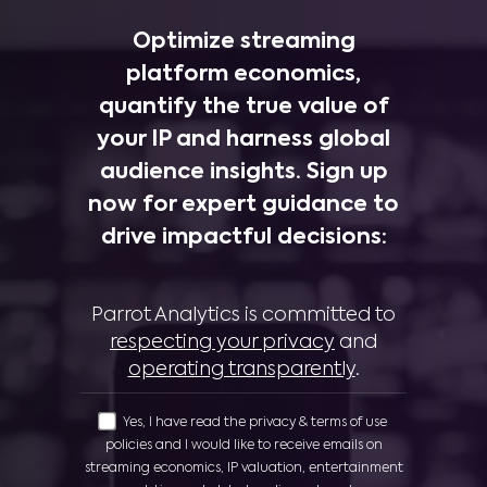
Optimize streaming
platform economics,
quantify the true value of
your IP and harness global
audience insights. Sign up
now for expert guidance to
drive impactful decisions:
Parrot Analytics is committed to
respecting your privacy
and
operating transparently
.
Yes, I have read the privacy & terms of use
policies and I would like to receive emails on
streaming economics, IP valuation, entertainment