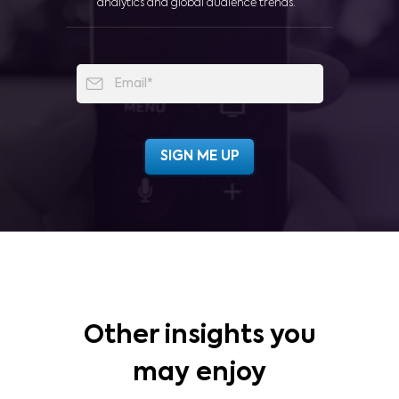
analytics and global audience trends.
Other insights you
may enjoy