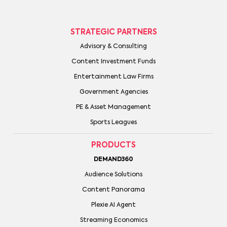
STRATEGIC PARTNERS
Advisory & Consulting
Content Investment Funds
Entertainment Law Firms
Government Agencies
PE & Asset Management
Sports Leagues
PRODUCTS
DEMAND360
Audience Solutions
Content Panorama
Plexie AI Agent
Streaming Economics