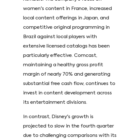
women's content in France, increased
local content offerings in Japan, and
competitive original programming in
Brazil against local players with
extensive licensed catalogs has been
particularly effective. Comcast,
maintaining a healthy gross profit
margin of nearly 70% and generating
substantial free cash flow, continues to
invest in content development across
its entertainment divisions.
In contrast, Disney's growth is
projected to slow in the fourth quarter
due to challenging comparisons with its