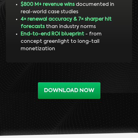
$800 M+ revenue wins
documented in
real-world case studies
4× renewal accuracy & 7× sharper hit
forecasts
than industry norms
End-to-end ROI blueprint
- from
concept greenlight to long-tail
monetization
DOWNLOAD NOW