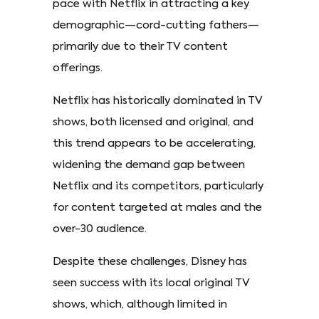
pace with Netflix in attracting a key
demographic—cord-cutting fathers—
primarily due to their TV content
offerings.
Netflix has historically dominated in TV
shows, both licensed and original, and
this trend appears to be accelerating,
widening the demand gap between
Netflix and its competitors, particularly
for content targeted at males and the
over-30 audience.
Despite these challenges, Disney has
seen success with its local original TV
shows, which, although limited in