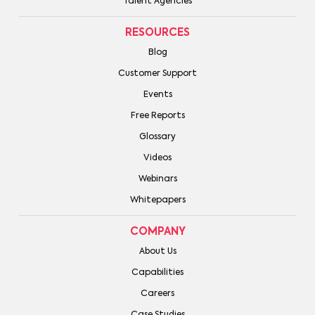
Talent Agencies
RESOURCES
Blog
Customer Support
Events
Free Reports
Glossary
Videos
Webinars
Whitepapers
COMPANY
About Us
Capabilities
Careers
Case Studies