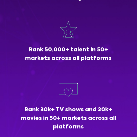
Rank 50,000+ talent in 50+
markets across all platforms
Rank 30k+ TV shows and 20k+
movies in 50+ markets across all
platforms