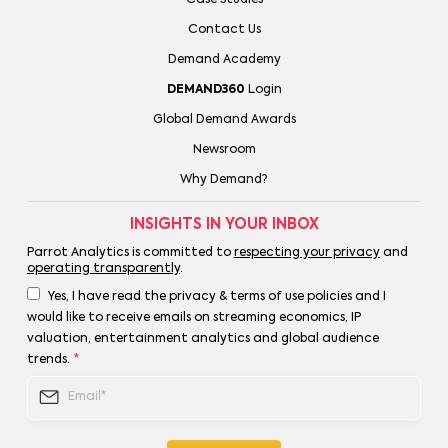
Contact Us
Demand Academy
DEMAND360
Login
Global Demand Awards
Newsroom
Why Demand?
INSIGHTS IN YOUR INBOX
Parrot Analytics is committed to
respecting your privacy
and
operating transparently
.
Yes, I have read the privacy & terms of use policies and I
would like to receive emails on streaming economics, IP
valuation, entertainment analytics and global audience
trends.
*