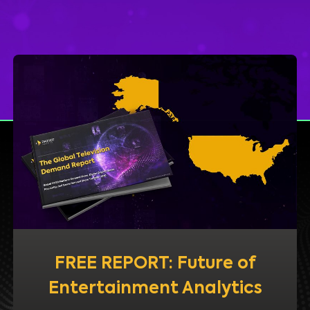
FREE REPORT: Future of
Entertainment Analytics