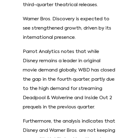
third-quarter theatrical releases.
Warner Bros. Discovery is expected to
see strengthened growth, driven by its
international presence.
Parrot Analytics notes that while
Disney remains a leader in original
movie demand globally, WBD has closed
the gap in the fourth quarter, partly due
to the high demand for streaming
Deadpool & Wolverine and Inside Out 2
prequels in the previous quarter.
Furthermore, the analysis indicates that
Disney and Warner Bros. are not keeping