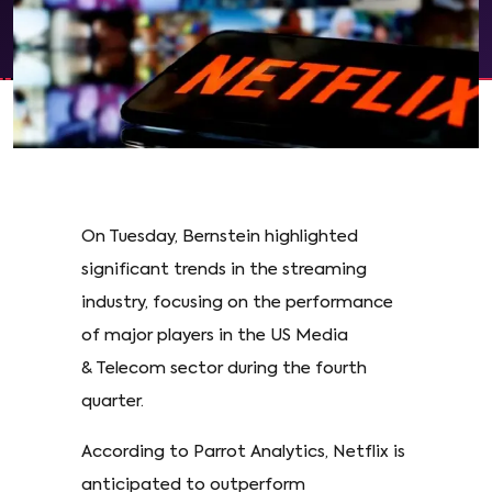
On Tuesday, Bernstein highlighted
significant trends in the streaming
industry, focusing on the performance
of major players in the US Media
& Telecom sector during the fourth
quarter.
According to Parrot Analytics, Netflix is
anticipated to outperform