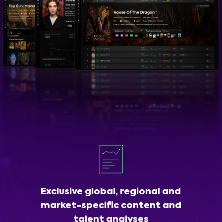
Exclusive global, regional and
market-specific content and
talent analyses