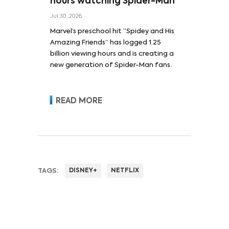
hours watching Spider-Man
Jul 30, 2026
Marvel’s preschool hit “Spidey and His
Amazing Friends” has logged 1.25
billion viewing hours and is creating a
new generation of Spider-Man fans.
READ MORE
TAGS:
DISNEY+
NETFLIX