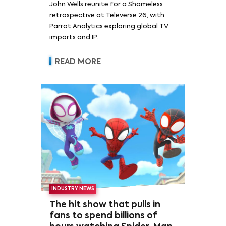
John Wells reunite for a Shameless
retrospective at Televerse 26, with
Parrot Analytics exploring global TV
imports and IP.
READ MORE
INDUSTRY NEWS
The hit show that pulls in
fans to spend billions of