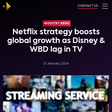
CONTACT US
INDUSTRY NEWS
Netflix strategy boosts
global growth as Disney &
WBD lag in TV
21 January, 2024