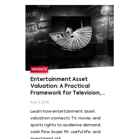
INSIGHTS
Entertainment Asset
Valuation: A Practical
Framework for Television,
Film, and Sports Rights
Aug 5, 2026
Learn how entertainment asset
valuation connects TV, movie, and
sports rights to audience demand,
cash flow, buyer fit, useful life, and
investment risk.