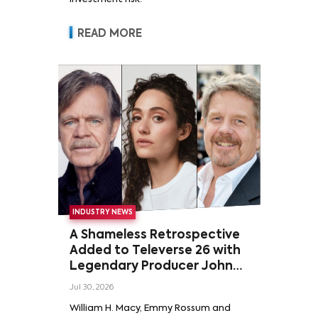
READ MORE
INDUSTRY NEWS
A Shameless Retrospective
Added to Televerse 26 with
Legendary Producer John
Wells and Series’ Stars
Jul 30, 2026
William H. Macy and Emmy
William H. Macy, Emmy Rossum and
Rossum