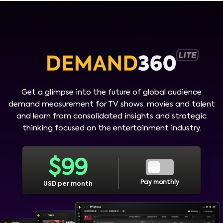
Get a glimpse into the future of global audience
demand measurement for TV shows, movies and talent
and learn from consolidated insights and strategic
thinking focused on the entertainment industry.
$
99
Pay monthly
USD per month