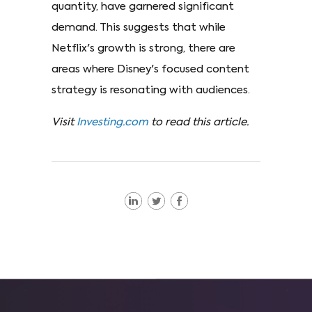
quantity, have garnered significant
demand. This suggests that while
Netflix's growth is strong, there are
areas where Disney's focused content
strategy is resonating with audiences.
Visit
Investing.com
to read this article.