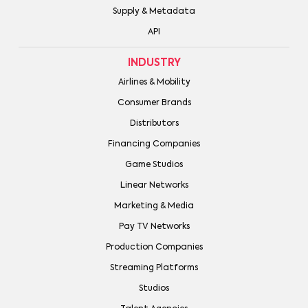
Supply & Metadata
API
INDUSTRY
Airlines & Mobility
Consumer Brands
Distributors
Financing Companies
Game Studios
Linear Networks
Marketing & Media
Pay TV Networks
Production Companies
Streaming Platforms
Studios