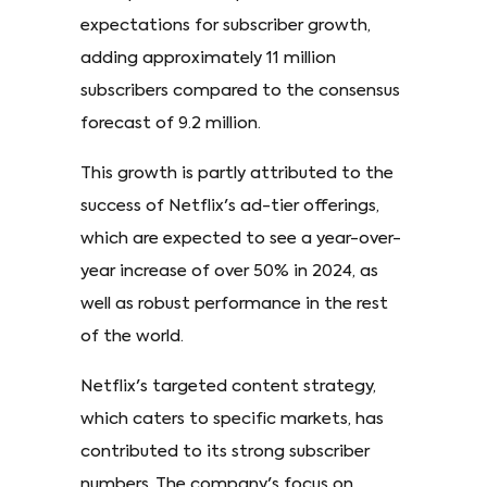
expectations for subscriber growth,
adding approximately 11 million
subscribers compared to the consensus
forecast of 9.2 million.
This growth is partly attributed to the
success of Netflix's ad-tier offerings,
which are expected to see a year-over-
year increase of over 50% in 2024, as
well as robust performance in the rest
of the world.
Netflix's targeted content strategy,
which caters to specific markets, has
contributed to its strong subscriber
numbers. The company's focus on