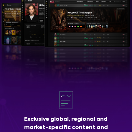
Exclusive global, regional and
market-specific content and