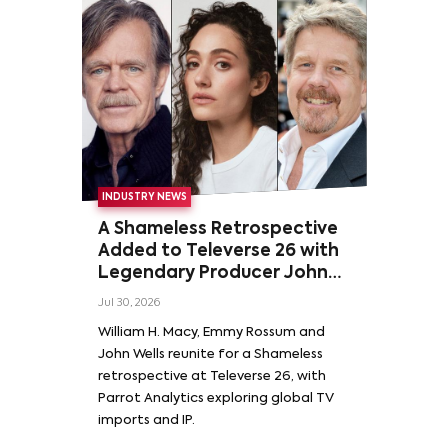
INDUSTRY NEWS
A Shameless Retrospective
Added to Televerse 26 with
Legendary Producer John
Wells and Series’ Stars
Jul 30, 2026
William H. Macy and Emmy
William H. Macy, Emmy Rossum and
Rossum
John Wells reunite for a Shameless
retrospective at Televerse 26, with
Parrot Analytics exploring global TV
imports and IP.