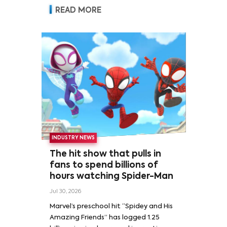
READ MORE
INDUSTRY NEWS
The hit show that pulls in
fans to spend billions of
hours watching Spider-Man
Jul 30, 2026
Marvel’s preschool hit “Spidey and His
Amazing Friends” has logged 1.25