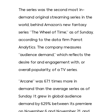
The series was the second most in-
demand original streaming series in the
world, behind Amazon’s new fantasy
series “The Wheel of Time,” as of Sunday,
according to the data firm Parrot
Analytics. The company measures
“audience demand,” which reflects the
desire for and engagement with, or
overall popularity, of a TV series.
“Arcane” was 67.1 times more in
demand than the average series as of
Sunday. It grew in global audience
demand by 629% between its premiere
on November 6 and November 21, and