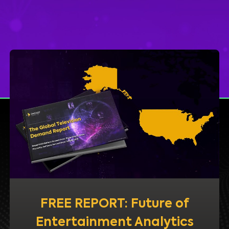
FREE REPORT: Future of
Entertainment Analytics