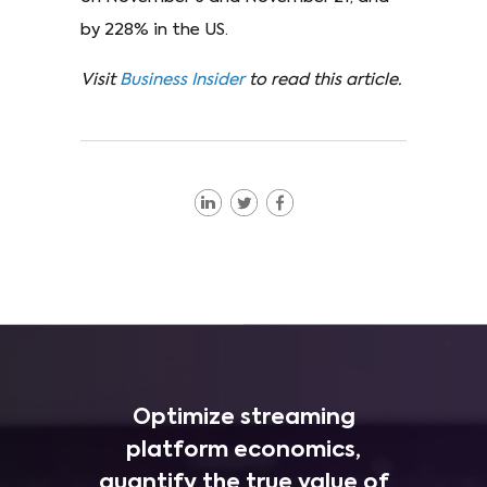
by 228% in the US.
Visit
Business Insider
to read this article.
Optimize streaming
platform economics,
quantify the true value of