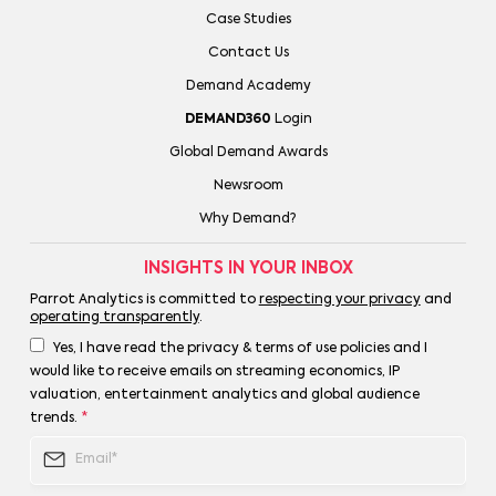
Case Studies
Contact Us
Demand Academy
DEMAND360
Login
Global Demand Awards
Newsroom
Why Demand?
INSIGHTS IN YOUR INBOX
Parrot Analytics is committed to
respecting your privacy
and
operating transparently
.
Yes, I have read the privacy & terms of use policies and I
would like to receive emails on streaming economics, IP
valuation, entertainment analytics and global audience
trends.
*