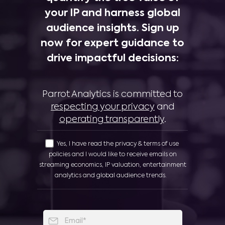
your IP and harness global
audience insights. Sign up
now for expert guidance to
drive impactful decisions:
Parrot Analytics is committed to
respecting your privacy
and
operating transparently
.
Yes, I have read the privacy & terms of use
policies and I would like to receive emails on
streaming economics, IP valuation, entertainment
analytics and global audience trends.