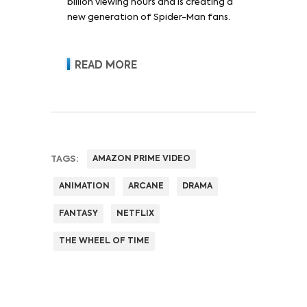
billion viewing hours and is creating a
new generation of Spider-Man fans.
READ MORE
TAGS:
AMAZON PRIME VIDEO
ANIMATION
ARCANE
DRAMA
FANTASY
NETFLIX
THE WHEEL OF TIME