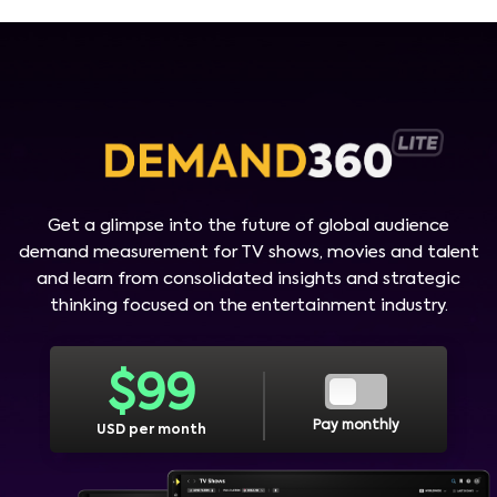
Get a glimpse into the future of global audience
demand measurement for TV shows, movies and talent
and learn from consolidated insights and strategic
thinking focused on the entertainment industry.
$
99
Pay monthly
USD per month