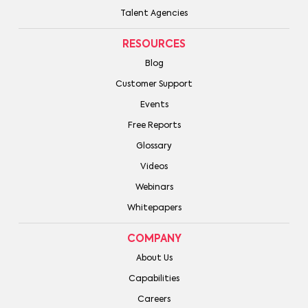
Talent Agencies
RESOURCES
Blog
Customer Support
Events
Free Reports
Glossary
Videos
Webinars
Whitepapers
COMPANY
About Us
Capabilities
Careers