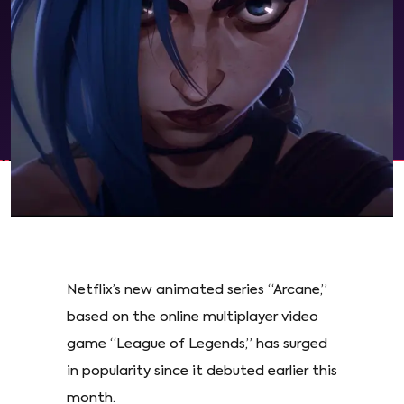
Netflix’s new animated series “Arcane,”
based on the online multiplayer video
game “League of Legends,” has surged
in popularity since it debuted earlier this
month.