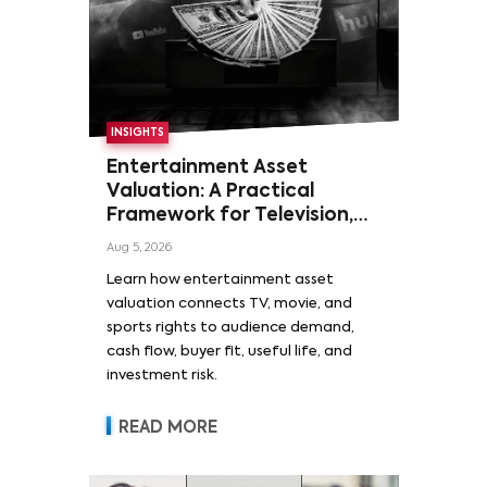
INSIGHTS
Entertainment Asset
Valuation: A Practical
Framework for Television,
Film, and Sports Rights
Aug 5, 2026
Learn how entertainment asset
valuation connects TV, movie, and
sports rights to audience demand,
cash flow, buyer fit, useful life, and
investment risk.
READ MORE