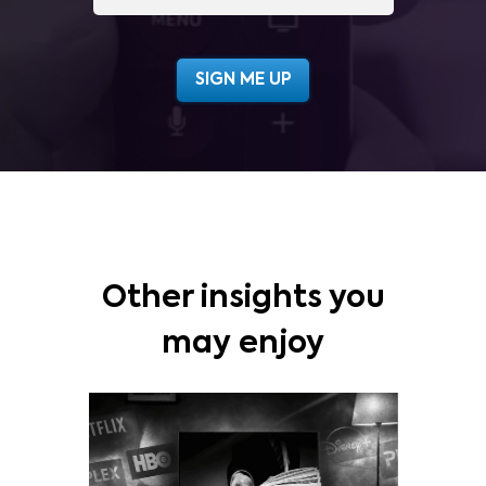
Other insights you
may enjoy