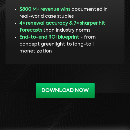
$800 M+ revenue wins
documented in
real-world case studies
4× renewal accuracy & 7× sharper hit
forecasts
than industry norms
End-to-end ROI blueprint
- from
concept greenlight to long-tail
monetization
DOWNLOAD NOW