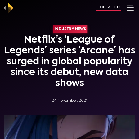
CONTACT US
INDUSTRY NEWS
Netflix’s ‘League of
Legends’ series ‘Arcane’ has
surged in global popularity
since its debut, new data
shows
24 November, 2021