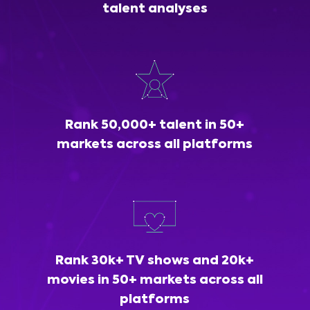
talent analyses
Rank 50,000+ talent in 50+
markets across all platforms
Rank 30k+ TV shows and 20k+
movies in 50+ markets across all
platforms