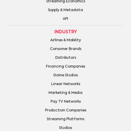
Streaming Economics
Supply & Metadata
API
INDUSTRY
Airlines & Mobility
Consumer Brands
Distributors
Financing Companies
Game Studios
Linear Networks
Marketing & Media
Pay TV Networks
Production Companies
Streaming Platforms
Studios