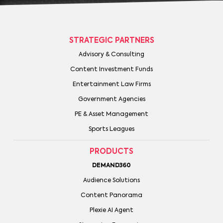
STRATEGIC PARTNERS
Advisory & Consulting
Content Investment Funds
Entertainment Law Firms
Government Agencies
PE & Asset Management
Sports Leagues
PRODUCTS
DEMAND360
Audience Solutions
Content Panorama
Plexie AI Agent