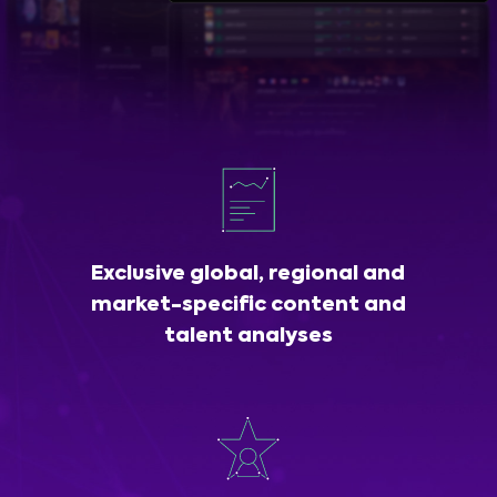
Exclusive global, regional and
market-specific content and
talent analyses