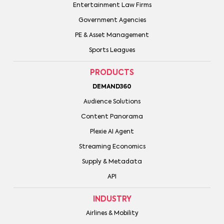
Entertainment Law Firms
Government Agencies
PE & Asset Management
Sports Leagues
PRODUCTS
DEMAND360
Audience Solutions
Content Panorama
Plexie AI Agent
Streaming Economics
Supply & Metadata
API
INDUSTRY
Airlines & Mobility