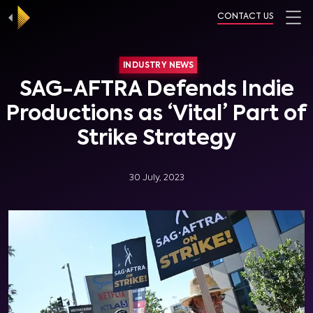
CONTACT US
INDUSTRY NEWS
SAG-AFTRA Defends Indie
Productions as ‘Vital’ Part of
Strike Strategy
30 July, 2023