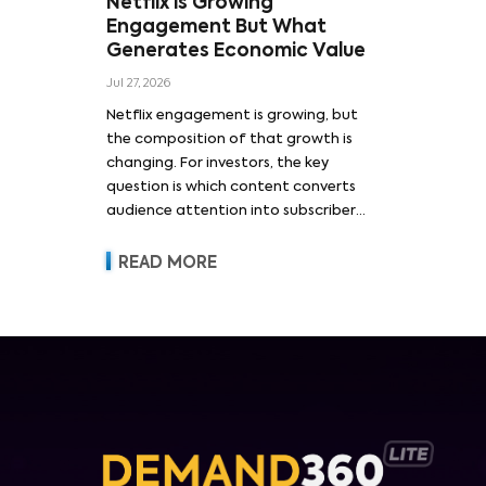
Netflix is Growing
Engagement But What
Generates Economic Value
Jul 27, 2026
Netflix engagement is growing, but
the composition of that growth is
changing. For investors, the key
question is which content converts
audience attention into subscriber
acquisition, retention, advertising
revenue and pricing power.
READ MORE