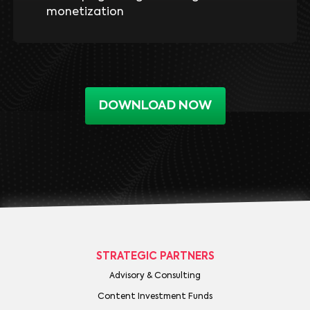
monetization
DOWNLOAD NOW
STRATEGIC PARTNERS
Advisory & Consulting
Content Investment Funds