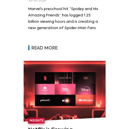
Jul 30, 2026
Marvel’s preschool hit “Spidey and His
Amazing Friends” has logged 1.25
billion viewing hours and is creating a
new generation of Spider-Man fans.
READ MORE
INSIGHTS