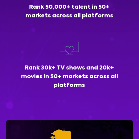
Rank 50,000+ talent in 50+
markets across all platforms
Rank 30k+ TV shows and 20k+
movies in 50+ markets across all
platforms