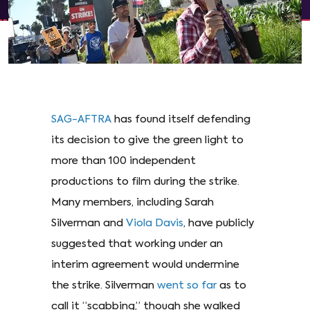
SAG-AFTRA
has found itself defending
its decision to give the green light to
more than 100 independent
productions to film during the strike.
Many members, including Sarah
Silverman and
Viola Davis
, have publicly
suggested that working under an
interim agreement would undermine
the strike. Silverman
went so far
as to
call it “scabbing,” though she walked