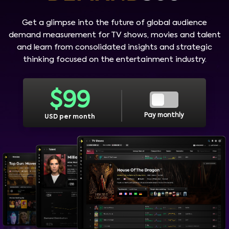
Get a glimpse into the future of global audience
demand measurement for TV shows, movies and talent
and learn from consolidated insights and strategic
thinking focused on the entertainment industry.
$
99
Pay monthly
USD per month