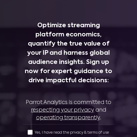
Optimize streaming
platform economics,
quantify the true value of
your IP and harness global
audience insights. Sign up
now for expert guidance to
drive impactful decisions:
Parrot Analytics is committed to
respecting your privacy
and
operating transparently
.
Yes, I have read the privacy & terms of use