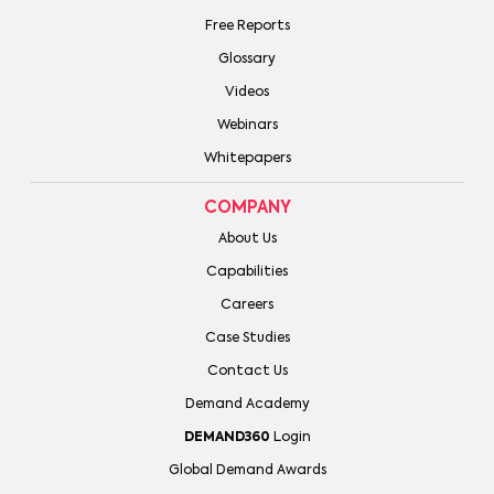
Free Reports
Glossary
Videos
Webinars
Whitepapers
COMPANY
About Us
Capabilities
Careers
Case Studies
Contact Us
Demand Academy
DEMAND360
Login
Global Demand Awards