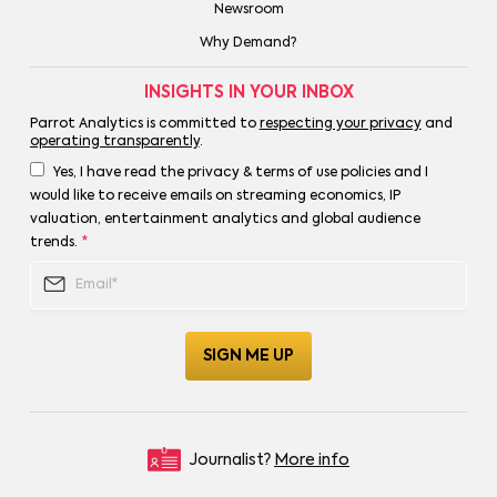
Newsroom
Why Demand?
INSIGHTS IN YOUR INBOX
Parrot Analytics is committed to
respecting your privacy
and
operating transparently
.
Yes, I have read the privacy & terms of use policies and I
would like to receive emails on streaming economics, IP
valuation, entertainment analytics and global audience
trends.
*
Journalist?
More info