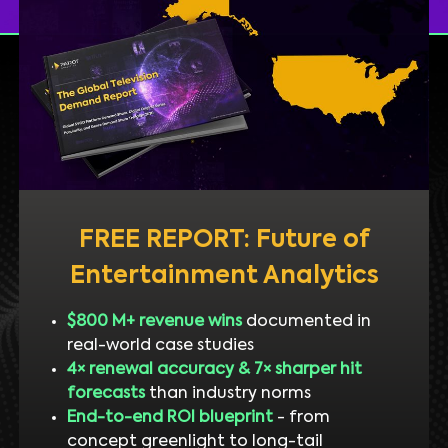
FREE REPORT: Future of
Entertainment Analytics
$800 M+ revenue wins
documented in
real-world case studies
4× renewal accuracy & 7× sharper hit
forecasts
than industry norms
End-to-end ROI blueprint
- from
concept greenlight to long-tail