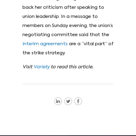
back her criticism after speaking to
union leadership. In a message to
members on Sunday evening, the union’s
negotiating committee said that the
interim agreements
are a “vital part” of
the strike strategy.
Visit
Variety
to read this article.