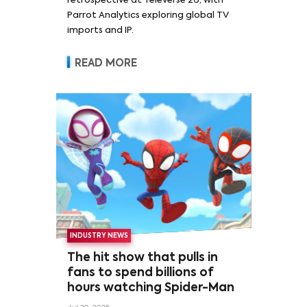
retrospective at Televerse 26, with
Parrot Analytics exploring global TV
imports and IP.
READ MORE
INDUSTRY NEWS
The hit show that pulls in
fans to spend billions of
hours watching Spider-Man