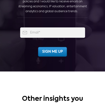
policies and I would like to receive emails on
streaming economics, IP valuation, entertainment
analytics and global audience trends.
Other insights you