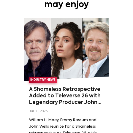
may enjoy
INDUSTRY NEWS
A Shameless Retrospective
Added to Televerse 26 with
Legendary Producer John
Wells and Series’ Stars
Jul 30, 2026
William H. Macy and Emmy
William H. Macy, Emmy Rossum and
Rossum
John Wells reunite for a Shameless