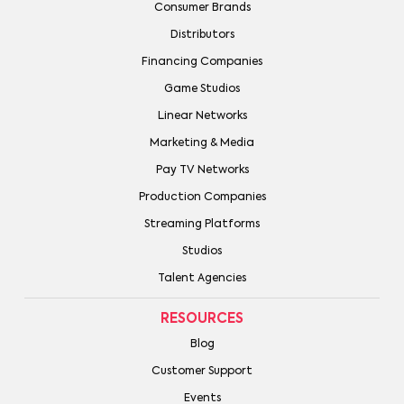
Consumer Brands
Distributors
Financing Companies
Game Studios
Linear Networks
Marketing & Media
Pay TV Networks
Production Companies
Streaming Platforms
Studios
Talent Agencies
RESOURCES
Blog
Customer Support
Events