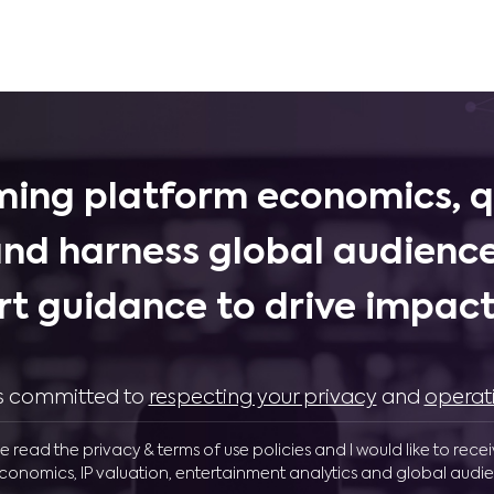
ing platform economics, q
and harness global audience
rt guidance to drive impactf
 is committed to
respecting your privacy
and
operat
ve read the privacy & terms of use policies and I would like to rece
conomics, IP valuation, entertainment analytics and global audie