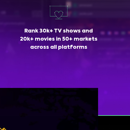
Rank 30k+ TV shows and
20k+ movies in 50+ markets
across all platforms