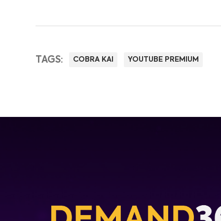
TAGS:
COBRA KAI
YOUTUBE PREMIUM