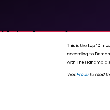
This is the top 10 mo
according to Demand 
with The Handmaid’s 
Visit
Produ
to read thi