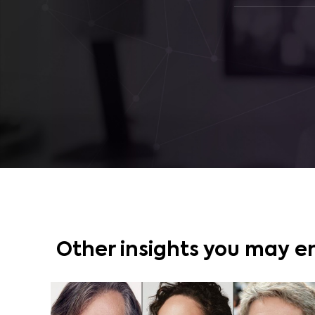
Other insights you may e