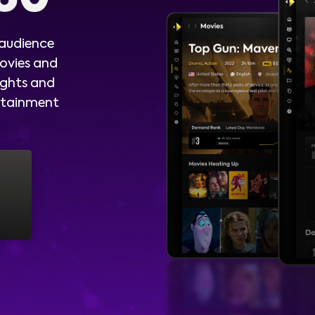
 audience
ovies and
ights and
ertainment