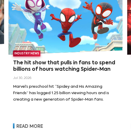
INDUSTRY NEWS
The hit show that pulls in fans to spend
billions of hours watching Spider-Man
Jul 30, 2026
Marvel’s preschool hit “Spidey and His Amazing
Friends” has logged 1.25 billion viewing hours and is
creating a new generation of Spider-Man fans.
READ MORE