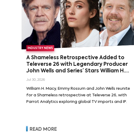
INDUSTRY NEWS
A Shameless Retrospective Added to
Televerse 26 with Legendary Producer
John Wells and Series’ Stars William H.
Macy and Emmy Rossum
Jul 30, 2026
William H. Macy, Emmy Rossum and John Wells reunite
for a Shameless retrospective at Televerse 26, with
Parrot Analytics exploring global TV imports and IP.
READ MORE