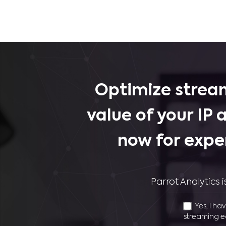
Optimize stream
value of your IP 
now for expe
Parrot Analytics
Yes, I ha
streaming e