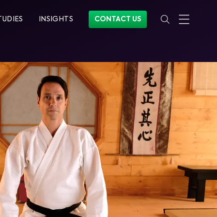
TUDIES
INSIGHTS
CONTACT US