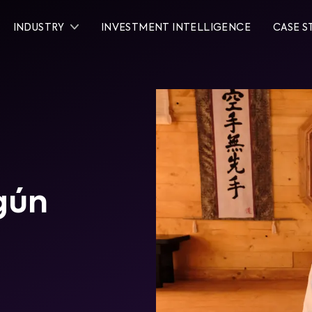
INDUSTRY
INVESTMENT INTELLIGENCE
CASE S
gún