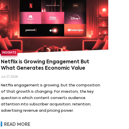
INSIGHTS
Netflix is Growing Engagement But
What Generates Economic Value
Jul 27, 2026
Netflix engagement is growing, but the composition
of that growth is changing. For investors, the key
question is which content converts audience
attention into subscriber acquisition, retention,
advertising revenue and pricing power.
READ MORE