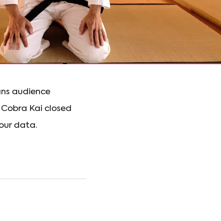
eans audience
 Cobra Kai closed
 our data.