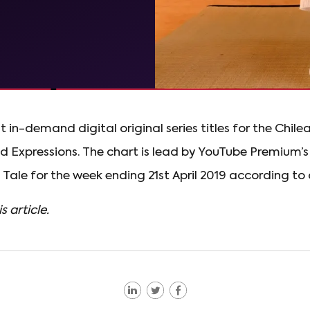
st in-demand digital original series titles for the Chil
Expressions. The chart is lead by YouTube Premium’s
Tale for the week ending 21st April 2019 according to
s article.