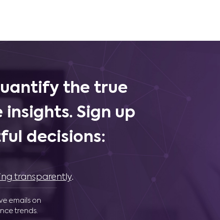
uantify the true
 insights. Sign up
ul decisions:
ing transparently
.
ive emails on
nce trends.