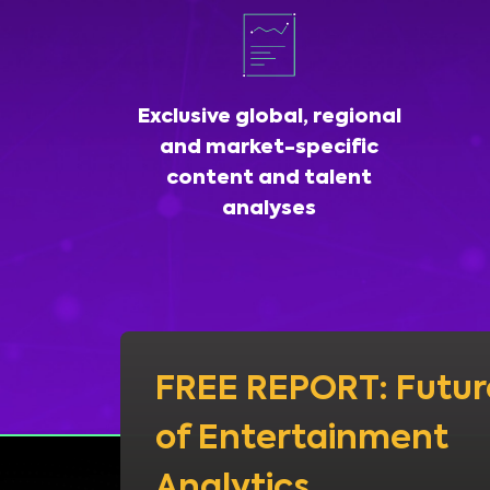
Exclusive global, regional
and market-specific
content and talent
analyses
FREE REPORT: Futur
of Entertainment
Analytics