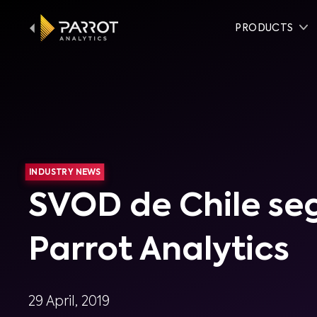
PRODUCTS
INDUSTRY NEWS
SVOD de Chile se
Parrot Analytics
29 April, 2019