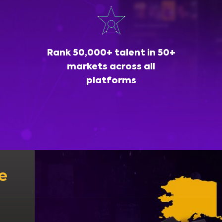
Rank 50,000+ talent in 50+
markets across all
platforms
e