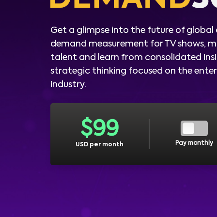
Get a glimpse into the future of global
demand measurement for TV shows, m
talent and learn from consolidated ins
strategic thinking focused on the ent
industry.
$
99
Pay monthly
USD per month