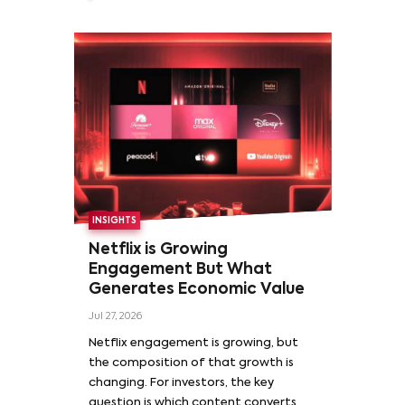
INSIGHTS
Netflix is Growing
Engagement But What
Generates Economic Value
Jul 27, 2026
Netflix engagement is growing, but
the composition of that growth is
changing. For investors, the key
question is which content converts