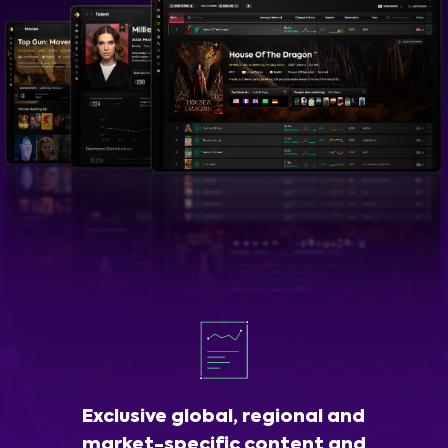
Exclusive global, regional and
market-specific content and