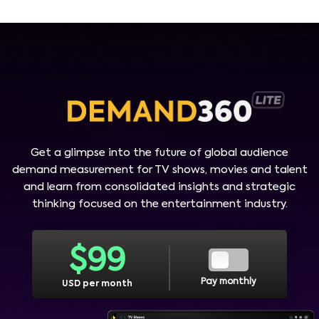
Get a glimpse into the future of global audience
demand measurement for TV shows, movies and talent
and learn from consolidated insights and strategic
thinking focused on the entertainment industry.
$
99
Pay monthly
USD per month