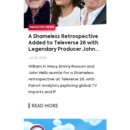
INDUSTRY NEWS
A Shameless Retrospective
Added to Televerse 26 with
Legendary Producer John
Wells and Series’ Stars
Jul 30, 2026
William H. Macy and Emmy
William H. Macy, Emmy Rossum and
Rossum
John Wells reunite for a Shameless
retrospective at Televerse 26, with
Parrot Analytics exploring global TV
imports and IP.
READ MORE