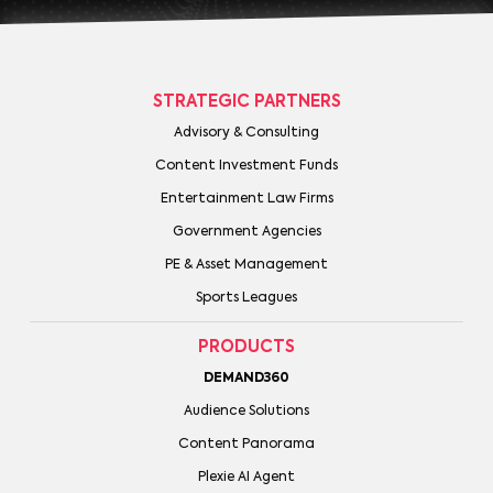
STRATEGIC PARTNERS
Advisory & Consulting
Content Investment Funds
Entertainment Law Firms
Government Agencies
PE & Asset Management
Sports Leagues
PRODUCTS
DEMAND360
Audience Solutions
Content Panorama
Plexie AI Agent