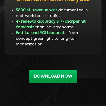
$800 M+ revenue wins
documented in
real-world case studies
4× renewal accuracy & 7× sharper hit
forecasts
than industry norms
End-to-end ROI blueprint
- from
concept greenlight to long-tail
monetization
DOWNLOAD NOW