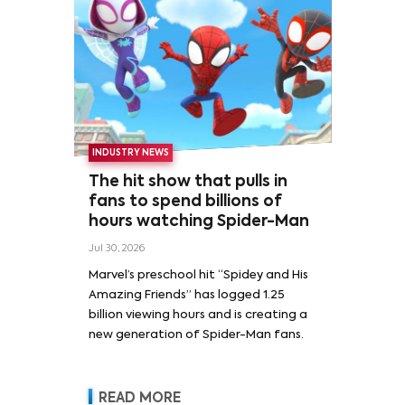
INDUSTRY NEWS
The hit show that pulls in
fans to spend billions of
hours watching Spider-Man
Jul 30, 2026
Marvel’s preschool hit “Spidey and His
Amazing Friends” has logged 1.25
billion viewing hours and is creating a
new generation of Spider-Man fans.
READ MORE