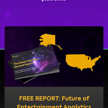
FREE REPORT: Future of
Entertainment Analytics