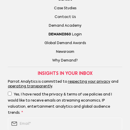
Case Studies
Contact Us
Demand Academy
DEMAND360
Login
Global Demand Awards
Newsroom
Why Demand?
INSIGHTS IN YOUR INBOX
Parrot Analytics is committed to
respecting your privacy
and
operating transparently
.
Yes, I have read the privacy & terms of use policies and I
would like to receive emails on streaming economics, IP
valuation, entertainment analytics and global audience
trends.
*