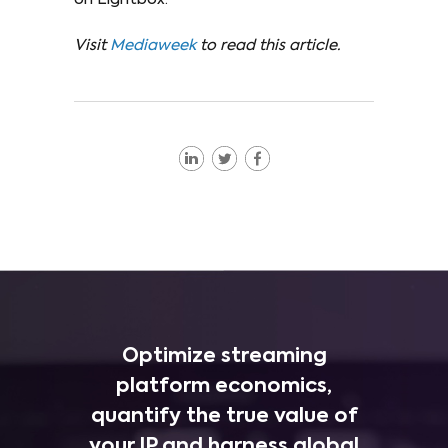
Visit
Mediaweek
to read this article.
Optimize streaming
platform economics,
quantify the true value of
your IP and harness global