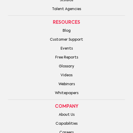
Studios
Talent Agencies
RESOURCES
Blog
Customer Support
Events
Free Reports
Glossary
Videos
Webinars
Whitepapers
COMPANY
About Us
Capabilities
Careers