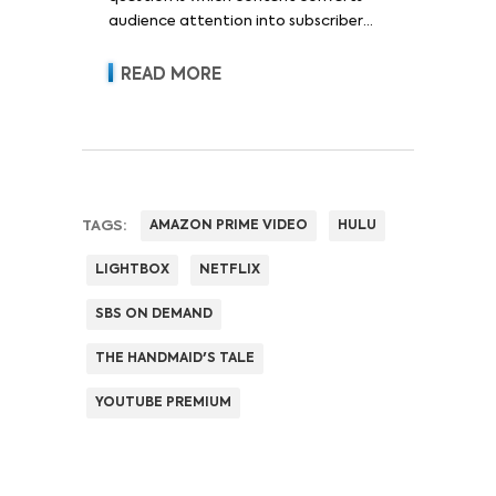
audience attention into subscriber
acquisition, retention, advertising
revenue and pricing power.
READ MORE
TAGS:
AMAZON PRIME VIDEO
HULU
LIGHTBOX
NETFLIX
SBS ON DEMAND
THE HANDMAID'S TALE
YOUTUBE PREMIUM