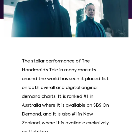
The stellar performance of The
Handmaid’s Tale in many markets
around the world has seen it placed fist
on both overall and digital original
demand charts. It is ranked #1 in
Australia where it is available on SBS On
Demand, and it is also #1 in New
Zealand, where it is available exclusively
on Lightbox.