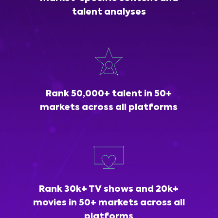
talent analyses
Rank 50,000+ talent in 50+
markets across all platforms
Rank 30k+ TV shows and 20k+
movies in 50+ markets across all
platforms