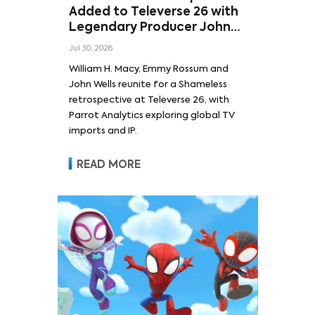
Added to Televerse 26 with
Legendary Producer John
Wells and Series’ Stars
Jul 30, 2026
William H. Macy and Emmy
William H. Macy, Emmy Rossum and
Rossum
John Wells reunite for a Shameless
retrospective at Televerse 26, with
Parrot Analytics exploring global TV
imports and IP.
READ MORE