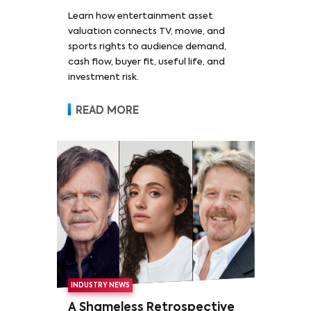
Learn how entertainment asset
valuation connects TV, movie, and
sports rights to audience demand,
cash flow, buyer fit, useful life, and
investment risk.
READ MORE
INDUSTRY NEWS
A Shameless Retrospective