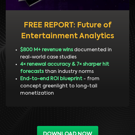
FREE REPORT: Future of
Entertainment Analytics
$800 M+ revenue wins
documented in
real-world case studies
4× renewal accuracy & 7× sharper hit
forecasts
than industry norms
End-to-end ROI blueprint
- from
concept greenlight to long-tail
monetization
DOWNLOAD NOW