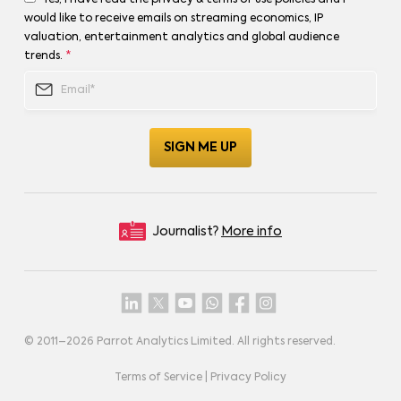
Yes, I have read the privacy & terms of use policies and I
would like to receive emails on streaming economics, IP
valuation, entertainment analytics and global audience
trends.
*
Journalist?
More info
© 2011–
2026
Parrot Analytics Limited. All rights reserved.
Terms of Service
|
Privacy Policy