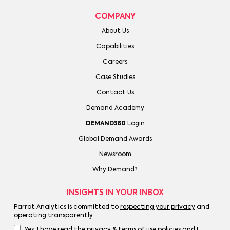
COMPANY
About Us
Capabilities
Careers
Case Studies
Contact Us
Demand Academy
DEMAND360
Login
Global Demand Awards
Newsroom
Why Demand?
INSIGHTS IN YOUR INBOX
Parrot Analytics is committed to
respecting your privacy
and
operating transparently
.