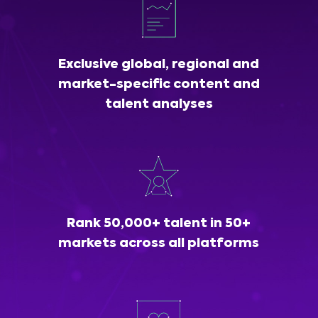
Exclusive global, regional and
market-specific content and
talent analyses
Rank 50,000+ talent in 50+
markets across all platforms