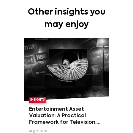
Other insights you
may enjoy
INSIGHTS
Entertainment Asset
Valuation: A Practical
Framework for Television,
Film, and Sports Rights
Aug 5, 2026