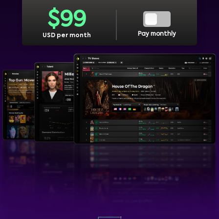
$
99
Pay monthly
USD per month