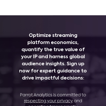
Optimize streaming
platform economics,
quantify the true value of
your IP and harness global
audience insights. Sign up
now for expert guidance to
drive impactful decisions:
Parrot Analytics is committed to
respecting your privacy
and