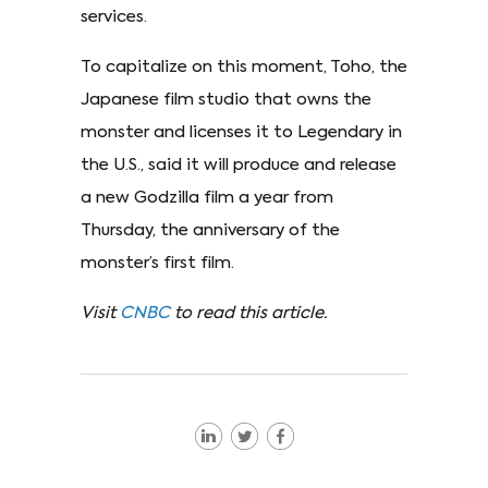
services.
To capitalize on this moment, Toho, the
Japanese film studio that owns the
monster and licenses it to Legendary in
the U.S., said it will produce and release
a new Godzilla film a year from
Thursday, the anniversary of the
monster’s first film.
Visit
CNBC
to read this article.