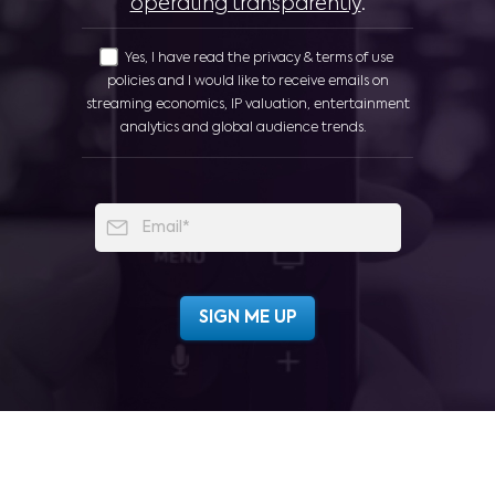
operating transparently
.
Yes, I have read the privacy & terms of use
policies and I would like to receive emails on
streaming economics, IP valuation, entertainment
analytics and global audience trends.