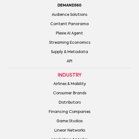
DEMAND360
Audience Solutions
Content Panorama
Plexie AI Agent
Streaming Economics
Supply & Metadata
API
INDUSTRY
Airlines & Mobility
Consumer Brands
Distributors
Financing Companies
Game Studios
Linear Networks