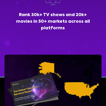
Rank 30k+ TV shows and 20k+
movies in 50+ markets across all
platforms