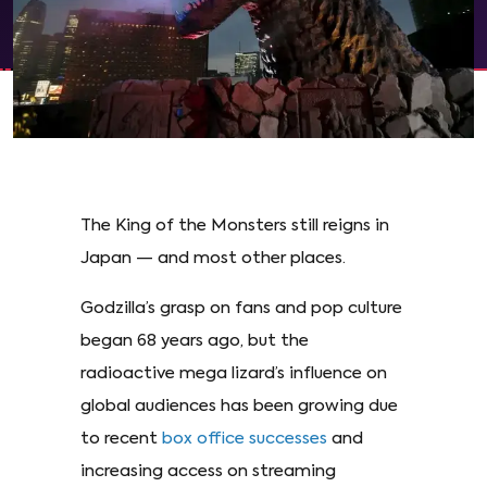
The King of the Monsters still reigns in
Japan — and most other places.
Godzilla’s grasp on fans and pop culture
began 68 years ago, but the
radioactive mega lizard’s influence on
global audiences has been growing due
to recent
box office successes
and
increasing access on streaming