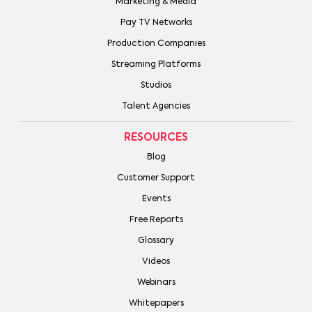
Marketing & Media
Pay TV Networks
Production Companies
Streaming Platforms
Studios
Talent Agencies
RESOURCES
Blog
Customer Support
Events
Free Reports
Glossary
Videos
Webinars
Whitepapers