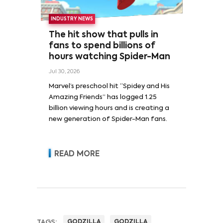
INDUSTRY NEWS
The hit show that pulls in
fans to spend billions of
hours watching Spider-Man
Jul 30, 2026
Marvel’s preschool hit “Spidey and His
Amazing Friends” has logged 1.25
billion viewing hours and is creating a
new generation of Spider-Man fans.
READ MORE
TAGS:
GODZILLA
GODZILLA