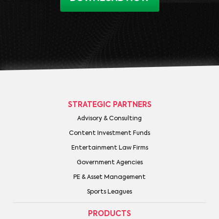
STRATEGIC PARTNERS
Advisory & Consulting
Content Investment Funds
Entertainment Law Firms
Government Agencies
PE & Asset Management
Sports Leagues
PRODUCTS