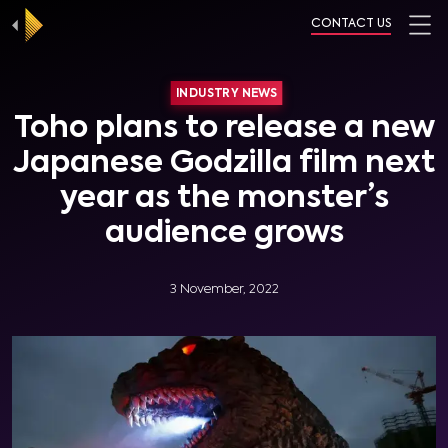
CONTACT US
INDUSTRY NEWS
Toho plans to release a new
Japanese Godzilla film next
year as the monster’s
audience grows
3 November, 2022