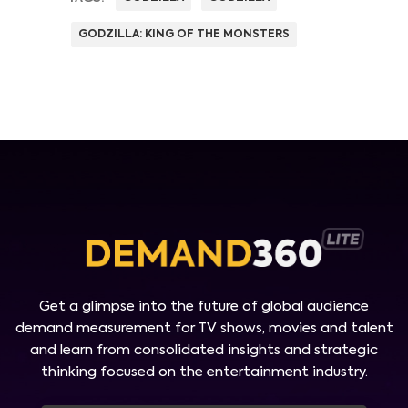
GODZILLA: KING OF THE MONSTERS
Get a glimpse into the future of global audience
demand measurement for TV shows, movies and talent
and learn from consolidated insights and strategic
thinking focused on the entertainment industry.