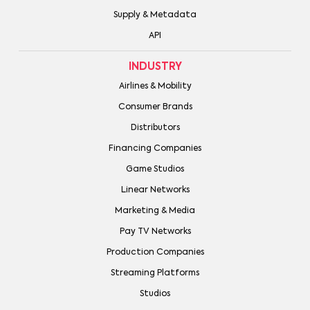
Supply & Metadata
API
INDUSTRY
Airlines & Mobility
Consumer Brands
Distributors
Financing Companies
Game Studios
Linear Networks
Marketing & Media
Pay TV Networks
Production Companies
Streaming Platforms
Studios