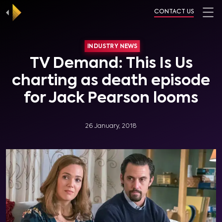
CONTACT US
INDUSTRY NEWS
TV Demand: This Is Us
charting as death episode
for Jack Pearson looms
26 January, 2018