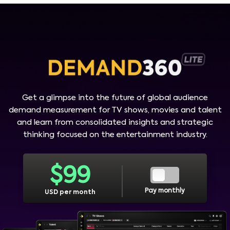
Get a glimpse into the future of global audience
demand measurement for TV shows, movies and talent
and learn from consolidated insights and strategic
thinking focused on the entertainment industry.
$
99
Pay monthly
USD per month