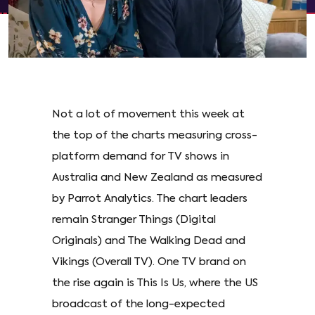
Not a lot of movement this week at
the top of the charts measuring cross-
platform demand for TV shows in
Australia and New Zealand as measured
by Parrot Analytics. The chart leaders
remain Stranger Things (Digital
Originals) and The Walking Dead and
Vikings (Overall TV). One TV brand on
the rise again is This Is Us, where the US
broadcast of the long-expected