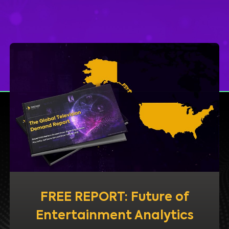
FREE REPORT: Future of
Entertainment Analytics