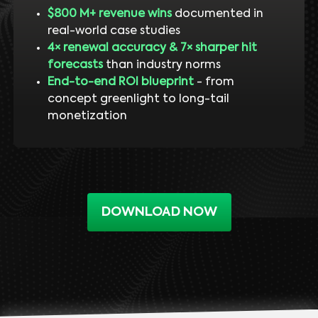
$800 M+ revenue wins
documented in
real-world case studies
4× renewal accuracy & 7× sharper hit
forecasts
than industry norms
End-to-end ROI blueprint
- from
concept greenlight to long-tail
monetization
DOWNLOAD NOW