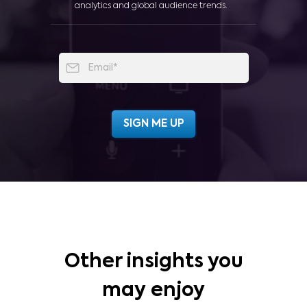
analytics and global audience trends.
Other insights you
may enjoy