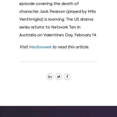
episode covering the death of
character Jack Pearson (played by Milo
Ventimiglia) is looming. The US drama
series returns to Network Ten in
Australia on Valentine’s Day, February 14.
Visit
Mediaweek
to read this article.