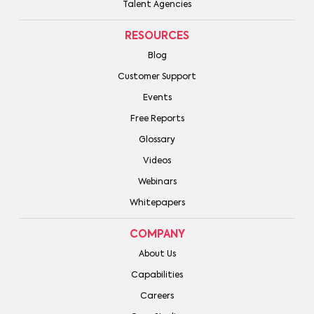
Talent Agencies
RESOURCES
Blog
Customer Support
Events
Free Reports
Glossary
Videos
Webinars
Whitepapers
COMPANY
About Us
Capabilities
Careers