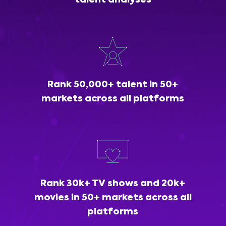
talent analyses
Rank 50,000+ talent in 50+
markets across all platforms
Rank 30k+ TV shows and 20k+
movies in 50+ markets across all
platforms