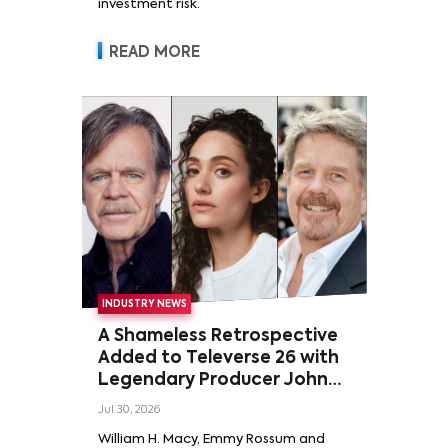
investment risk.
READ MORE
INDUSTRY NEWS
A Shameless Retrospective
Added to Televerse 26 with
Legendary Producer John
Wells and Series’ Stars
Jul 30, 2026
William H. Macy and Emmy
William H. Macy, Emmy Rossum and
Rossum