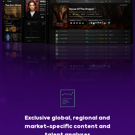
Exclusive global, regional and
market-specific content and