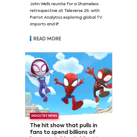
John Wells reunite for a Shameless
retrospective at Televerse 26, with
Parrot Analytics exploring global TV
imports and IP.
READ MORE
INDUSTRY NEWS
The hit show that pulls in
fans to spend billions of