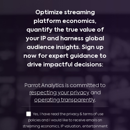
Optimize streaming
platform economics,
quantify the true value of
your IP and harness global
audience insights. Sign up
now for expert guidance to
drive impactful decisions:
Parrot Analytics is committed to
respecting your privacy
and
operating transparently
.
Yes, I have read the privacy & terms of use
policies and I would like to receive emails on
streaming economics, IP valuation, entertainment