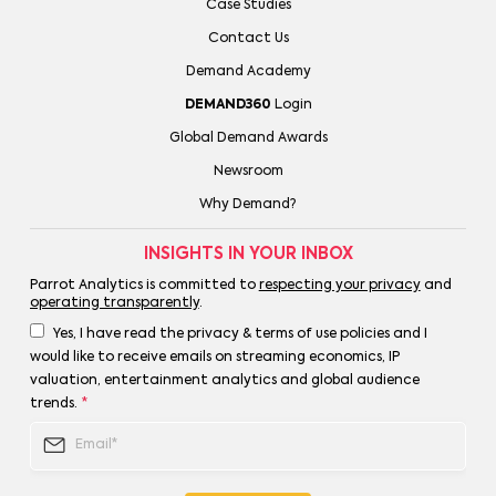
Case Studies
Contact Us
Demand Academy
DEMAND360
Login
Global Demand Awards
Newsroom
Why Demand?
INSIGHTS IN YOUR INBOX
Parrot Analytics is committed to
respecting your privacy
and
operating transparently
.
Yes, I have read the privacy & terms of use policies and I
would like to receive emails on streaming economics, IP
valuation, entertainment analytics and global audience
trends.
*