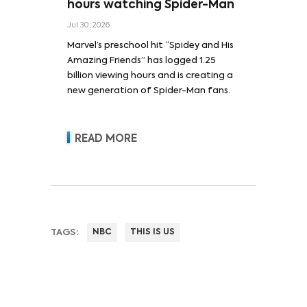
hours watching Spider-Man
Jul 30, 2026
Marvel’s preschool hit “Spidey and His
Amazing Friends” has logged 1.25
billion viewing hours and is creating a
new generation of Spider-Man fans.
READ MORE
TAGS:
NBC
THIS IS US