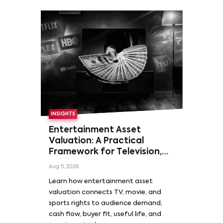
INSIGHTS
Entertainment Asset
Valuation: A Practical
Framework for Television,
Film, and Sports Rights
Aug 5, 2026
Learn how entertainment asset
valuation connects TV, movie, and
sports rights to audience demand,
cash flow, buyer fit, useful life, and