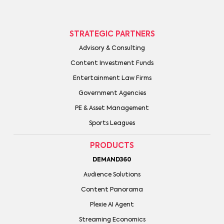
STRATEGIC PARTNERS
Advisory & Consulting
Content Investment Funds
Entertainment Law Firms
Government Agencies
PE & Asset Management
Sports Leagues
PRODUCTS
DEMAND360
Audience Solutions
Content Panorama
Plexie AI Agent
Streaming Economics