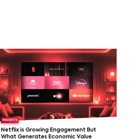
INSIGHTS
Netflix is Growing Engagement But
What Generates Economic Value