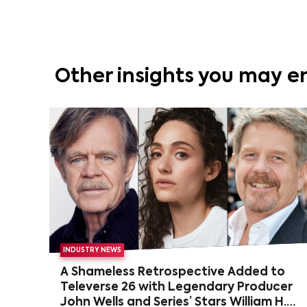
Other insights you may e
INDUSTRY NEWS
A Shameless Retrospective Added to
Televerse 26 with Legendary Producer
John Wells and Series’ Stars William H.