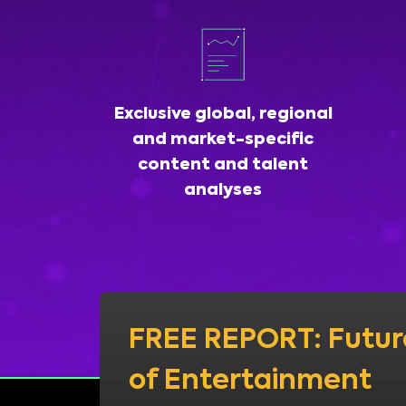
Exclusive global, regional
and market-specific
content and talent
analyses
FREE REPORT: Futur
of Entertainment