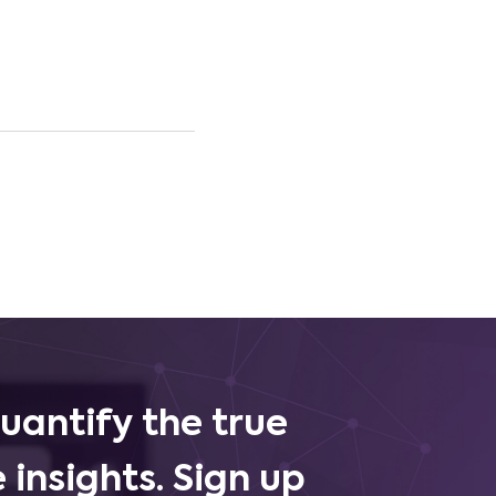
uantify the true
 insights. Sign up