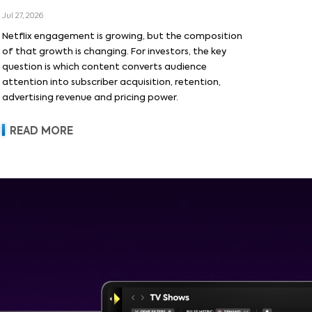
Jul 27, 2026
Netflix engagement is growing, but the composition
of that growth is changing. For investors, the key
question is which content converts audience
attention into subscriber acquisition, retention,
advertising revenue and pricing power.
READ MORE