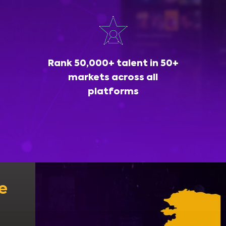
Rank 50,000+ talent in 50+
markets across all
platforms
e