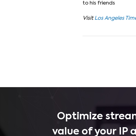
to his friends
Visit
Los Angeles Tim
Optimize stream
value of your IP 