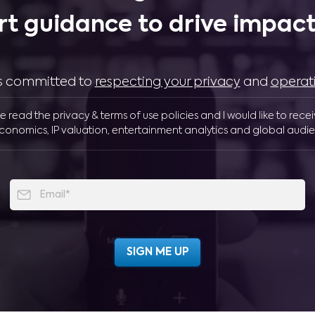
rt guidance to drive impactf
 is committed to
respecting your privacy
and
operat
ve read the privacy & terms of use policies and I would like to rece
conomics, IP valuation, entertainment analytics and global audie