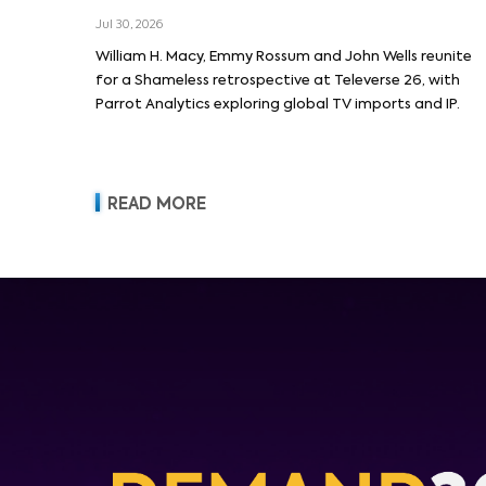
Macy and Emmy Rossum
Jul 30, 2026
William H. Macy, Emmy Rossum and John Wells reunite
for a Shameless retrospective at Televerse 26, with
Parrot Analytics exploring global TV imports and IP.
READ MORE