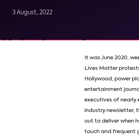
3 August, 2022
It was June 2020, wee
Lives Matter protest
Hollywood, power pla
entertainment journal
executives of nearly
industry newsletter, 
out to deliver when h
touch and frequent g