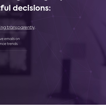
ul decisions:
ing transparently
.
ive emails on
nce trends.