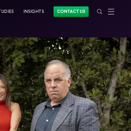
TUDIES
INSIGHTS
CONTACT US