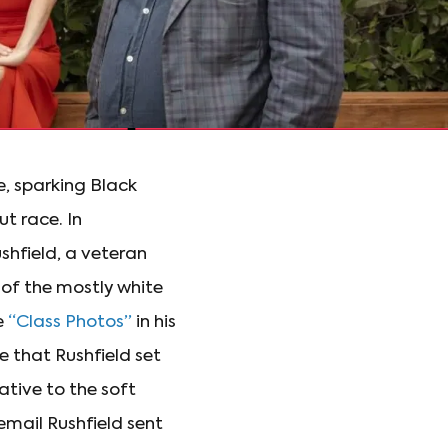
e, sparking Black
t race. In
hfield, a veteran
 of the mostly white
e
“Class Photos”
in his
e that Rushfield set
ative to the soft
mail Rushfield sent