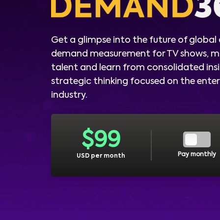
Get a glimpse into the future of global
demand measurement for TV shows, m
talent and learn from consolidated ins
strategic thinking focused on the ent
industry.
$
99
Pay monthly
USD per month