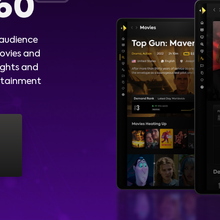
 audience
ovies and
ights and
ertainment