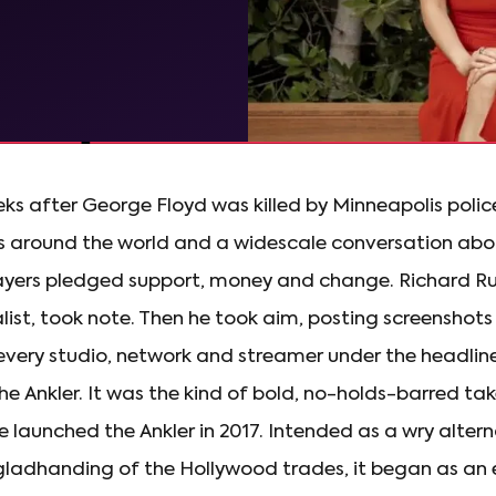
ks after George Floyd was killed by Minneapolis polic
s around the world and a widescale conversation abou
yers pledged support, money and change. Richard Rus
ist, took note. Then he took aim, posting screenshots
 every studio, network and streamer under the headlin
the Ankler. It was the kind of bold, no-holds-barred tak
e launched the Ankler in 2017. Intended as a wry altern
ladhanding of the Hollywood trades, it began as an e