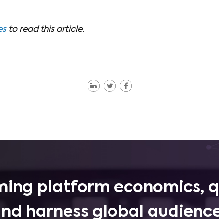
es
to read this article.
ing platform economics, q
and harness global audience