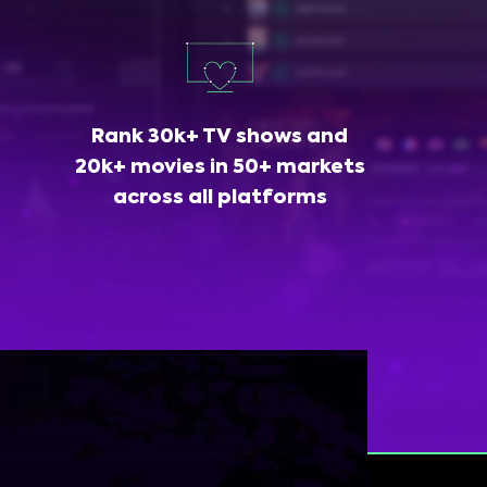
Rank 30k+ TV shows and
20k+ movies in 50+ markets
across all platforms