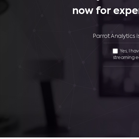
now for expe
Parrot Analytics
Yes, I ha
streaming e