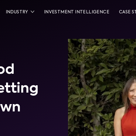
INDUSTRY
INVESTMENT INTELLIGENCE
CASE S
od
etting
own