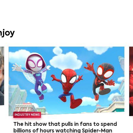
njoy
INDUSTRY NEWS
The hit show that pulls in fans to spend
billions of hours watching Spider-Man