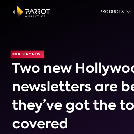
PRODUCTS
INDUSTRY NEWS
Two new Hollywo
newsletters are b
they’ve got the t
covered