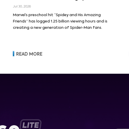
Jul 30, 2026
Marvel’s preschool hit “Spidey and His Amazing
Friends” has logged 1.25 billion viewing hours and is
creating a new generation of Spider-Man fans.
READ MORE