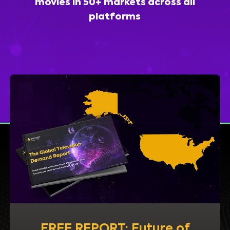
movies in 50+ markets across all
platforms
FREE REPORT: Future of