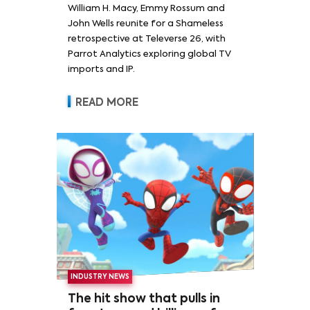
William H. Macy, Emmy Rossum and
Rossum
John Wells reunite for a Shameless
retrospective at Televerse 26, with
Parrot Analytics exploring global TV
imports and IP.
READ MORE
INDUSTRY NEWS
The hit show that pulls in