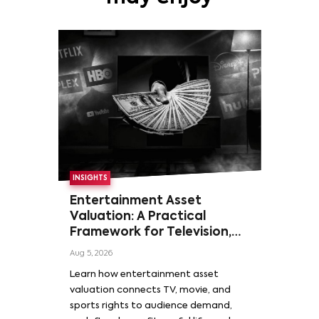
INSIGHTS
Entertainment Asset
Valuation: A Practical
Framework for Television,
Film, and Sports Rights
Aug 5, 2026
Learn how entertainment asset
valuation connects TV, movie, and
sports rights to audience demand,