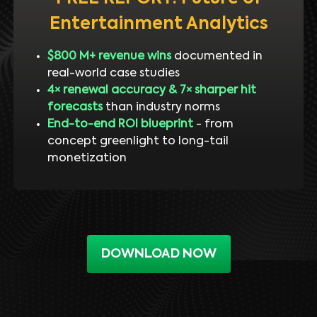
Entertainment Analytics
$800 M+ revenue wins
documented in
real-world case studies
4× renewal accuracy & 7× sharper hit
forecasts
than industry norms
End-to-end ROI blueprint
- from
concept greenlight to long-tail
monetization
DOWNLOAD NOW