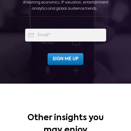
streaming economics, IP valuation, entertainment
analytics and global audience trends.
Other insights you
may enjoy