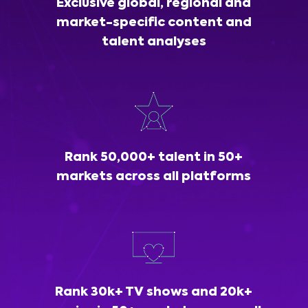
Exclusive global, regional and
market-specific content and
talent analyses
Rank 50,000+ talent in 50+
markets across all platforms
Rank 30k+ TV shows and 20k+