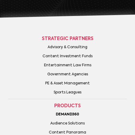
STRATEGIC PARTNERS
Advisory & Consulting
Content Investment Funds
Entertainment Law Firms
Government Agencies
PE & Asset Management
Sports Leagues
PRODUCTS
DEMAND360
Audience Solutions
Content Panorama