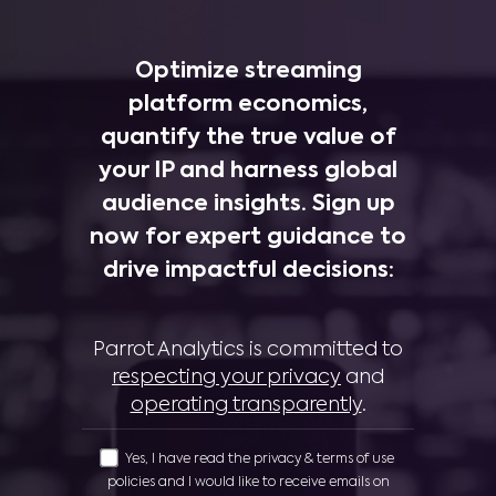
Optimize streaming
platform economics,
quantify the true value of
your IP and harness global
audience insights. Sign up
now for expert guidance to
drive impactful decisions:
Parrot Analytics is committed to
respecting your privacy
and
operating transparently
.
Yes, I have read the privacy & terms of use
policies and I would like to receive emails on