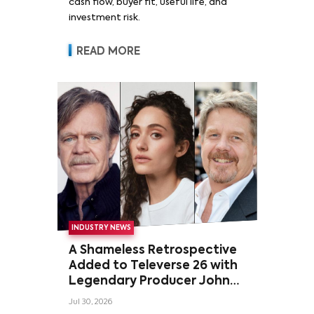
cash flow, buyer fit, useful life, and
investment risk.
READ MORE
INDUSTRY NEWS
A Shameless Retrospective
Added to Televerse 26 with
Legendary Producer John
Wells and Series’ Stars
Jul 30, 2026
William H. Macy and Emmy