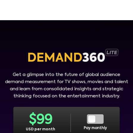
Get a glimpse into the future of global audience
demand measurement for TV shows, movies and talent
and learn from consolidated insights and strategic
thinking focused on the entertainment industry.
$
99
Pay monthly
USD per month