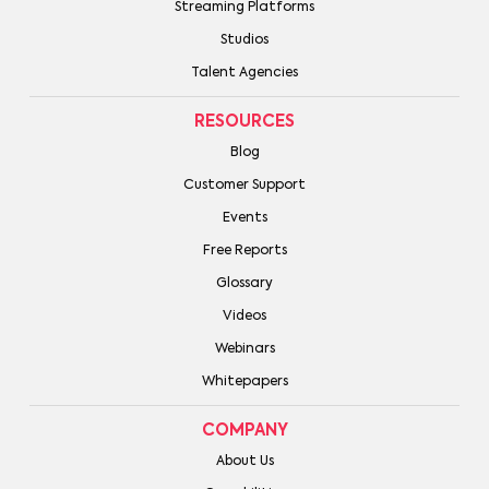
Streaming Platforms
Studios
Talent Agencies
RESOURCES
Blog
Customer Support
Events
Free Reports
Glossary
Videos
Webinars
Whitepapers
COMPANY
About Us