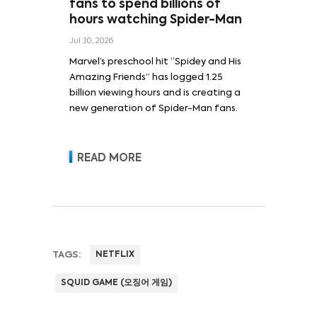
fans to spend billions of
hours watching Spider-Man
Jul 30, 2026
Marvel’s preschool hit “Spidey and His
Amazing Friends” has logged 1.25
billion viewing hours and is creating a
new generation of Spider-Man fans.
READ MORE
TAGS:
NETFLIX
SQUID GAME (오징어 게임)