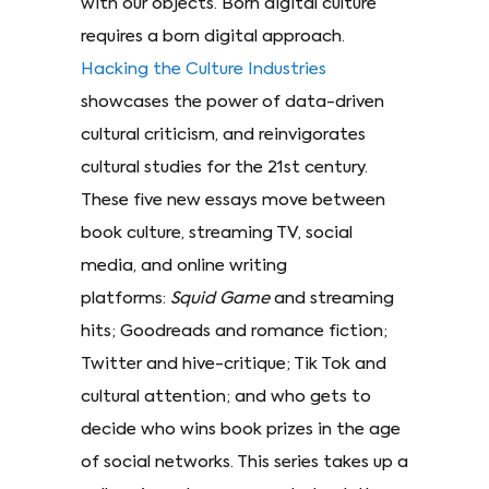
with our objects. Born digital culture
requires a born digital approach.
Hacking the Culture Industries
showcases the power of data-driven
cultural criticism, and reinvigorates
cultural studies for the 21st century.
These five new essays move between
book culture, streaming TV, social
media, and online writing
platforms:
Squid Game
and streaming
hits; Goodreads and romance fiction;
Twitter and hive-critique; Tik Tok and
cultural attention; and who gets to
decide who wins book prizes in the age
of social networks. This series takes up a