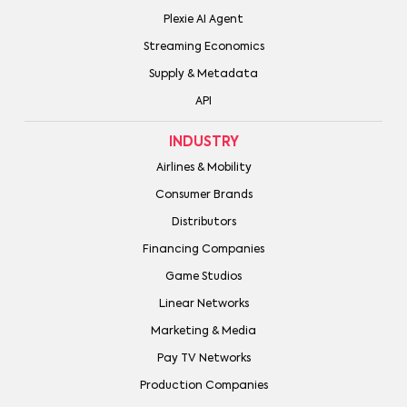
Plexie AI Agent
Streaming Economics
Supply & Metadata
API
INDUSTRY
Airlines & Mobility
Consumer Brands
Distributors
Financing Companies
Game Studios
Linear Networks
Marketing & Media
Pay TV Networks
Production Companies