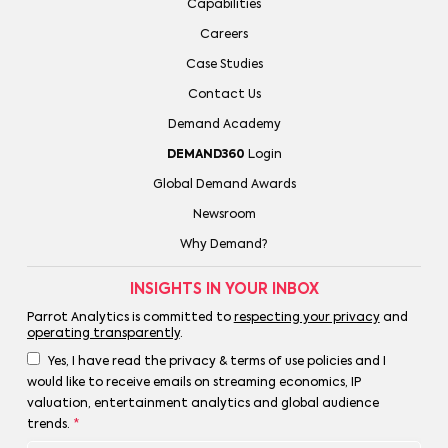
Capabilities
Careers
Case Studies
Contact Us
Demand Academy
DEMAND360
Login
Global Demand Awards
Newsroom
Why Demand?
INSIGHTS IN YOUR INBOX
Parrot Analytics is committed to
respecting your privacy
and
operating transparently
.
Yes, I have read the privacy & terms of use policies and I
would like to receive emails on streaming economics, IP
valuation, entertainment analytics and global audience
trends.
*