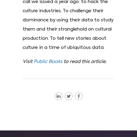
call we issued a year ago: to hack the
culture industries. To challenge their
dominance by using their data to study
them and their stranglehold on cultural
production. To tell new stories about
culture in a time of ubiquitous data.
Visit
Public Books
to read this article.