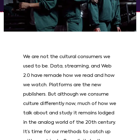
We are not the cultural consumers we
used to be. Data, streaming, and Web
2.0 have remade how we read and how
we watch. Platforms are the new
publishers. But although we consume
culture differently now, much of how we
talk about and study it remains lodged
in the analog world of the 20th century.
It’s time for our methods to catch up