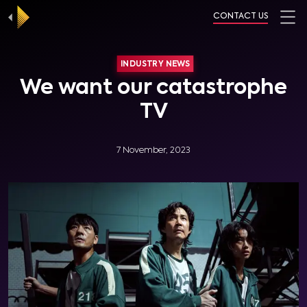
CONTACT US
INDUSTRY NEWS
We want our catastrophe
TV
7 November, 2023