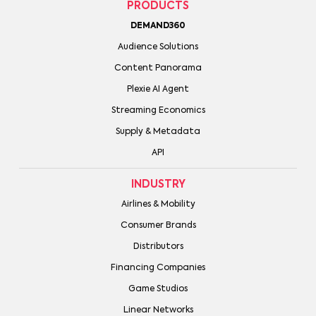
PRODUCTS
DEMAND360
Audience Solutions
Content Panorama
Plexie AI Agent
Streaming Economics
Supply & Metadata
API
INDUSTRY
Airlines & Mobility
Consumer Brands
Distributors
Financing Companies
Game Studios
Linear Networks