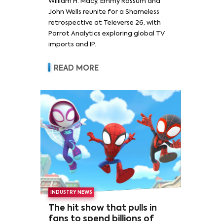
William H. Macy, Emmy Rossum and
Rossum
John Wells reunite for a Shameless
retrospective at Televerse 26, with
Parrot Analytics exploring global TV
imports and IP.
READ MORE
INDUSTRY NEWS
The hit show that pulls in
fans to spend billions of