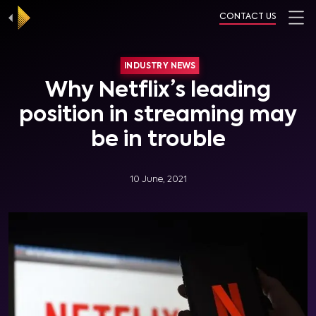
CONTACT US
INDUSTRY NEWS
Why Netflix’s leading
position in streaming may
be in trouble
10 June, 2021