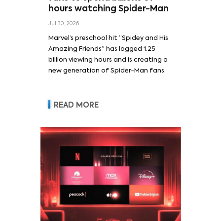
hours watching Spider-Man
Jul 30, 2026
Marvel’s preschool hit “Spidey and His
Amazing Friends” has logged 1.25
billion viewing hours and is creating a
new generation of Spider-Man fans.
READ MORE