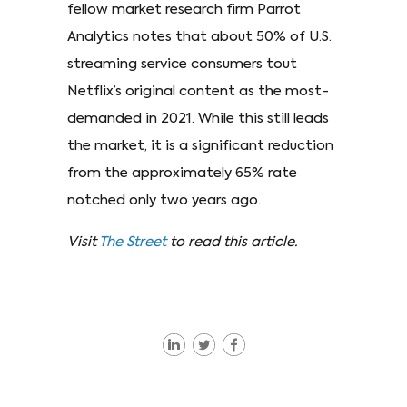
fellow market research firm Parrot
Analytics notes that about 50% of U.S.
streaming service consumers tout
Netflix’s original content as the most-
demanded in 2021. While this still leads
the market, it is a significant reduction
from the approximately 65% rate
notched only two years ago.
Visit
The Street
to read this article.