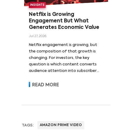
INSIGHTS
Netflix is Growing
Engagement But What
Generates Economic Value
Jul 27, 2026
Netflix engagement is growing, but
the composition of that growth is
changing. For investors, the key
question is which content converts
audience attention into subscriber
acquisition, retention, advertising
revenue and pricing power.
READ MORE
TAGS:
AMAZON PRIME VIDEO