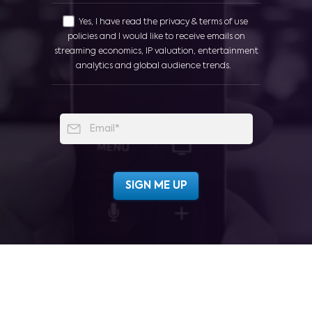
Yes, I have read the privacy & terms of use
policies and I would like to receive emails on
streaming economics, IP valuation, entertainment
analytics and global audience trends.