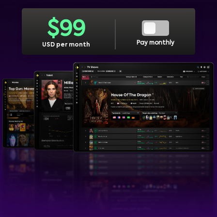
$
99
Pay monthly
USD per month