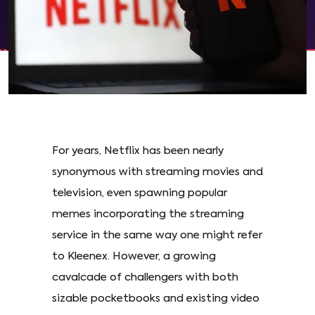
For years, Netflix has been nearly
synonymous with streaming movies and
television, even spawning popular
memes incorporating the streaming
service in the same way one might refer
to Kleenex. However, a growing
cavalcade of challengers with both
sizable pocketbooks and existing video