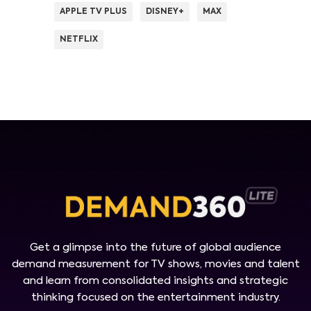
APPLE TV PLUS
DISNEY+
MAX
NETFLIX
Get a glimpse into the future of global audience
demand measurement for TV shows, movies and talent
and learn from consolidated insights and strategic
thinking focused on the entertainment industry.