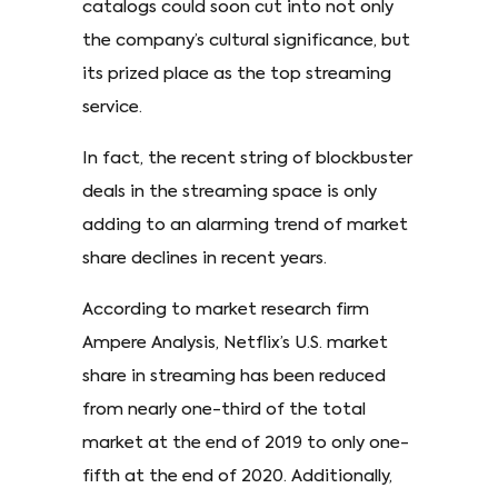
catalogs could soon cut into not only
the company’s cultural significance, but
its prized place as the top streaming
service.
In fact, the recent string of blockbuster
deals in the streaming space is only
adding to an alarming trend of market
share declines in recent years.
According to market research firm
Ampere Analysis, Netflix’s U.S. market
share in streaming has been reduced
from nearly one-third of the total
market at the end of 2019 to only one-
fifth at the end of 2020. Additionally,