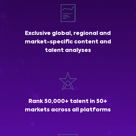
Exclusive global, regional and
market-specific content and
talent analyses
Rank 50,000+ talent in 50+
markets across all platforms