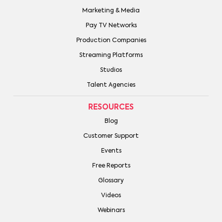
Marketing & Media
Pay TV Networks
Production Companies
Streaming Platforms
Studios
Talent Agencies
RESOURCES
Blog
Customer Support
Events
Free Reports
Glossary
Videos
Webinars