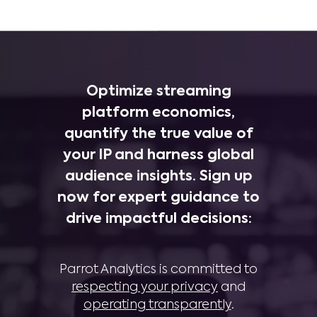
Optimize streaming
platform economics,
quantify the true value of
your IP and harness global
audience insights. Sign up
now for expert guidance to
drive impactful decisions:
Parrot Analytics is committed to
respecting your privacy
and
operating transparently
.