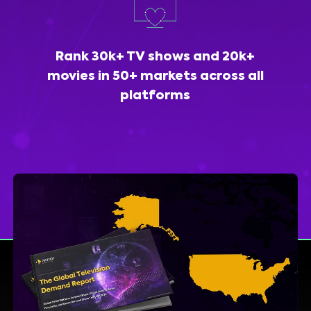
Rank 30k+ TV shows and 20k+
movies in 50+ markets across all
platforms