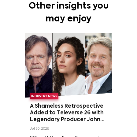
Other insights you
may enjoy
INDUSTRY NEWS
A Shameless Retrospective
Added to Televerse 26 with
Legendary Producer John
Wells and Series’ Stars
Jul 30, 2026
William H. Macy and Emmy