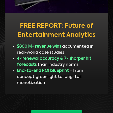
FREE REPORT: Future of
Entertainment Analytics
$800 M+ revenue wins
documented in
real-world case studies
4× renewal accuracy & 7× sharper hit
forecasts
than industry norms
End-to-end ROI blueprint
- from
concept greenlight to long-tail
monetization