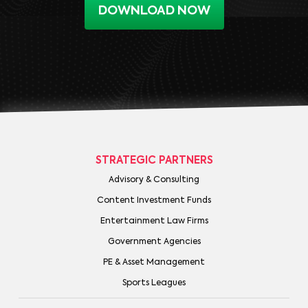
DOWNLOAD NOW
STRATEGIC PARTNERS
Advisory & Consulting
Content Investment Funds
Entertainment Law Firms
Government Agencies
PE & Asset Management
Sports Leagues