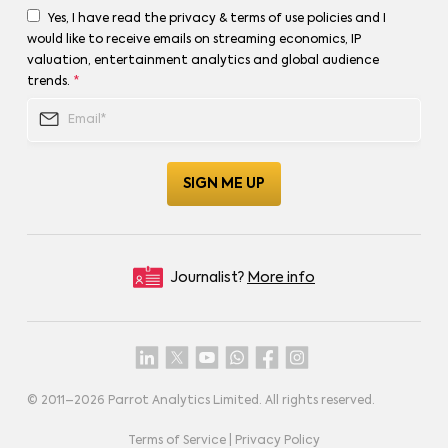
Yes, I have read the privacy & terms of use policies and I
would like to receive emails on streaming economics, IP
valuation, entertainment analytics and global audience
trends.
*
Journalist?
More info
© 2011–
2026
Parrot Analytics Limited. All rights reserved.
Terms of Service
|
Privacy Policy