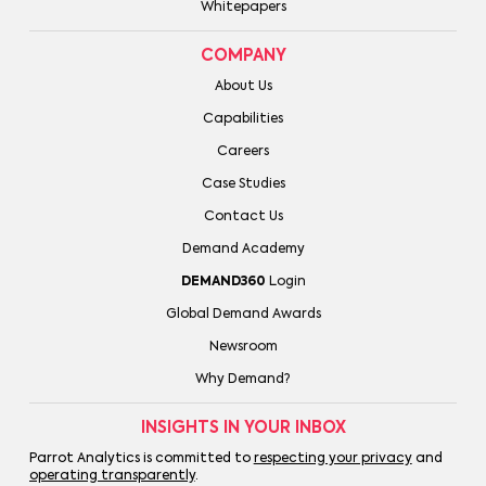
Whitepapers
COMPANY
About Us
Capabilities
Careers
Case Studies
Contact Us
Demand Academy
DEMAND360
Login
Global Demand Awards
Newsroom
Why Demand?
INSIGHTS IN YOUR INBOX
Parrot Analytics is committed to
respecting your privacy
and
operating transparently
.