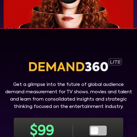
Get a glimpse into the future of global audience
demand measurement for TV shows, movies and talent
and learn from consolidated insights and strategic
thinking focused on the entertainment industry.
$
99