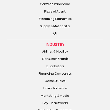
Content Panorama
Plexie AI Agent
Streaming Economics
Supply & Metadata
API
INDUSTRY
Airlines & Mobility
Consumer Brands
Distributors
Financing Companies
Game Studios
Linear Networks
Marketing & Media
Pay TV Networks