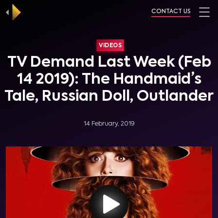
CONTACT US
VIDEOS
TV Demand Last Week (Feb
14 2019): The Handmaid’s
Tale, Russian Doll, Outlander
14 February, 2019