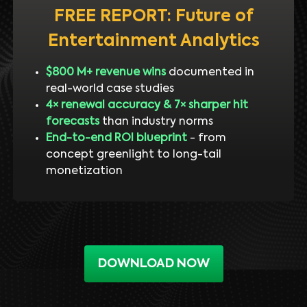
FREE REPORT: Future of
Entertainment Analytics
$800 M+ revenue wins
documented in
real-world case studies
4× renewal accuracy & 7× sharper hit
forecasts
than industry norms
End-to-end ROI blueprint
- from
concept greenlight to long-tail
monetization
DOWNLOAD NOW