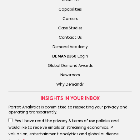
About Us
Capabilities
Careers
Case Studies
Contact Us
Demand Academy
DEMAND360
Login
Global Demand Awards
Newsroom
Why Demand?
INSIGHTS IN YOUR INBOX
Parrot Analytics is committed to
respecting your privacy
and
operating transparently
.
Yes, I have read the privacy & terms of use policies and I
would like to receive emails on streaming economics, IP
valuation, entertainment analytics and global audience