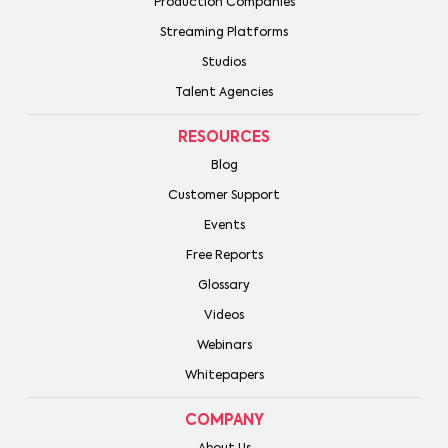
Production Companies
Streaming Platforms
Studios
Talent Agencies
RESOURCES
Blog
Customer Support
Events
Free Reports
Glossary
Videos
Webinars
Whitepapers
COMPANY