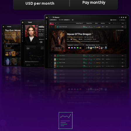
Pay monthly
USD per month