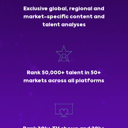
Exclusive global, regional and
market-specific content and
talent analyses
Rank 50,000+ talent in 50+
markets across all platforms