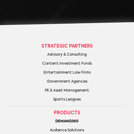
STRATEGIC PARTNERS
Advisory & Consulting
Content Investment Funds
Entertainment Law Firms
Government Agencies
PE & Asset Management
Sports Leagues
PRODUCTS
DEMAND360
Audience Solutions