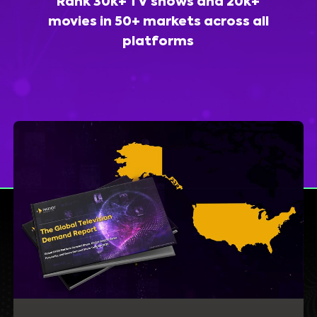
Rank 30k+ TV shows and 20k+
movies in 50+ markets across all
platforms