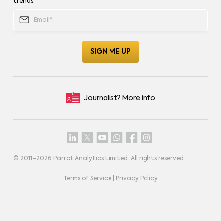
trends.
*
Journalist?
More info
© 2011–
2026
Parrot Analytics Limited. All rights reserved.
Terms of Service
|
Privacy Policy