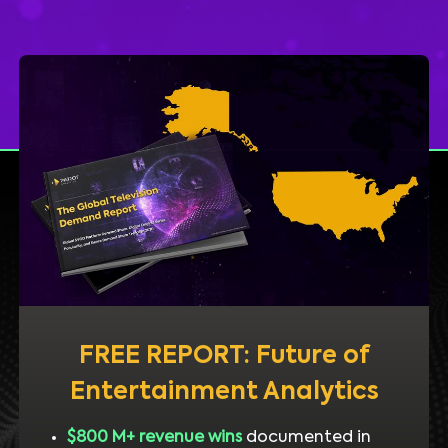
FREE REPORT: Future of
Entertainment Analytics
$800 M+ revenue wins
documented in