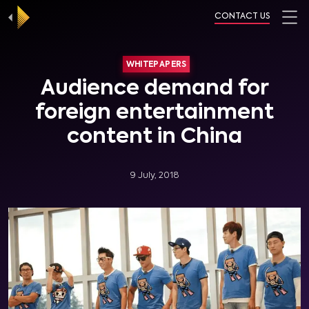
CONTACT US
WHITEPAPERS
Audience demand for
foreign entertainment
content in China
9 July, 2018