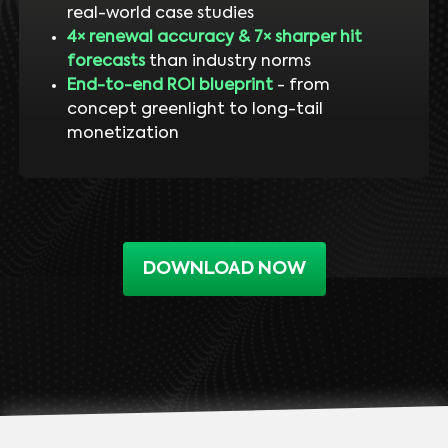
real-world case studies
4× renewal accuracy & 7× sharper hit
forecasts
than industry norms
End-to-end ROI blueprint
- from
concept greenlight to long-tail
monetization
DOWNLOAD NOW