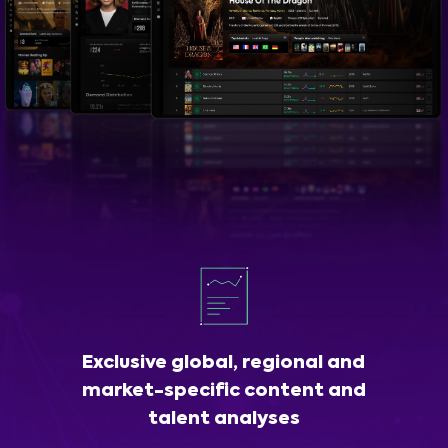
Exclusive global, regional and
market-specific content and
talent analyses