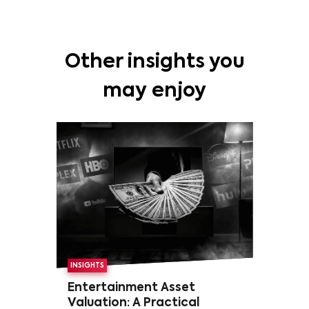
Other insights you
may enjoy
INSIGHTS
Entertainment Asset
Valuation: A Practical