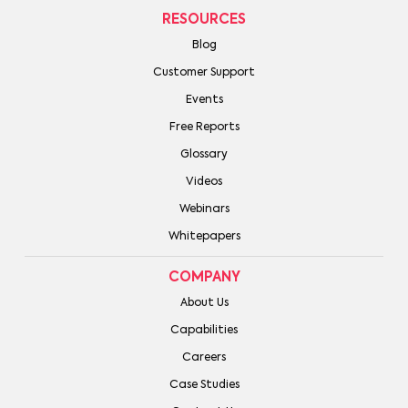
RESOURCES
Blog
Customer Support
Events
Free Reports
Glossary
Videos
Webinars
Whitepapers
COMPANY
About Us
Capabilities
Careers
Case Studies