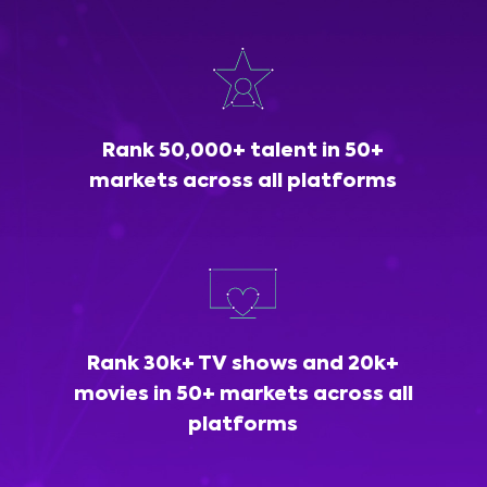
Rank 50,000+ talent in 50+
markets across all platforms
Rank 30k+ TV shows and 20k+
movies in 50+ markets across all
platforms