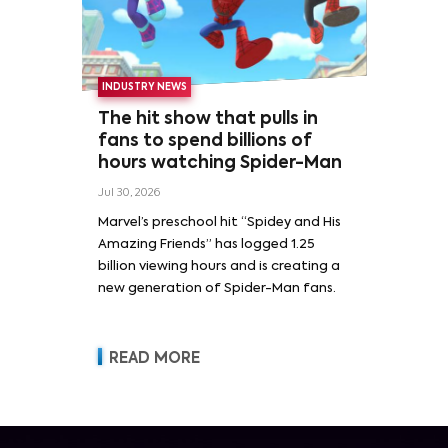
INDUSTRY NEWS
The hit show that pulls in
fans to spend billions of
hours watching Spider-Man
Jul 30, 2026
Marvel’s preschool hit “Spidey and His
Amazing Friends” has logged 1.25
billion viewing hours and is creating a
new generation of Spider-Man fans.
READ MORE