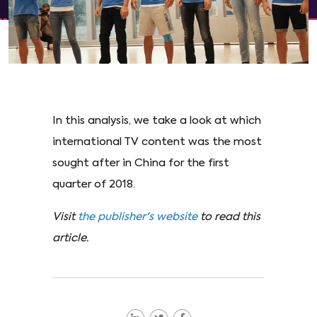
In this analysis, we take a look at which
international TV content was the most
sought after in China for the first
quarter of 2018.
Visit
the publisher's website
to read this
article.