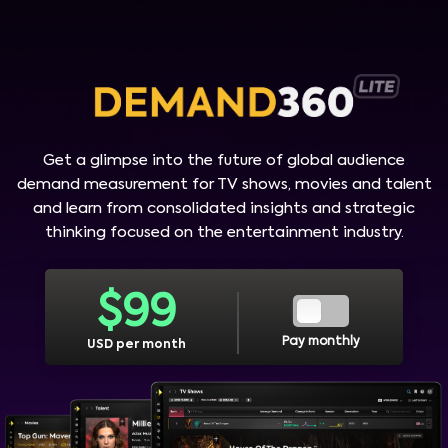
Get a glimpse into the future of global audience
demand measurement for TV shows, movies and talent
and learn from consolidated insights and strategic
thinking focused on the entertainment industry.
$
99
Pay monthly
USD per month