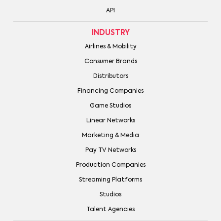
API
INDUSTRY
Airlines & Mobility
Consumer Brands
Distributors
Financing Companies
Game Studios
Linear Networks
Marketing & Media
Pay TV Networks
Production Companies
Streaming Platforms
Studios
Talent Agencies