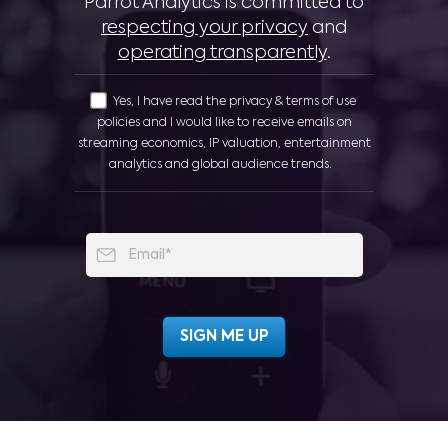
Parrot Analytics is committed to
respecting your privacy
and
operating transparently
.
Yes, I have read the privacy & terms of use
policies and I would like to receive emails on
streaming economics, IP valuation, entertainment
analytics and global audience trends.