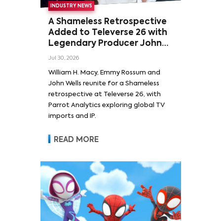
INDUSTRY NEWS
A Shameless Retrospective
Added to Televerse 26 with
Legendary Producer John
Wells and Series’ Stars
Jul 30, 2026
William H. Macy and Emmy
William H. Macy, Emmy Rossum and
Rossum
John Wells reunite for a Shameless
retrospective at Televerse 26, with
Parrot Analytics exploring global TV
imports and IP.
READ MORE