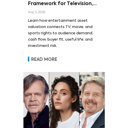
Framework for Television,
Film, and Sports Rights
Aug 5, 2026
Learn how entertainment asset
valuation connects TV, movie, and
sports rights to audience demand,
cash flow, buyer fit, useful life, and
investment risk.
READ MORE