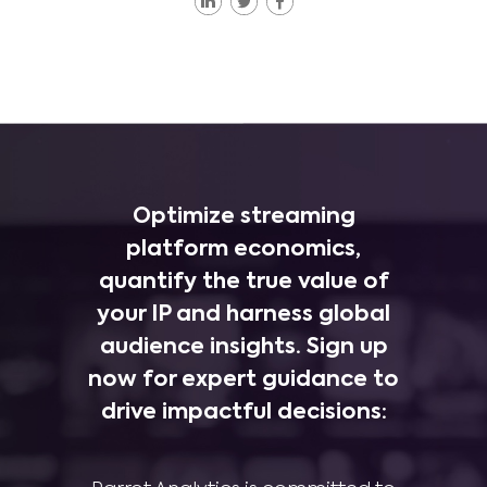
Optimize streaming
platform economics,
quantify the true value of
your IP and harness global
audience insights. Sign up
now for expert guidance to
drive impactful decisions: