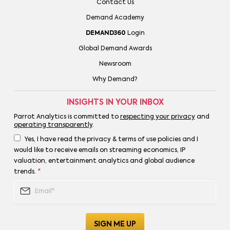
Contact Us
Demand Academy
DEMAND360
Login
Global Demand Awards
Newsroom
Why Demand?
INSIGHTS IN YOUR INBOX
Parrot Analytics is committed to
respecting your privacy
and
operating transparently
.
Yes, I have read the privacy & terms of use policies and I
would like to receive emails on streaming economics, IP
valuation, entertainment analytics and global audience
trends.
*