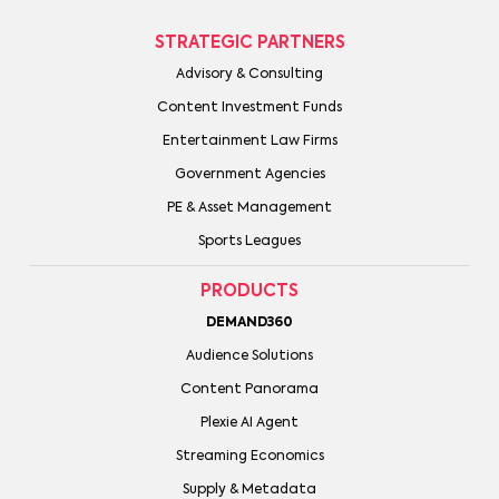
STRATEGIC PARTNERS
Advisory & Consulting
Content Investment Funds
Entertainment Law Firms
Government Agencies
PE & Asset Management
Sports Leagues
PRODUCTS
DEMAND360
Audience Solutions
Content Panorama
Plexie AI Agent
Streaming Economics
Supply & Metadata