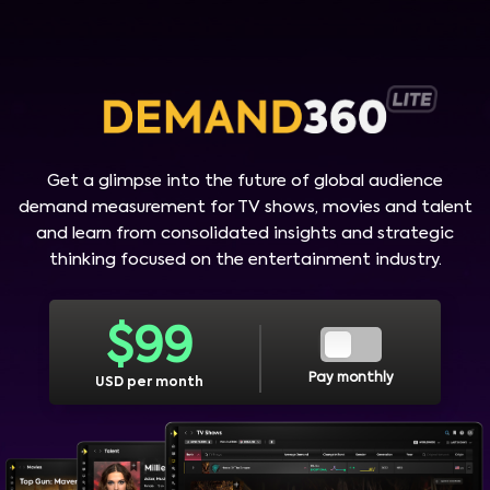
Get a glimpse into the future of global audience
demand measurement for TV shows, movies and talent
and learn from consolidated insights and strategic
thinking focused on the entertainment industry.
$
99
Pay monthly
USD per month