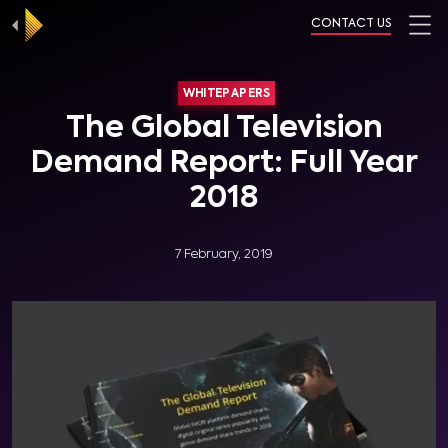
CONTACT US
WHITEPAPERS
The Global Television
Demand Report: Full Year
2018
7 February, 2019