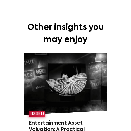
Other insights you
may enjoy
INSIGHTS
Entertainment Asset
Valuation: A Practical