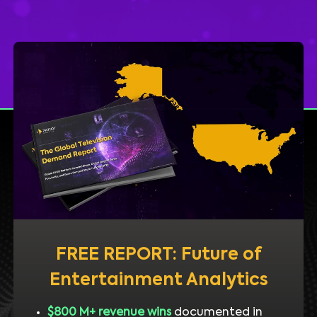
FREE REPORT: Future of
Entertainment Analytics
$800 M+ revenue wins
documented in