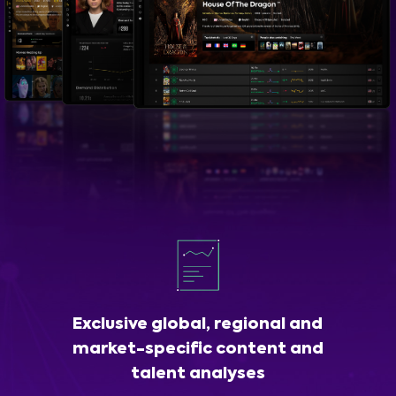
Exclusive global, regional and
market-specific content and
talent analyses