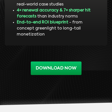
real-world case studies
4× renewal accuracy & 7× sharper hit
forecasts
than industry norms
End-to-end ROI blueprint
- from
concept greenlight to long-tail
monetization
DOWNLOAD NOW