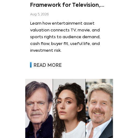
Framework for Television,
Film, and Sports Rights
Aug 5, 2026
Learn how entertainment asset
valuation connects TV, movie, and
sports rights to audience demand,
cash flow, buyer fit, useful life, and
investment risk.
READ MORE