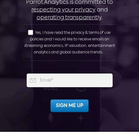
Parrot Analytics is committed to
respecting your privacy
and
operating transparently
.
Yes, I have read the privacy & terms of use
policies and I would like to receive emails on
streaming economics, IP valuation, entertainment
analytics and global audience trends.