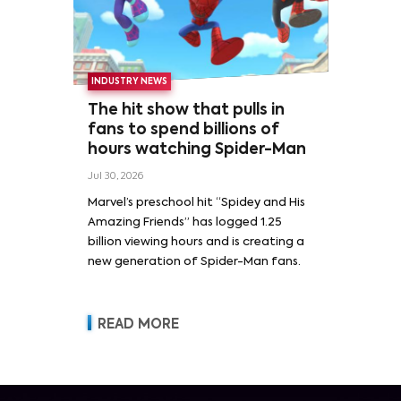
INDUSTRY NEWS
The hit show that pulls in
fans to spend billions of
hours watching Spider-Man
Jul 30, 2026
Marvel’s preschool hit “Spidey and His
Amazing Friends” has logged 1.25
billion viewing hours and is creating a
new generation of Spider-Man fans.
READ MORE