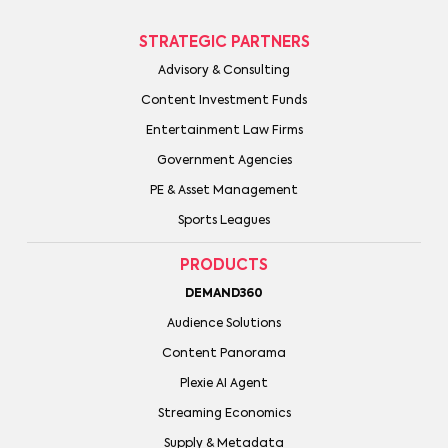
STRATEGIC PARTNERS
Advisory & Consulting
Content Investment Funds
Entertainment Law Firms
Government Agencies
PE & Asset Management
Sports Leagues
PRODUCTS
DEMAND360
Audience Solutions
Content Panorama
Plexie AI Agent
Streaming Economics
Supply & Metadata