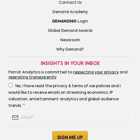
Contact Us
Demand Academy
DEMAND360
Login
Global Demand Awards
Newsroom
Why Demand?
INSIGHTS IN YOUR INBOX
Parrot Analytics is committed to
respecting your privacy
and
operating transparently
.
Yes, I have read the privacy & terms of use policies and I
would like to receive emails on streaming economics, IP
valuation, entertainment analytics and global audience
trends.
*