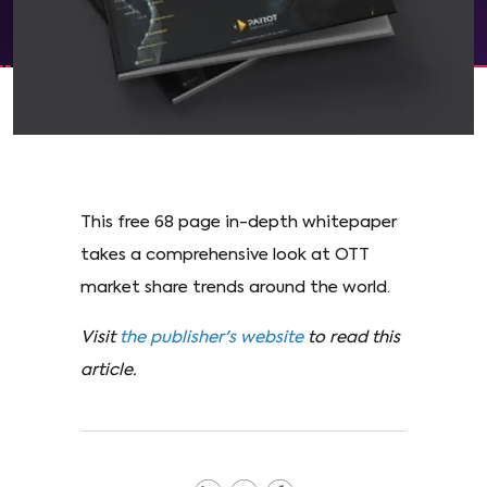
This free 68 page in-depth whitepaper
takes a comprehensive look at OTT
market share trends around the world.
Visit
the publisher's website
to read this
article.