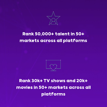
Rank 50,000+ talent in 50+
markets across all platforms
Rank 30k+ TV shows and 20k+
movies in 50+ markets across all
platforms