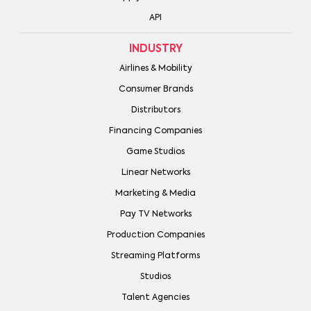
API
INDUSTRY
Airlines & Mobility
Consumer Brands
Distributors
Financing Companies
Game Studios
Linear Networks
Marketing & Media
Pay TV Networks
Production Companies
Streaming Platforms
Studios
Talent Agencies