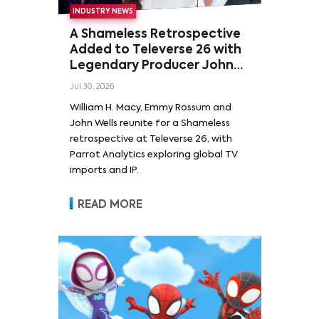
INDUSTRY NEWS
A Shameless Retrospective
Added to Televerse 26 with
Legendary Producer John
Wells and Series’ Stars
Jul 30, 2026
William H. Macy and Emmy
William H. Macy, Emmy Rossum and
Rossum
John Wells reunite for a Shameless
retrospective at Televerse 26, with
Parrot Analytics exploring global TV
imports and IP.
READ MORE