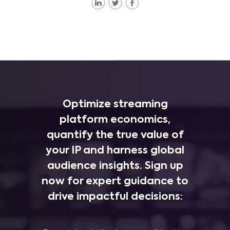
Optimize streaming
platform economics,
quantify the true value of
your IP and harness global
audience insights. Sign up
now for expert guidance to
drive impactful decisions: