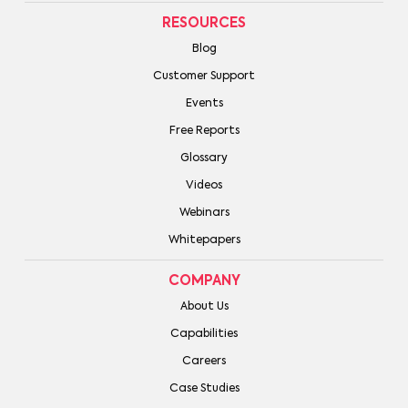
RESOURCES
Blog
Customer Support
Events
Free Reports
Glossary
Videos
Webinars
Whitepapers
COMPANY
About Us
Capabilities
Careers
Case Studies