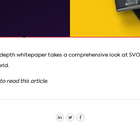
n-depth whitepaper takes a comprehensive look at SV
rld.
to read this article.