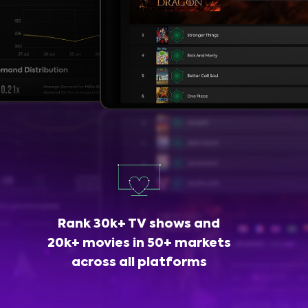
Rank 30k+ TV shows and
20k+ movies in 50+ markets
across all platforms