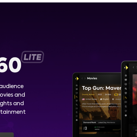
 audience
ovies and
ights and
ertainment