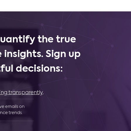
uantify the true
 insights. Sign up
ul decisions:
ing transparently
.
ive emails on
nce trends.