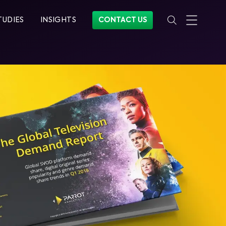
TUDIES
INSIGHTS
CONTACT US