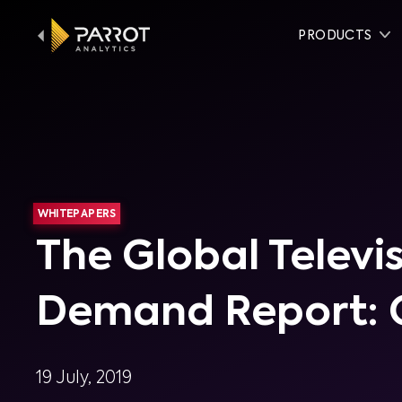
PRODUCTS
WHITEPAPERS
The Global Televi
Demand Report: 
19 July, 2019