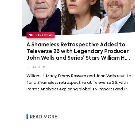
INDUSTRY NEWS
A Shameless Retrospective Added to
Televerse 26 with Legendary Producer
John Wells and Series’ Stars William H.
Macy and Emmy Rossum
Jul 30, 2026
William H. Macy, Emmy Rossum and John Wells reunite
for a Shameless retrospective at Televerse 26, with
Parrot Analytics exploring global TV imports and IP.
READ MORE