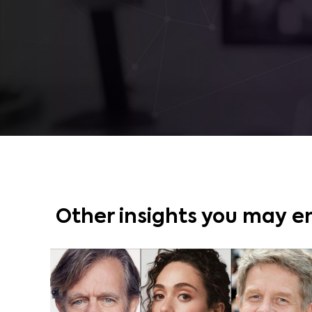
Other insights you may e