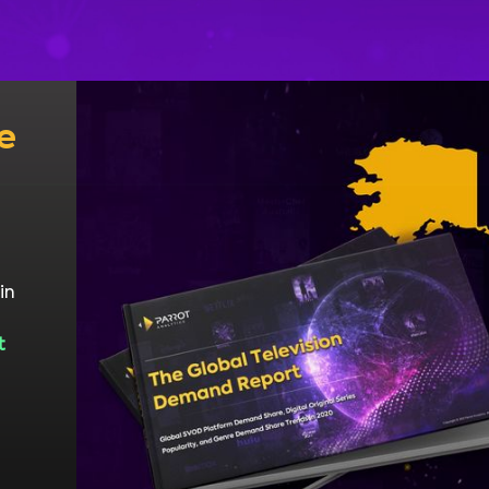
e
in
t