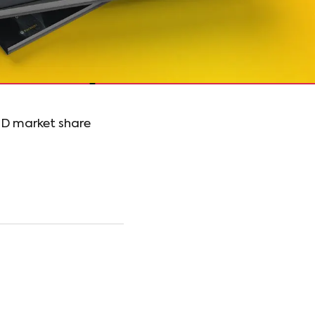
OD market share