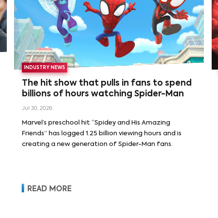
INDUSTRY NEWS
The hit show that pulls in fans to spend
billions of hours watching Spider-Man
Jul 30, 2026
Marvel’s preschool hit “Spidey and His Amazing
Friends” has logged 1.25 billion viewing hours and is
creating a new generation of Spider-Man fans.
READ MORE