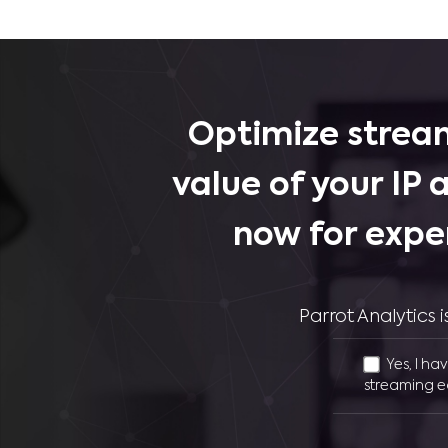
Optimize stream
value of your IP 
now for expe
Parrot Analytics
Yes, I ha
streaming e