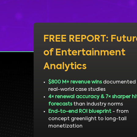
FREE REPORT: Futur
of Entertainment
Analytics
$800 M+ revenue wins
documented 
real-world case studies
4× renewal accuracy & 7× sharper hi
forecasts
than industry norms
End-to-end ROI blueprint
- from
concept greenlight to long-tail
monetization