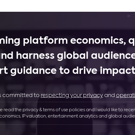
ing platform economics, q
and harness global audience
rt guidance to drive impactf
 is committed to
respecting your privacy
and
operat
ve read the privacy & terms of use policies and I would like to rece
conomics, IP valuation, entertainment analytics and global audie