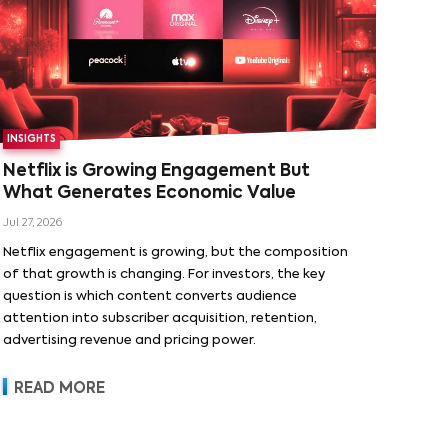
INSIGHTS
Netflix is Growing Engagement But
What Generates Economic Value
Jul 27, 2026
Netflix engagement is growing, but the composition
of that growth is changing. For investors, the key
question is which content converts audience
attention into subscriber acquisition, retention,
advertising revenue and pricing power.
READ MORE