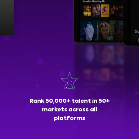
Rank 50,000+ talent in 50+
markets across all
platforms