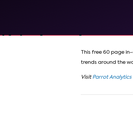
This free 60 page i
trends around the wo
Visit
Parrot Analytics