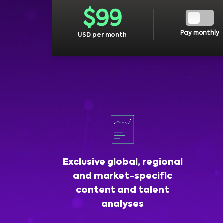
$
99
Pay monthly
USD per month
Exclusive global, regional
and market-specific
content and talent
analyses