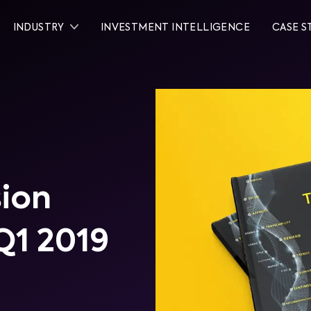
INDUSTRY
INVESTMENT INTELLIGENCE
CASE S
sion
Q1 2019