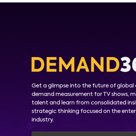
Get a glimpse into the future of global
demand measurement for TV shows, m
talent and learn from consolidated ins
strategic thinking focused on the ent
industry.