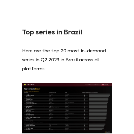
Top series in Brazil
Here are the top 20 most in-demand
series in Q2 2023 in Brazil across all
platforms: