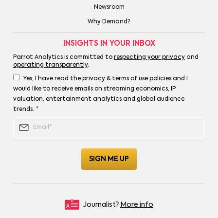
Newsroom
Why Demand?
INSIGHTS IN YOUR INBOX
Parrot Analytics is committed to
respecting your privacy
and
operating transparently
.
Yes, I have read the privacy & terms of use policies and I
would like to receive emails on streaming economics, IP
valuation, entertainment analytics and global audience
trends.
*
Journalist?
More info