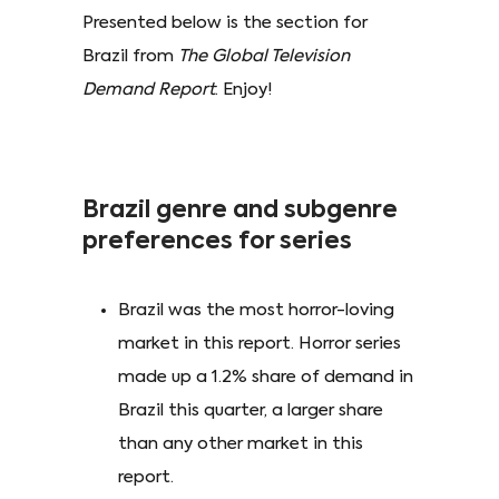
Presented below is the section for
Brazil from
The Global Television
Demand Report
. Enjoy!
Brazil genre and subgenre
preferences for series
Brazil was the most horror-loving
market in this report. Horror series
made up a 1.2% share of demand in
Brazil this quarter, a larger share
than any other market in this
report.