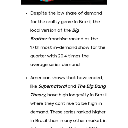
Despite the low share of demand
for the reality genre in Brazil, the
local version of the
Big
Brother
franchise ranked as the
17th most in-demand show for the
quarter with 20.4 times the
average series demand.
American shows that have ended,
like
Supernatural
and
The Big Bang
Theory,
have high longevity in Brazil
where they continue to be high in
demand. These series ranked higher
in Brazil than in any other market in