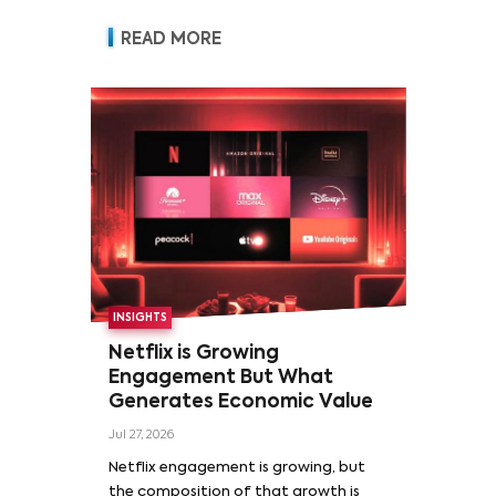
READ MORE
INSIGHTS
Netflix is Growing
Engagement But What
Generates Economic Value
Jul 27, 2026
Netflix engagement is growing, but
the composition of that growth is