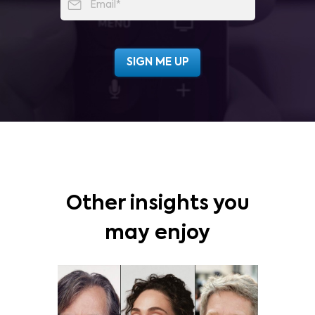
Other insights you
may enjoy