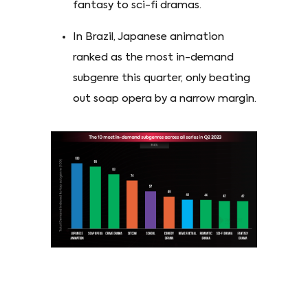
fantasy to sci-fi dramas.
In Brazil, Japanese animation
ranked as the most in-demand
subgenre this quarter, only beating
out soap opera by a narrow margin.