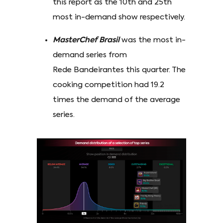
this report as the 10th and 25th
most in-demand show respectively.
MasterChef Brasil
was the most in-
demand series from
Rede Bandeirantes this quarter. The
cooking competition had 19.2
times the demand of the average
series.