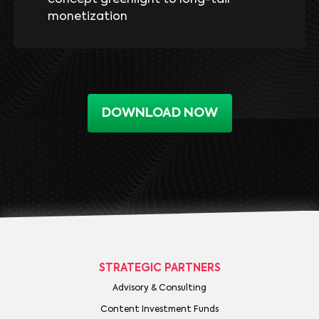
monetization
DOWNLOAD NOW
STRATEGIC PARTNERS
Advisory & Consulting
Content Investment Funds