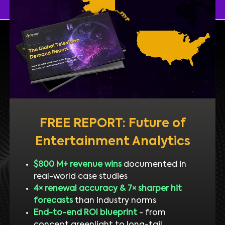
FREE REPORT: Future of
Entertainment Analytics
$800 M+ revenue wins
documented in
real-world case studies
4× renewal accuracy & 7× sharper hit
forecasts
than industry norms
End-to-end ROI blueprint
- from
concept greenlight to long-tail