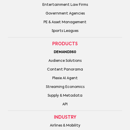
Entertainment Law Firms
Government Agencies
PE & Asset Management
Sports Leagues
PRODUCTS
DEMAND360
Audience Solutions
Content Panorama
Plexie AI Agent
Streaming Economics
Supply & Metadata
API
INDUSTRY
Airlines & Mobility