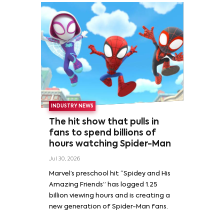
INDUSTRY NEWS
The hit show that pulls in
fans to spend billions of
hours watching Spider-Man
Jul 30, 2026
Marvel’s preschool hit “Spidey and His
Amazing Friends” has logged 1.25
billion viewing hours and is creating a
new generation of Spider-Man fans.