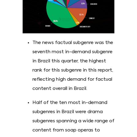
The news factual subgenre was the
seventh most in-demand subgenre
in Brazil this quarter, the highest
rank for this subgenre in this report,
reflecting high demand for factual
content overall in Brazil.
Half of the ten most in-demand
subgenres in Brazil were drama
subgenres spanning a wide range of
content from soap operas to