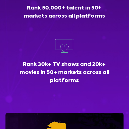
Rank 50,000+ talent in 50+
markets across all platforms
Rank 30k+ TV shows and 20k+
movies in 50+ markets across all
platforms