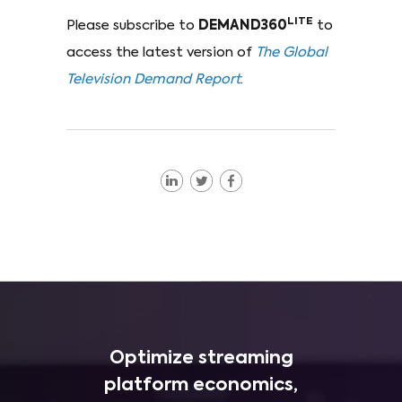
LITE
Please subscribe to
DEMAND360
to
access the latest version of
The Global
Television Demand Report
.
Optimize streaming
platform economics,