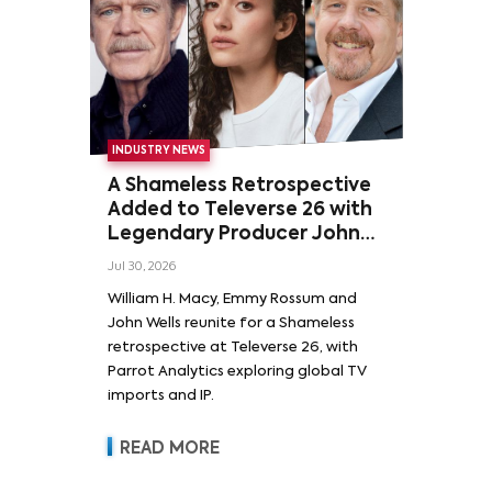
INDUSTRY NEWS
A Shameless Retrospective
Added to Televerse 26 with
Legendary Producer John
Wells and Series’ Stars
Jul 30, 2026
William H. Macy and Emmy
William H. Macy, Emmy Rossum and
Rossum
John Wells reunite for a Shameless
retrospective at Televerse 26, with
Parrot Analytics exploring global TV
imports and IP.
READ MORE