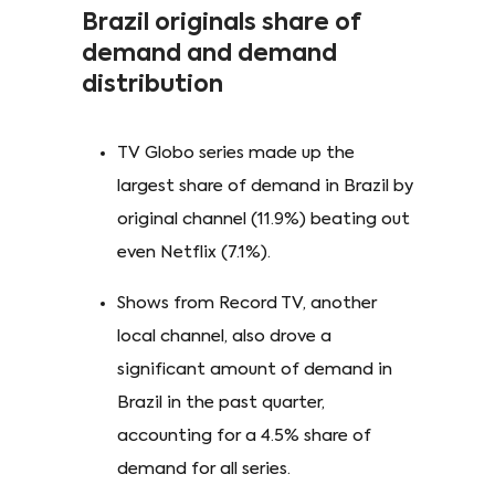
Brazil originals share of
demand and demand
distribution
TV Globo series made up the
largest share of demand in Brazil by
original channel (11.9%) beating out
even Netflix (7.1%).
Shows from Record TV, another
local channel, also drove a
significant amount of demand in
Brazil in the past quarter,
accounting for a 4.5% share of
demand for all series.