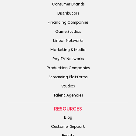
Consumer Brands
Distributors
Financing Companies
Game Studios
Linear Networks
Marketing & Media
Pay TV Networks
Production Companies
Streaming Platforms
Studios
Talent Agencies
RESOURCES
Blog
Customer Support
Events