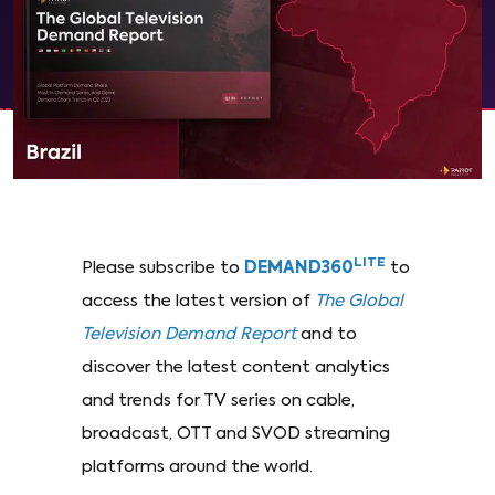
LITE
Please subscribe to
DEMAND360
to
access the latest version of
The Global
Television Demand Report
and to
discover the latest content analytics
and trends for TV series on cable,
broadcast, OTT and SVOD streaming
platforms around the world.