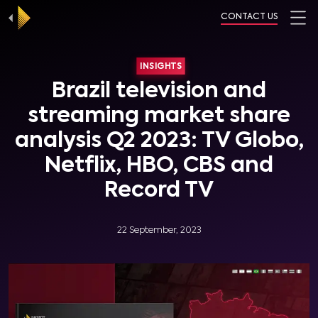
CONTACT US
INSIGHTS
Brazil television and
streaming market share
analysis Q2 2023: TV Globo,
Netflix, HBO, CBS and
Record TV
22 September, 2023