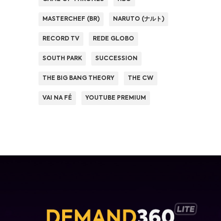
MASTERCHEF (BR)
NARUTO (ナルト)
RECORD TV
REDE GLOBO
SOUTH PARK
SUCCESSION
THE BIG BANG THEORY
THE CW
VAI NA FÉ
YOUTUBE PREMIUM