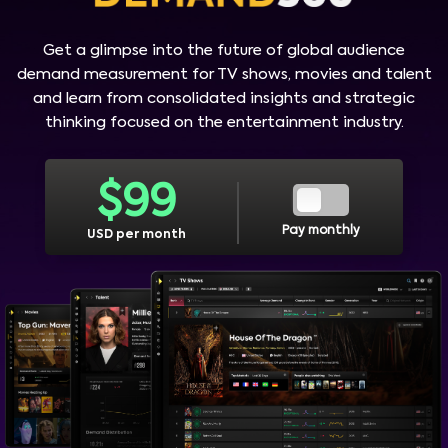
Get a glimpse into the future of global audience
demand measurement for TV shows, movies and talent
and learn from consolidated insights and strategic
thinking focused on the entertainment industry.
$
99
Pay monthly
USD per month