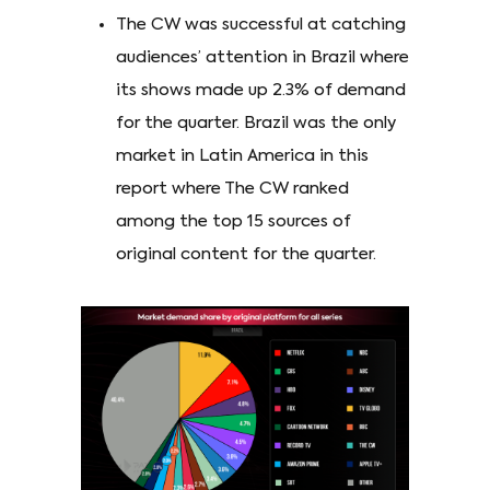
The CW was successful at catching
audiences’ attention in Brazil where
its shows made up 2.3% of demand
for the quarter. Brazil was the only
market in Latin America in this
report where The CW ranked
among the top 15 sources of
original content for the quarter.