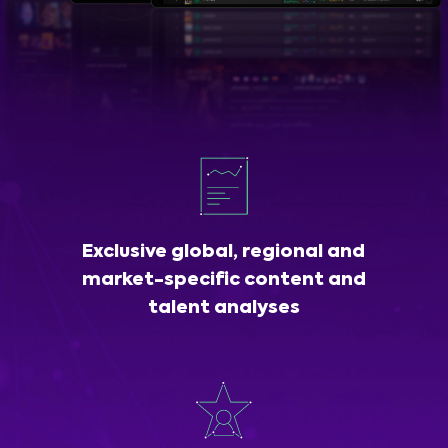
Exclusive global, regional and
market-specific content and
talent analyses