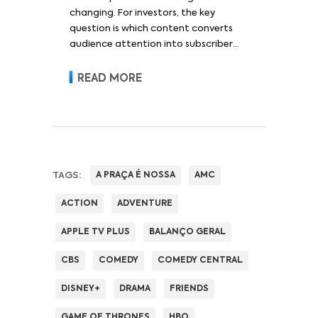
changing. For investors, the key
question is which content converts
audience attention into subscriber
acquisition, retention, advertising
revenue and pricing power.
READ MORE
TAGS:
A PRAÇA É NOSSA
AMC
ACTION
ADVENTURE
APPLE TV PLUS
BALANÇO GERAL
CBS
COMEDY
COMEDY CENTRAL
DISNEY+
DRAMA
FRIENDS
GAME OF THRONES
HBO