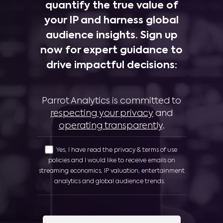
quantify the true value of
your IP and harness global
audience insights. Sign up
now for expert guidance to
drive impactful decisions:
Parrot Analytics is committed to
respecting your privacy
and
operating transparently
.
Yes, I have read the privacy & terms of use
policies and I would like to receive emails on
streaming economics, IP valuation, entertainment
analytics and global audience trends.