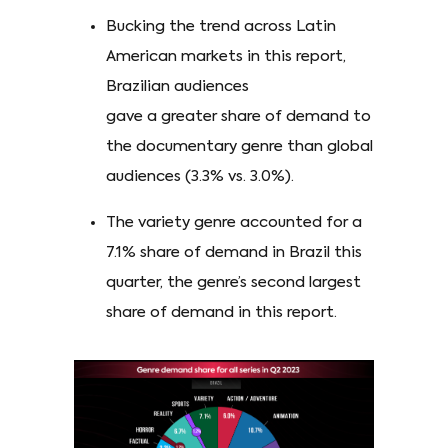
Bucking the trend across Latin
American markets in this report,
Brazilian audiences
gave a greater share of demand to
the documentary genre than global
audiences (3.3% vs. 3.0%).
The variety genre accounted for a
7.1% share of demand in Brazil this
quarter, the genre’s second largest
share of demand in this report.