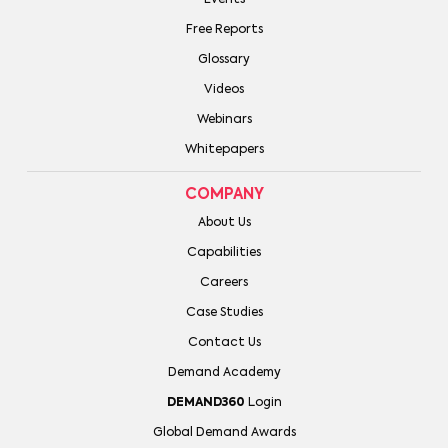
Free Reports
Glossary
Videos
Webinars
Whitepapers
COMPANY
About Us
Capabilities
Careers
Case Studies
Contact Us
Demand Academy
DEMAND360
Login
Global Demand Awards