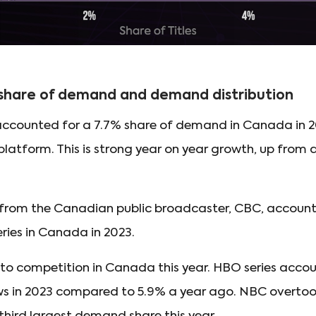
 share of demand and demand distribution
s accounted for a 7.7% share of demand in Canada in 2
platform. This is strong year on year growth, up from 
 from the Canadian public broadcaster, CBC, account
ries in Canada in 2023.
to competition in Canada this year. HBO series accou
s in 2023 compared to 5.9% a year ago. NBC overto