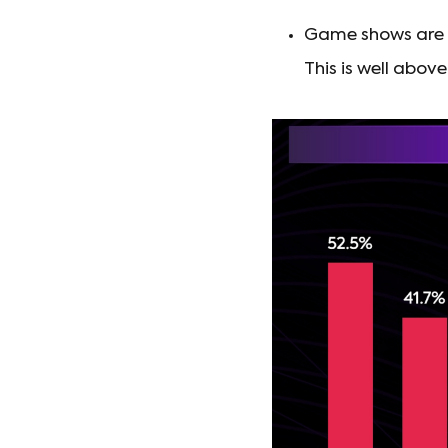
Game shows are p
This is well abo