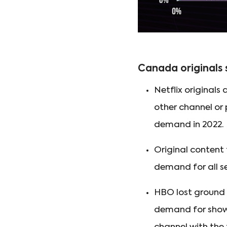
Canada originals
Netflix original
other channel or 
demand in 2022.
Original content
demand for all se
HBO lost ground 
demand for show