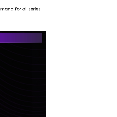
and for all series.