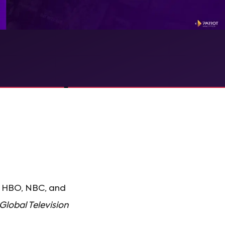
S, HBO, NBC, and
Global Television