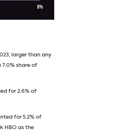
023, larger than any
a 7.0% share of
ed for 2.6% of
nted for 5.2% of
ok HBO as the