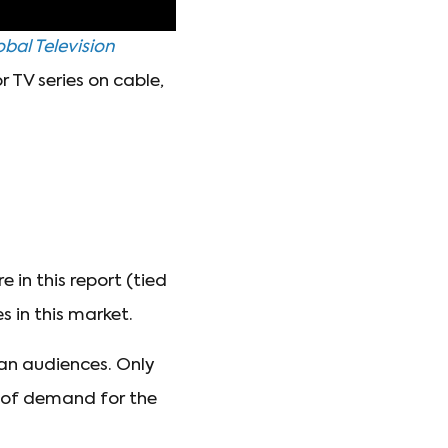
bal Television
 TV series on cable,
in this report (tied
 in this market.
an audiences. Only
e of demand for the