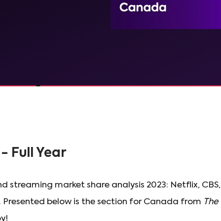
- Full Year
d streaming market share analysis 2023: Netflix, CB
 Presented below is the section for Canada from
The 
oy!