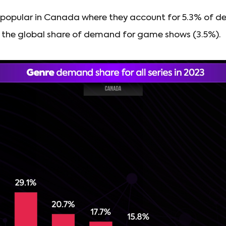
opular in Canada where they account for 5.3% of dem
ve the global share of demand for game shows (3.5%).