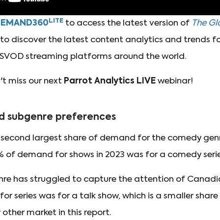
LITE
DEMAND360
to access the latest version of
The Glo
o discover the latest content analytics and trends for
SVOD streaming platforms around the world.
t miss our next
Parrot Analytics LIVE
webinar!
d subgenre preferences
econd largest share of demand for the comedy genre 
7% of demand for shows in 2023 was for a comedy series
nre has struggled to capture the attention of Canadi
r series was for a talk show, which is a smaller shar
 other market in this report.