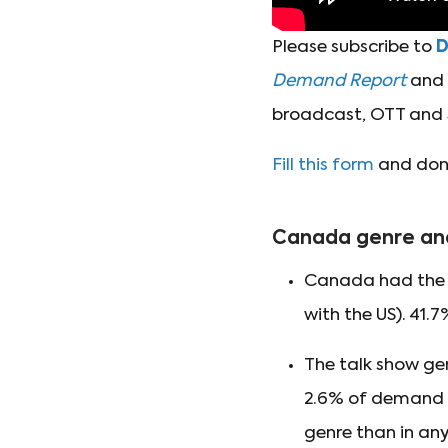
Please subscribe to
Demand Report
and t
broadcast, OTT and 
Fill this form
and don'
Canada genre an
Canada had the s
with the US). 41.
The talk show ge
2.6% of demand fo
genre than in any