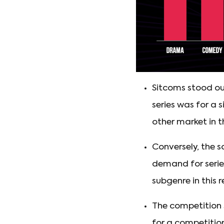
Sitcoms stood ou
series was for a 
other market in th
Conversely, the 
demand for serie
subgenre in this r
The competition
for a competition