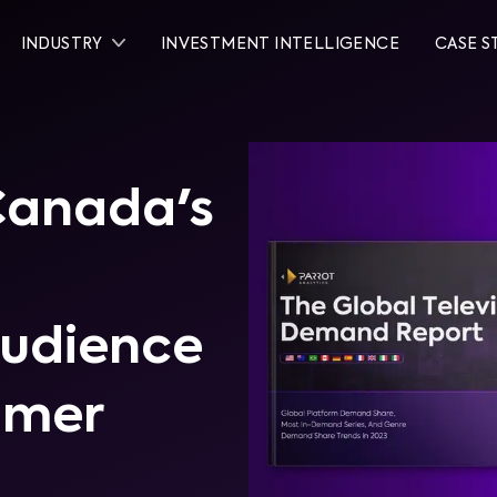
INDUSTRY
INVESTMENT INTELLIGENCE
CASE S
 Canada's
Audience
umer