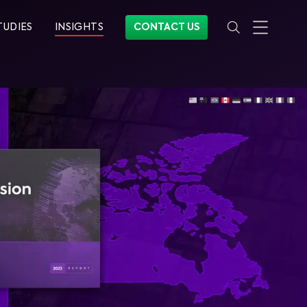
TUDIES
INSIGHTS
CONTACT US