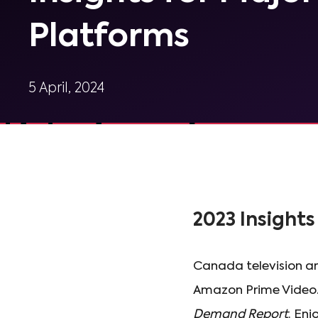
Platforms
5 April, 2024
2023 Insights 
Canada television an
Amazon Prime Video.
Demand Report
. Enj