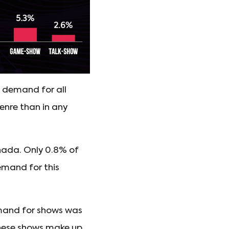
f demand for all
genre than in any
nada. Only 0.8% of
emand for this
mand for shows was
 these shows make up.