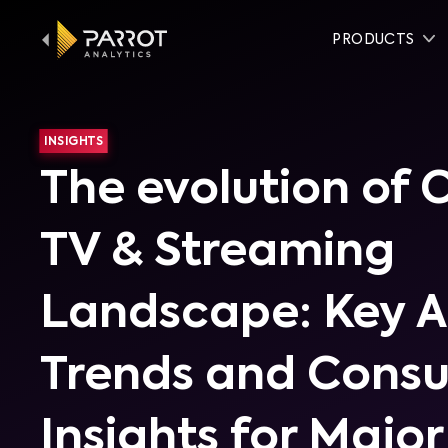
PRODUCTS
INSIGHTS
The evolution of
TV & Streaming
Landscape: Key 
Trends and Cons
Insights for Major