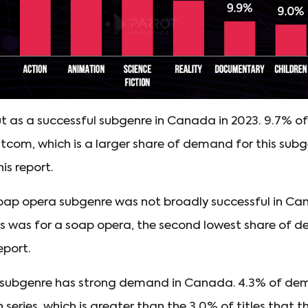
t as a successful subgenre in Canada in 2023. 9.7% o
sitcom, which is a larger share of demand for this sub
is report.
soap opera subgenre was not broadly successful in Ca
s was for a soap opera, the second lowest share of d
eport.
 subgenre has strong demand in Canada. 4.3% of de
 series, which is greater than the 3.0% of titles that