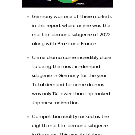
Germany was one of three markets
in this report where anime was the
most in-demand subgenre of 2022,
along with Brazil and France.
Crime drama came incredibly close
to being the most in-demand
subgenre in Germany for the year.
Total demand for crime dramas
was only 1% lower than top ranked
Japanese animation.
Competition reality ranked as the
eighth most in-demand subgenre
in Germany. This was its highest