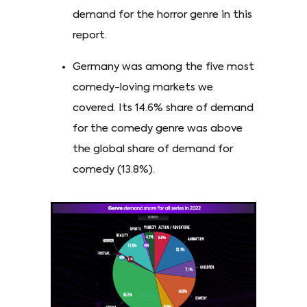
demand for the horror genre in this
report.
Germany was among the five most
comedy-loving markets we
covered. Its 14.6% share of demand
for the comedy genre was above
the global share of demand for
comedy (13.8%).