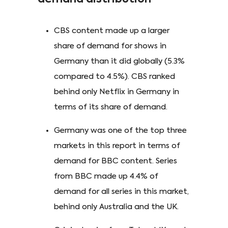
CBS content made up a larger
share of demand for shows in
Germany than it did globally (5.3%
compared to 4.5%). CBS ranked
behind only Netflix in Germany in
terms of its share of demand.
Germany was one of the top three
markets in this report in terms of
demand for BBC content. Series
from BBC made up 4.4% of
demand for all series in this market,
behind only Australia and the UK.