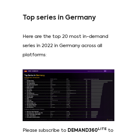
Top series in Germany
Here are the top 20 most in-demand
series in 2022 in Germany across all
platforms:
LITE
Please subscribe to
DEMAND360
to