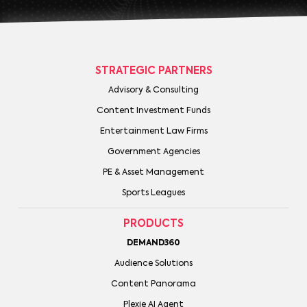
STRATEGIC PARTNERS
Advisory & Consulting
Content Investment Funds
Entertainment Law Firms
Government Agencies
PE & Asset Management
Sports Leagues
PRODUCTS
DEMAND360
Audience Solutions
Content Panorama
Plexie AI Agent