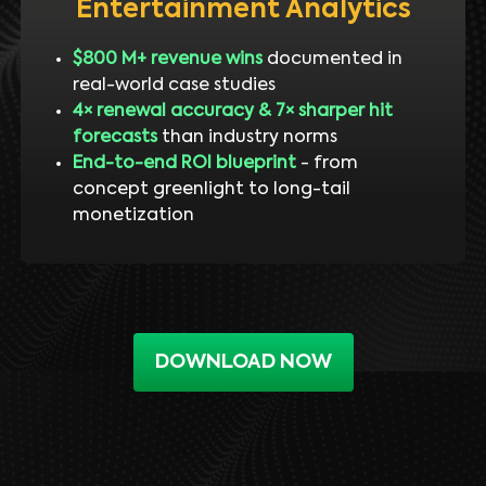
Entertainment Analytics
$800 M+ revenue wins
documented in
real-world case studies
4× renewal accuracy & 7× sharper hit
forecasts
than industry norms
End-to-end ROI blueprint
- from
concept greenlight to long-tail
monetization
DOWNLOAD NOW