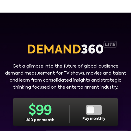
Get a glimpse into the future of global audience
demand measurement for TV shows, movies and talent
and learn from consolidated insights and strategic
thinking focused on the entertainment industry.
$
99
Pay monthly
USD per month