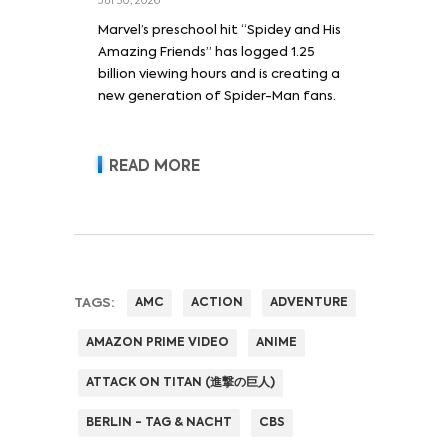
Jul 30, 2026
Marvel’s preschool hit “Spidey and His
Amazing Friends” has logged 1.25
billion viewing hours and is creating a
new generation of Spider-Man fans.
READ MORE
TAGS:
AMC
ACTION
ADVENTURE
AMAZON PRIME VIDEO
ANIME
ATTACK ON TITAN (進撃の巨人)
BERLIN - TAG & NACHT
CBS