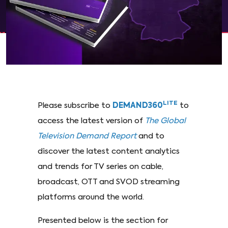
LITE
Please subscribe to
DEMAND360
to
access the latest version of
The Global
Television Demand Report
and to
discover the latest content analytics
and trends for TV series on cable,
broadcast, OTT and SVOD streaming
platforms around the world.
Presented below is the section for