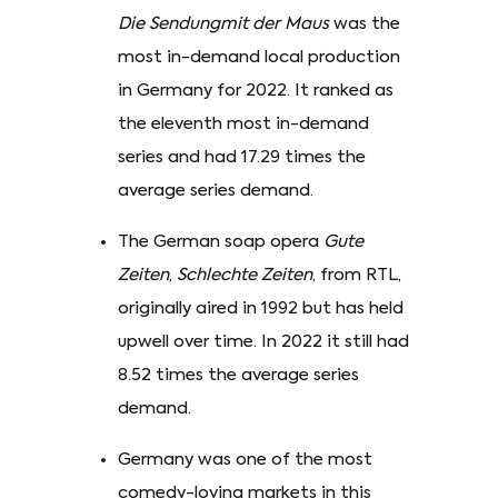
Die Sendungmit der Maus
was the
most in-demand local production
in Germany for 2022. It ranked as
the eleventh most in-demand
series and had 17.29 times the
average series demand.
The German soap opera
Gute
Zeiten
,
Schlechte Zeiten
, from RTL,
originally aired in 1992 but has held
upwell over time. In 2022 it still had
8.52 times the average series
demand.
Germany was one of the most
comedy-loving markets in this