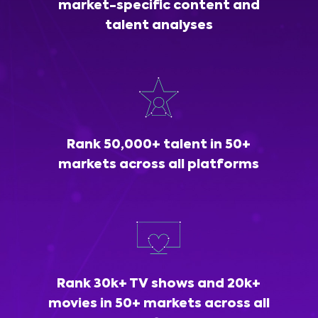
market-specific content and
talent analyses
Rank 50,000+ talent in 50+
markets across all platforms
Rank 30k+ TV shows and 20k+
movies in 50+ markets across all