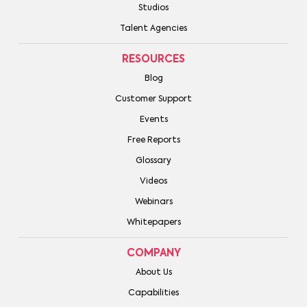
Studios
Talent Agencies
RESOURCES
Blog
Customer Support
Events
Free Reports
Glossary
Videos
Webinars
Whitepapers
COMPANY
About Us
Capabilities