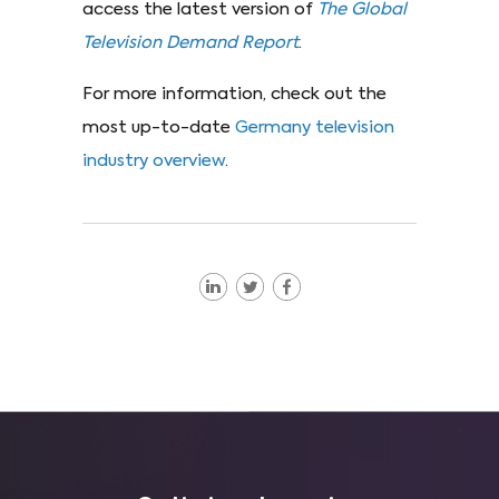
access the latest version of
The Global
Television Demand Report
.
For more information, check out the
most up-to-date
Germany television
industry overview
.