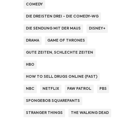
COMEDY
DIE DREISTEN DREI - DIE COMEDY-WG
DIE SENDUNG MIT DER MAUS
DISNEY+
DRAMA
GAME OF THRONES
GUTE ZEITEN, SCHLECHTE ZEITEN
HBO
HOW TO SELL DRUGS ONLINE (FAST)
NBC
NETFLIX
PAW PATROL
PBS
SPONGEBOB SQUAREPANTS
STRANGER THINGS
THE WALKING DEAD