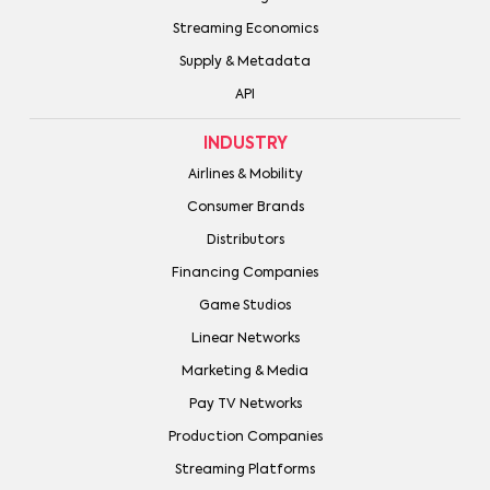
Streaming Economics
Supply & Metadata
API
INDUSTRY
Airlines & Mobility
Consumer Brands
Distributors
Financing Companies
Game Studios
Linear Networks
Marketing & Media
Pay TV Networks
Production Companies
Streaming Platforms