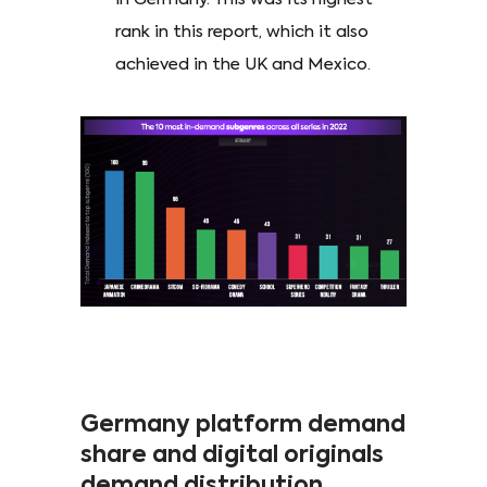
rank in this report, which it also
achieved in the UK and Mexico.
Germany platform demand
share and digital originals
demand distribution