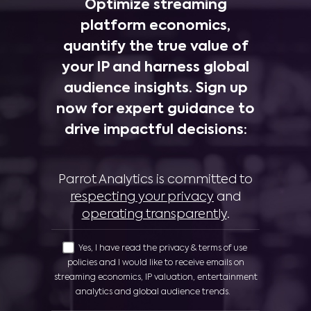
Optimize streaming
platform economics,
quantify the true value of
your IP and harness global
audience insights. Sign up
now for expert guidance to
drive impactful decisions:
Parrot Analytics is committed to
respecting your privacy
and
operating transparently
.
Yes, I have read the privacy & terms of use
policies and I would like to receive emails on
streaming economics, IP valuation, entertainment
analytics and global audience trends.