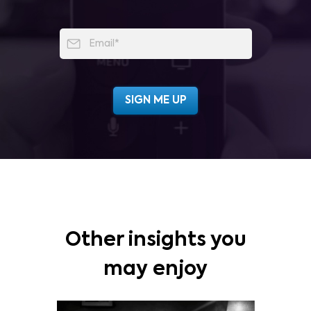
Other insights you
may enjoy