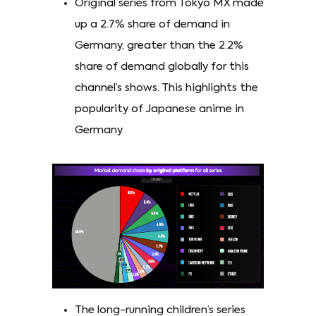
Original series from Tokyo MX made
up a 2.7% share of demand in
Germany, greater than the 2.2%
share of demand globally for this
channel’s shows. This highlights the
popularity of Japanese anime in
Germany.
The long-running children’s series