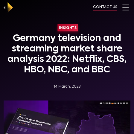
CONTACT US
INSIGHTS
Germany television and
streaming market share
analysis 2022: Netflix, CBS,
HBO, NBC, and BBC
14 March, 2023