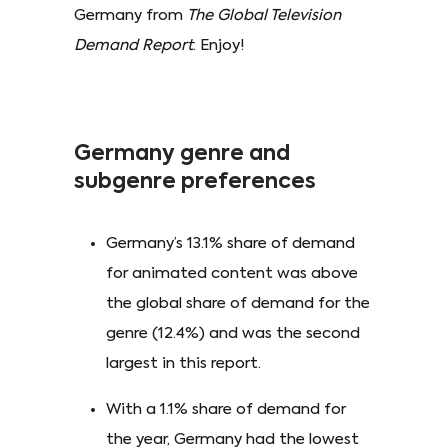
Germany from
The Global Television
Demand Report
. Enjoy!
Germany genre and
subgenre preferences
Germany’s 13.1% share of demand
for animated content was above
the global share of demand for the
genre (12.4%) and was the second
largest in this report.
With a 1.1% share of demand for
the year, Germany had the lowest