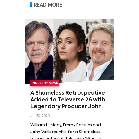
READ MORE
INDUSTRY NEWS
A Shameless Retrospective
Added to Televerse 26 with
Legendary Producer John
Wells and Series’ Stars
Jul 30, 2026
William H. Macy and Emmy
William H. Macy, Emmy Rossum and
Rossum
John Wells reunite for a Shameless
retrospective at Televerse 26, with