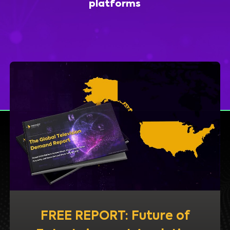
platforms
FREE REPORT: Future of