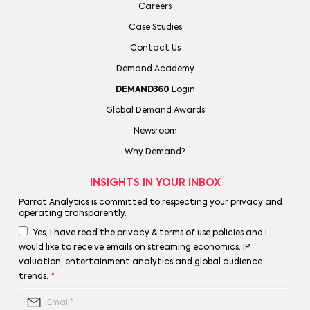
Careers
Case Studies
Contact Us
Demand Academy
DEMAND360
Login
Global Demand Awards
Newsroom
Why Demand?
INSIGHTS IN YOUR INBOX
Parrot Analytics is committed to
respecting your privacy
and
operating transparently
.
Yes, I have read the privacy & terms of use policies and I
would like to receive emails on streaming economics, IP
valuation, entertainment analytics and global audience
trends.
*