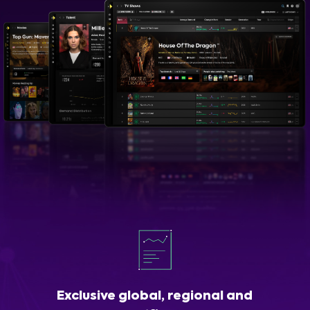
Exclusive global, regional and