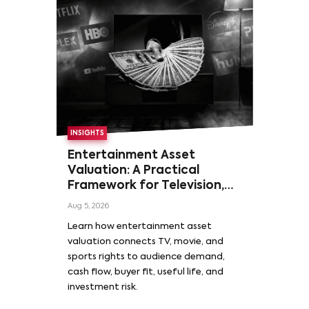
INSIGHTS
Entertainment Asset
Valuation: A Practical
Framework for Television,
Film, and Sports Rights
Aug 5, 2026
Learn how entertainment asset
valuation connects TV, movie, and
sports rights to audience demand,
cash flow, buyer fit, useful life, and
investment risk.