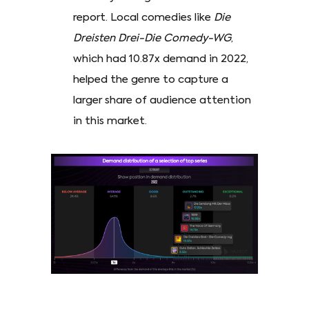
report. Local comedies like
Die
Dreisten Drei-Die Comedy-WG
,
which had 10.87x demand in 2022,
helped the genre to capture a
larger share of audience attention
in this market.