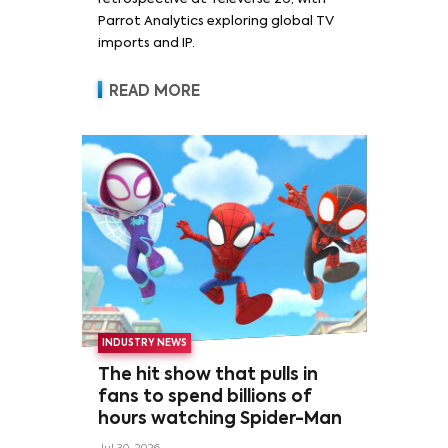
Parrot Analytics exploring global TV
imports and IP.
READ MORE
INDUSTRY NEWS
The hit show that pulls in
fans to spend billions of
hours watching Spider-Man