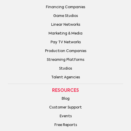
Financing Companies
Game Studios
Linear Networks
Marketing & Media
Pay TV Networks
Production Companies
Streaming Platforms
Studios
Talent Agencies
RESOURCES
Blog
Customer Support
Events
Free Reports