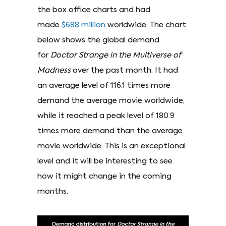
the box office charts and had
made
$688 million
worldwide. The chart
below shows the global demand
for
Doctor Strange in the Multiverse of
Madness
over the past month. It had
an average level of 116.1 times more
demand the average movie worldwide,
while it reached a peak level of 180.9
times more demand than the average
movie worldwide. This is an exceptional
level and it will be interesting to see
how it might change in the coming
months.