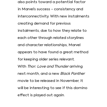
also points toward a potential factor
in Marvel’s success - consistency and
interconnectivity. With new instalments
creating demand for previous
instalments, due to how they relate to
each other through related storylines
and character relationships, Marvel
appears to have found a great method
for keeping older series relevant.
With
Thor: Love and Thunder
arriving
next month, and a new
Black Panther
movie to be released in November, it
will be interesting to see if this domino
effect is played out again.