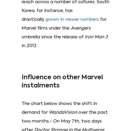
reach across a number of cultures. South
Korea, for instance, has
drastically
grown in viewer numbers
for
Marvel films under the
Avengers
umbrella since the release of
Iron Man 3
in 2013.
Influence on other Marvel
instalments
The chart below shows the shift in
demand for
WandaVision
over the past
two months.- On May 7th, two days
after
Doctor Strange in the Multiverse