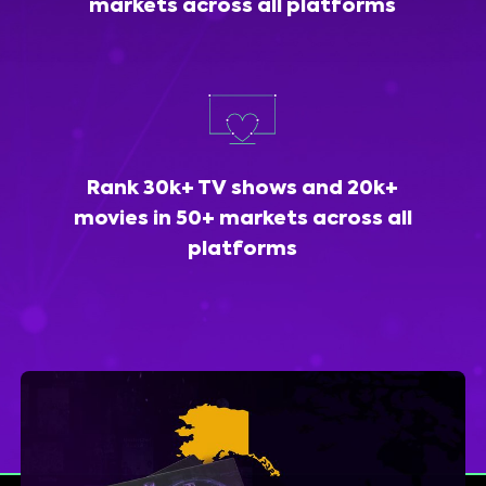
markets across all platforms
Rank 30k+ TV shows and 20k+
movies in 50+ markets across all
platforms