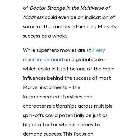
of
Doctor Strange in the Multiverse of
Madness
could even be an indication of
some of the factors influencing Marvel’s
success as a whole.
While superhero movies are
still very
much in-demand
on a global scale -
which could in itself be one of the main
influences behind the success of most
Marvel instalments - the
interconnected storylines and
character relationships across multiple
spin-offs could potentially be just as
big of a factor when it comes to
demand success. This focus on