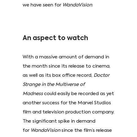
we have seen for
WandaVision
.
An aspect to watch
With a massive amount of demand in
the month since its release to cinema,
as well as its box office record,
Doctor
Strange in the Multiverse of
Madness
could easily be recorded as yet
another success for the Marvel Studios
film and television production company.
The significant spike in demand
for
WandaVision
since the film’s release