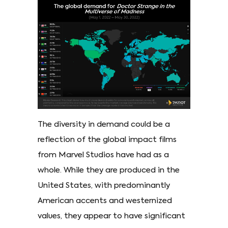
The diversity in demand could be a
reflection of the global impact films
from Marvel Studios have had as a
whole. While they are produced in the
United States, with predominantly
American accents and westernized
values, they appear to have significant