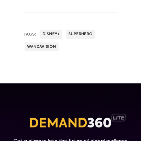
TAGS:
DISNEY+
SUPERHERO
WANDAVISION