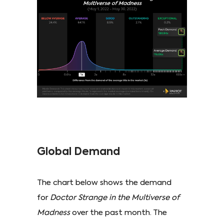
Global Demand
The chart below shows the demand
for
Doctor Strange in the Multiverse of
Madness
over the past month. The