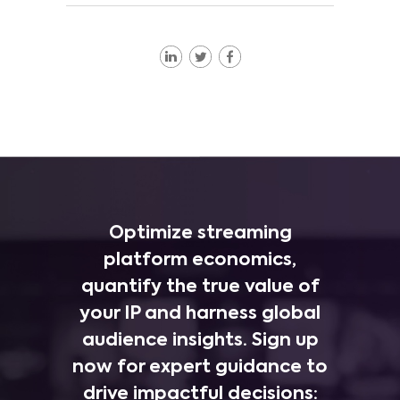
Optimize streaming
platform economics,
quantify the true value of
your IP and harness global
audience insights. Sign up
now for expert guidance to
drive impactful decisions: