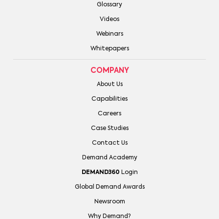
Glossary
Videos
Webinars
Whitepapers
COMPANY
About Us
Capabilities
Careers
Case Studies
Contact Us
Demand Academy
DEMAND360
Login
Global Demand Awards
Newsroom
Why Demand?