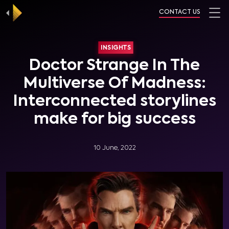
CONTACT US
INSIGHTS
Doctor Strange In The
Multiverse Of Madness:
Interconnected storylines
make for big success
10 June, 2022