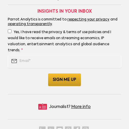
INSIGHTS IN YOUR INBOX
Parrot Analytics is committed to
respecting your privacy
and
operating transparently
.
Yes, I have read the privacy & terms of use policies and I
would like to receive emails on streaming economics, IP
valuation, entertainment analytics and global audience
trends.
*
Journalist?
More info