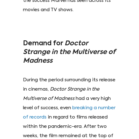
the success Marvel has seen across its
movies and TV shows.
Demand for
Doctor
Strange in the Multiverse of
Madness
During the period surrounding its release
in cinemas,
Doctor Strange in the
Multiverse of Madness
had a very high
level of success, even
breaking a number
of records
in regard to films released
within the pandemic-era. After two
weeks, the film remained at the top of