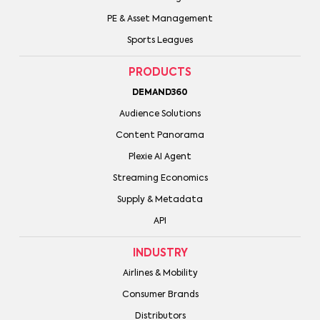
PE & Asset Management
Sports Leagues
PRODUCTS
DEMAND360
Audience Solutions
Content Panorama
Plexie AI Agent
Streaming Economics
Supply & Metadata
API
INDUSTRY
Airlines & Mobility
Consumer Brands
Distributors