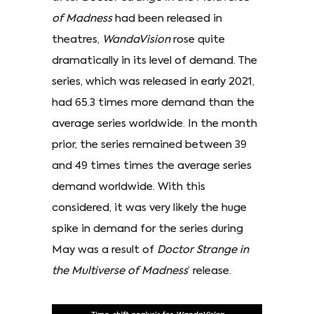
of Madness
had been released in
theatres,
WandaVision
rose quite
dramatically in its level of demand. The
series, which was released in early 2021,
had 65.3 times more demand than the
average series worldwide. In the month
prior, the series remained between 39
and 49 times times the average series
demand worldwide. With this
considered, it was very likely the huge
spike in demand for the series during
May was a result of
Doctor Strange in
the Multiverse of Madness
’ release.