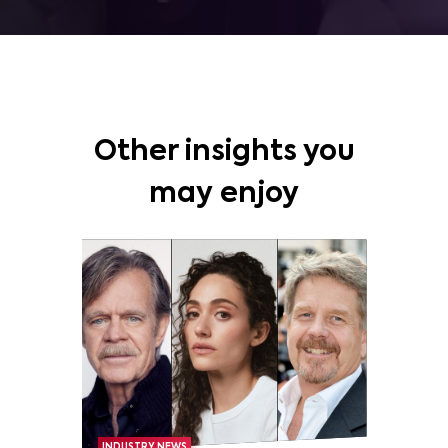
Other insights you
may enjoy
INDUSTRY NEWS