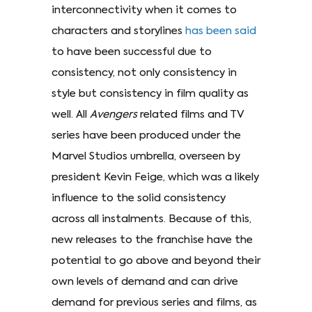
interconnectivity when it comes to
characters and storylines
has been said
to have been successful due to
consistency, not only consistency in
style but consistency in film quality as
well. All
Avengers
related films and TV
series have been produced under the
Marvel Studios umbrella, overseen by
president Kevin Feige, which was a likely
influence to the solid consistency
across all instalments. Because of this,
new releases to the franchise have the
potential to go above and beyond their
own levels of demand and can drive
demand for previous series and films, as