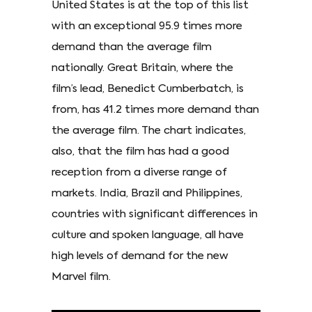
United States is at the top of this list
with an exceptional 95.9 times more
demand than the average film
nationally. Great Britain, where the
film’s lead, Benedict Cumberbatch, is
from, has 41.2 times more demand than
the average film. The chart indicates,
also, that the film has had a good
reception from a diverse range of
markets. India, Brazil and Philippines,
countries with significant differences in
culture and spoken language, all have
high levels of demand for the new
Marvel film.