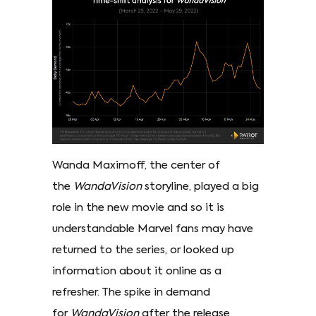
Wanda Maximoff, the center of
the
WandaVision
storyline, played a big
role in the new movie and so it is
understandable Marvel fans may have
returned to the series, or looked up
information about it online as a
refresher. The spike in demand
for
WandaVision
after the release