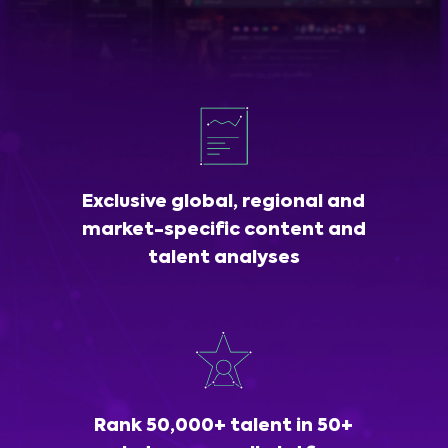
Exclusive global, regional and
market-specific content and
talent analyses
Rank 50,000+ talent in 50+