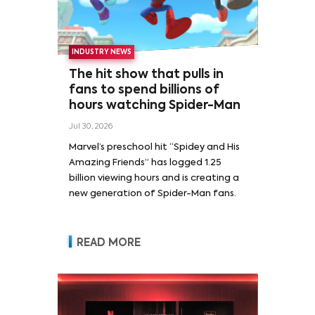
INDUSTRY NEWS
The hit show that pulls in
fans to spend billions of
hours watching Spider-Man
Jul 30, 2026
Marvel’s preschool hit “Spidey and His
Amazing Friends” has logged 1.25
billion viewing hours and is creating a
new generation of Spider-Man fans.
READ MORE