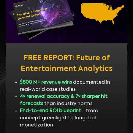
FREE REPORT: Future of
Entertainment Analytics
$800 M+ revenue wins
documented in
real-world case studies
4× renewal accuracy & 7× sharper hit
forecasts
than industry norms
End-to-end ROI blueprint
- from
concept greenlight to long-tail
monetization