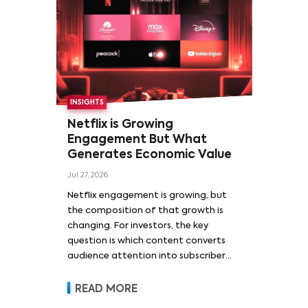
INSIGHTS
Netflix is Growing
Engagement But What
Generates Economic Value
Jul 27, 2026
Netflix engagement is growing, but
the composition of that growth is
changing. For investors, the key
question is which content converts
audience attention into subscriber
acquisition, retention, advertising
revenue and pricing power.
READ MORE