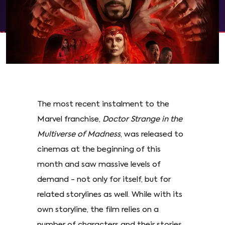
The most recent instalment to the
Marvel franchise,
Doctor Strange in the
Multiverse of Madness
, was released to
cinemas at the beginning of this
month and saw massive levels of
demand - not only for itself, but for
related storylines as well. While with its
own storyline, the film relies on a
number of characters and their stories