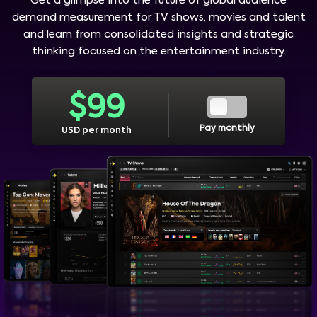
Get a glimpse into the future of global audience
demand measurement for TV shows, movies and talent
and learn from consolidated insights and strategic
thinking focused on the entertainment industry.
$
99
Pay monthly
USD per month