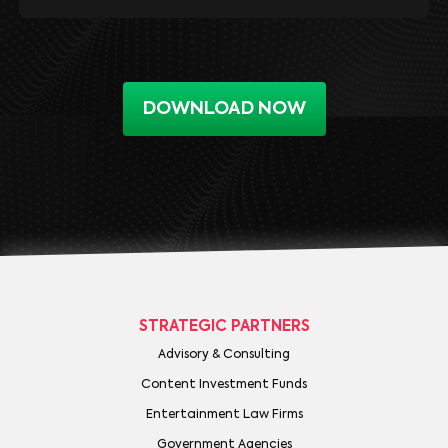
DOWNLOAD NOW
STRATEGIC PARTNERS
Advisory & Consulting
Content Investment Funds
Entertainment Law Firms
Government Agencies