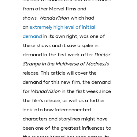
from other Marvel films and
shows.
WandaVision
, which had
an
extremely high level of initial
demand
in its own right, was one of
these shows and it saw a spike in
demand in the first week after
Doctor
Strange in the Multiverse of Madness
’s
release. This article will cover the
demand for this new film, the demand
for
WandaVision
in the first week since
the film’s release, as well as a further
look into how interconnected
characters and storylines might have
been one of the greatest influences to