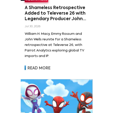
A Shameless Retrospective
Added to Televerse 26 with
Legendary Producer John
Wells and Series’ Stars
Jul 30, 2026
William H. Macy and Emmy
William H. Macy, Emmy Rossum and
Rossum
John Wells reunite for a Shameless
retrospective at Televerse 26, with
Parrot Analytics exploring global TV
imports and IP.
READ MORE