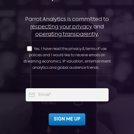
Parrot Analytics is committed to
respecting your privacy
and
operating transparently
.
Yes, I have read the privacy & terms of use
policies and I would like to receive emails on
streaming economics, IP valuation, entertainment
analytics and global audience trends.