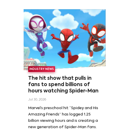
INDUSTRY NEWS
The hit show that pulls in
fans to spend billions of
hours watching Spider-Man
Jul 30, 2026
Marvel’s preschool hit “Spidey and His
Amazing Friends” has logged 1.25
billion viewing hours and is creating a
new generation of Spider-Man fans.