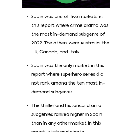
Spain was one of five markets in
this report where crime drama was
the most in-demand subgenre of
2022. The others were Australia, the
UK, Canada, and Italy.
Spain was the only market in this
report where superhero series did
not rank among the ten most in-
demand subgenres.
The thriller and historical drama
subgenres ranked higher in Spain
than in any other market in this