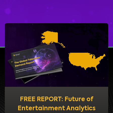
FREE REPORT: Future of
Entertainment Analytics