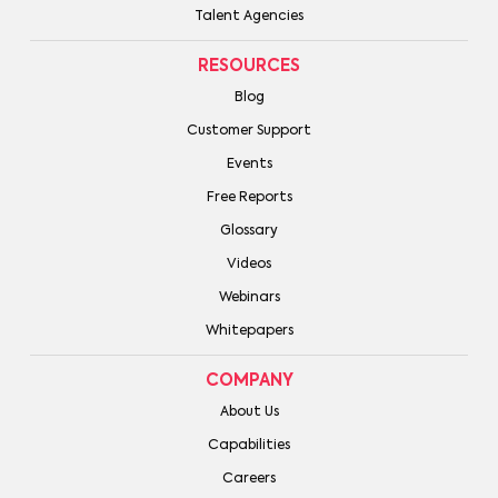
Talent Agencies
RESOURCES
Blog
Customer Support
Events
Free Reports
Glossary
Videos
Webinars
Whitepapers
COMPANY
About Us
Capabilities
Careers