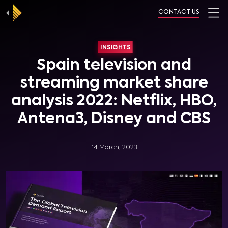
CONTACT US
INSIGHTS
Spain television and
streaming market share
analysis 2022: Netflix, HBO,
Antena3, Disney and CBS
14 March, 2023