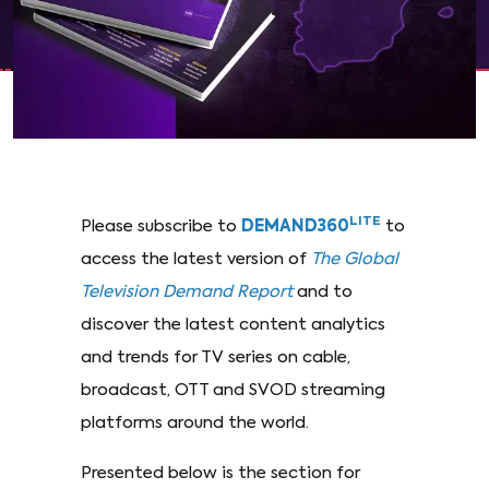
LITE
Please subscribe to
DEMAND360
to
access the latest version of
The Global
Television Demand Report
and to
discover the latest content analytics
and trends for TV series on cable,
broadcast, OTT and SVOD streaming
platforms around the world.
Presented below is the section for