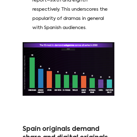
report–sixth and eighth
respectively. This underscores the
popularity of dramas in general
with Spanish audiences.
Spain originals demand