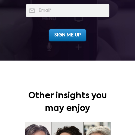
Other insights you
may enjoy