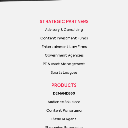
STRATEGIC PARTNERS
Advisory & Consulting
Content Investment Funds
Entertainment Law Firms
Government Agencies
PE & Asset Management
Sports Leagues
PRODUCTS
DEMAND360
Audience Solutions
Content Panorama
Plexie AI Agent
Streaming Economics