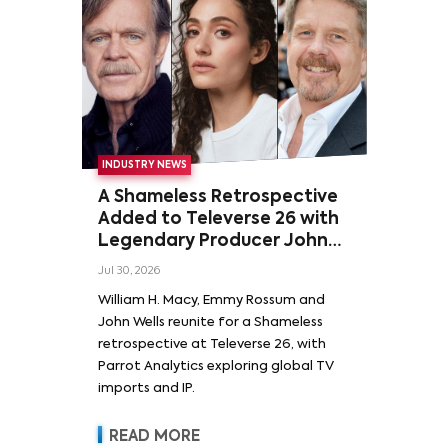
INDUSTRY NEWS
A Shameless Retrospective
Added to Televerse 26 with
Legendary Producer John
Wells and Series’ Stars
Jul 30, 2026
William H. Macy and Emmy
William H. Macy, Emmy Rossum and
Rossum
John Wells reunite for a Shameless
retrospective at Televerse 26, with
Parrot Analytics exploring global TV
imports and IP.
READ MORE