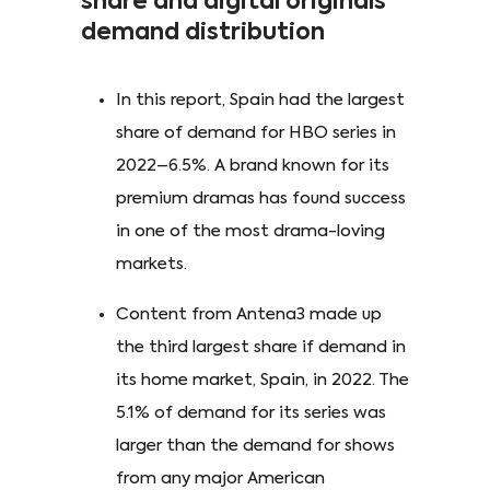
share and digital originals
demand distribution
In this report, Spain had the largest
share of demand for HBO series in
2022–6.5%. A brand known for its
premium dramas has found success
in one of the most drama-loving
markets.
Content from Antena3 made up
the third largest share if demand in
its home market, Spain, in 2022. The
5.1% of demand for its series was
larger than the demand for shows
from any major American