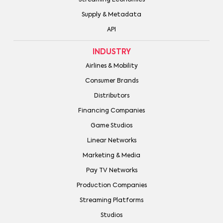
Supply & Metadata
API
INDUSTRY
Airlines & Mobility
Consumer Brands
Distributors
Financing Companies
Game Studios
Linear Networks
Marketing & Media
Pay TV Networks
Production Companies
Streaming Platforms
Studios