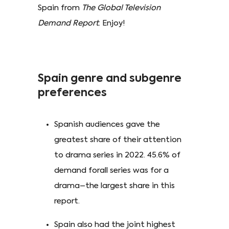
Spain from
The Global Television
Demand Report
. Enjoy!
Spain genre and subgenre
preferences
Spanish audiences gave the
greatest share of their attention
to drama series in 2022. 45.6% of
demand forall series was for a
drama–the largest share in this
report.
Spain also had the joint highest