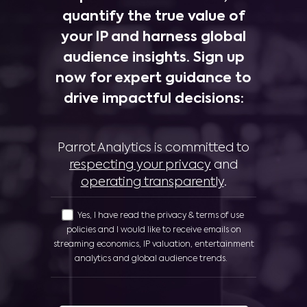
quantify the true value of
your IP and harness global
audience insights. Sign up
now for expert guidance to
drive impactful decisions:
Parrot Analytics is committed to
respecting your privacy
and
operating transparently
.
Yes, I have read the privacy & terms of use
policies and I would like to receive emails on
streaming economics, IP valuation, entertainment
analytics and global audience trends.