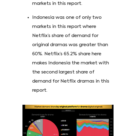
markets in this report.
Indonesia was one of only two
markets in this report where
Netflix’s share of demand for
original dramas was greater than
60%. Netflix’s 65.2% share here
makes Indonesia the market with
the second largest share of
demand for Netflix dramas in this
report.