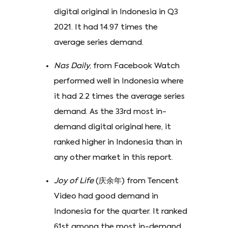
digital original in Indonesia in Q3
2021. It had 14.97 times the
average series demand.
Nas Daily
, from Facebook Watch
performed well in Indonesia where
it had 2.2 times the average series
demand. As the 33rd most in-
demand digital original here, it
ranked higher in Indonesia than in
any other market in this report.
Joy of Life
(庆余年) from Tencent
Video had good demand in
Indonesia for the quarter. It ranked
61st among the most in-demand