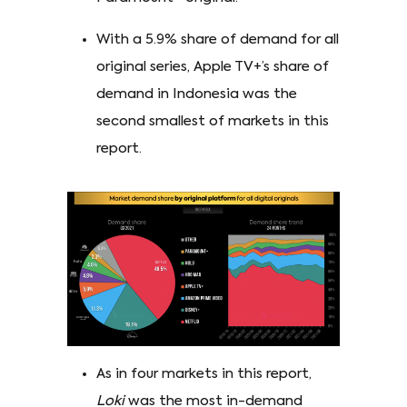
With a 5.9% share of demand for all
original series, Apple TV+’s share of
demand in Indonesia was the
second smallest of markets in this
report.
As in four markets in this report,
Loki
was the most in-demand