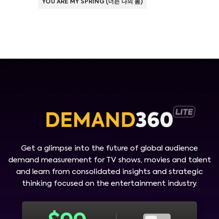
YOU ARE MY SPRING (너는 나의 봄)
Get a glimpse into the future of global audience
demand measurement for TV shows, movies and talent
and learn from consolidated insights and strategic
thinking focused on the entertainment industry.