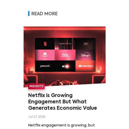
READ MORE
INSIGHTS
Netflix is Growing
Engagement But What
Generates Economic Value
Jul 27, 2026
Netflix engagement is growing, but