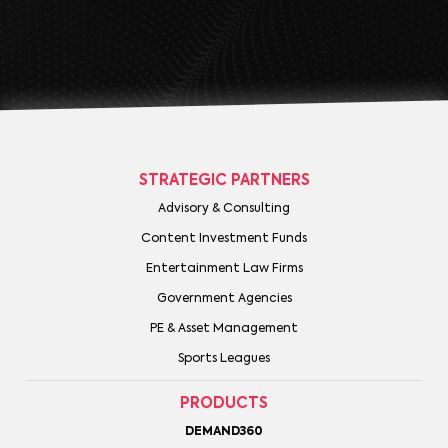
STRATEGIC PARTNERS
Advisory & Consulting
Content Investment Funds
Entertainment Law Firms
Government Agencies
PE & Asset Management
Sports Leagues
PRODUCTS
DEMAND360