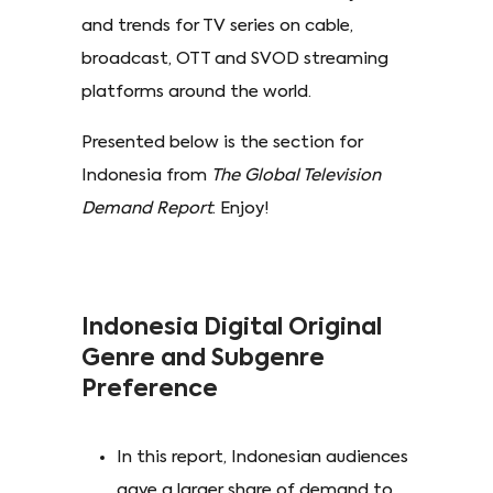
and trends for TV series on cable,
broadcast, OTT and SVOD streaming
platforms around the world.
Presented below is the section for
Indonesia from
The Global Television
Demand Report
. Enjoy!
Indonesia Digital Original
Genre and Subgenre
Preference
In this report, Indonesian audiences
gave a larger share of demand to