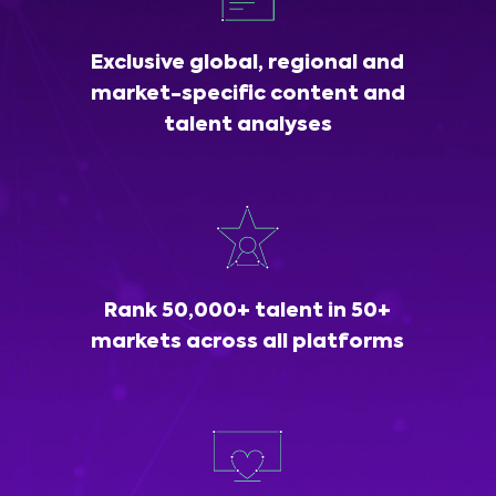
Exclusive global, regional and
market-specific content and
talent analyses
Rank 50,000+ talent in 50+
markets across all platforms