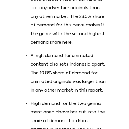
action/adventure originals than
any other market. The 23.5% share
of demand for this genre makes it
the genre with the second highest
demand share here.
A high demand for animated
content also sets Indonesia apart.
The 10.8% share of demand for
animated originals was larger than
in any other market in this report.
High demand for the two genres
mentioned above has cut into the
share of demand for drama