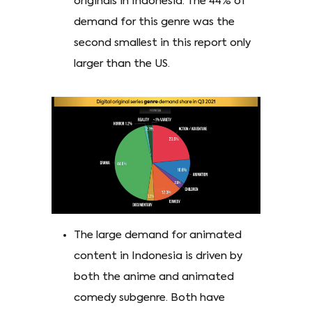
originals in Indonesia. The 44% of
demand for this genre was the
second smallest in this report only
larger than the US.
The large demand for animated
content in Indonesia is driven by
both the anime and animated
comedy subgenre. Both have