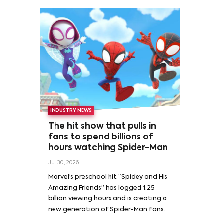
INDUSTRY NEWS
The hit show that pulls in
fans to spend billions of
hours watching Spider-Man
Jul 30, 2026
Marvel’s preschool hit “Spidey and His
Amazing Friends” has logged 1.25
billion viewing hours and is creating a
new generation of Spider-Man fans.