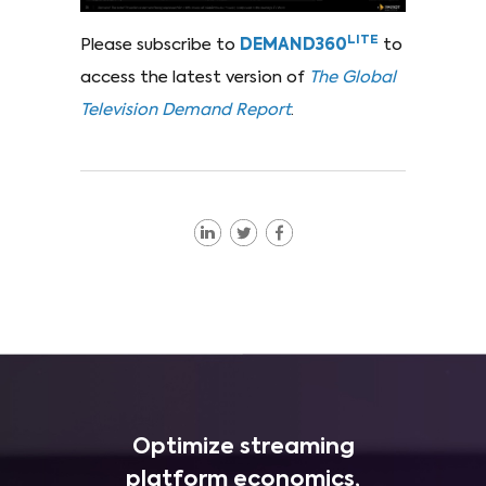
LITE
Please subscribe to
DEMAND360
to
access the latest version of
The Global
Television Demand Report
.
Optimize streaming
platform economics,