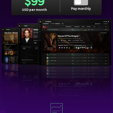
$
99
Pay monthly
USD per month