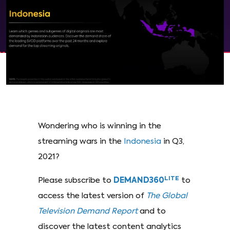
Wondering who is winning in the
streaming wars in the
Indonesia
in Q3,
2021?
LITE
Please subscribe to
DEMAND360
to
access the latest version of
The Global
Television Demand Report
and to
discover the latest content analytics