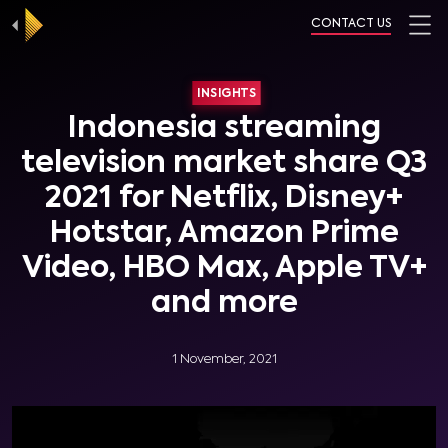
CONTACT US
INSIGHTS
Indonesia streaming
television market share Q3
2021 for Netflix, Disney+
Hotstar, Amazon Prime
Video, HBO Max, Apple TV+
and more
1 November, 2021