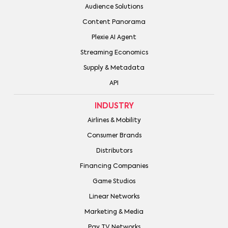
Audience Solutions
Content Panorama
Plexie AI Agent
Streaming Economics
Supply & Metadata
API
INDUSTRY
Airlines & Mobility
Consumer Brands
Distributors
Financing Companies
Game Studios
Linear Networks
Marketing & Media
Pay TV Networks