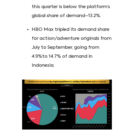
this quarter is below the platform’s
global share of demand–13.2%.
HBO Max tripled its demand share
for action/adventure originals from
July to September, going from
4.9%to 14.7% of demand in
Indonesia.