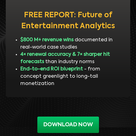
FREE REPORT: Future of
Entertainment Analytics
$800 M+ revenue wins
documented in
real-world case studies
4× renewal accuracy & 7× sharper hit
forecasts
than industry norms
End-to-end ROI blueprint
- from
concept greenlight to long-tail
monetization
DOWNLOAD NOW