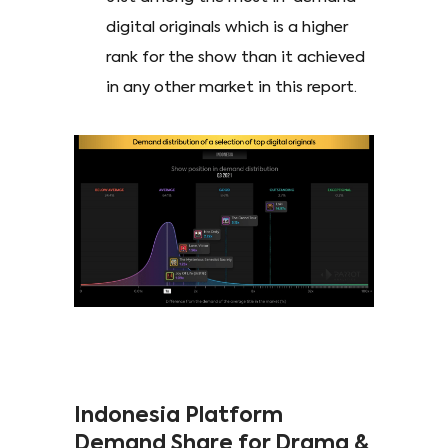
digital originals which is a higher
rank for the show than it achieved
in any other market in this report.
Indonesia Platform
Demand Share for Drama &