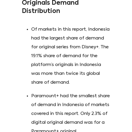
Originals Demand
Distribution
Of markets in this report, Indonesia
had the largest share of demand
for original series from Disney+. The
19.1% share of demand for the
platform’s originals in Indonesia
was more than twice its global
share of demand.
Paramount+ had the smallest share
of demand in Indonesia of markets
covered in this report. Only 2.3% of
digital original demand was for a
Paramount+ original.