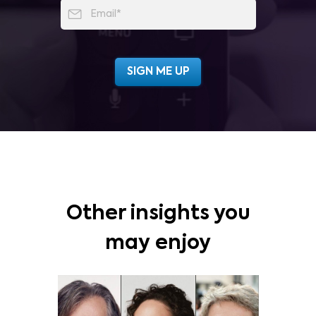
Other insights you
may enjoy