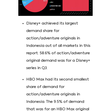
Disney+ achieved its largest
demand share for
action/adventure originals in
Indonesia out of all markets in this
report. 58.6% of action/adventure
original demand was for a Disney+
series in Q3.
HBO Max had its second smallest
share of demand for
action/adventure originals in
Indonesia. The 9.5% of demand
that was for an HBO Max original