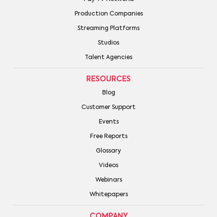
Production Companies
Streaming Platforms
Studios
Talent Agencies
RESOURCES
Blog
Customer Support
Events
Free Reports
Glossary
Videos
Webinars
Whitepapers
COMPANY