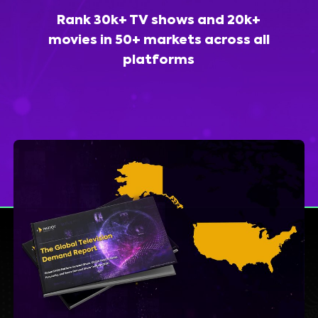
Rank 30k+ TV shows and 20k+
movies in 50+ markets across all
platforms