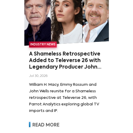
INDUSTRY NEWS
A Shameless Retrospective
Added to Televerse 26 with
Legendary Producer John
Wells and Series’ Stars
Jul 30, 2026
William H. Macy and Emmy
William H. Macy, Emmy Rossum and
Rossum
John Wells reunite for a Shameless
retrospective at Televerse 26, with
Parrot Analytics exploring global TV
imports and IP.
READ MORE