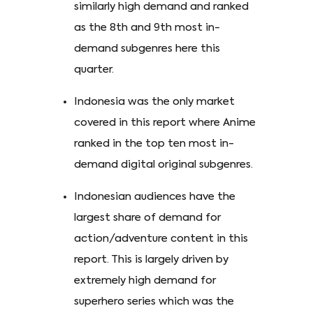
similarly high demand and ranked
as the 8th and 9th most in-
demand subgenres here this
quarter.
Indonesia was the only market
covered in this report where Anime
ranked in the top ten most in-
demand digital original subgenres.
Indonesian audiences have the
largest share of demand for
action/adventure content in this
report. This is largely driven by
extremely high demand for
superhero series which was the