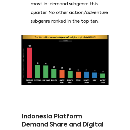
most in-demand subgenre this
quarter. No other action/adventure
subgenre ranked in the top ten.
Indonesia Platform
Demand Share and Digital