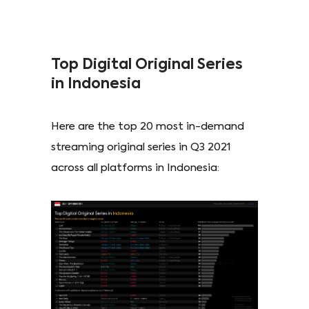
Top Digital Original Series
in Indonesia
Here are the top 20 most in-demand
streaming original series in Q3 2021
across all platforms in Indonesia: