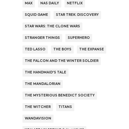
MAX
NAS DAILY
NETFLIX
SQUID GAME
STAR TREK: DISCOVERY
STAR WARS: THE CLONE WARS
STRANGER THINGS
SUPERHERO
TED LASSO
THE BOYS
THE EXPANSE
THE FALCON AND THE WINTER SOLDIER
THE HANDMAID'S TALE
THE MANDALORIAN
THE MYSTERIOUS BENEDICT SOCIETY
THE WITCHER
TITANS
WANDAVISION