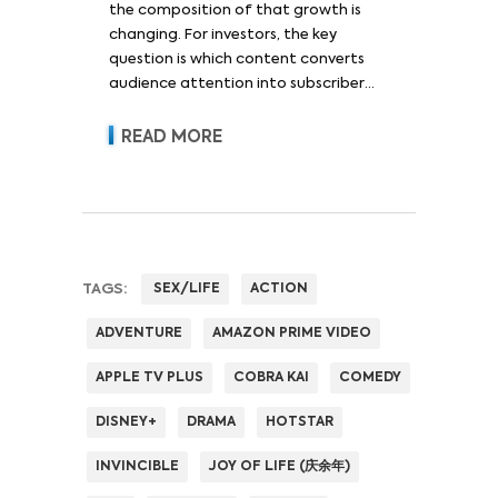
the composition of that growth is
changing. For investors, the key
question is which content converts
audience attention into subscriber
acquisition, retention, advertising
revenue and pricing power.
READ MORE
TAGS:
SEX/LIFE
ACTION
ADVENTURE
AMAZON PRIME VIDEO
APPLE TV PLUS
COBRA KAI
COMEDY
DISNEY+
DRAMA
HOTSTAR
INVINCIBLE
JOY OF LIFE (庆余年)