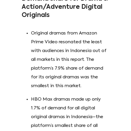
Action/Adventure Digital
Originals
Original dramas from Amazon
Prime Video resonated the least
with audiences in Indonesia out of
all markets in this report. The
platform’s 7.9% share of demand
for its original dramas was the
smallest in this market.
HBO Max dramas made up only
1.7% of demand for all digital
original dramas in Indonesia–the
platform’s smallest share of all