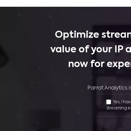
Optimize stream
value of your IP 
now for expe
Parrot Analytics
Yes, I ha
streaming e