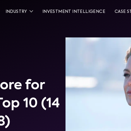
INDUSTRY
INVESTMENT INTELLIGENCE
CASE S
re for
Top 10 (14
8)