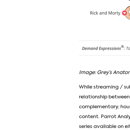
Image: Grey’s Anato
While streaming / s
relationship between
complementary; house
content. Parrot Analy
series available on e