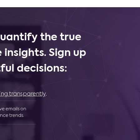
uantify the true
 insights. Sign up
ul decisions:
ing transparently
.
ive emails on
nce trends.