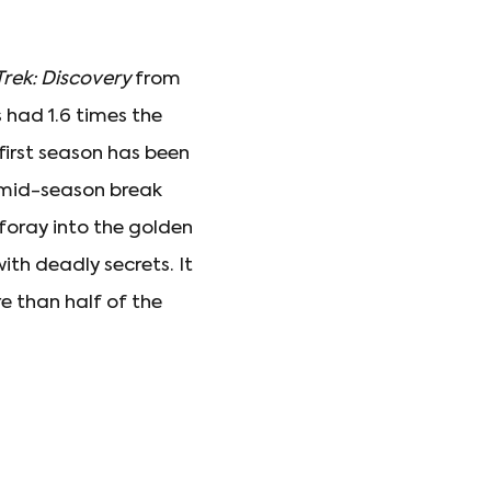
Trek: Discovery
from
s had 1.6 times the
 first season has been
 mid-season break
t foray into the golden
ith deadly secrets. It
re than half of the