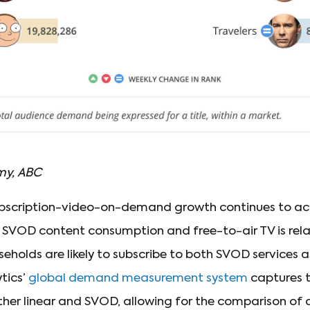
my, ABC
ubscription-video-on-demand growth continues to acc
 SVOD content consumption and free-to-air TV is rela
holds are likely to subscribe to both SVOD services as
tics’
global demand measurement system
captures t
ither linear and SVOD, allowing for the comparison of