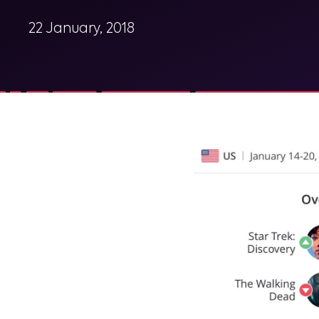
22 January, 2018