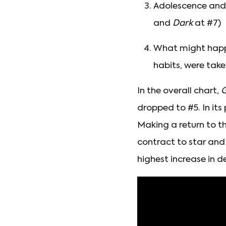
Adolescence and 
and
Dark
at #7)
What might happe
habits, were take
In the overall chart,
G
dropped to #5. In its
Making a return to th
contract to star and
highest increase in d