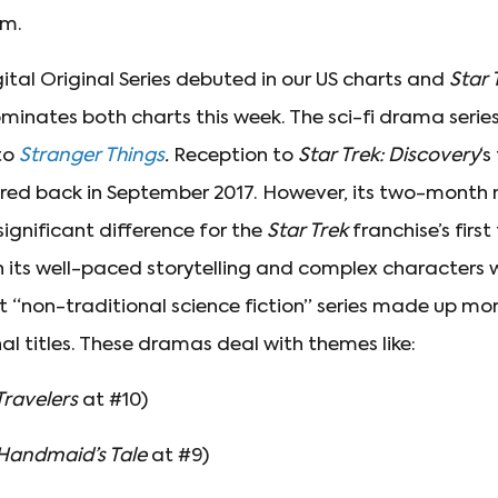
rm.
ital Original Series debuted in our US charts and
Star 
dominates both charts this week. The sci-fi drama serie
to
Stranger Things
.
Reception to
Star Trek:
Discovery
‘s
ered back in September 2017. However, its two-month
gnificant difference for the
Star Trek
franchise’s firs
h its well-paced storytelling and complex characters w
at “non-traditional science fiction” series made up mo
nal titles. These dramas deal with themes like:
Travelers
at #10)
Handmaid’s Tale
at #9)