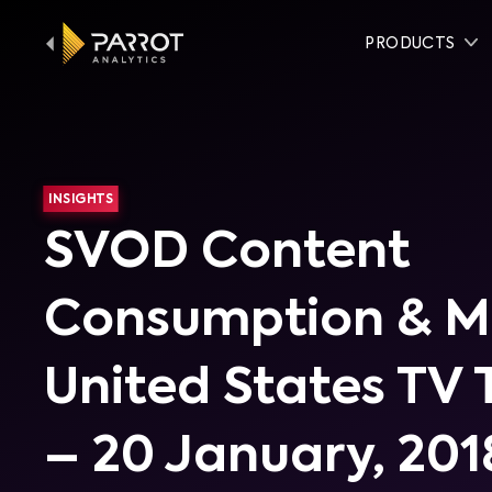
PRODUCTS
INSIGHTS
SVOD Content
Consumption & Mo
United States TV 
– 20 January, 201