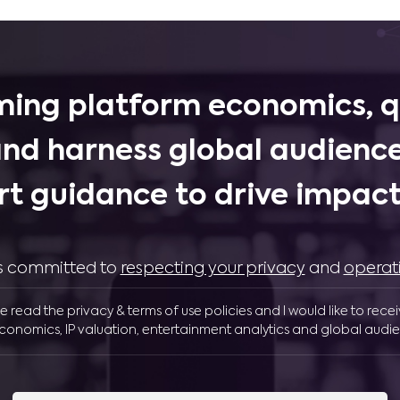
ing platform economics, q
and harness global audience
rt guidance to drive impactf
 is committed to
respecting your privacy
and
operat
ve read the privacy & terms of use policies and I would like to rece
conomics, IP valuation, entertainment analytics and global audie