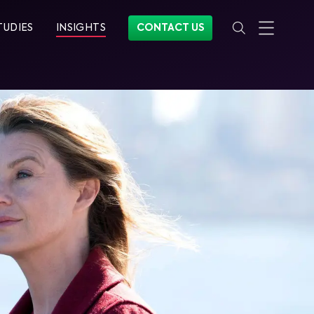
TUDIES
INSIGHTS
CONTACT US