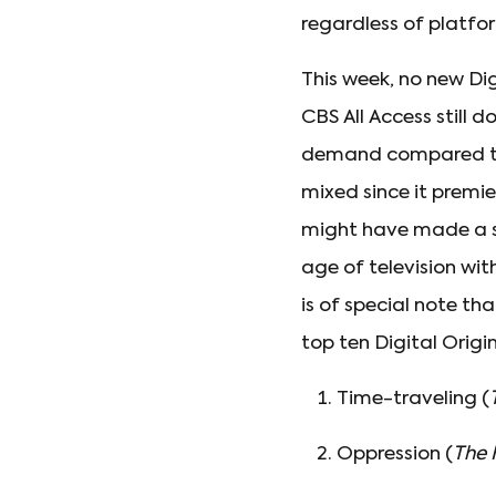
regardless of platfo
This week, no new Dig
CBS All Access still 
demand compared 
mixed since it premi
might have made a si
age of television wit
is of special note th
top ten Digital Origi
Time-traveling (
Oppression (
The 