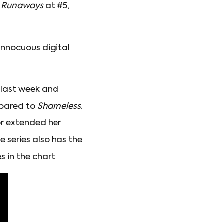
s Runaways
at #5,
nnocuous digital
 last week and
pared to
Shameless
.
or extended her
 series also has the
 in the chart.