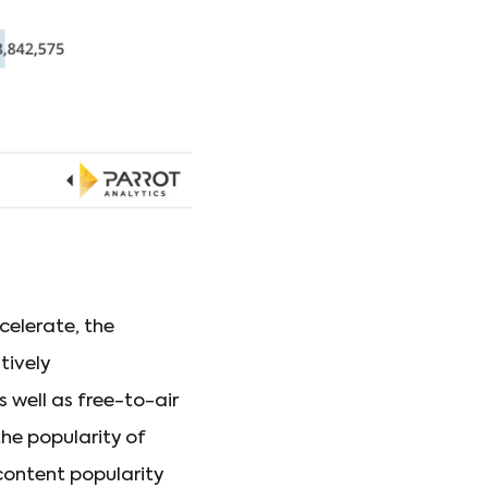
elerate, the
tively
 well as free-to-air
he popularity of
 content popularity