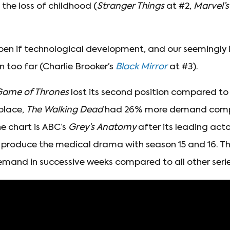
the loss of childhood (
Stranger Things
at #2,
Marvel’
n if technological development, and our seemingly i
n too far (Charlie Brooker’s
Black Mirror
at #3).
ame of Thrones
lost its second position compared to
 place,
The Walking Dead
had 26% more demand com
e chart is ABC’s
Grey’s Anatomy
after its leading act
 produce the medical drama with season 15 and 16. The
emand in successive weeks compared to all other series