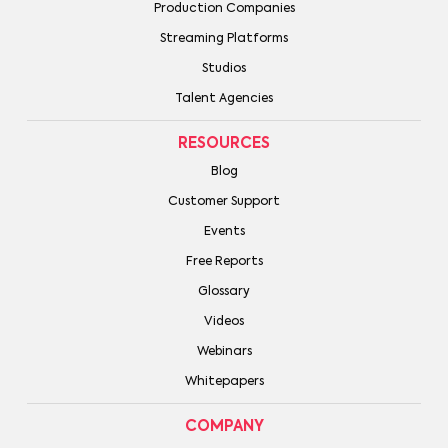
Production Companies
Streaming Platforms
Studios
Talent Agencies
RESOURCES
Blog
Customer Support
Events
Free Reports
Glossary
Videos
Webinars
Whitepapers
COMPANY