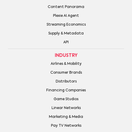
Content Panorama
Plexie AI Agent
Streaming Economics
Supply & Metadata
API
INDUSTRY
Airlines & Mobility
Consumer Brands
Distributors
Financing Companies
Game Studios
Linear Networks
Marketing & Media
Pay TV Networks