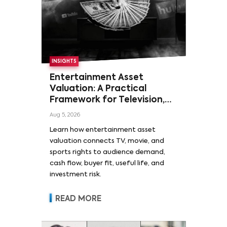
INSIGHTS
Entertainment Asset
Valuation: A Practical
Framework for Television,
Film, and Sports Rights
Aug 5, 2026
Learn how entertainment asset
valuation connects TV, movie, and
sports rights to audience demand,
cash flow, buyer fit, useful life, and
investment risk.
READ MORE