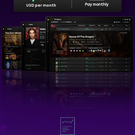
Pay monthly
USD per month