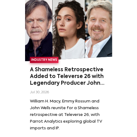
INDUSTRY NEWS
A Shameless Retrospective
Added to Televerse 26 with
Legendary Producer John
Wells and Series’ Stars
Jul 30, 2026
William H. Macy and Emmy
William H. Macy, Emmy Rossum and
Rossum
John Wells reunite for a Shameless
retrospective at Televerse 26, with
Parrot Analytics exploring global TV
imports and IP.