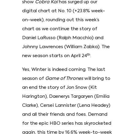
show
Cobra Kai
has surged up our
digital chart at No. 10 (+23.8% week-
on-week), rounding out this week’s
chart as we continue the story of
Daniel LaRusso (Ralph Macchio) and
Johnny Lawrences (William Zabka). The
th
new season starts on April 24
.
Yes, Winter is indeed coming. The last
season of
Game of Thrones
will bring to
an end the story of Jon Snow (Kit
Harington), Daenerys Targaryen (Emilia
Clarke), Cersei Lannister (Lena Headey)
and all their friends and foes. Demand
for the epic HBO series has skyrocketed
again, this time by 16.6% week-to-week