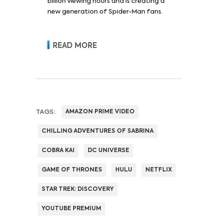
billion viewing hours and is creating a
new generation of Spider-Man fans.
READ MORE
TAGS:
AMAZON PRIME VIDEO
CHILLING ADVENTURES OF SABRINA
COBRA KAI
DC UNIVERSE
GAME OF THRONES
HULU
NETFLIX
STAR TREK: DISCOVERY
YOUTUBE PREMIUM