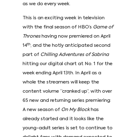
as we do every week.
This is an exciting week in television
with the final season of HBO’s
Game of
Thrones
having now premiered on April
th
14
, and the hotly anticipated second
part of
Chilling Adventures of Sabrina
hitting our digital chart at No. 1 for the
week ending April 13th. In April as a
whole the streamers will keep the
content volume “cranked up”, with over
65 new and returning series premiering:
A new season of
On My Block
has
already started and it looks like the
young-adult series is set to continue to