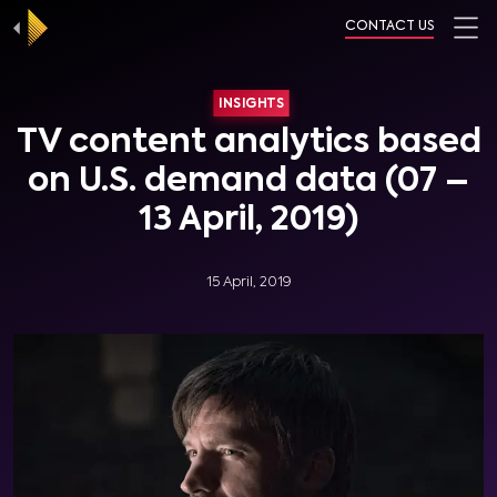
CONTACT US
INSIGHTS
TV content analytics based
on U.S. demand data (07 –
13 April, 2019)
15 April, 2019