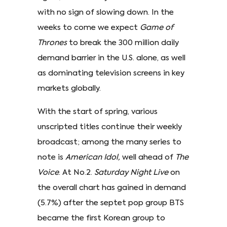
with no sign of slowing down. In the
weeks to come we expect
Game of
Thrones
to break the 300 million daily
demand barrier in the U.S. alone, as well
as dominating television screens in key
markets globally.
With the start of spring, various
unscripted titles continue their weekly
broadcast; among the many series to
note is
American Idol,
well ahead of
The
Voice
. At No.2.
Saturday Night Live
on
the overall chart has gained in demand
(5.7%) after the septet pop group BTS
became the first Korean group to