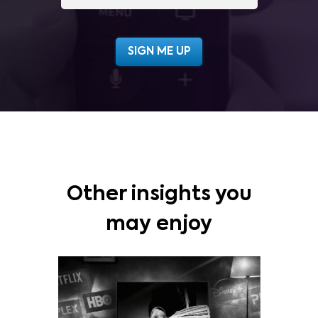
Other insights you
may enjoy