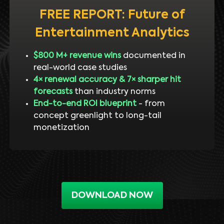
FREE REPORT: Future of
Entertainment Analytics
$800 M+ revenue wins
documented in
real-world case studies
4× renewal accuracy & 7× sharper hit
forecasts
than industry norms
End-to-end ROI blueprint
- from
concept greenlight to long-tail
monetization
DOWNLOAD NOW