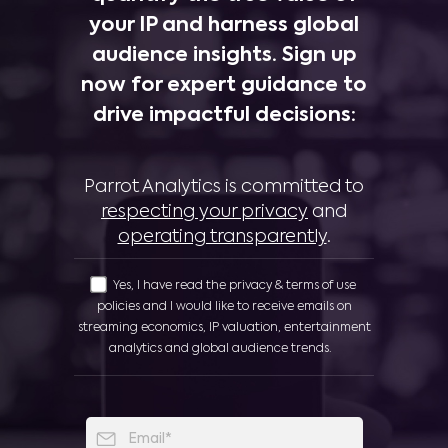
your IP and harness global
audience insights. Sign up
now for expert guidance to
drive impactful decisions:
Parrot Analytics is committed to
respecting your privacy
and
operating transparently
.
Yes, I have read the privacy & terms of use
policies and I would like to receive emails on
streaming economics, IP valuation, entertainment
analytics and global audience trends.