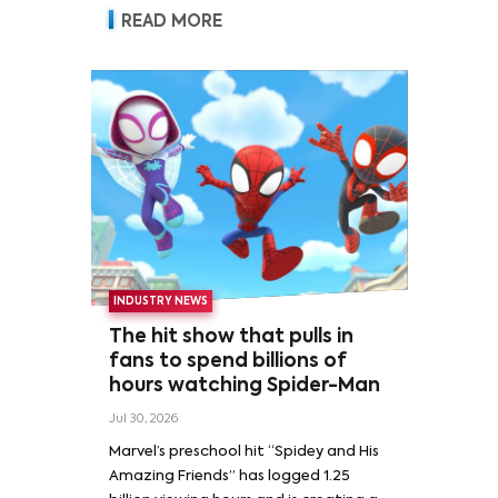
READ MORE
INDUSTRY NEWS
The hit show that pulls in
fans to spend billions of
hours watching Spider-Man
Jul 30, 2026
Marvel’s preschool hit “Spidey and His
Amazing Friends” has logged 1.25