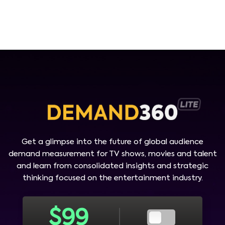
Get a glimpse into the future of global audience
demand measurement for TV shows, movies and talent
and learn from consolidated insights and strategic
thinking focused on the entertainment industry.
$
99