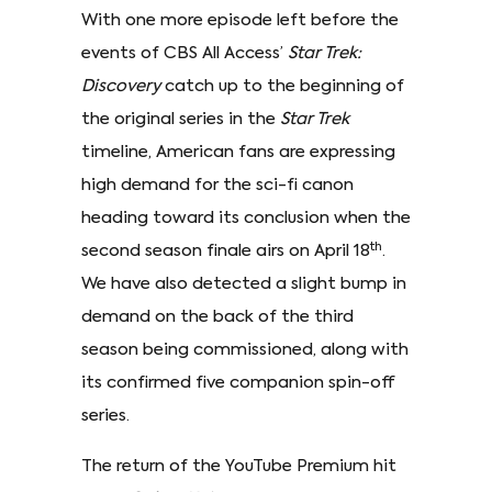
With one more episode left before the
events of CBS All Access’
Star Trek:
Discovery
catch up to the beginning of
the original series in the
Star Trek
timeline, American fans are expressing
high demand for the sci-fi canon
heading toward its conclusion when the
th
second season finale airs on April 18
.
We have also detected a slight bump in
demand on the back of the third
season being commissioned, along with
its confirmed five companion spin-off
series.
The return of the YouTube Premium hit