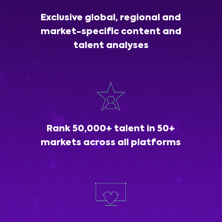
Exclusive global, regional and
market-specific content and
talent analyses
Rank 50,000+ talent in 50+
markets across all platforms