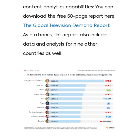
content analytics capabilities: You can
download the free 68-page report here:
The Global Television Demand Report
.
As a a bonus, this report also includes
data and analysis for nine other
countries as well.