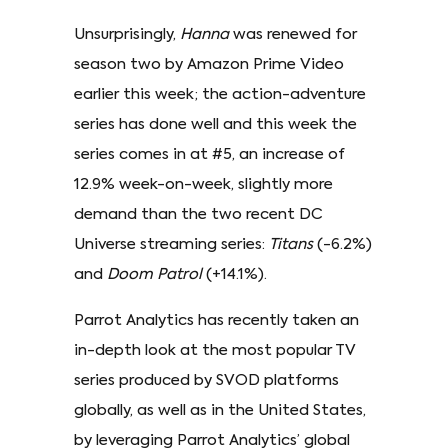
Unsurprisingly,
Hanna
was renewed for
season two by Amazon Prime Video
earlier this week; the action-adventure
series has done well and this week the
series comes in at #5, an increase of
12.9% week-on-week, slightly more
demand than the two recent DC
Universe streaming series:
Titans
(-6.2%)
and
Doom Patrol
(+14.1%).
Parrot Analytics has recently taken an
in-depth look at the most popular TV
series produced by SVOD platforms
globally, as well as in the United States,
by leveraging Parrot Analytics’ global