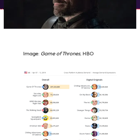
Image:
Game of Thrones
, HBO