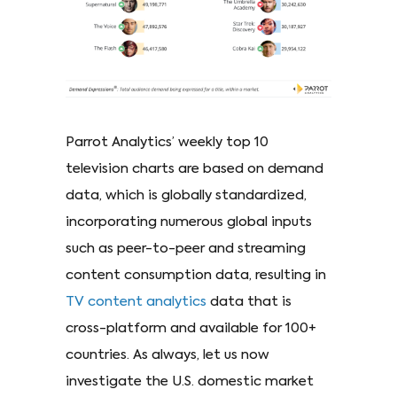
Parrot Analytics’ weekly top 10
television charts are based on demand
data, which is globally standardized,
incorporating numerous global inputs
such as peer-to-peer and streaming
content consumption data, resulting in
TV content analytics
data that is
cross-platform and available for 100+
countries. As always, let us now
investigate the U.S. domestic market