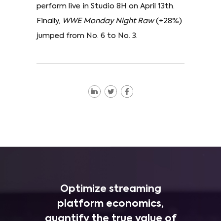
perform live in Studio 8H on April 13th.
Finally,
WWE Monday Night Raw
(+28%)
jumped from No. 6 to No. 3.
Optimize streaming
platform economics,
quantify the true value of