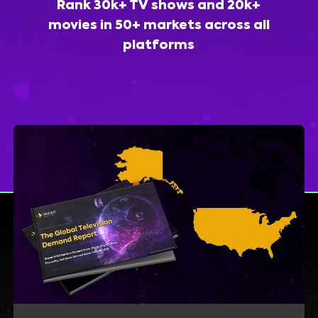
Rank 30k+ TV shows and 20k+
movies in 50+ markets across all
platforms