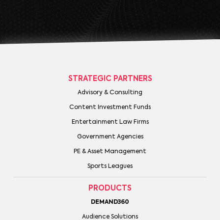
STRATEGIC PARTNERS
Advisory & Consulting
Content Investment Funds
Entertainment Law Firms
Government Agencies
PE & Asset Management
Sports Leagues
PRODUCTS
DEMAND360
Audience Solutions