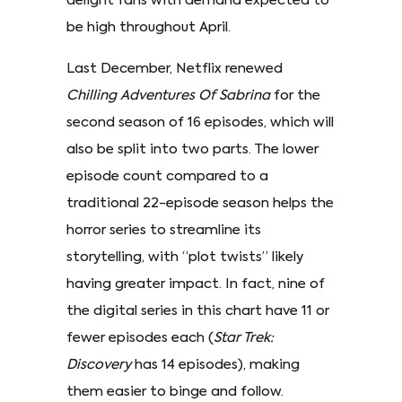
delight fans with demand expected to
be high throughout April.
Last December, Netflix renewed
Chilling Adventures Of Sabrina
for the
second season of 16 episodes, which will
also be split into two parts. The lower
episode count compared to a
traditional 22-episode season helps the
horror series to streamline its
storytelling, with “plot twists” likely
having greater impact. In fact, nine of
the digital series in this chart have 11 or
fewer episodes each (
Star Trek:
Discovery
has 14 episodes), making
them easier to binge and follow.