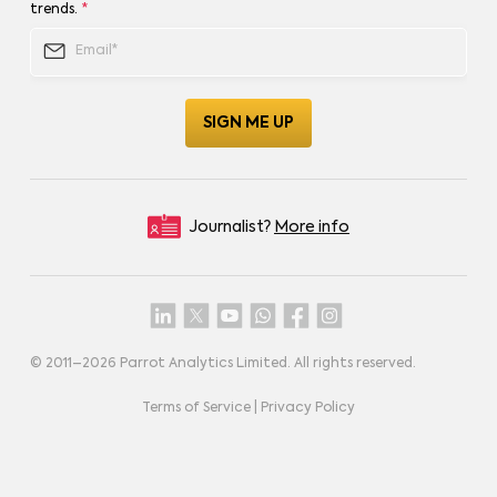
trends.
*
Journalist?
More info
© 2011–
2026
Parrot Analytics Limited. All rights reserved.
Terms of Service
|
Privacy Policy