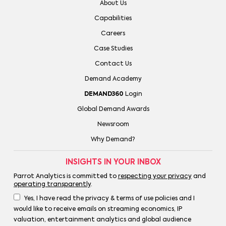
About Us
Capabilities
Careers
Case Studies
Contact Us
Demand Academy
DEMAND360
Login
Global Demand Awards
Newsroom
Why Demand?
INSIGHTS IN YOUR INBOX
Parrot Analytics is committed to
respecting your privacy
and
operating transparently
.
Yes, I have read the privacy & terms of use policies and I
would like to receive emails on streaming economics, IP
valuation, entertainment analytics and global audience