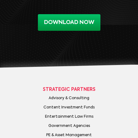
DOWNLOAD NOW
STRATEGIC PARTNERS
Advisory & Consulting
Content Investment Funds
Entertainment Law Firms
Government Agencies
PE & Asset Management