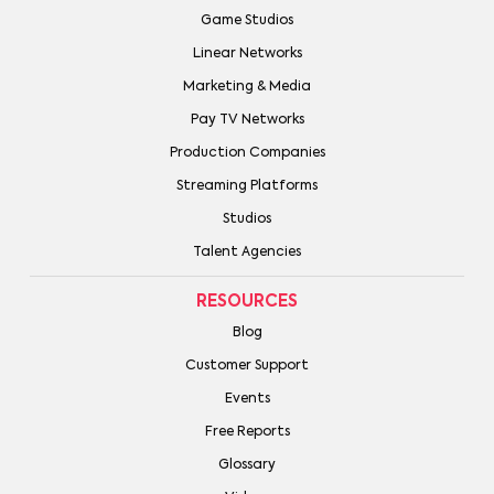
Game Studios
Linear Networks
Marketing & Media
Pay TV Networks
Production Companies
Streaming Platforms
Studios
Talent Agencies
RESOURCES
Blog
Customer Support
Events
Free Reports
Glossary