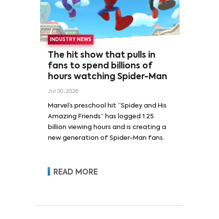
INDUSTRY NEWS
The hit show that pulls in
fans to spend billions of
hours watching Spider-Man
Jul 30, 2026
Marvel’s preschool hit “Spidey and His
Amazing Friends” has logged 1.25
billion viewing hours and is creating a
new generation of Spider-Man fans.
READ MORE