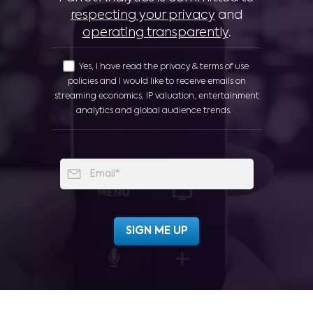
respecting your privacy
and
operating transparently
.
Yes, I have read the privacy & terms of use
policies and I would like to receive emails on
streaming economics, IP valuation, entertainment
analytics and global audience trends.