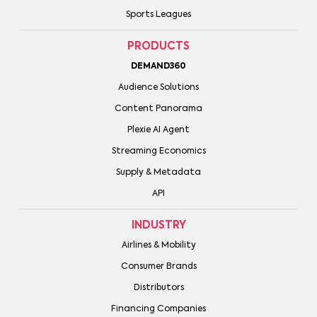
Sports Leagues
PRODUCTS
DEMAND360
Audience Solutions
Content Panorama
Plexie AI Agent
Streaming Economics
Supply & Metadata
API
INDUSTRY
Airlines & Mobility
Consumer Brands
Distributors
Financing Companies