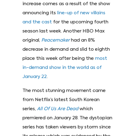
increase comes as a result of the show
announcing its
line-up of new villains
and the cast
for the upcoming fourth
season last week. Another HBO Max
original,
Peacemaker
had an 8%
decrease in demand and slid to eighth
place this week after being the
most
in-demand show in the world as of
January 22
.
The most stunning movement came
from Netflix’s latest South Korean
series,
All Of Us Are Dead
which
premiered on January 28. The dystopian
series has taken viewers by storm since