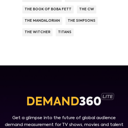
THE BOOK OF BOBA FETT
THE CW
THE MANDALORIAN
THE SIMPSONS
THE WITCHER
TITANS
Get a glimpse into the future of global audience
demand measurement for TV shows, movies and talent