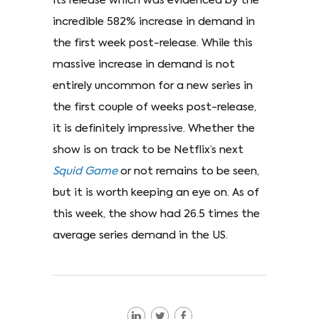
its release which was evidenced by the
incredible 582% increase in demand in
the first week post-release. While this
massive increase in demand is not
entirely uncommon for a new series in
the first couple of weeks post-release,
it is definitely impressive. Whether the
show is on track to be Netflix’s next
Squid Game
or not remains to be seen,
but it is worth keeping an eye on. As of
this week, the show had 26.5 times the
average series demand in the US.