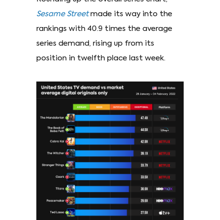
Sesame Street
made its way into the
rankings with 40.9 times the average
series demand, rising up from its
position in twelfth place last week.