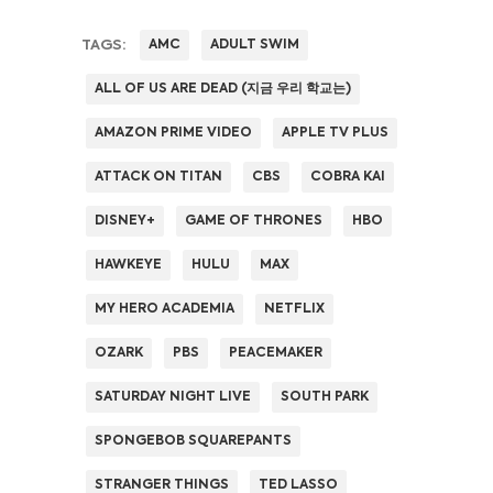
TAGS:
AMC
ADULT SWIM
ALL OF US ARE DEAD (지금 우리 학교는)
AMAZON PRIME VIDEO
APPLE TV PLUS
ATTACK ON TITAN
CBS
COBRA KAI
DISNEY+
GAME OF THRONES
HBO
HAWKEYE
HULU
MAX
MY HERO ACADEMIA
NETFLIX
OZARK
PBS
PEACEMAKER
SATURDAY NIGHT LIVE
SOUTH PARK
SPONGEBOB SQUAREPANTS
STRANGER THINGS
TED LASSO