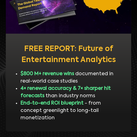
FREE REPORT: Future of
Entertainment Analytics
$800 M+ revenue wins
documented in
real-world case studies
4× renewal accuracy & 7× sharper hit
forecasts
than industry norms
End-to-end ROI blueprint
- from
concept greenlight to long-tail
monetization