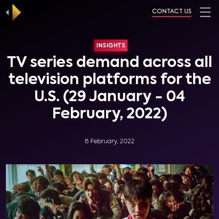
CONTACT US
INSIGHTS
TV series demand across all
television platforms for the
U.S. (29 January - 04
February, 2022)
8 February, 2022