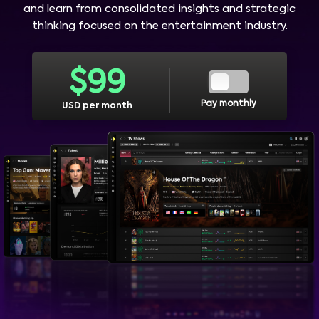
and learn from consolidated insights and strategic
thinking focused on the entertainment industry.
$
99
Pay monthly
USD per month