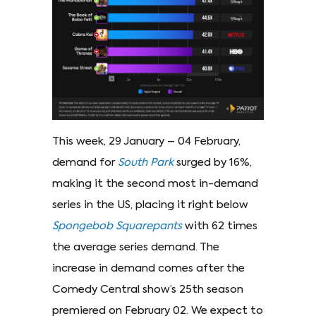
This week, 29 January – 04 February,
demand for
South Park
surged by 16%,
making it the second most in-demand
series in the US, placing it right below
Spongebob Squarepants
with 62 times
the average series demand. The
increase in demand comes after the
Comedy Central show’s 25th season
premiered on February 02. We expect to