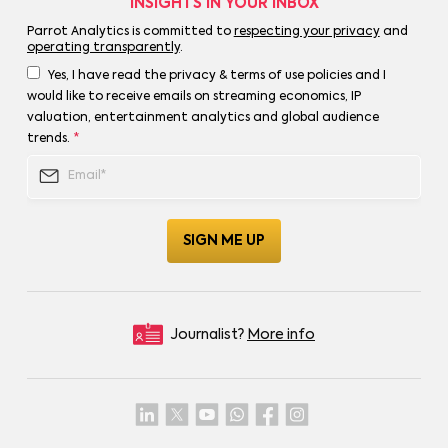
INSIGHTS IN YOUR INBOX
Parrot Analytics is committed to
respecting your privacy
and
operating transparently
.
Yes, I have read the privacy & terms of use policies and I
would like to receive emails on streaming economics, IP
valuation, entertainment analytics and global audience
trends.
*
Journalist?
More info