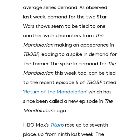
average series demand. As observed
last week, demand for the two Star
Wars shows seem to be tied to one
another, with characters from
The
Mandalorian
making an appearance in
TBOBF,
leading to a spike in demand for
the former. The spike in demand for
The
Mandalorian
this week too, can be tied
to the recent episode 5 of
TBOBF
titled
‘
Return of the Mandalorian
’ which has
since been called a new episode in
The
Mandalorian
saga.
HBO Max’s
Titans
rose up to seventh
place, up from ninth last week. The