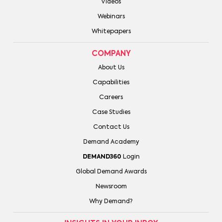
Videos
Webinars
Whitepapers
COMPANY
About Us
Capabilities
Careers
Case Studies
Contact Us
Demand Academy
DEMAND360
Login
Global Demand Awards
Newsroom
Why Demand?