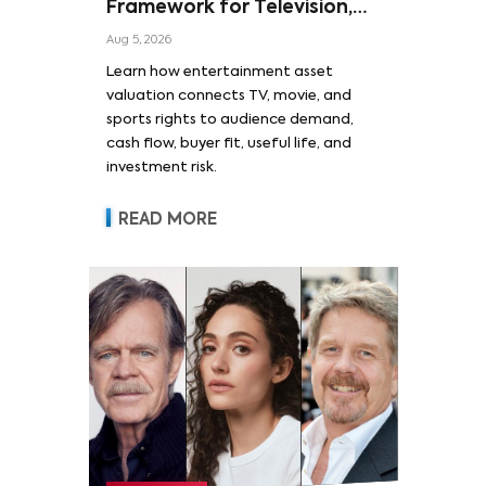
Framework for Television,
Film, and Sports Rights
Aug 5, 2026
Learn how entertainment asset
valuation connects TV, movie, and
sports rights to audience demand,
cash flow, buyer fit, useful life, and
investment risk.
READ MORE