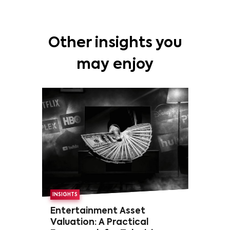
Other insights you
may enjoy
INSIGHTS
Entertainment Asset
Valuation: A Practical