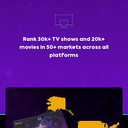
Rank 30k+ TV shows and 20k+
movies in 50+ markets across all
platforms