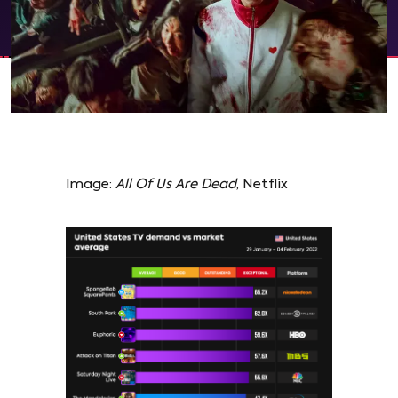
Image:
All Of Us Are Dead
, Netflix