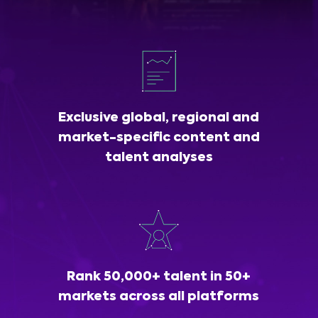
Exclusive global, regional and
market-specific content and
talent analyses
Rank 50,000+ talent in 50+
markets across all platforms