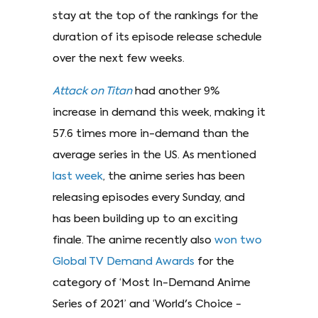
stay at the top of the rankings for the
duration of its episode release schedule
over the next few weeks.
Attack on Titan
had another 9%
increase in demand this week, making it
57.6 times more in-demand than the
average series in the US. As mentioned
last week
, the anime series has been
releasing episodes every Sunday, and
has been building up to an exciting
finale. The anime recently also
won two
Global TV Demand Awards
for the
category of ‘Most In-Demand Anime
Series of 2021’ and ‘World's Choice -