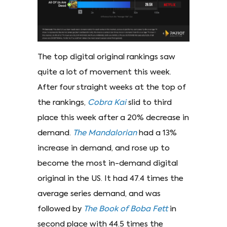
The top digital original rankings saw
quite a lot of movement this week.
After four straight weeks at the top of
the rankings,
Cobra Kai
slid to third
place this week after a 20% decrease in
demand.
The Mandalorian
had a 13%
increase in demand, and rose up to
become the most in-demand digital
original in the US. It had 47.4 times the
average series demand, and was
followed by
The Book of Boba Fett
in
second place with 44.5 times the