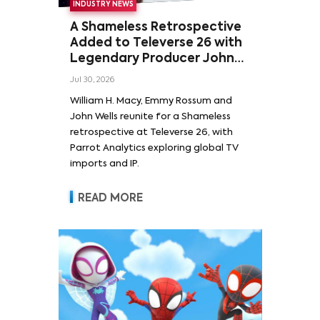
INDUSTRY NEWS
A Shameless Retrospective
Added to Televerse 26 with
Legendary Producer John
Wells and Series’ Stars
Jul 30, 2026
William H. Macy and Emmy
William H. Macy, Emmy Rossum and
Rossum
John Wells reunite for a Shameless
retrospective at Televerse 26, with
Parrot Analytics exploring global TV
imports and IP.
READ MORE