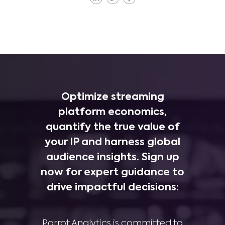
Optimize streaming
platform economics,
quantify the true value of
your IP and harness global
audience insights. Sign up
now for expert guidance to
drive impactful decisions:
Parrot Analytics is committed to