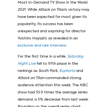
Most In-Demand TV Show in the World
2021’. While
Attack on Titan
’s victory may
have been expected for most given its
popularity, its success has been
unexpected and surprising for director
Yuichiro Hayashi, as revealed in an
exclusive and rare interview
.
For the first time in a while,
Saturday
Night Live
fell to fifth place in the
rankings as
South Park,
Euphoria
and
Attack on Titan
commanded strong
audience attention this week. The NBC
show had 55.9 times the average series
demand, a 5% decrease from last week.
Rounding up the overall series chart,