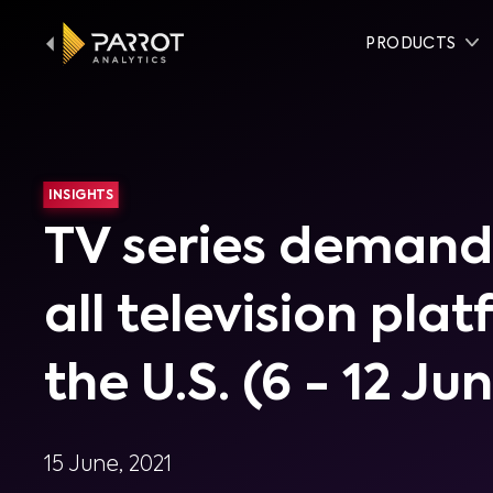
PRODUCTS
INSIGHTS
TV series demand
all television pla
the U.S. (6 - 12 Ju
15 June, 2021