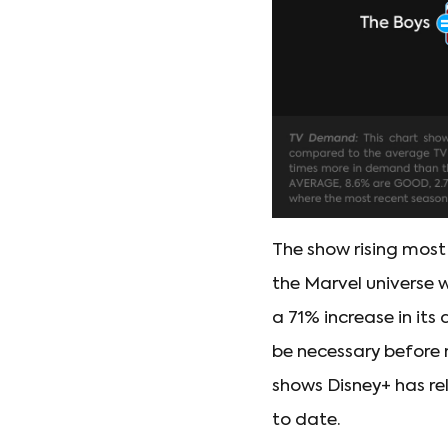
The show rising most
the Marvel universe 
a 71% increase in its
be necessary before 
shows Disney+ has re
to date.