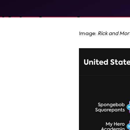
Image:
Rick and Mor