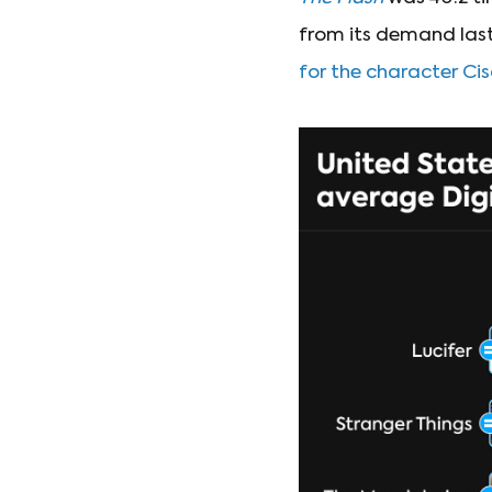
from its demand last
for the character C