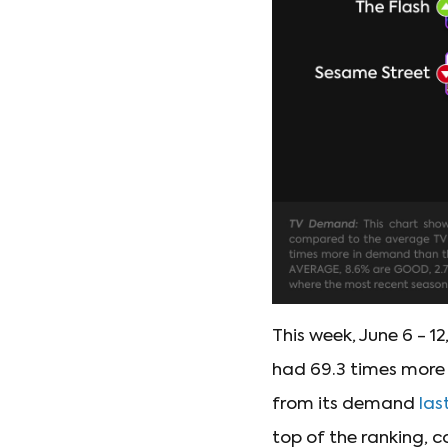
This week, June 6 - 12
had 69.3 times more 
from its demand
las
top of the ranking, c