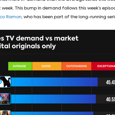
 week. This bump in demand follows this week’s epis
isco Ramon
, who has been part of the long-running seri