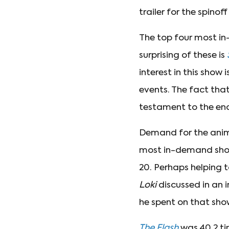
trailer for the spinoff
The top four most in
surprising of these is
interest in this show
events. The fact tha
testament to the eno
Demand for the an
most in-demand show 
20. Perhaps helping t
Loki
discussed in an 
he spent on that sho
The Flash
was 40.2 ti