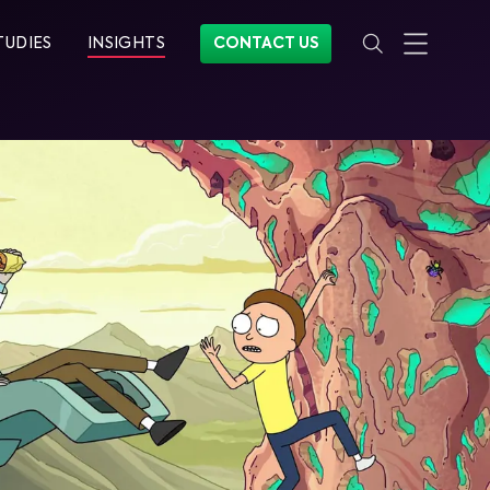
TUDIES
INSIGHTS
CONTACT US