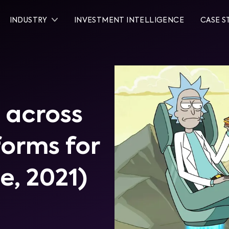
INDUSTRY
INVESTMENT INTELLIGENCE
CASE S
 across
tforms for
ne, 2021)