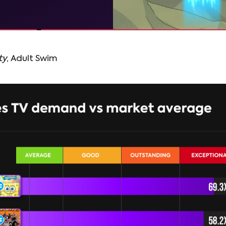
ty
, Adult Swim