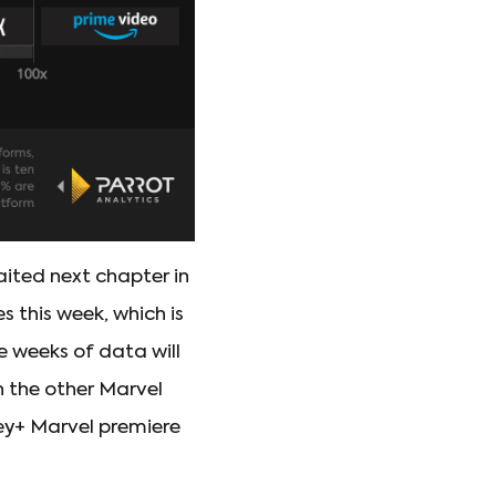
aited next chapter in
 this week, which is
e weeks of data will
h the other Marvel
ney+ Marvel premiere