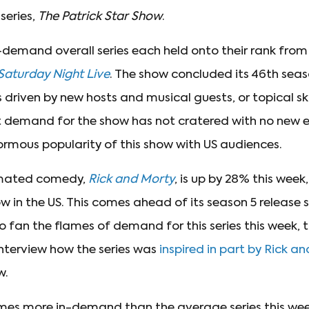
 series,
The Patrick Star Show
.
-demand overall series each held onto their rank from
Saturday Night Live
. The show concluded its 46th seas
 is driven by new hosts and musical guests, or topical s
t demand for the show has not cratered with no new e
rmous popularity of this show with US audiences.
imated comedy,
Rick and Morty
, is up by 28% this week
in the US. This comes ahead of its season 5 release 
o fan the flames of demand for this series this week, 
interview how the series was
inspired in part by Rick a
w.
mes more in-demand than the average series this week