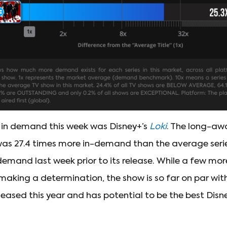
 in demand this week was Disney+’s
Loki
. The long-aw
was 27.4 times more in-demand than the average series
 demand last week prior to its release. While a few mor
making a determination, the show is so far on par wit
leased this year and has potential to be the best Dis