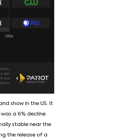
d show in the US. It
s was a 6% decline
mally stable near the
ing the release of a