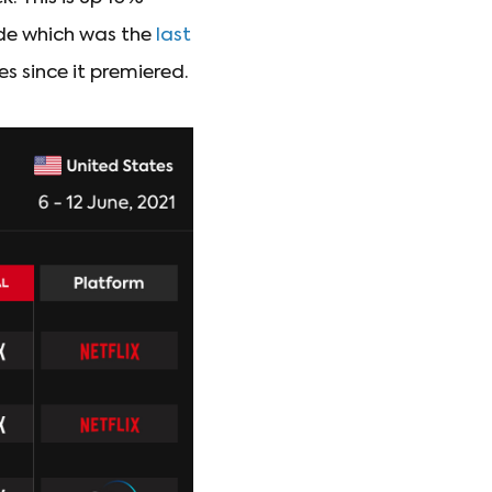
ode which was the
last
es since it premiered.