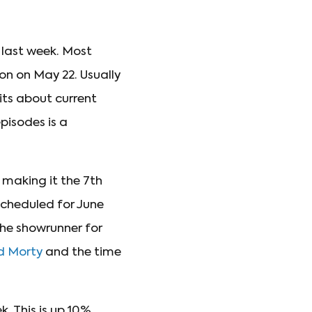
 last week. Most
on on May 22. Usually
kits about current
pisodes is a
, making it the 7th
scheduled for June
the showrunner for
nd Morty
and the time
. This is up 10%