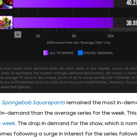
,
Spongebob Squarepants
remained the most in-deman
in-demand than the average series for the week. Thi
t week
. The drop in demand for the show, which is nor
omes following a surge in interest for the series follow