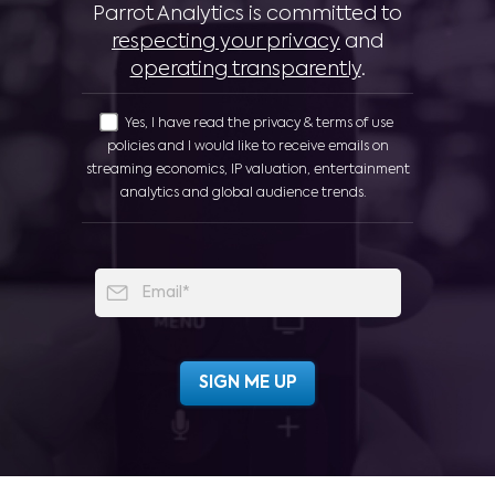
Parrot Analytics is committed to
respecting your privacy
and
operating transparently
.
Yes, I have read the privacy & terms of use
policies and I would like to receive emails on
streaming economics, IP valuation, entertainment
analytics and global audience trends.