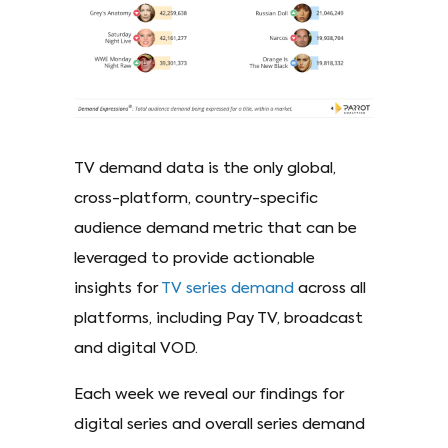
TV demand data is the only global,
cross-platform, country-specific
audience demand metric that can be
leveraged to provide actionable
insights for
TV series demand
across all
platforms, including Pay TV, broadcast
and digital VOD.
Each week we reveal our findings for
digital series and overall series demand