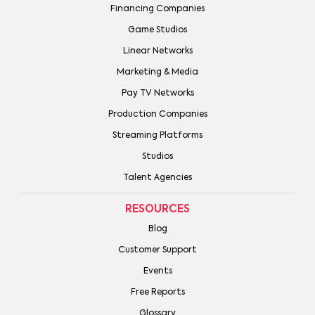
Financing Companies
Game Studios
Linear Networks
Marketing & Media
Pay TV Networks
Production Companies
Streaming Platforms
Studios
Talent Agencies
RESOURCES
Blog
Customer Support
Events
Free Reports
Glossary