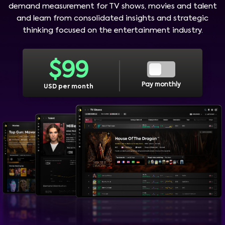
demand measurement for TV shows, movies and talent
and learn from consolidated insights and strategic
thinking focused on the entertainment industry.
$
99
Pay monthly
USD per month