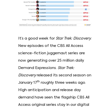
It’s a good week for
Star Trek: Discovery
.
New episodes of the CBS All Access
science-fiction juggernaut series are
now generating over 25 million daily
Demand Expressions.
Star Trek:
Discovery
released its second season on
th
January 17
roughly three weeks ago.
High anticipation and release day
demand have seen the flagship CBS All
Access original series stay in our digital