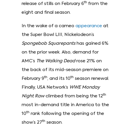
th
release of stills on February 6
from the
eight and final season.
In the wake of a cameo
appearance
at
the Super Bowl LIII, Nickelodeon’s
Spongebob Squarepants
has gained 6%
on the prior week. Also, demand for
AMC’s
The Walking Dead
rose 21% on
the back of its mid-season premiere on
th
th
February 9
, and its 10
season renewal.
Finally, USA Network’s
WWE Monday
th
Night Raw
climbed from being the 12
most in-demand title in America to the
th
10
rank following the opening of the
th
show’s 27
season.