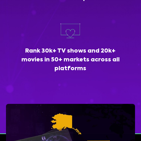
Rank 30k+ TV shows and 20k+
movies in 50+ markets across all
platforms