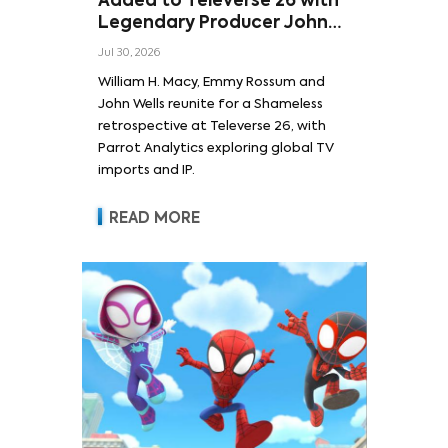
Added to Televerse 26 with
Legendary Producer John
Wells and Series’ Stars
Jul 30, 2026
William H. Macy and Emmy
William H. Macy, Emmy Rossum and
Rossum
John Wells reunite for a Shameless
retrospective at Televerse 26, with
Parrot Analytics exploring global TV
imports and IP.
READ MORE