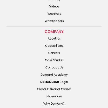
Videos
Webinars
Whitepapers
COMPANY
About Us
Capabilities
Careers
Case Studies
Contact Us
Demand Academy
DEMAND360
Login
Global Demand Awards
Newsroom
Why Demand?