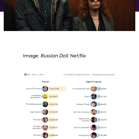
Image:
Russian Doll
, Netflix