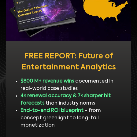
FREE REPORT: Future of
Entertainment Analytics
$800 M+ revenue wins
documented in
real-world case studies
4× renewal accuracy & 7× sharper hit
forecasts
than industry norms
End-to-end ROI blueprint
- from
concept greenlight to long-tail
monetization