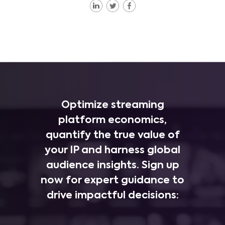
Optimize streaming
platform economics,
quantify the true value of
your IP and harness global
audience insights. Sign up
now for expert guidance to
drive impactful decisions: