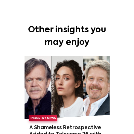
Other insights you
may enjoy
INDUSTRY NEWS
A Shameless Retrospective