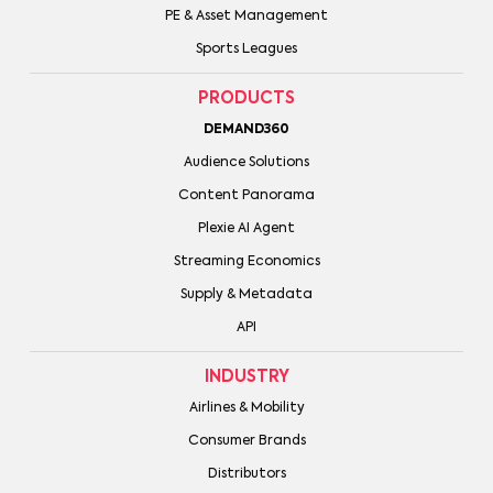
PE & Asset Management
Sports Leagues
PRODUCTS
DEMAND360
Audience Solutions
Content Panorama
Plexie AI Agent
Streaming Economics
Supply & Metadata
API
INDUSTRY
Airlines & Mobility
Consumer Brands
Distributors