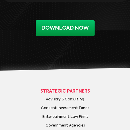
DOWNLOAD NOW
STRATEGIC PARTNERS
Advisory & Consulting
Content Investment Funds
Entertainment Law Firms
Government Agencies