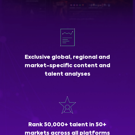
Exclusive global, regional and
market-specific content and
talent analyses
Rank 50,000+ talent in 50+
markets across all platforms