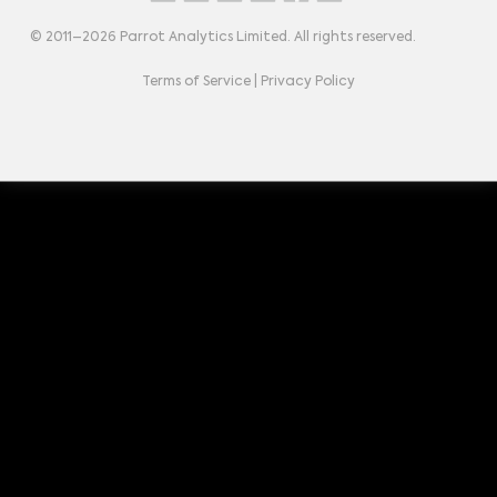
© 2011–
2026
Parrot Analytics Limited. All rights reserved.
Terms of Service
|
Privacy Policy