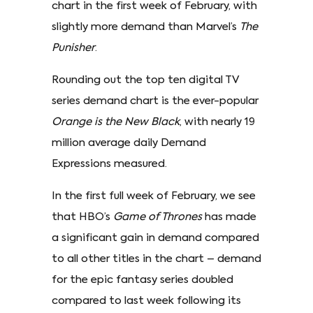
chart in the first week of February, with
slightly more demand than Marvel’s
The
Punisher
.
Rounding out the top ten digital TV
series demand chart is the ever-popular
Orange is the New Black
, with nearly 19
million average daily Demand
Expressions measured.
In the first full week of February, we see
that HBO’s
Game of Thrones
has made
a significant gain in demand compared
to all other titles in the chart – demand
for the epic fantasy series doubled
compared to last week following its