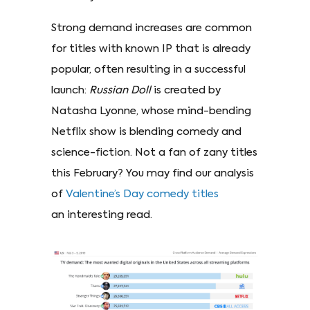
Strong demand increases are common
for titles with known IP that is already
popular, often resulting in a successful
launch:
Russian Doll
is created by
Natasha Lyonne, whose mind-bending
Netflix show is blending comedy and
science-fiction. Not a fan of zany titles
this February? You may find our analysis
of
Valentine’s Day comedy titles
an interesting read.