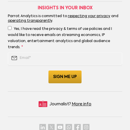
INSIGHTS IN YOUR INBOX
Parrot Analytics is committed to
respecting your privacy
and
operating transparently
.
Yes, I have read the privacy & terms of use policies and I
would like to receive emails on streaming economics, IP
valuation, entertainment analytics and global audience
trends.
*
Journalist?
More info