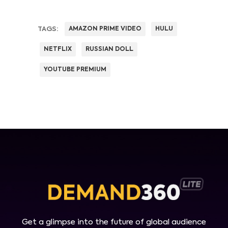
TAGS:
AMAZON PRIME VIDEO
HULU
NETFLIX
RUSSIAN DOLL
YOUTUBE PREMIUM
Get a glimpse into the future of global audience