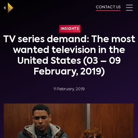
CONTACT US
INSIGHTS
TV series demand: The most
wanted television in the
United States (03 – 09
February, 2019)
11 February, 2019