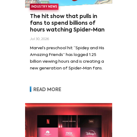
INDUSTRY NEWS
The hit show that pulls in
fans to spend billions of
hours watching Spider-Man
Jul 30, 2026
Marvel’s preschool hit “Spidey and His
Amazing Friends” has logged 1.25
billion viewing hours and is creating a
new generation of Spider-Man fans.
READ MORE