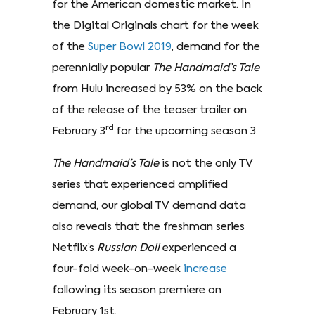
for the American domestic market. In
the Digital Originals chart for the week
of the
Super Bowl 2019
, demand for the
perennially popular
The Handmaid’s Tale
from Hulu increased by 53% on the back
of the release of the teaser trailer on
rd
February 3
for the upcoming season 3.
The Handmaid’s Tale
is not the only TV
series that experienced amplified
demand, our global TV demand data
also reveals that the freshman series
Netflix’s
Russian Doll
experienced a
four-fold week-on-week
increase
following its season premiere on
February 1st.