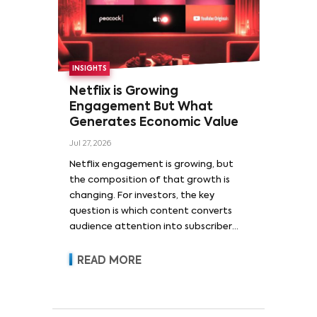
INSIGHTS
Netflix is Growing
Engagement But What
Generates Economic Value
Jul 27, 2026
Netflix engagement is growing, but
the composition of that growth is
changing. For investors, the key
question is which content converts
audience attention into subscriber
acquisition, retention, advertising
revenue and pricing power.
READ MORE