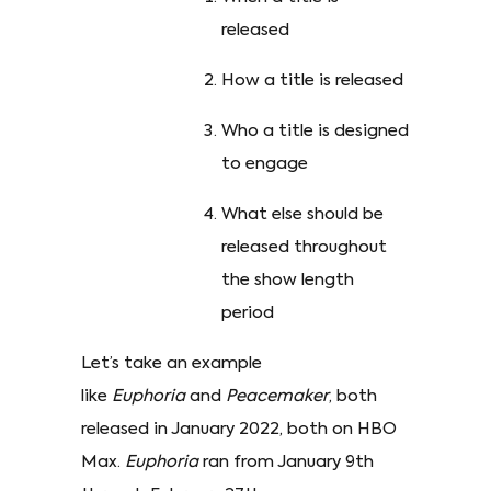
released
How a title is released
Who a title is designed
to engage
What else should be
released throughout
the show length
period
Let’s take an example
like
Euphoria
and
Peacemaker
, both
released in January 2022, both on HBO
Max.
Euphoria
ran from January 9th