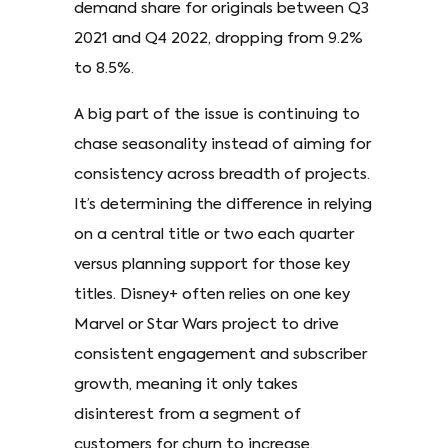
demand share for originals between Q3
2021 and Q4 2022, dropping from 9.2%
to 8.5%.
A big part of the issue is continuing to
chase seasonality instead of aiming for
consistency across breadth of projects.
It’s determining the difference in relying
on a central title or two each quarter
versus planning support for those key
titles. Disney+ often relies on one key
Marvel or Star Wars project to drive
consistent engagement and subscriber
growth, meaning it only takes
disinterest from a segment of
customers for churn to increase.