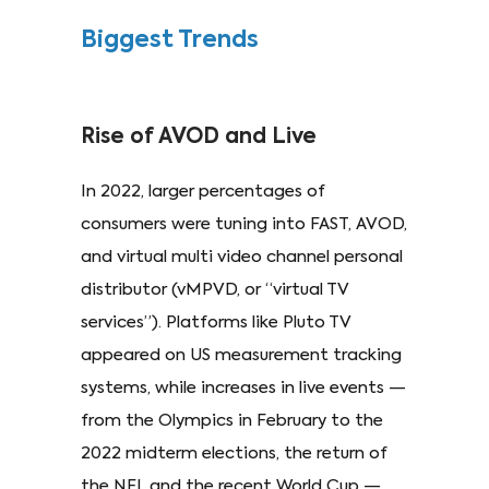
Biggest Trends
Rise of AVOD and Live
In 2022, larger percentages of
consumers were tuning into FAST, AVOD,
and virtual multi video channel personal
distributor (vMPVD, or “virtual TV
services”). Platforms like Pluto TV
appeared on US measurement tracking
systems, while increases in live events —
from the Olympics in February to the
2022 midterm elections, the return of
the NFL and the recent World Cup —