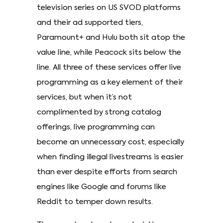
television series on US SVOD platforms
and their ad supported tiers,
Paramount+ and Hulu both sit atop the
value line, while Peacock sits below the
line. All three of these services offer live
programming as a key element of their
services, but when it’s not
complimented by strong catalog
offerings, live programming can
become an unnecessary cost, especially
when finding illegal livestreams is easier
than ever despite efforts from search
engines like Google and forums like
Reddit to temper down results.