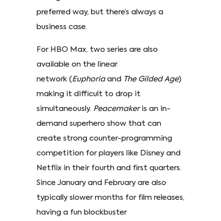
preferred way, but there’s always a
business case.
For HBO Max, two series are also
available on the linear
network (
Euphoria
and
The Gilded Age
)
making it difficult to drop it
simultaneously.
Peacemaker
is an in-
demand superhero show that can
create strong counter-programming
competition for players like Disney and
Netflix in their fourth and first quarters.
Since January and February are also
typically slower months for film releases,
having a fun blockbuster