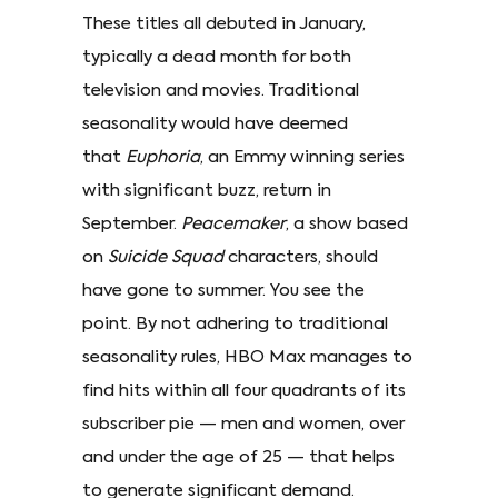
These titles all debuted in January,
typically a dead month for both
television and movies. Traditional
seasonality would have deemed
that
Euphoria
, an Emmy winning series
with significant buzz, return in
September.
Peacemaker
, a show based
on
Suicide Squad
characters, should
have gone to summer. You see the
point. By not adhering to traditional
seasonality rules, HBO Max manages to
find hits within all four quadrants of its
subscriber pie — men and women, over
and under the age of 25 — that helps
to generate significant demand.