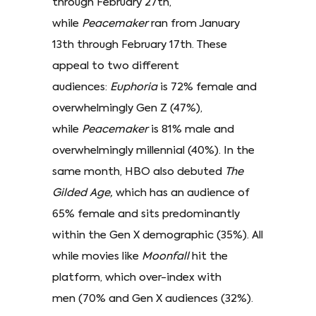
through February 27th,
while
Peacemaker
ran from January
13th through February 17th. These
appeal to two different
audiences:
Euphoria
is 72% female and
overwhelmingly Gen Z (47%),
while
Peacemaker
is 81% male and
overwhelmingly millennial (40%). In the
same month, HBO also debuted
The
Gilded Age,
which has an audience of
65% female and sits predominantly
within the Gen X demographic (35%). All
while movies like
Moonfall
hit the
platform, which over-index with
men (70% and Gen X audiences (32%).