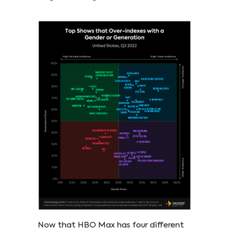
Now that HBO Max has four different