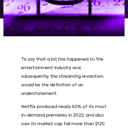
To say that a lot has happened to the
entertainment industry and,
subsequently, the streaming revolution,
would be the definition of an
understatement.
Netflix produced nearly 60% of its most
in-demand premieres in 2022, and also
saw its market cap fall more than $120