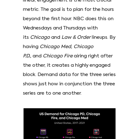
linear, engagement is the most crucial
metric. The goal is to plan for the hours
beyond the first hour. NBC does this on
Wednesdays and Thursdays with
its
Chicago
and
Law & Order
lineups. By
having
Chicago Med, Chicago
P.D.,
and
Chicago Fire
airing right after
the other, it creates a highly engaged
block. Demand data for the three series
shows just how in conjunction the three
series are to one another.