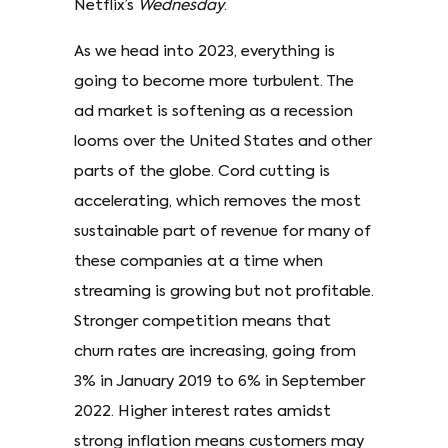
Netflix’s
Wednesday
.
As we head into 2023, everything is
going to become more turbulent. The
ad market is softening as a recession
looms over the United States and other
parts of the globe. Cord cutting is
accelerating, which removes the most
sustainable part of revenue for many of
these companies at a time when
streaming is growing but not profitable.
Stronger competition means that
churn rates are increasing, going from
3% in January 2019 to 6% in September
2022. Higher interest rates amidst
strong inflation means customers may