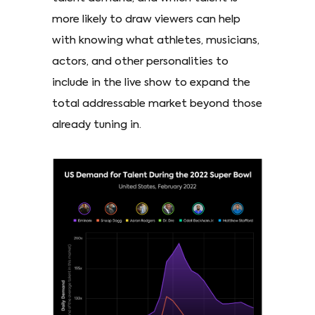
more likely to draw viewers can help
with knowing what athletes, musicians,
actors, and other personalities to
include in the live show to expand the
total addressable market beyond those
already tuning in.