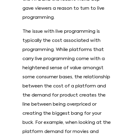
gave viewers a reason to turn to live
programming.
The issue with live programming is
typically the cost associated with
programming. While platforms that
carry live programming come with a
heightened sense of value amongst
some consumer bases, the relationship
between the cost of a platform and
the demand for product creates the
line between being overpriced or
creating the biggest bang for your
buck. For example, when looking at the
platform demand for movies and