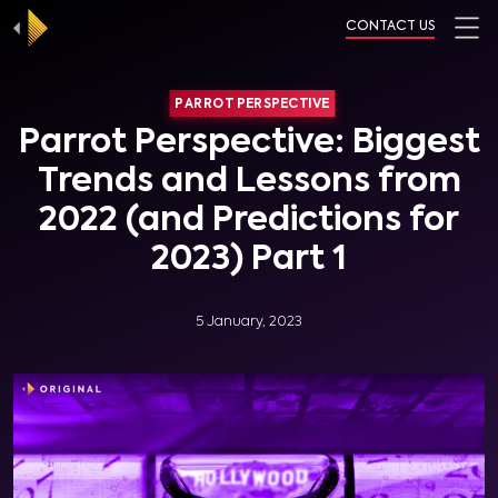
CONTACT US
PARROT PERSPECTIVE
Parrot Perspective: Biggest
Trends and Lessons from
2022 (and Predictions for
2023) Part 1
5 January, 2023