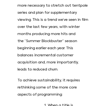
more necessary to stretch out tentpole
series and plan for supplementary
viewing. This is a trend we’ve seen in film
over the last few years, with winter
months producing more hits and
the “Summer Blockbuster” season
beginning earlier each year. This
balances incremental customer
acquisition and, more importantly,
leads to reduced churn.
To achieve sustainability, it requires
rethinking some of the more core
aspects of programming:
When a title is