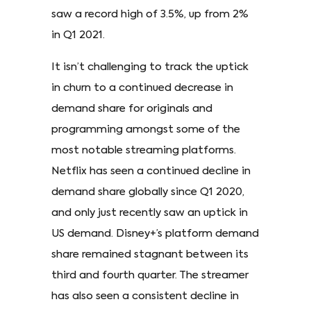
saw a record high of 3.5%, up from 2%
in Q1 2021.
It isn’t challenging to track the uptick
in churn to a continued decrease in
demand share for originals and
programming amongst some of the
most notable streaming platforms.
Netflix has seen a continued decline in
demand share globally since Q1 2020,
and only just recently saw an uptick in
US demand. Disney+’s platform demand
share remained stagnant between its
third and fourth quarter. The streamer
has also seen a consistent decline in