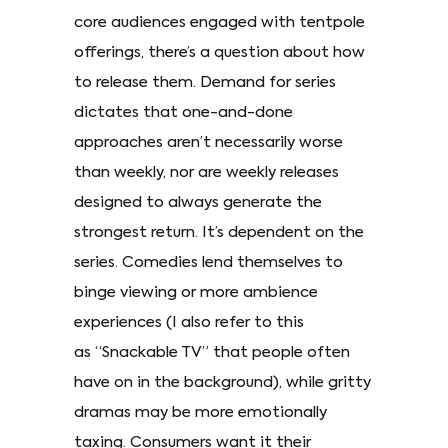
core audiences engaged with tentpole
offerings, there’s a question about how
to release them. Demand for series
dictates that one-and-done
approaches aren’t necessarily worse
than weekly, nor are weekly releases
designed to always generate the
strongest return. It’s dependent on the
series. Comedies lend themselves to
binge viewing or more ambience
experiences (I also refer to this
as “Snackable TV” that people often
have on in the background), while gritty
dramas may be more emotionally
taxing. Consumers want it their