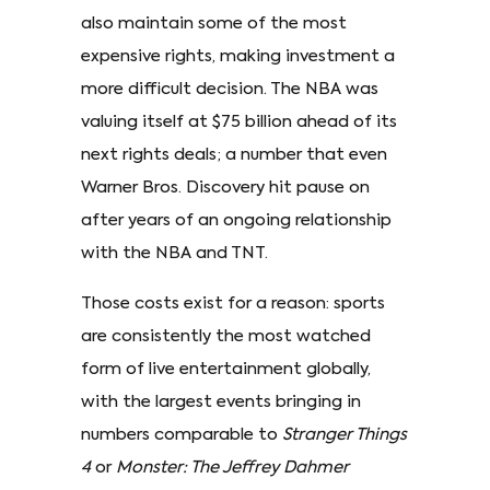
also maintain some of the most
expensive rights, making investment a
more difficult decision. The NBA was
valuing itself at $75 billion ahead of its
next rights deals; a number that even
Warner Bros. Discovery hit pause on
after years of an ongoing relationship
with the NBA and TNT.
Those costs exist for a reason: sports
are consistently the most watched
form of live entertainment globally,
with the largest events bringing in
numbers comparable to
Stranger Things
4
or
Monster: The Jeffrey Dahmer