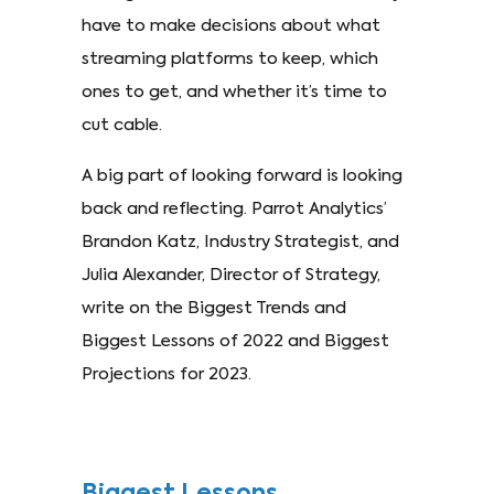
have to make decisions about what
streaming platforms to keep, which
ones to get, and whether it’s time to
cut cable.
A big part of looking forward is looking
back and reflecting. Parrot Analytics’
Brandon Katz, Industry Strategist, and
Julia Alexander, Director of Strategy,
write on the Biggest Trends and
Biggest Lessons of 2022 and Biggest
Projections for 2023.