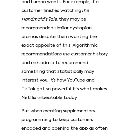
and human wants. For example, if a
customer finishes watching
The
Handmaid’s Tale
, they may be
recommended similar dystopian
dramas despite them wanting the
exact opposite of this. Algorithmic
recommendations use customer history
and metadata to recommend
something that statistically may
interest you. It’s how YouTube and
TikTok got so powerful, it’s what makes
Netflix unbeatable today.
But when creating supplementary
programming to keep customers
engaged and opening the app as often