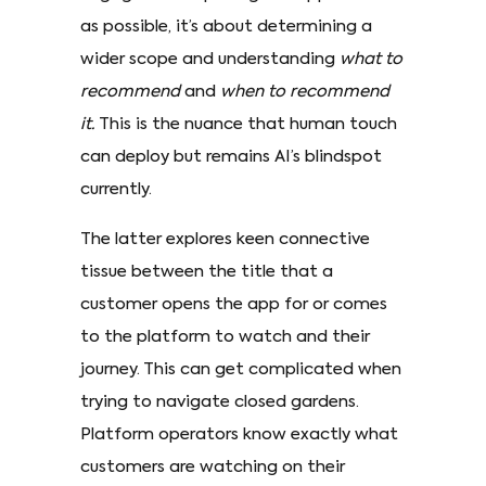
as possible, it’s about determining a
wider scope and understanding
what to
recommend
and
when to recommend
it.
This is the nuance that human touch
can deploy but remains AI’s blindspot
currently.
The latter explores keen connective
tissue between the title that a
customer opens the app for or comes
to the platform to watch and their
journey. This can get complicated when
trying to navigate closed gardens.
Platform operators know exactly what
customers are watching on their