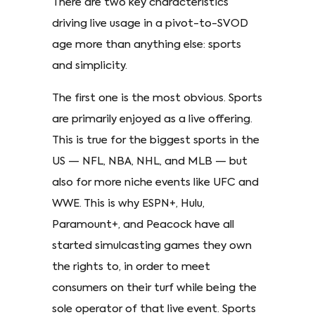
There are two key characteristics
driving live usage in a pivot-to-SVOD
age more than anything else: sports
and simplicity.
The first one is the most obvious. Sports
are primarily enjoyed as a live offering.
This is true for the biggest sports in the
US — NFL, NBA, NHL, and MLB — but
also for more niche events like UFC and
WWE. This is why ESPN+, Hulu,
Paramount+, and Peacock have all
started simulcasting games they own
the rights to, in order to meet
consumers on their turf while being the
sole operator of that live event. Sports