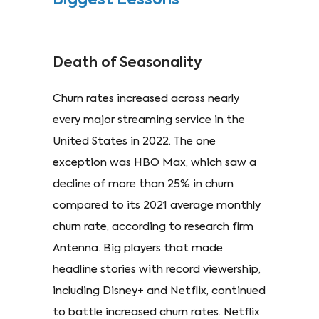
Biggest Lessons
Death of Seasonality
Churn rates increased across nearly
every major streaming service in the
United States in 2022. The one
exception was HBO Max, which saw a
decline of more than 25% in churn
compared to its 2021 average monthly
churn rate, according to research firm
Antenna. Big players that made
headline stories with record viewership,
including Disney+ and Netflix, continued
to battle increased churn rates. Netflix