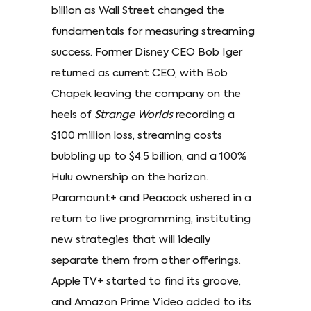
billion as Wall Street changed the
fundamentals for measuring streaming
success. Former Disney CEO Bob Iger
returned as current CEO, with Bob
Chapek leaving the company on the
heels of
Strange Worlds
recording a
$100 million loss, streaming costs
bubbling up to $4.5 billion, and a 100%
Hulu ownership on the horizon.
Paramount+ and Peacock ushered in a
return to live programming, instituting
new strategies that will ideally
separate them from other offerings.
Apple TV+ started to find its groove,
and Amazon Prime Video added to its