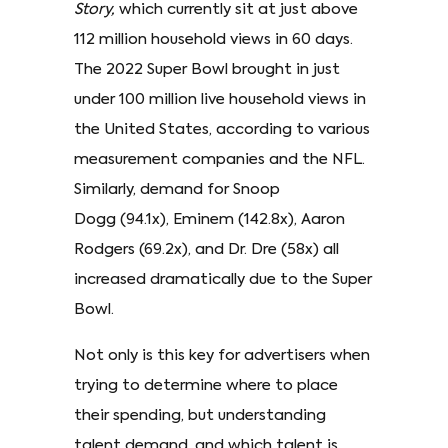
Story,
which currently sit at just above
112 million household views in 60 days.
The 2022 Super Bowl brought in just
under 100 million live household views in
the United States, according to various
measurement companies and the NFL.
Similarly, demand for Snoop
Dogg (94.1x), Eminem (142.8x), Aaron
Rodgers (69.2x), and Dr. Dre (58x) all
increased dramatically due to the Super
Bowl.
Not only is this key for advertisers when
trying to determine where to place
their spending, but understanding
talent demand, and which talent is