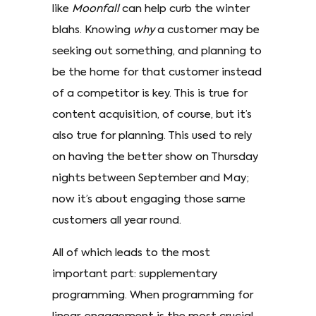
like
Moonfall
can help curb the winter
blahs. Knowing
why
a customer may be
seeking out something, and planning to
be the home for that customer instead
of a competitor is key. This is true for
content acquisition, of course, but it’s
also true for planning. This used to rely
on having the better show on Thursday
nights between September and May;
now it’s about engaging those same
customers all year round.
All of which leads to the most
important part: supplementary
programming. When programming for