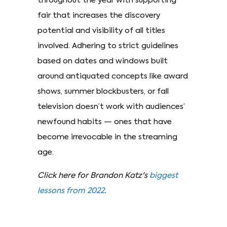
throughout the year with supporting
fair that increases the discovery
potential and visibility of all titles
involved. Adhering to strict guidelines
based on dates and windows built
around antiquated concepts like award
shows, summer blockbusters, or fall
television doesn’t work with audiences’
newfound habits — ones that have
become irrevocable in the streaming
age.
Click here for Brandon Katz's
biggest
lessons from 2022
.