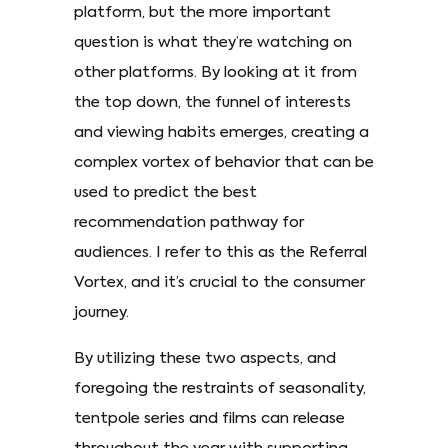
platform, but the more important
question is what they’re watching on
other platforms. By looking at it from
the top down, the funnel of interests
and viewing habits emerges, creating a
complex vortex of behavior that can be
used to predict the best
recommendation pathway for
audiences. I refer to this as the Referral
Vortex, and it’s crucial to the consumer
journey.
By utilizing these two aspects, and
foregoing the restraints of seasonality,
tentpole series and films can release