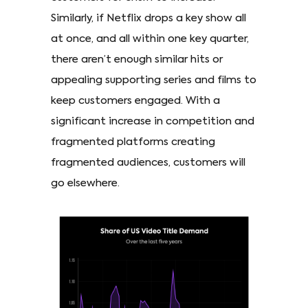
Similarly, if Netflix drops a key show all
at once, and all within one key quarter,
there aren’t enough similar hits or
appealing supporting series and films to
keep customers engaged. With a
significant increase in competition and
fragmented platforms creating
fragmented audiences, customers will
go elsewhere.