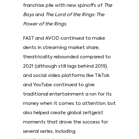
franchise pile with new spinoffs of
The
Boys
and
The Lord of the Rings: The
Power of the Rings
.
FAST and AVOD continued to make
dents in streaming market share,
theatricality rebounded compared to
2021 (although still lags behind 2019),
and social video platforms like TikTok
and YouTube continued to give
traditional entertainment a run for its
money when it comes to attention, but
also helped create global zeitgeist
moments that drove the success for
several series, including