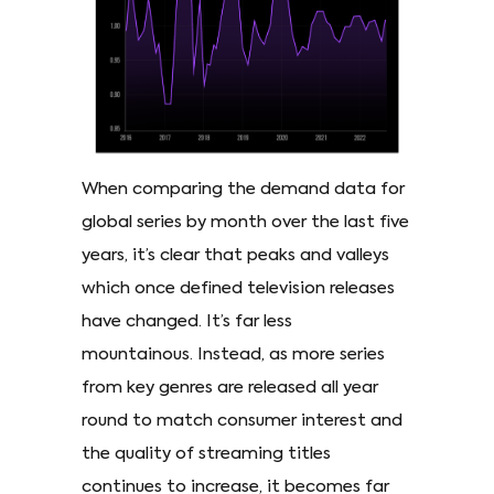
When comparing the demand data for
global series by month over the last five
years, it’s clear that peaks and valleys
which once defined television releases
have changed. It’s far less
mountainous. Instead, as more series
from key genres are released all year
round to match consumer interest and
the quality of streaming titles
continues to increase, it becomes far