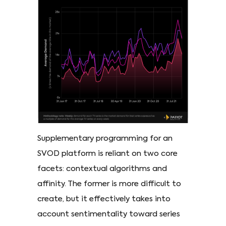
Supplementary programming for an
SVOD platform is reliant on two core
facets: contextual algorithms and
affinity. The former is more difficult to
create, but it effectively takes into
account sentimentality toward series