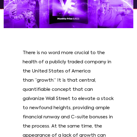
There is no word more crucial to the
health of a publicly traded company in
the United States of America
than “growth.” It is that central,
quantifiable concept that can
galvanize Wall Street to elevate a stock
to newfound heights, providing ample
financial runway and C-suite bonuses in
the process. At the same time, the
appearance of a lack of growth can