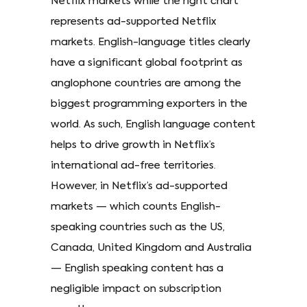
Netflix markets while the right chart
represents ad-supported Netflix
markets. English-language titles clearly
have a significant global footprint as
anglophone countries are among the
biggest programming exporters in the
world. As such, English language content
helps to drive growth in Netflix’s
international ad-free territories.
However, in Netflix’s ad-supported
markets — which counts English-
speaking countries such as the US,
Canada, United Kingdom and Australia
— English speaking content has a
negligible impact on subscription