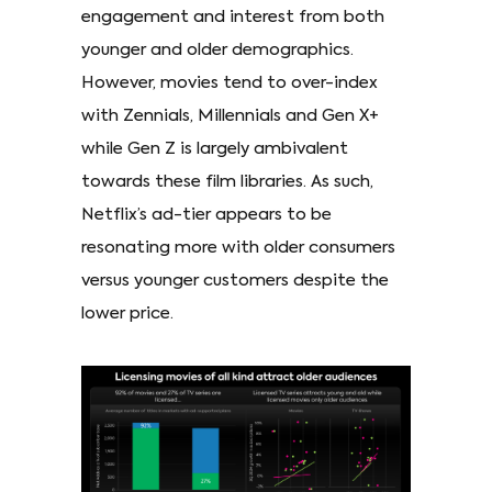
engagement and interest from both
younger and older demographics.
However, movies tend to over-index
with Zennials, Millennials and Gen X+
while Gen Z is largely ambivalent
towards these film libraries. As such,
Netflix’s ad-tier appears to be
resonating more with older consumers
versus younger customers despite the
lower price.