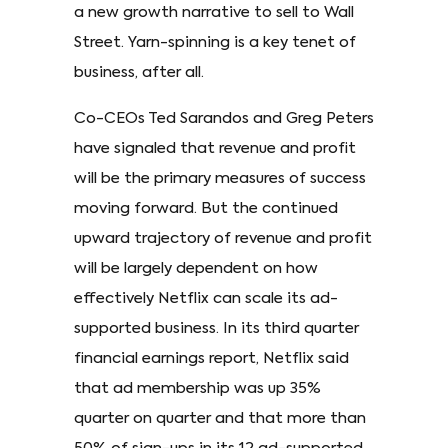
a new growth narrative to sell to Wall
Street. Yarn-spinning is a key tenet of
business, after all.
Co-CEOs Ted Sarandos and Greg Peters
have signaled that revenue and profit
will be the primary measures of success
moving forward. But the continued
upward trajectory of revenue and profit
will be largely dependent on how
effectively Netflix can scale its ad-
supported business. In its third quarter
financial earnings report, Netflix said
that ad membership was up 35%
quarter on quarter and that more than