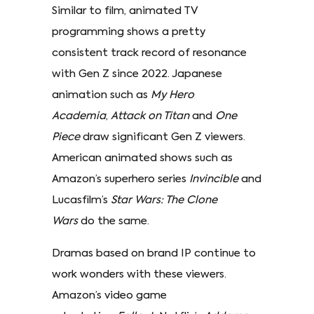
Similar to film, animated TV
programming shows a pretty
consistent track record of resonance
with Gen Z since 2022. Japanese
animation such as
My Hero
Academia
,
Attack on Titan
and
One
Piece
draw significant Gen Z viewers.
American animated shows such as
Amazon’s superhero series
Invincible
and
Lucasfilm’s
Star Wars: The Clone
Wars
do the same.
Dramas based on brand IP continue to
work wonders with these viewers.
Amazon’s video game