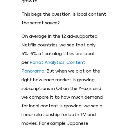
growth.
This begs the question: is local content
the secret sauce?
On average in the 12 ad-supported
Netflix countries, we see that only
5%-6% of catalog titles are local,
per
Parrot Analytics’ Content
Panorama
. But when we plot on the
right how each market is growing
subscriptions in Q3 on the Y-axis and
we compare it to how much demand
for local content is growing, we see a
linear relationship for both TV and
movies. For example, Japanese