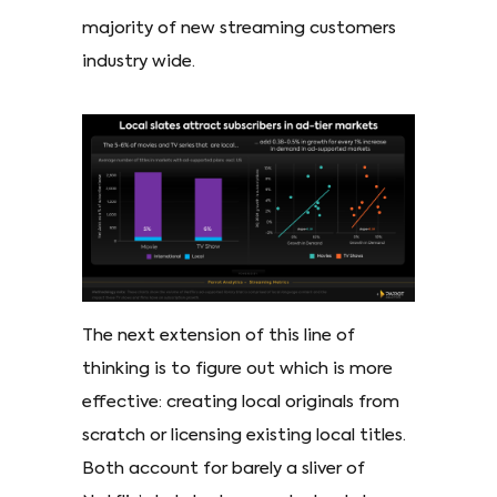
majority of new streaming customers
industry wide.
The next extension of this line of
thinking is to figure out which is more
effective: creating local originals from
scratch or licensing existing local titles.
Both account for barely a sliver of