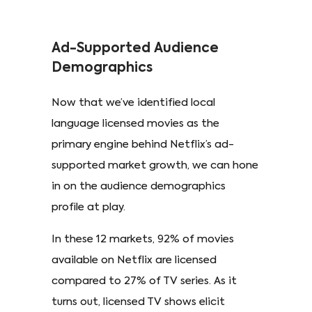
Ad-Supported Audience
Demographics
Now that we’ve identified local
language licensed movies as the
primary engine behind Netflix’s ad-
supported market growth, we can hone
in on the audience demographics
profile at play.
In these 12 markets, 92% of movies
available on Netflix are licensed
compared to 27% of TV series. As it
turns out, licensed TV shows elicit