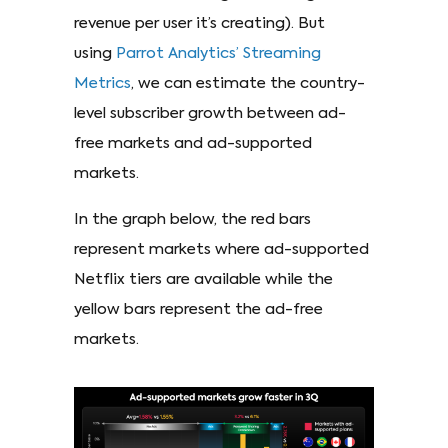
revenue per user it’s creating). But
using
Parrot Analytics’ Streaming
Metrics
, we can estimate the country-
level subscriber growth between ad-
free markets and ad-supported
markets.
In the graph below, the red bars
represent markets where ad-supported
Netflix tiers are available while the
yellow bars represent the ad-free
markets.