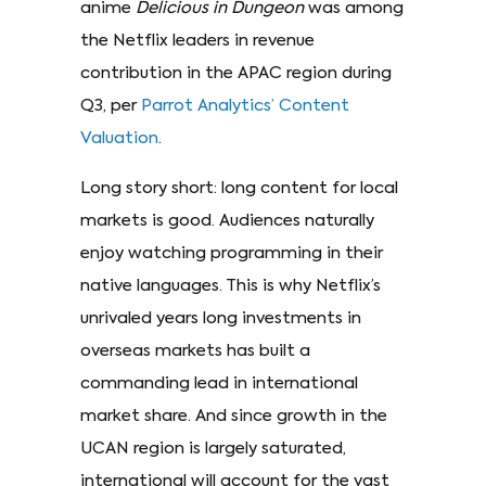
anime
Delicious in Dungeon
was among
the Netflix leaders in revenue
contribution in the APAC region during
Q3, per
Parrot Analytics’ Content
Valuation
.
Long story short: long content for local
markets is good. Audiences naturally
enjoy watching programming in their
native languages. This is why Netflix’s
unrivaled years long investments in
overseas markets has built a
commanding lead in international
market share. And since growth in the
UCAN region is largely saturated,
international will account for the vast