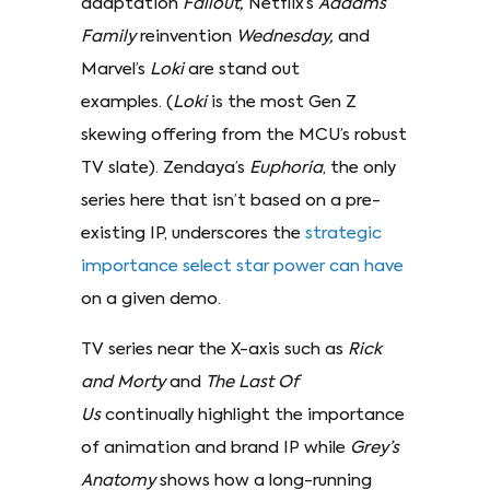
adaptation
Fallout,
Netflix’s
Addams
Family
reinvention
Wednesday,
and
Marvel’s
Loki
are stand out
examples. (
Loki
is the most Gen Z
skewing offering from the MCU’s robust
TV slate). Zendaya’s
Euphoria
, the only
series here that isn’t based on a pre-
existing IP, underscores the
strategic
importance select star power can have
on a given demo.
TV series near the X-axis such as
Rick
and Morty
and
The Last Of
Us
continually highlight the importance
of animation and brand IP while
Grey’s
Anatomy
shows how a long-running