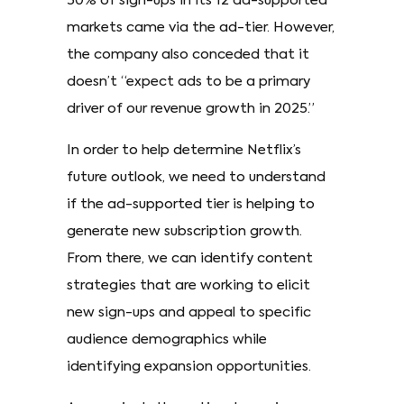
50% of sign-ups in its 12 ad-supported
markets came via the ad-tier. However,
the company also conceded that it
doesn’t “expect ads to be a primary
driver of our revenue growth in 2025.”
In order to help determine Netflix’s
future outlook, we need to understand
if the ad-supported tier is helping to
generate new subscription growth.
From there, we can identify content
strategies that are working to elicit
new sign-ups and appeal to specific
audience demographics while
identifying expansion opportunities.