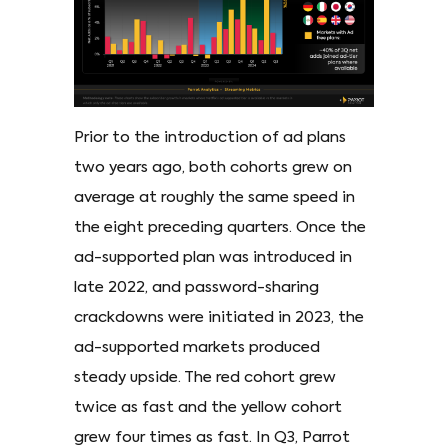
Prior to the introduction of ad plans
two years ago, both cohorts grew on
average at roughly the same speed in
the eight preceding quarters. Once the
ad-supported plan was introduced in
late 2022, and password-sharing
crackdowns were initiated in 2023, the
ad-supported markets produced
steady upside. The red cohort grew
twice as fast and the yellow cohort
grew four times as fast. In Q3, Parrot