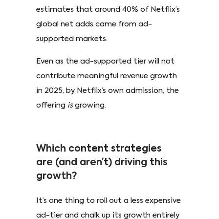
estimates that around 40% of Netflix’s
global net adds came from ad-
supported markets.
Even as the ad-supported tier will not
contribute meaningful revenue growth
in 2025, by Netflix’s own admission, the
offering
is
growing.
Which content strategies
are (and aren’t) driving this
growth?
It’s one thing to roll out a less expensive
ad-tier and chalk up its growth entirely