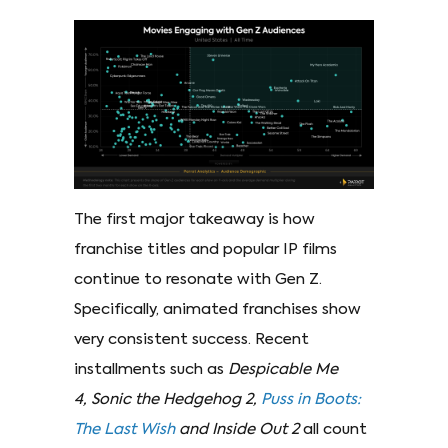
The first major takeaway is how
franchise titles and popular IP films
continue to resonate with Gen Z.
Specifically, animated franchises show
very consistent success. Recent
installments such as
Despicable Me
4, Sonic the Hedgehog 2,
Puss in Boots:
The Last Wish
and Inside Out 2
all count