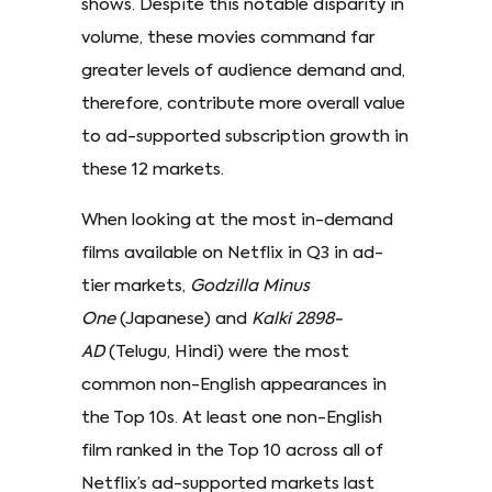
shows. Despite this notable disparity in
volume, these movies command far
greater levels of audience demand and,
therefore, contribute more overall value
to ad-supported subscription growth in
these 12 markets.
When looking at the most in-demand
films available on Netflix in Q3 in ad-
tier markets,
Godzilla Minus
One
(Japanese) and
Kalki 2898-
AD
(Telugu, Hindi) were the most
common non-English appearances in
the Top 10s. At least one non-English
film ranked in the Top 10 across all of
Netflix’s ad-supported markets last