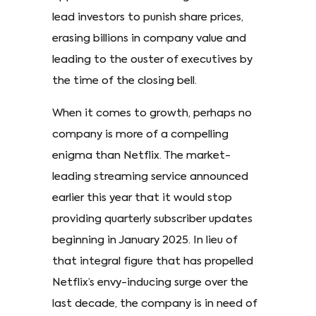
lead investors to punish share prices,
erasing billions in company value and
leading to the ouster of executives by
the time of the closing bell.
When it comes to growth, perhaps no
company is more of a compelling
enigma than Netflix. The market-
leading streaming service announced
earlier this year that it would stop
providing quarterly subscriber updates
beginning in January 2025. In lieu of
that integral figure that has propelled
Netflix’s envy-inducing surge over the
last decade, the company is in need of