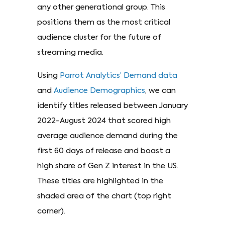
any other generational group. This
positions them as the most critical
audience cluster for the future of
streaming media.
Using
Parrot Analytics’ Demand data
and
Audience Demographics
, we can
identify titles released between January
2022-August 2024 that scored high
average audience demand during the
first 60 days of release and boast a
high share of Gen Z interest in the US.
These titles are highlighted in the
shaded area of the chart (top right
corner).