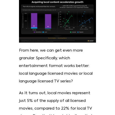
From here, we can get even more
granular. Specifically, which
entertainment format works better:
local language licensed movies or local
language licensed TV series?
As it turns out, local movies represent
just 5% of the supply of all licensed
movies, compared to 22% for local TV