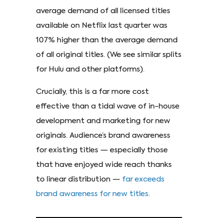
average demand of all licensed titles
available on Netflix last quarter was
107% higher than the average demand
of all original titles. (We see similar splits
for Hulu and other platforms).
Crucially, this is a far more cost
effective than a tidal wave of in-house
development and marketing for new
originals. Audience’s brand awareness
for existing titles — especially those
that have enjoyed wide reach thanks
to linear distribution —
far exceeds
brand awareness for new titles
.