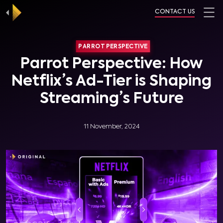
CONTACT US
PARROT PERSPECTIVE
Parrot Perspective: How
Netflix’s Ad-Tier is Shaping
Streaming’s Future
11 November, 2024