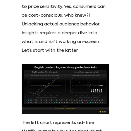
to price sensitivity. Yes, consumers can
be cost-conscious; who knew?!
Unlocking actual audience behavior
insights requires a deeper dive into
what is and isn’t working on-screen.
Let’s start with the latter.
The left chart represents ad-free