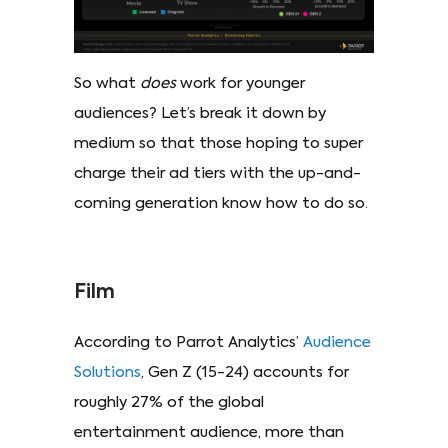
So what
does
work for younger
audiences? Let’s break it down by
medium so that those hoping to super
charge their ad tiers with the up-and-
coming generation know how to do so.
Film
According to Parrot Analytics’
Audience
Solutions
, Gen Z (15-24) accounts for
roughly 27% of the global
entertainment audience, more than