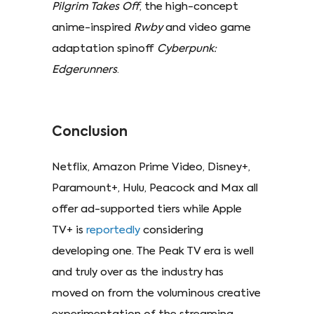
Pilgrim Takes Off
, the high-concept
anime-inspired
Rwby
and video game
adaptation spinoff
Cyberpunk:
Edgerunners
.
Conclusion
Netflix, Amazon Prime Video, Disney+,
Paramount+, Hulu, Peacock and Max all
offer ad-supported tiers while Apple
TV+ is
reportedly
considering
developing one. The Peak TV era is well
and truly over as the industry has
moved on from the voluminous creative