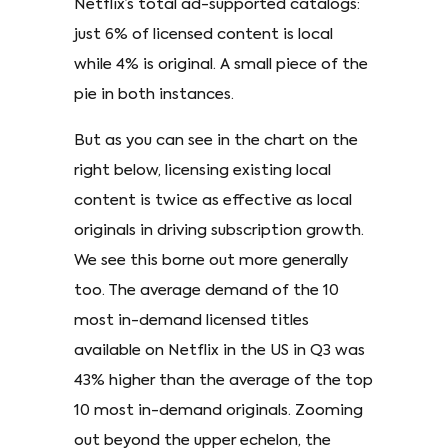
Netflix’s total ad-supported catalogs:
just 6% of licensed content is local
while 4% is original. A small piece of the
pie in both instances.
But as you can see in the chart on the
right below, licensing existing local
content is twice as effective as local
originals in driving subscription growth.
We see this borne out more generally
too. The average demand of the 10
most in-demand licensed titles
available on Netflix in the US in Q3 was
43% higher than the average of the top
10 most in-demand originals. Zooming
out beyond the upper echelon, the