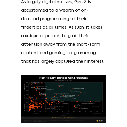
As largely digital natives, Gen Z is
accustomed to a wealth of on-
demand programming at their
fingertips at all times. As such, it takes
a unique approach to grab their
attention away from the short-form
content and gaming programming
that has largely captured their interest.