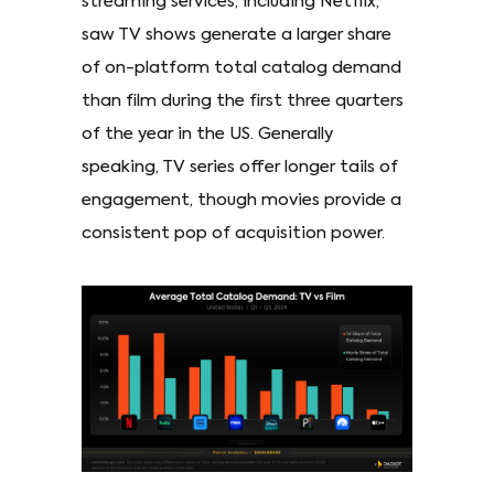
streaming services, including Netflix,
saw TV shows generate a larger share
of on-platform total catalog demand
than film during the first three quarters
of the year in the US. Generally
speaking, TV series offer longer tails of
engagement, though movies provide a
consistent pop of acquisition power.