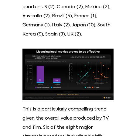
quarter: US (2), Canada (2), Mexico (2),
Australia (2), Brazil (5), France (1),
Germany (1), Italy (2), Japan (10), South
Korea (9), Spain (3), UK (2).
This is a particularly compelling trend
given the overall value produced by TV
and film. Six of the eight major