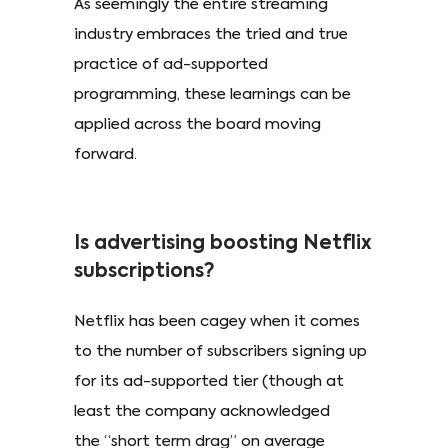
As seemingly the entire streaming
industry embraces the tried and true
practice of ad-supported
programming, these learnings can be
applied across the board moving
forward.
Is advertising boosting Netflix
subscriptions?
Netflix has been cagey when it comes
to the number of subscribers signing up
for its ad-supported tier (though at
least the company acknowledged
the “short term drag” on average