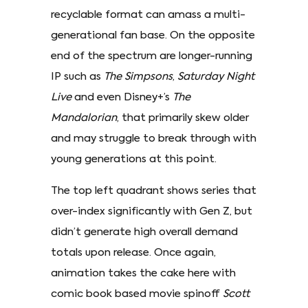
recyclable format can amass a multi-
generational fan base. On the opposite
end of the spectrum are longer-running
IP such as
The Simpsons
,
Saturday Night
Live
and even Disney+’s
The
Mandalorian
, that primarily skew older
and may struggle to break through with
young generations at this point.
The top left quadrant shows series that
over-index significantly with Gen Z, but
didn’t generate high overall demand
totals upon release. Once again,
animation takes the cake here with
comic book based movie spinoff
Scott