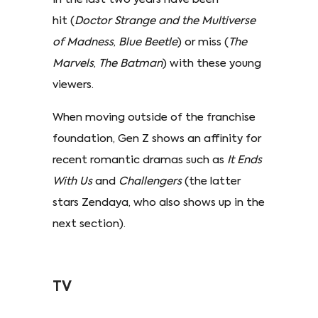
hit (
Doctor Strange and the Multiverse
of Madness
,
Blue Beetle
) or miss (
The
Marvels
,
The Batman
) with these young
viewers.
When moving outside of the franchise
foundation, Gen Z shows an affinity for
recent romantic dramas such as
It Ends
With Us
and
Challengers
(the latter
stars Zendaya, who also shows up in the
next section).
TV