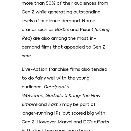
more than 50% of their audiences from
Gen Z while generating outstanding
levels of audience demand. Name
brands such as
Barbie
and Pixar (
Turning
Red
) are also among the most in-
demand films that appealed to Gen Z
here.
Live-Action franchise films also tended
to do fairly well with the young
audience.
Deadpool &
Wolverine
,
Godzilla X Kong: The New
Empire
and
Fast X
may be part of
longer-running IPs, but scored big with
Gen Z. However, Marvel and DC’s efforts
in the last two years have been