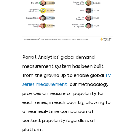
Parrot Analytics’ global demand
measurement system has been built
from the ground up to enable global
TV
series measurement
; our methodology
provides a measure of popularity for
each series, in each country, allowing for
a near real-time comparison of
content popularity regardless of
platform.