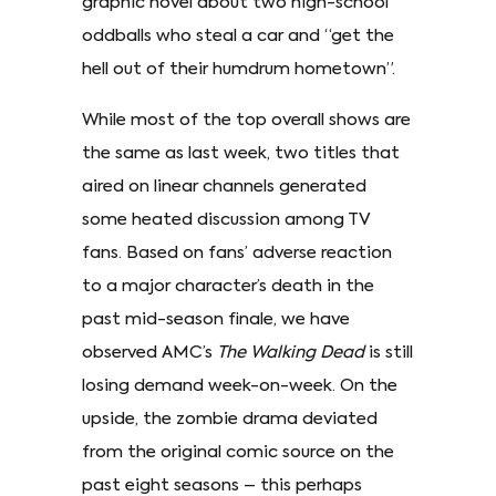
graphic novel about two high-school
oddballs who steal a car and “get the
hell out of their humdrum hometown”.
While most of the top overall shows are
the same as last week, two titles that
aired on linear channels generated
some heated discussion among TV
fans. Based on fans’ adverse reaction
to a major character’s death in the
past mid-season finale, we have
observed AMC’s
The Walking Dead
is still
losing demand week-on-week. On the
upside, the zombie drama deviated
from the original comic source on the
past eight seasons – this perhaps