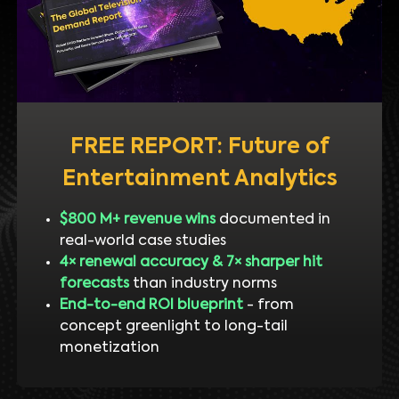
FREE REPORT: Future of
Entertainment Analytics
$800 M+ revenue wins
documented in
real-world case studies
4× renewal accuracy & 7× sharper hit
forecasts
than industry norms
End-to-end ROI blueprint
- from
concept greenlight to long-tail
monetization