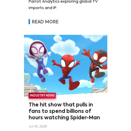
Parrot Analytics exploring global TV
imports and IP.
READ MORE
INDUSTRY NEWS
The hit show that pulls in
fans to spend billions of
hours watching Spider-Man
Jul 30, 2026