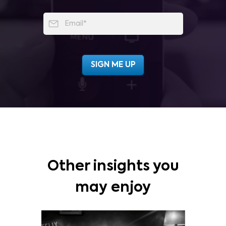
Other insights you
may enjoy