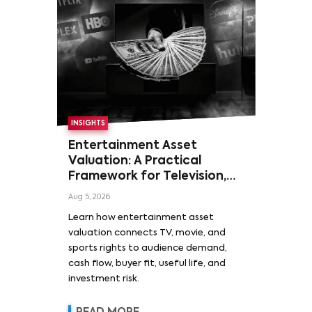
INSIGHTS
Entertainment Asset
Valuation: A Practical
Framework for Television,
Film, and Sports Rights
Aug 5, 2026
Learn how entertainment asset
valuation connects TV, movie, and
sports rights to audience demand,
cash flow, buyer fit, useful life, and
investment risk.