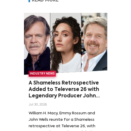
READ MORE
INDUSTRY NEWS
A Shameless Retrospective
Added to Televerse 26 with
Legendary Producer John
Wells and Series’ Stars
Jul 30, 2026
William H. Macy and Emmy
William H. Macy, Emmy Rossum and
Rossum
John Wells reunite for a Shameless
retrospective at Televerse 26, with