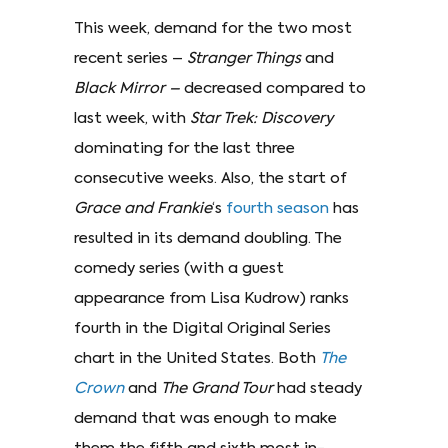
This week, demand for the two most
recent series –
Stranger Things
and
Black Mirror –
decreased compared to
last week, with
Star Trek: Discovery
dominating for the last three
consecutive weeks. Also, the start of
Grace and Frankie
‘s
fourth season
has
resulted in its demand doubling. The
comedy series (with a guest
appearance from Lisa Kudrow) ranks
fourth in the Digital Original Series
chart in the United States. Both
The
Crown
and
The Grand Tour
had steady
demand that was enough to make