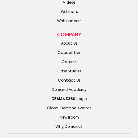
Videos
Webinars
Whitepapers
COMPANY
About Us
Capabilities
Careers
Case Studies
Contact Us
Demand Academy
DEMAND360
Login
Global Demand Awards
Newsroom
Why Demand?