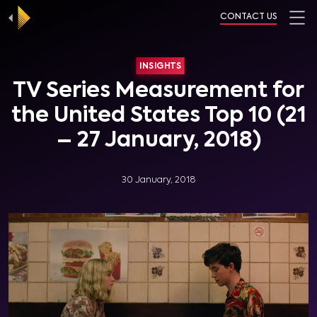
CONTACT US
INSIGHTS
TV Series Measurement for
the United States Top 10 (21
– 27 January, 2018)
30 January, 2018