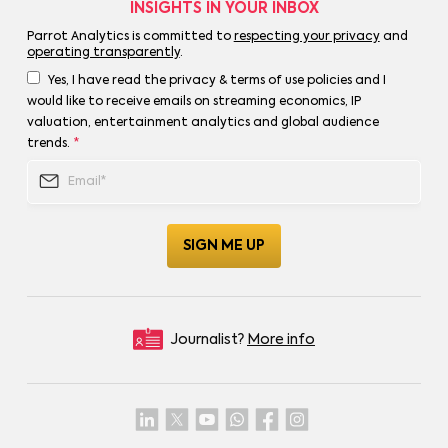
INSIGHTS IN YOUR INBOX
Parrot Analytics is committed to
respecting your privacy
and
operating transparently
.
Yes, I have read the privacy & terms of use policies and I
would like to receive emails on streaming economics, IP
valuation, entertainment analytics and global audience
trends.
*
Journalist?
More info