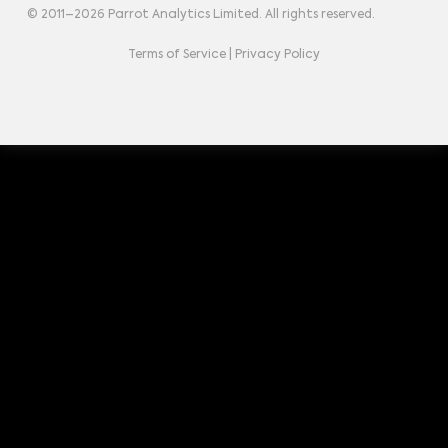
© 2011–
2026
Parrot Analytics Limited. All rights reserved.
Terms of Service
|
Privacy Policy