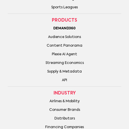
Sports Leagues
PRODUCTS
DEMAND360
Audience Solutions
Content Panorama
Plexie AI Agent
Streaming Economics
Supply & Metadata
API
INDUSTRY
Airlines & Mobility
Consumer Brands
Distributors
Financing Companies