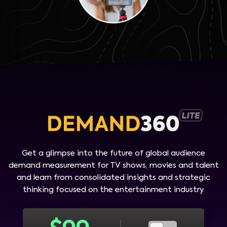
Get a glimpse into the future of global audience
demand measurement for TV shows, movies and talent
and learn from consolidated insights and strategic
thinking focused on the entertainment industry.