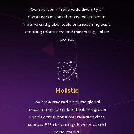
Our sources mirror a wide diversity of
consumer actions that are collected at
massive and global scale on a recurring basis,
creating robustness and minimizing failure
points.
Holistic
We have created a holistic global
measurement standard that integrates
signals across consumer research data
sources, P2P streaming/downloads and
social media.