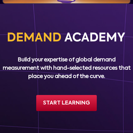
Build your expertise of global demand
measurement with hand-selected resources that
place you ahead of the curve.
START LEARNING