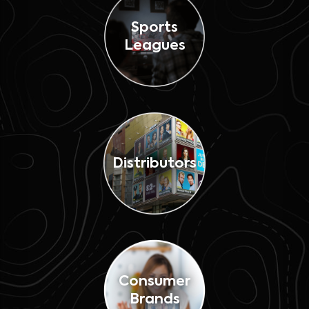
Sports
Leagues
Distributors
Consumer
Brands