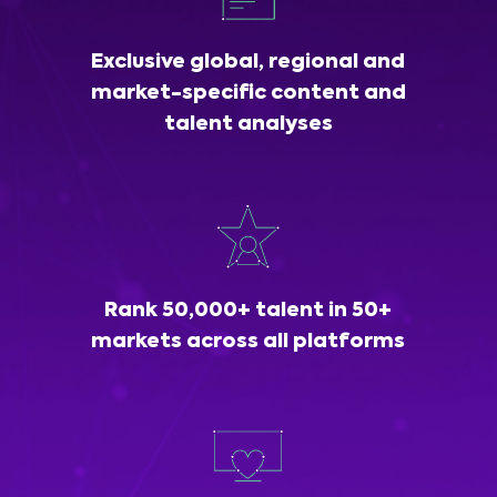
Exclusive global, regional and
market-specific content and
talent analyses
Rank 50,000+ talent in 50+
markets across all platforms