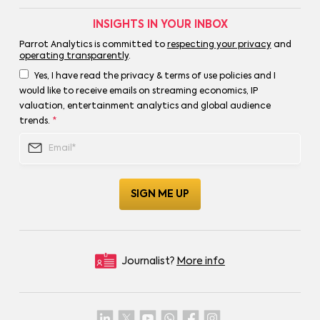
INSIGHTS IN YOUR INBOX
Parrot Analytics is committed to
respecting your privacy
and
operating transparently
.
Yes, I have read the privacy & terms of use policies and I
would like to receive emails on streaming economics, IP
valuation, entertainment analytics and global audience
trends.
*
Journalist?
More info