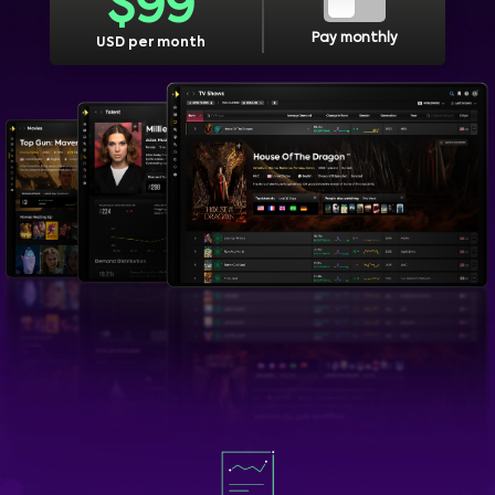
$
99
Pay monthly
USD per month