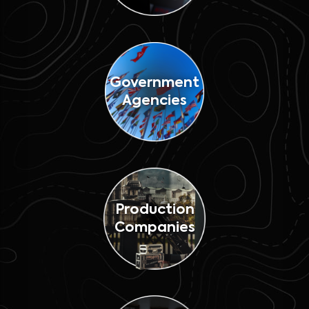
Government
Agencies
Production
Companies