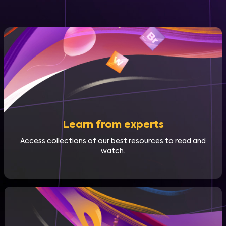
Learn from experts
Access collections of our best resources to read and
watch.