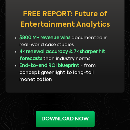
FREE REPORT: Future of
Entertainment Analytics
$800 M+ revenue wins
documented in
real-world case studies
4× renewal accuracy & 7× sharper hit
forecasts
than industry norms
End-to-end ROI blueprint
- from
concept greenlight to long-tail
monetization
DOWNLOAD NOW