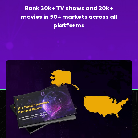
Rank 30k+ TV shows and 20k+
movies in 50+ markets across all
platforms