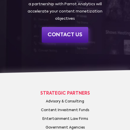
a partnership with Parrot Analytics will
accelerate your content monetization
objectives
CONTACT US
STRATEGIC PARTNERS
Advisory & Consulting
Content Investment Funds
Entertainment Law Firms
Government Agencies