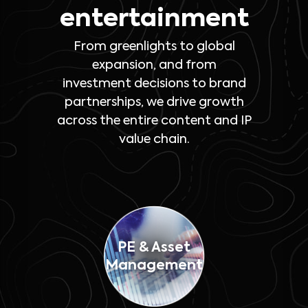
entertainment
From greenlights to global
expansion, and from
investment decisions to brand
partnerships, we drive growth
across the entire content and IP
value chain.
PE & Asset
Management