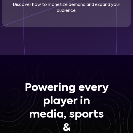
Discover how to monetize demand and expand your
audience.
Powering every
player in
media, sports
&