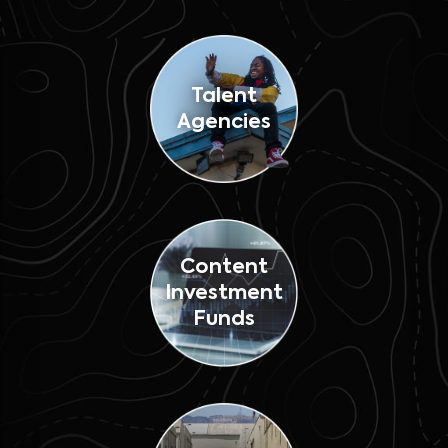
Talent
Agencies
Content
Investment
Funds