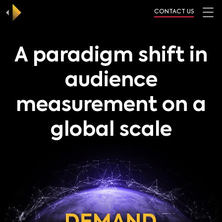
CONTACT US
A paradigm shift in
audience
measurement on a
global scale