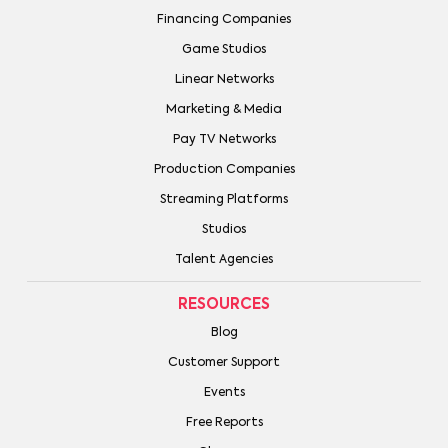
Financing Companies
Game Studios
Linear Networks
Marketing & Media
Pay TV Networks
Production Companies
Streaming Platforms
Studios
Talent Agencies
RESOURCES
Blog
Customer Support
Events
Free Reports