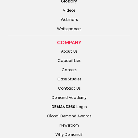
Glossary
Videos
Webinars
Whitepapers
COMPANY
About Us
Capabilities
Careers
Case Studies
Contact Us
Demand Academy
DEMAND360
Login
Global Demand Awards
Newsroom
Why Demand?