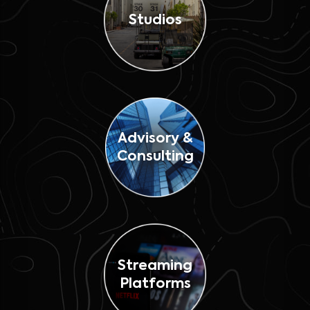
Studios
Advisory &
Consulting
Streaming
Platforms