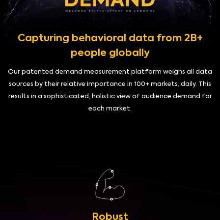
Capturing behavioral data from 2B+
people globally
Our patented demand measurement platform weighs all data
sources by their relative importance in 100+ markets, daily. This
results in a sophisticated, holistic view of audience demand for
each market.
Robust