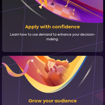
Apply with confidence
Learn how to use demand to enhance your decision-
making.
Grow your audience