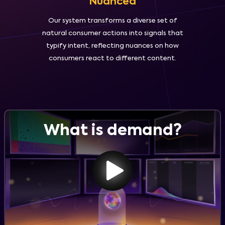
Nuanced
Our system transforms a diverse set of
natural consumer actions into signals that
typify intent, reflecting nuances on how
consumers react to different content.
What is demand?