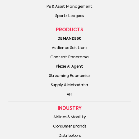
PE & Asset Management
Sports Leagues
PRODUCTS
DEMAND360
Audience Solutions
Content Panorama
Plexie AI Agent
Streaming Economics
Supply & Metadata
API
INDUSTRY
Airlines & Mobility
Consumer Brands
Distributors