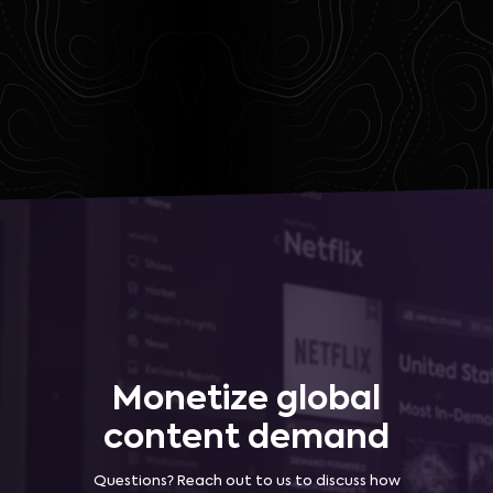
Monetize global
content demand
Questions? Reach out to us to discuss how