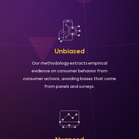
Unbiased
Our methodology extracts empirical
evidence on consumer behavior from
consumer actions, avoiding biases that come
from panels and surveys.