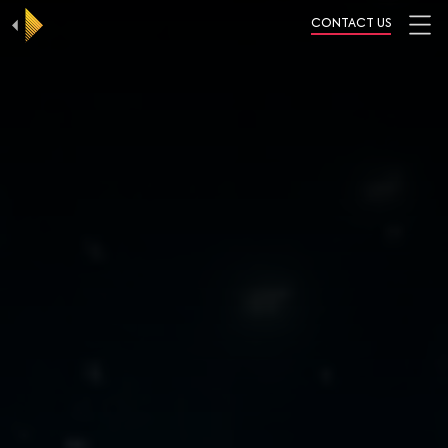
CONTACT US