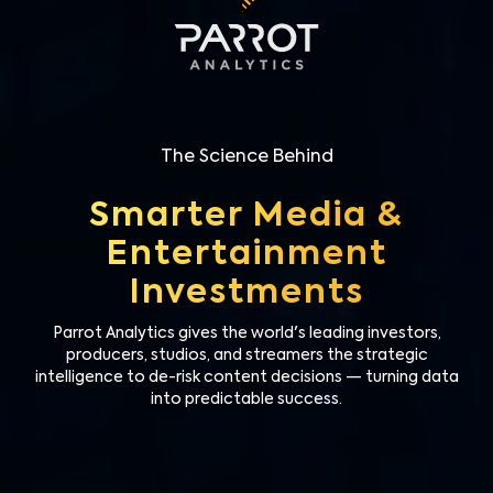
The Science Behind
Smarter Media &
Entertainment
Investments
Parrot Analytics gives the world's leading investors,
producers, studios, and streamers the strategic
intelligence to de-risk content decisions — turning data
into predictable success.