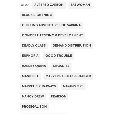
TAGS:
ALTERED CARBON
BATWOMAN
BLACK LIGHTNING
CHILLING ADVENTURES OF SABRINA
CONCEPT TESTING & DEVELOPMENT
DEADLY CLASS
DEMAND DISTRIBUTION
EUPHORIA
GOOD TROUBLE
HARLEY QUINN
LEGACIES
MANIFEST
MARVEL'S CLOAK & DAGGER
MARVEL'S RUNAWAYS
MAYANS M.C.
NANCY DREW
PEARSON
PRODIGAL SON