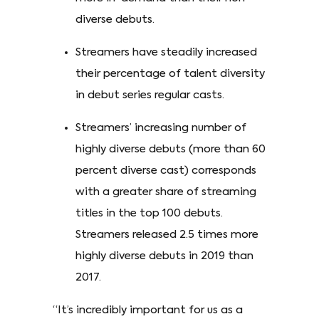
diverse debuts.
Streamers have steadily increased
their percentage of talent diversity
in debut series regular casts.
Streamers’ increasing number of
highly diverse debuts (more than 60
percent diverse cast) corresponds
with a greater share of streaming
titles in the top 100 debuts.
Streamers released 2.5 times more
highly diverse debuts in 2019 than
2017.
“It’s incredibly important for us as a