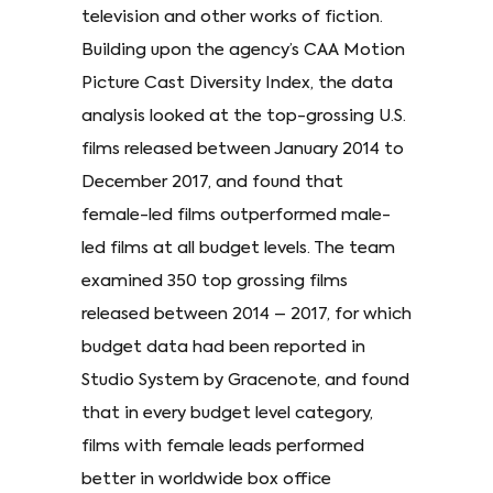
television and other works of fiction.
Building upon the agency’s CAA Motion
Picture Cast Diversity Index, the data
analysis looked at the top-grossing U.S.
films released between January 2014 to
December 2017, and found that
female-led films outperformed male-
led films at all budget levels. The team
examined 350 top grossing films
released between 2014 – 2017, for which
budget data had been reported in
Studio System by Gracenote, and found
that in every budget level category,
films with female leads performed
better in worldwide box office