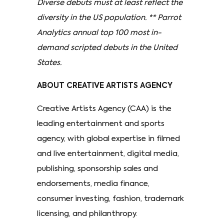
Diverse debuts must at least reflect the
diversity in the US population. ** Parrot
Analytics annual top 100 most in-
demand scripted debuts in the United
States.
ABOUT CREATIVE ARTISTS AGENCY
Creative Artists Agency (CAA) is the
leading entertainment and sports
agency, with global expertise in filmed
and live entertainment, digital media,
publishing, sponsorship sales and
endorsements, media finance,
consumer investing, fashion, trademark
licensing, and philanthropy.