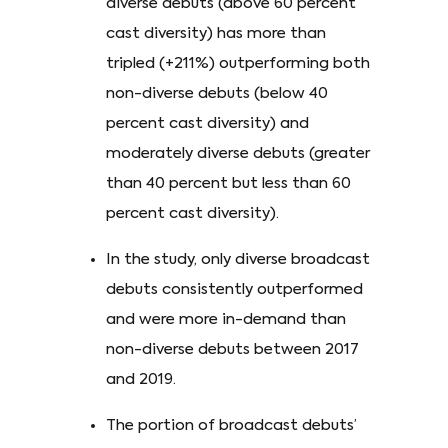
diverse debuts (above 60 percent
cast diversity) has more than
tripled (+211%) outperforming both
non-diverse debuts (below 40
percent cast diversity) and
moderately diverse debuts (greater
than 40 percent but less than 60
percent cast diversity).
In the study, only diverse broadcast
debuts consistently outperformed
and were more in-demand than
non-diverse debuts between 2017
and 2019.
The portion of broadcast debuts’