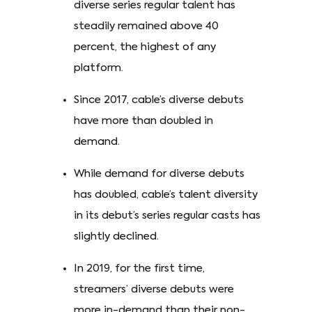
diverse series regular talent has
steadily remained above 40
percent, the highest of any
platform.
Since 2017, cable’s diverse debuts
have more than doubled in
demand.
While demand for diverse debuts
has doubled, cable’s talent diversity
in its debut’s series regular casts has
slightly declined.
In 2019, for the first time,
streamers’ diverse debuts were
more in-demand than their non-