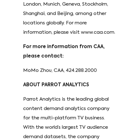
London, Munich, Geneva, Stockholm,
Shanghai, and Beijing, among other
locations globally. For more
information, please visit www.caa.com.
For more information from CAA,
please contact:
MoMo Zhou, CAA, 424.288.2000
ABOUT PARROT ANALYTICS
Parrot Analytics is the leading global
content demand analytics company
for the multi-platform TV business.
With the world’s largest TV audience
demand datasets, the company