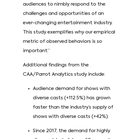
audiences to nimbly respond to the
challenges and opportunities of an
ever-changing entertainment industry.
This study exemplifies why our empirical
metric of observed behaviors is so
important.”
Additional findings from the
CAA/Parrot Analytics study include:
Audience demand for shows with
diverse casts (+112.5%) has grown
faster than the industry’s supply of
shows with diverse casts (+42%).
Since 2017, the demand for highly