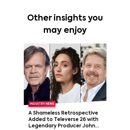
Other insights you
may enjoy
INDUSTRY NEWS
A Shameless Retrospective
Added to Televerse 26 with
Legendary Producer John