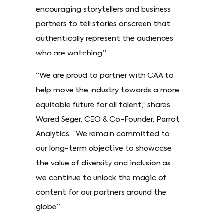
encouraging storytellers and business
partners to tell stories onscreen that
authentically represent the audiences
who are watching.”
“We are proud to partner with CAA to
help move the industry towards a more
equitable future for all talent,” shares
Wared Seger, CEO & Co-Founder, Parrot
Analytics. “We remain committed to
our long-term objective to showcase
the value of diversity and inclusion as
we continue to unlock the magic of
content for our partners around the
globe.”