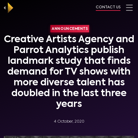
CONTACT US
ANNOUNCEMENTS
Creative Artists Agency and
Parrot Analytics publish
landmark study that finds
demand for TV shows with
more diverse talent has
doubled in the last three
years
4 October, 2020