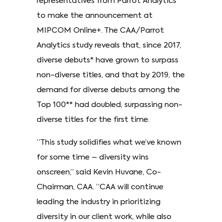
representatives from Parrot Analytics
to make the announcement at
MIPCOM Online+. The CAA/Parrot
Analytics study reveals that, since 2017,
diverse debuts* have grown to surpass
non-diverse titles, and that by 2019, the
demand for diverse debuts among the
Top 100** had doubled, surpassing non-
diverse titles for the first time.
“This study solidifies what we’ve known
for some time – diversity wins
onscreen,” said Kevin Huvane, Co-
Chairman, CAA. “CAA will continue
leading the industry in prioritizing
diversity in our client work, while also