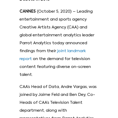
CANNES
(October 5, 2020) – Leading
entertainment and sports agency
Creative Artists Agency (CAA) and
global entertainment analytics leader
Parrot Analytics today announced
findings from their
joint landmark
report
on the demand for television
content featuring diverse on-screen
talent.
CAA’s Head of Data, Andre Vargas, was
joined by Jaime Feld and Ben Dey, Co-
Heads of CAA’s Television Talent
department, along with