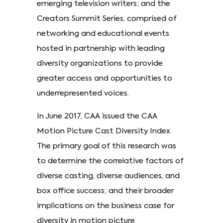
emerging television writers; and the
Creators Summit Series, comprised of
networking and educational events
hosted in partnership with leading
diversity organizations to provide
greater access and opportunities to
underrepresented voices.
In June 2017, CAA issued the CAA
Motion Picture Cast Diversity Index.
The primary goal of this research was
to determine the correlative factors of
diverse casting, diverse audiences, and
box office success; and their broader
implications on the business case for
diversity in motion picture