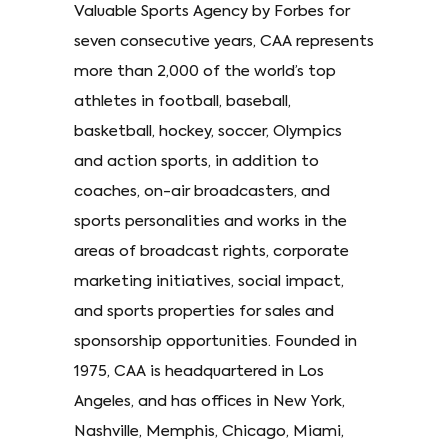
Valuable Sports Agency by Forbes for
seven consecutive years, CAA represents
more than 2,000 of the world’s top
athletes in football, baseball,
basketball, hockey, soccer, Olympics
and action sports, in addition to
coaches, on-air broadcasters, and
sports personalities and works in the
areas of broadcast rights, corporate
marketing initiatives, social impact,
and sports properties for sales and
sponsorship opportunities. Founded in
1975, CAA is headquartered in Los
Angeles, and has offices in New York,
Nashville, Memphis, Chicago, Miami,