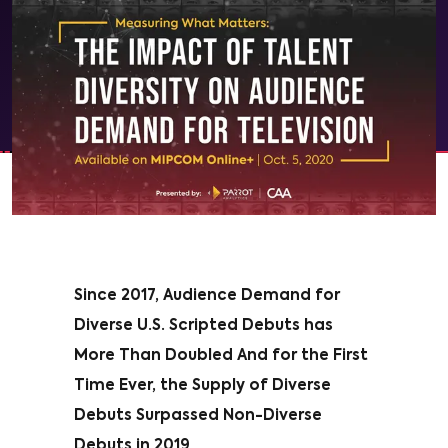
Since 2017, Audience Demand for
Diverse U.S. Scripted Debuts has
More Than Doubled And for the First
Time Ever, the Supply of Diverse
Debuts Surpassed Non-Diverse
Debuts in 2019