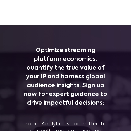
Optimize streaming
platform economics,
quantify the true value of
your IP and harness global
audience insights. Sign up
now for expert guidance to
drive impactful decisions:
Parrot Analytics is committed to