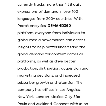
currently tracks more than 1.5B daily
expressions of demand in over 100
languages from 200+ countries. With
Parrot Analytics’
DEMAND360
platform, everyone from individuals to
global media powerhouses can access
insights to help better understand the
global demand for content across all
platforms, as well as drive better
production, distribution, acquisition and
marketing decisions, and increased
subscriber growth and retention. The
company has offices in Los Angeles,
New York, London, Mexico City, São
Paulo and Auckland. Connect with us on