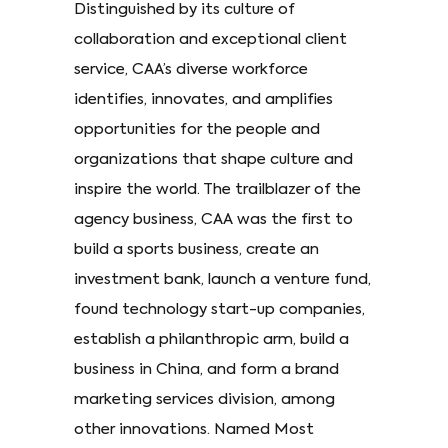
Distinguished by its culture of
collaboration and exceptional client
service, CAA’s diverse workforce
identifies, innovates, and amplifies
opportunities for the people and
organizations that shape culture and
inspire the world. The trailblazer of the
agency business, CAA was the first to
build a sports business, create an
investment bank, launch a venture fund,
found technology start-up companies,
establish a philanthropic arm, build a
business in China, and form a brand
marketing services division, among
other innovations. Named Most