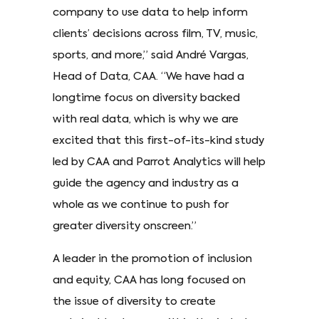
company to use data to help inform
clients’ decisions across film, TV, music,
sports, and more,” said André Vargas,
Head of Data, CAA. “We have had a
longtime focus on diversity backed
with real data, which is why we are
excited that this first-of-its-kind study
led by CAA and Parrot Analytics will help
guide the agency and industry as a
whole as we continue to push for
greater diversity onscreen.”
A leader in the promotion of inclusion
and equity, CAA has long focused on
the issue of diversity to create