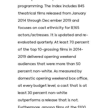
programming. The Index includes 845
theatrical films released from January
2014 through Dec ember 2019 and
focuses on cast ethnicity for 8,165
actors/actresses. It is updated and re-
evaluated quarterly. At least 70 percent
of the top 10-grossing films in 2014-
2019 delivered opening weekend
audiences that were more than 50
percent non-white. As measured by
domestic opening weekend box office,
at every budget level, a cast that is at
least 30 percent non-white
outperforms a release that is not.
Furthermore, among films at the $100