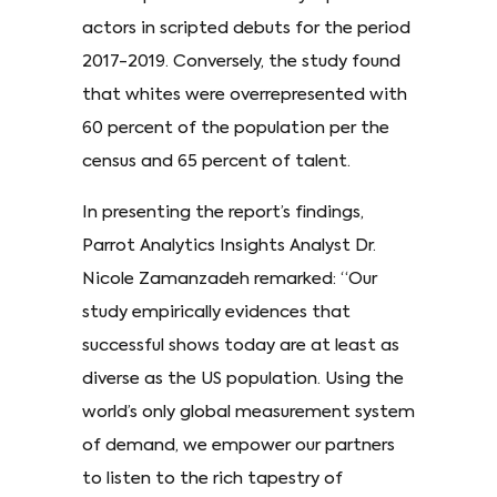
actors in scripted debuts for the period
2017-2019. Conversely, the study found
that whites were overrepresented with
60 percent of the population per the
census and 65 percent of talent.
In presenting the report’s findings,
Parrot Analytics Insights Analyst Dr.
Nicole Zamanzadeh remarked: “Our
study empirically evidences that
successful shows today are at least as
diverse as the US population. Using the
world’s only global measurement system
of demand, we empower our partners
to listen to the rich tapestry of