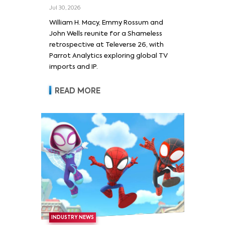
Wells and Series’ Stars
Jul 30, 2026
William H. Macy and Emmy
William H. Macy, Emmy Rossum and
Rossum
John Wells reunite for a Shameless
retrospective at Televerse 26, with
Parrot Analytics exploring global TV
imports and IP.
READ MORE
INDUSTRY NEWS