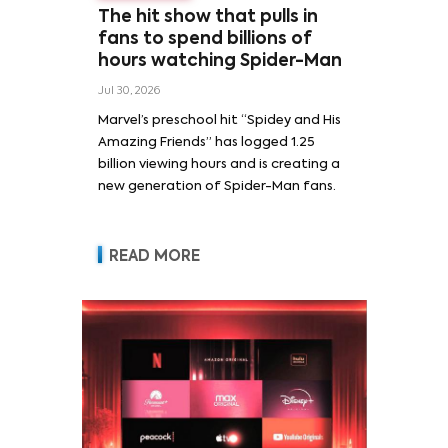
The hit show that pulls in
fans to spend billions of
hours watching Spider-Man
Jul 30, 2026
Marvel’s preschool hit “Spidey and His
Amazing Friends” has logged 1.25
billion viewing hours and is creating a
new generation of Spider-Man fans.
READ MORE