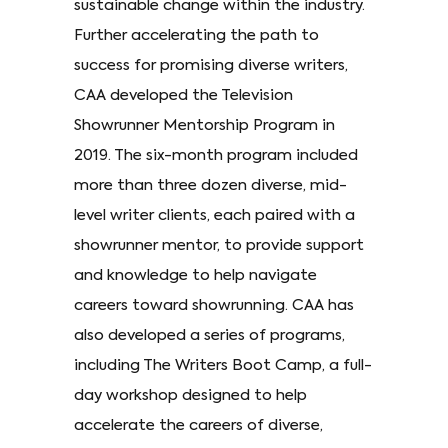
sustainable change within the industry.
Further accelerating the path to
success for promising diverse writers,
CAA developed the Television
Showrunner Mentorship Program in
2019. The six-month program included
more than three dozen diverse, mid-
level writer clients, each paired with a
showrunner mentor, to provide support
and knowledge to help navigate
careers toward showrunning. CAA has
also developed a series of programs,
including The Writers Boot Camp, a full-
day workshop designed to help
accelerate the careers of diverse,