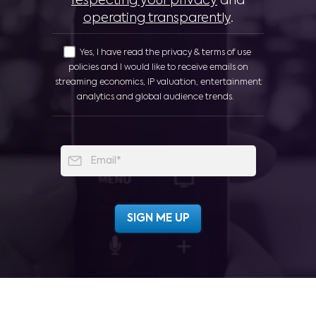
respecting your privacy
and
operating transparently
.
Yes, I have read the privacy & terms of use
policies and I would like to receive emails on
streaming economics, IP valuation, entertainment
analytics and global audience trends.