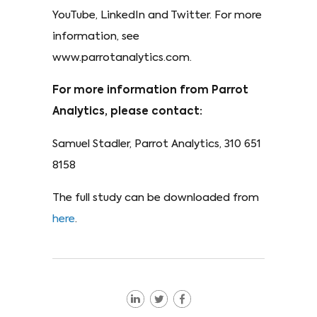
YouTube, LinkedIn and Twitter. For more
information, see
www.parrotanalytics.com.
For more information from Parrot
Analytics, please contact:
Samuel Stadler, Parrot Analytics, 310 651
8158
The full study can be downloaded from
here
.