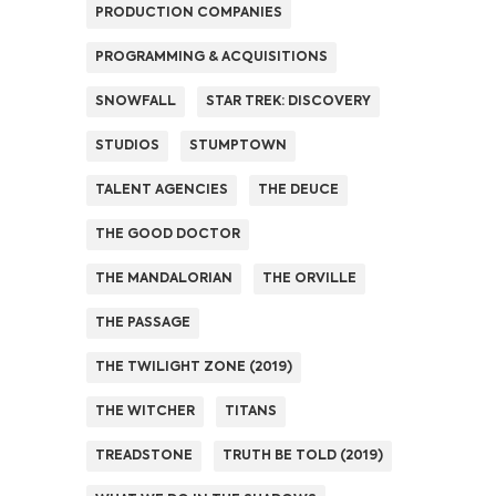
PRODUCTION COMPANIES
PROGRAMMING & ACQUISITIONS
SNOWFALL
STAR TREK: DISCOVERY
STUDIOS
STUMPTOWN
TALENT AGENCIES
THE DEUCE
THE GOOD DOCTOR
THE MANDALORIAN
THE ORVILLE
THE PASSAGE
THE TWILIGHT ZONE (2019)
THE WITCHER
TITANS
TREADSTONE
TRUTH BE TOLD (2019)