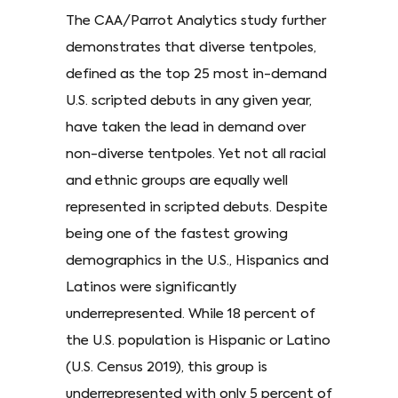
The CAA/Parrot Analytics study further
demonstrates that diverse tentpoles,
defined as the top 25 most in-demand
U.S. scripted debuts in any given year,
have taken the lead in demand over
non-diverse tentpoles. Yet not all racial
and ethnic groups are equally well
represented in scripted debuts. Despite
being one of the fastest growing
demographics in the U.S., Hispanics and
Latinos were significantly
underrepresented. While 18 percent of
the U.S. population is Hispanic or Latino
(U.S. Census 2019), this group is
underrepresented with only 5 percent of