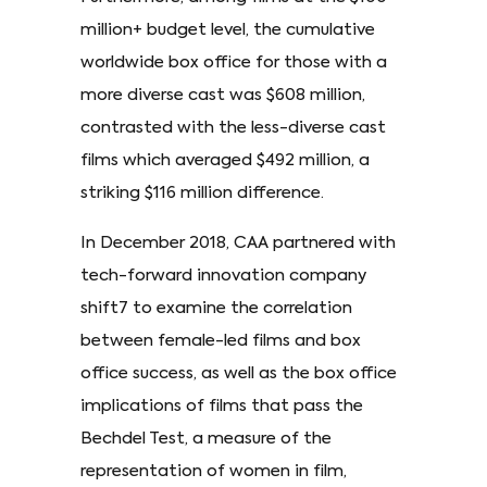
million+ budget level, the cumulative
worldwide box office for those with a
more diverse cast was $608 million,
contrasted with the less-diverse cast
films which averaged $492 million, a
striking $116 million difference.
In December 2018, CAA partnered with
tech-forward innovation company
shift7 to examine the correlation
between female-led films and box
office success, as well as the box office
implications of films that pass the
Bechdel Test, a measure of the
representation of women in film,