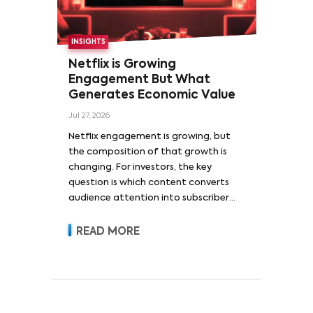
INSIGHTS
Netflix is Growing
Engagement But What
Generates Economic Value
Jul 27, 2026
Netflix engagement is growing, but
the composition of that growth is
changing. For investors, the key
question is which content converts
audience attention into subscriber
acquisition, retention, advertising
revenue and pricing power.
READ MORE