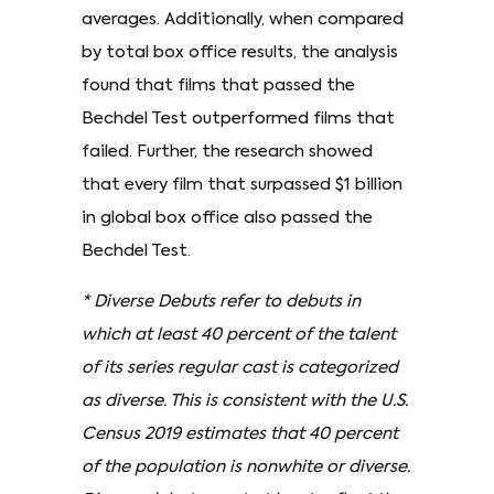
averages. Additionally, when compared
by total box office results, the analysis
found that films that passed the
Bechdel Test outperformed films that
failed. Further, the research showed
that every film that surpassed $1 billion
in global box office also passed the
Bechdel Test.
* Diverse Debuts refer to debuts in
which at least 40 percent of the talent
of its series regular cast is categorized
as diverse. This is consistent with the U.S.
Census 2019 estimates that 40 percent
of the population is nonwhite or diverse.