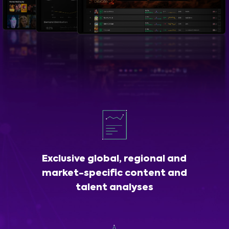
Exclusive global, regional and
market-specific content and
talent analyses