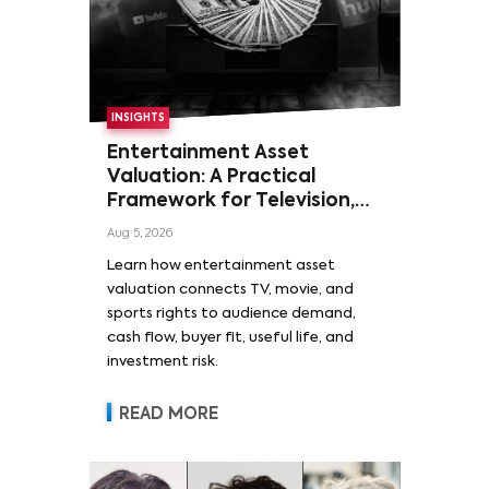
INSIGHTS
Entertainment Asset
Valuation: A Practical
Framework for Television,
Film, and Sports Rights
Aug 5, 2026
Learn how entertainment asset
valuation connects TV, movie, and
sports rights to audience demand,
cash flow, buyer fit, useful life, and
investment risk.
READ MORE