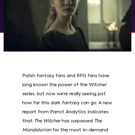
Polish fantasy fans and RPG fans have
long known the power of the Witcher
series, but now we’re really seeing just
how far this dark fantasy can go. A new
report from Parrot Analytics indicates
that
The Witcher
has surpassed
The
Mandalorian
for the most in-demand