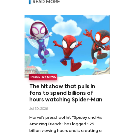
READ MORE
INDUSTRY NEWS
The hit show that pulls in
fans to spend billions of
hours watching Spider-Man
Jul 30, 2026
Marvel’s preschool hit “Spidey and His
Amazing Friends” has logged 1.25
billion viewing hours and is creating a