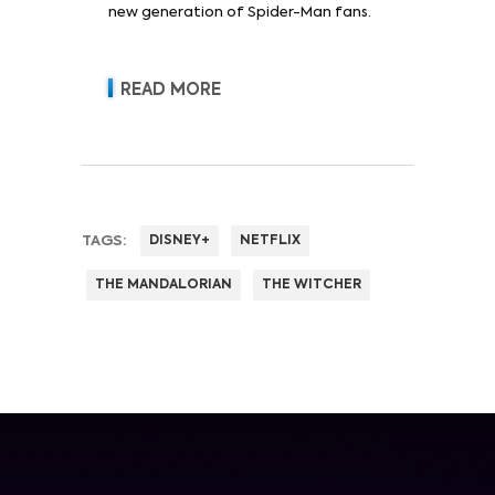
new generation of Spider-Man fans.
READ MORE
TAGS:
DISNEY+
NETFLIX
THE MANDALORIAN
THE WITCHER