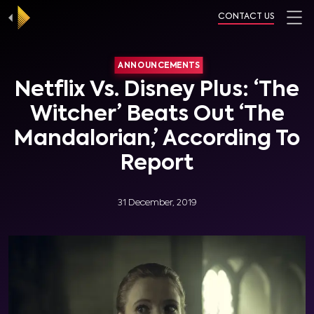
CONTACT US
ANNOUNCEMENTS
Netflix Vs. Disney Plus: ‘The
Witcher’ Beats Out ‘The
Mandalorian,’ According To
Report
31 December, 2019