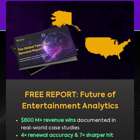
FREE REPORT: Future of
Entertainment Analytics
$800 M+ revenue wins
documented in
real-world case studies
4× renewal accuracy & 7× sharper hit