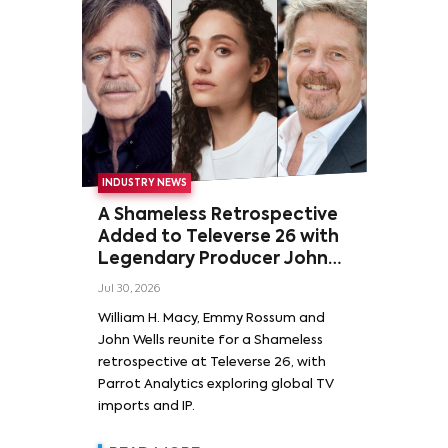
INDUSTRY NEWS
A Shameless Retrospective
Added to Televerse 26 with
Legendary Producer John
Wells and Series’ Stars
Jul 30, 2026
William H. Macy and Emmy
William H. Macy, Emmy Rossum and
Rossum
John Wells reunite for a Shameless
retrospective at Televerse 26, with
Parrot Analytics exploring global TV
imports and IP.