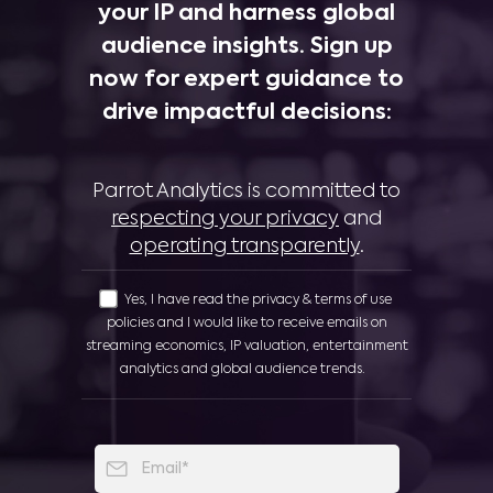
your IP and harness global
audience insights. Sign up
now for expert guidance to
drive impactful decisions:
Parrot Analytics is committed to
respecting your privacy
and
operating transparently
.
Yes, I have read the privacy & terms of use
policies and I would like to receive emails on
streaming economics, IP valuation, entertainment
analytics and global audience trends.