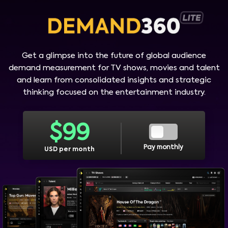
Get a glimpse into the future of global audience
demand measurement for TV shows, movies and talent
and learn from consolidated insights and strategic
thinking focused on the entertainment industry.
$
99
Pay monthly
USD per month