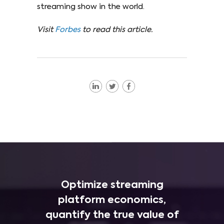
streaming show in the world.
Visit
Forbes
to read this article.
Optimize streaming
platform economics,
quantify the true value of