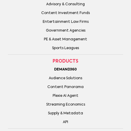
Advisory & Consulting
Content Investment Funds
Entertainment Law Firms
Government Agencies
PE & Asset Management
Sports Leagues
PRODUCTS
DEMAND360
Audience Solutions
Content Panorama
Plexie AI Agent
Streaming Economics
Supply & Metadata
API