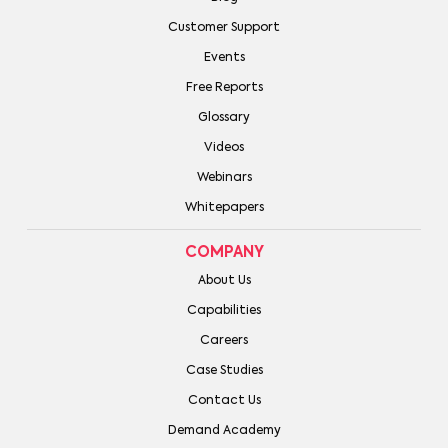
Customer Support
Events
Free Reports
Glossary
Videos
Webinars
Whitepapers
COMPANY
About Us
Capabilities
Careers
Case Studies
Contact Us
Demand Academy