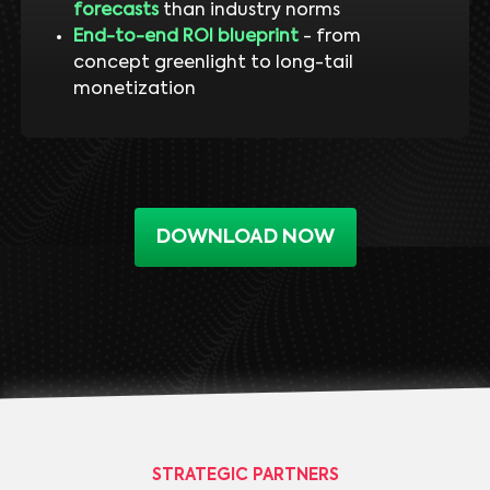
forecasts
than industry norms
End-to-end ROI blueprint
- from
concept greenlight to long-tail
monetization
DOWNLOAD NOW
STRATEGIC PARTNERS