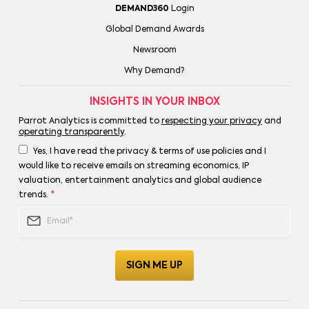
DEMAND360
Login
Global Demand Awards
Newsroom
Why Demand?
INSIGHTS IN YOUR INBOX
Parrot Analytics is committed to
respecting your privacy
and
operating transparently
.
Yes, I have read the privacy & terms of use policies and I
would like to receive emails on streaming economics, IP
valuation, entertainment analytics and global audience
trends.
*