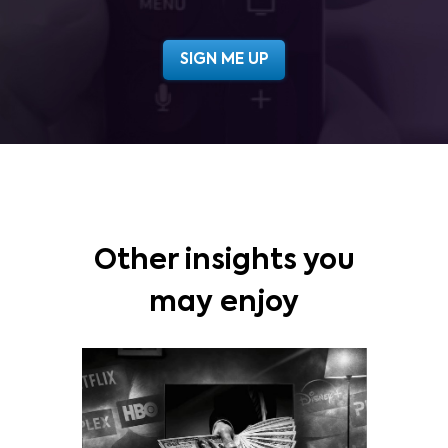
Other insights you
may enjoy