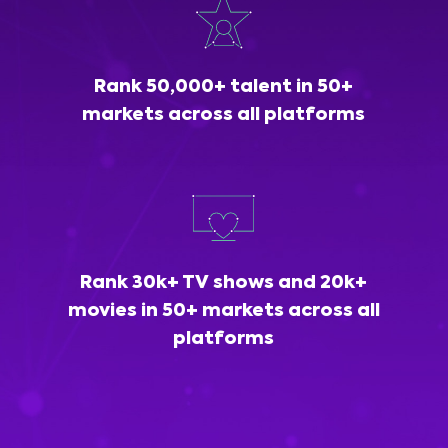
Rank 50,000+ talent in 50+
markets across all platforms
Rank 30k+ TV shows and 20k+
movies in 50+ markets across all
platforms