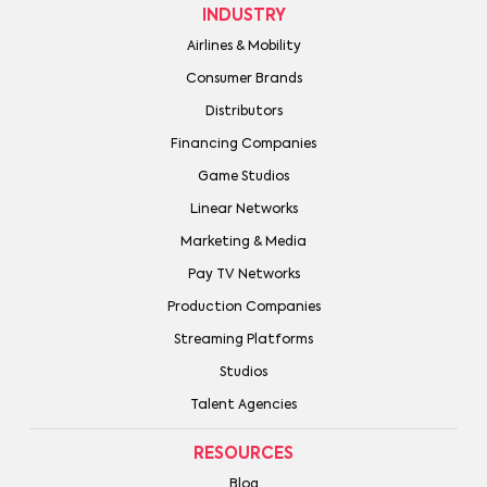
INDUSTRY
Airlines & Mobility
Consumer Brands
Distributors
Financing Companies
Game Studios
Linear Networks
Marketing & Media
Pay TV Networks
Production Companies
Streaming Platforms
Studios
Talent Agencies
RESOURCES
Blog