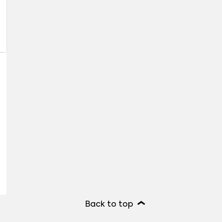
Back to top