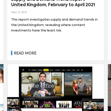
United Kingdom, February to April 2021
May 21, 2021
This report investigates supply and demand trends in
the United Kingdom, revealing where content
investments have the least risk.
READ MORE