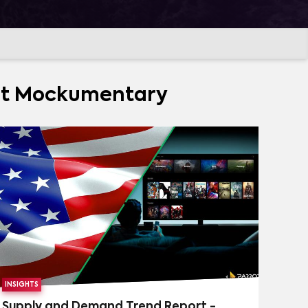
(
166
)
FANTASY
(
130
)
MORE
TARY
(
65
)
VARIETY
(
57
)
CRIME
(
50
)
out Mockumentary
URVIVAL
(
26
)
HISTORY
(
25
)
(
10
)
TALK SHOW
(
9
)
INE
(
1
)
CLEO & CUQUIN
(
1
)
MORE
 STARS
(
1
)
RIVERDALE
(
1
)
INSIGHTS
Supply and Demand Trend Report -