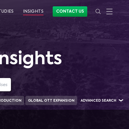
TUDIES
INSIGHTS
CONTACT US
nsights
RODUCTION
GLOBAL OTT EXPANSION
ADVANCED SEARCH