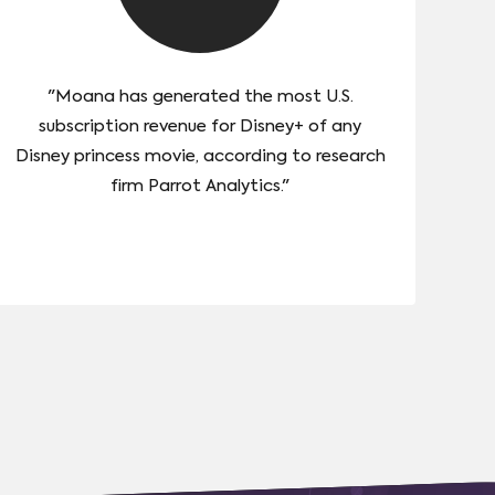
"Moana has generated the most U.S.
subscription revenue for Disney+ of any
Disney princess movie, according to research
firm Parrot Analytics."