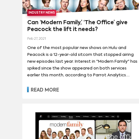
INDUSTRY NEWS
Can ‘Modern Family,’ ‘The Office’ give
Peacock the lift it needs?
Feb 27, 2021
One of the most popular new shows on Hulu and
Peacock is a 12-year-old sitcom that stopped airing
new episodes last year. Interest in "Modern Family" has
spiked since the show appeared on both services
earlier this month, according to Parrot Analytics.
That’s unusual for a library title. Demand for “South
Park” didn’t increase after old episodes appeared on
READ MORE
HBO Max, nor did interest in “Friends,” “Mad Men” or
“Parks & Recreation” surge after they changed
services. The only show that compares is “The Office."
That show was a reliable hit for NBC that became
one of the most popular shows in the world after it
left the air, thanks largely to Netflix. Interest in it
spiked anew when it moved from Netflix to Peacock,