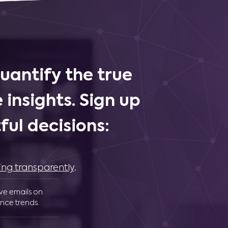
uantify the true
 insights. Sign up
ul decisions:
ing transparently
.
ive emails on
nce trends.