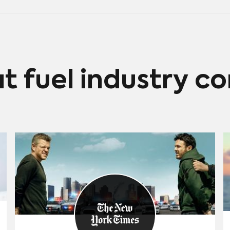
at fuel industry c