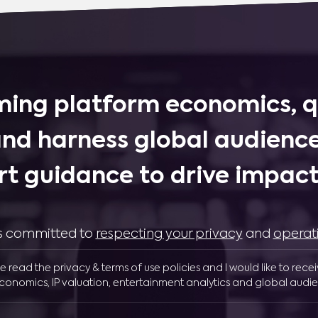
ing platform economics, q
and harness global audience
rt guidance to drive impactf
 is committed to
respecting your privacy
and
operat
ve read the privacy & terms of use policies and I would like to rece
conomics, IP valuation, entertainment analytics and global audie