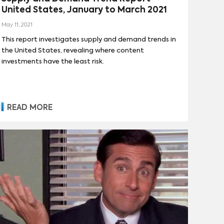
United States, January to March 2021
May 11, 2021
This report investigates supply and demand trends in
the United States, revealing where content
investments have the least risk.
READ MORE