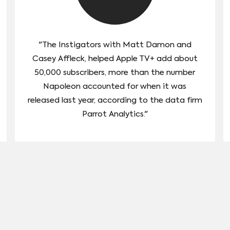
"The Instigators with Matt Damon and
Casey Affleck, helped Apple TV+ add about
50,000 subscribers, more than the number
Napoleon accounted for when it was
released last year, according to the data firm
Parrot Analytics."