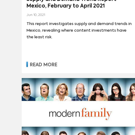
Mexico, February to April 2021
Jun 10, 2021
This report investigates supply and demand trends in
Mexico, revealing where content investments have
the least risk.
READ MORE