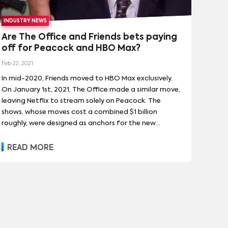
INDUSTRY NEWS
Are The Office and Friends bets paying
off for Peacock and HBO Max?
Feb 22, 2021
In mid-2020, Friends moved to HBO Max exclusively.
On January 1st, 2021, The Office made a similar move,
leaving Netflix to stream solely on Peacock. The
shows, whose moves cost a combined $1 billion
roughly, were designed as anchors for the new
streaming platforms: they would bring subscribers in
and keep them subscribed. Neither WarnerMedia nor
READ MORE
NBCUniversal has given hard insights into how much
Friends or The Office have driven subscriptions or
retention, but new data from research firm Antenna
provides some interesting context about the latter
show. Here are the basics: The Office arriving on
Peacock drove more signups than the nationwide
launch, including a notable uptick in people signing up