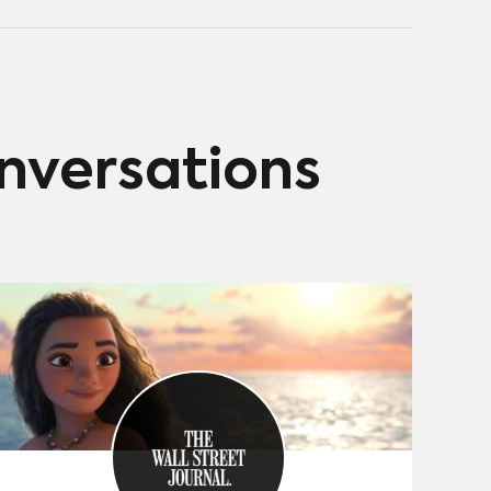
onversations