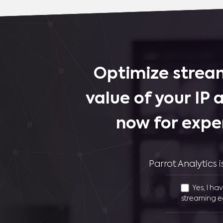
Optimize stream
value of your IP 
now for expe
Parrot Analytics
Yes, I ha
streaming e