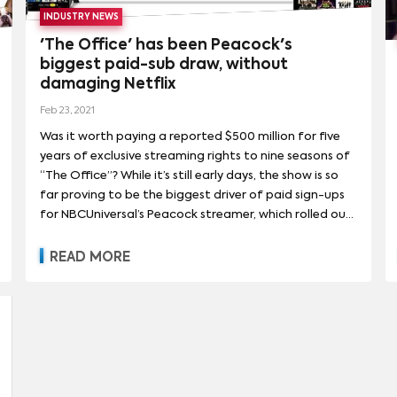
INDUSTRY NEWS
'The Office' has been Peacock's
biggest paid-sub draw, without
damaging Netflix
Feb 23, 2021
Was it worth paying a reported $500 million for five
years of exclusive streaming rights to nine seasons of
“The Office”? While it’s still early days, the show is so
far proving to be the biggest driver of paid sign-ups
for NBCUniversal’s Peacock streamer, which rolled out
nationwide last July. Peacock drew more paid sign-
ups around the Jan. 1 introduction of “The Office”
READ MORE
than during its nationwide launch in July 2020 — or
around any other programming event to date,
including the start of the Premier League —
according to data from subscription analytics firm
Antenna.