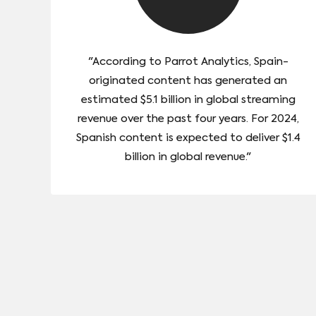
"According to Parrot Analytics, Spain-
originated content has generated an
estimated $5.1 billion in global streaming
revenue over the past four years. For 2024,
Spanish content is expected to deliver $1.4
billion in global revenue."