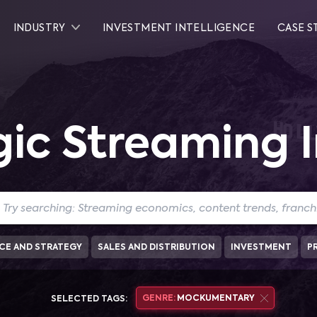
INDUSTRY
INVESTMENT INTELLIGENCE
CASE S
gic Streaming I
CE AND STRATEGY
SALES AND DISTRIBUTION
INVESTMENT
P
GENRE:
MOCKUMENTARY
SELECTED TAGS: