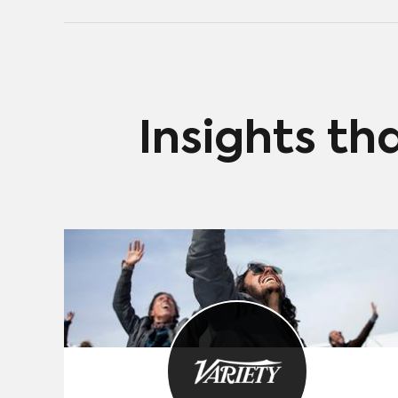
Daniels-produced American adaptation of Ricky
Gervais’ British sitcom The Office. The series launched
last April on NBCUniversal’s ad–supported Peacock.
The service, with both free and premium packages
offered to the consumer, hadn’t made salient
progress until The Office was made available in
January after the show’s exclusive contract ran out
Insights th
on Netflix.