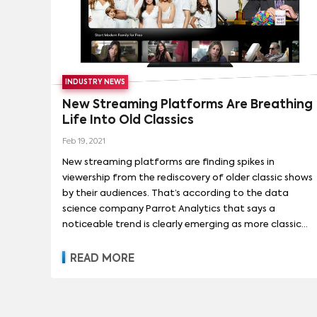
which means the folks at Comcast Corp., Peacock's
owner, now have two very popular old sitcoms.
INDUSTRY NEWS
New Streaming Platforms Are Breathing
Life Into Old Classics
Feb 19, 2021
New streaming platforms are finding spikes in
viewership from the rediscovery of older classic shows
by their audiences. That’s according to the data
science company Parrot Analytics that says a
noticeable trend is clearly emerging as more classic
TV series switch streaming platforms in the coming
months and years. Parrot captures an audience
READ MORE
behavior dataset by sifting through social media, fan
ratings, and piracy data to represent audience
demand. Case in point, said Parrot, is the Greg