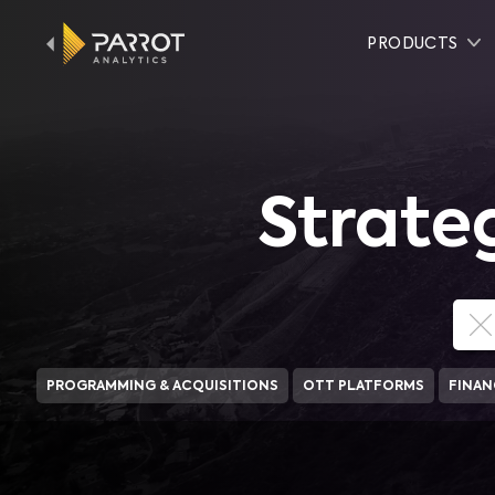
PRODUCTS
Strate
PROGRAMMING & ACQUISITIONS
OTT PLATFORMS
FINAN