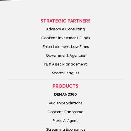
STRATEGIC PARTNERS
Advisory & Consulting
Content Investment Funds
Entertainment Law Firms
Government Agencies
PE & Asset Management
Sports Leagues
PRODUCTS
DEMAND360
Audience Solutions
Content Panorama
Plexie AI Agent
Streaming Economics