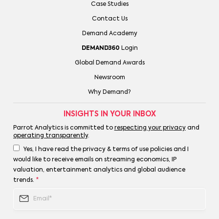
Case Studies
Contact Us
Demand Academy
DEMAND360
Login
Global Demand Awards
Newsroom
Why Demand?
INSIGHTS IN YOUR INBOX
Parrot Analytics is committed to
respecting your privacy
and
operating transparently
.
Yes, I have read the privacy & terms of use policies and I
would like to receive emails on streaming economics, IP
valuation, entertainment analytics and global audience
trends.
*