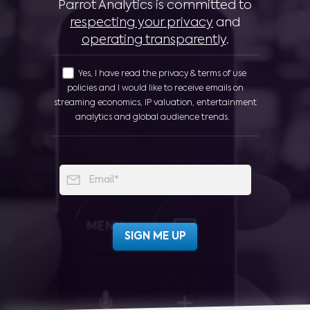
Parrot Analytics is committed to
respecting your privacy
and
operating transparently
.
Yes, I have read the privacy & terms of use
policies and I would like to receive emails on
streaming economics, IP valuation, entertainment
analytics and global audience trends.