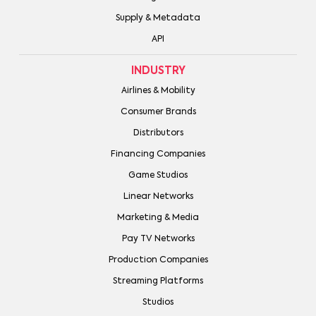
Supply & Metadata
API
INDUSTRY
Airlines & Mobility
Consumer Brands
Distributors
Financing Companies
Game Studios
Linear Networks
Marketing & Media
Pay TV Networks
Production Companies
Streaming Platforms
Studios