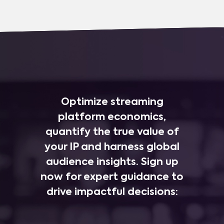
Optimize streaming
platform economics,
quantify the true value of
your IP and harness global
audience insights. Sign up
now for expert guidance to
drive impactful decisions: