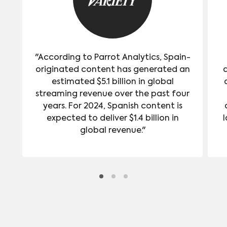
"According to Parrot Analytics, Spain-
originated content has generated an
estimated $5.1 billion in global
streaming revenue over the past four
years. For 2024, Spanish content is
expected to deliver $1.4 billion in
l
global revenue."