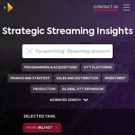
CONTACT US
Strategic Streaming Insights
PROGRAMMING & ACQUISITIONS
OTT PLATFORMS
FINANCE AND STRATEGY
SALES AND DISTRIBUTION
INVESTMENT
PRODUCTION
GLOBAL OTT EXPANSION
ADVANCED SEARCH
SELECTED TAGS:
MOVIE:
BELFAST