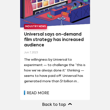
DON'T LOOK UP
(
6
)
GODZILLA X KONG: THE NEW EMPIRE
(
6
)
GUARDIANS OF THE GALAXY VOL. 3
(
6
)
INDUSTRY NEWS
MADAME WEB
(
6
)
THE MARVELS
(
6
)
Universal says on-demand
ANT-MAN AND THE WASP: QUANTUMANIA
(
5
)
film strategy has increased
audience
AVENGERS: ENDGAME
(
5
)
ETERNALS
(
5
)
Jun 7, 2023
KILLERS OF THE FLOWER MOON
(
5
)
M3GAN
(
5
)
The willingness by Universal to
experiment — to challenge the “this is
NAPOLEON
(
5
)
how we’ve always done it” thinking —
RESIDENT EVIL: WELCOME TO RACCOON CITY
(
5
)
seems to have paid off. Universal has
generated more than $1 billion in
SPIRITED AWAY
(
5
)
premium V.O.D. revenue in less than
THE BANSHEES OF INISHERIN
(
5
)
three years, while showing little-to-no
READ MORE
decrease in ticket sales. In some cases,
THE NIGHTMARE BEFORE CHRISTMAS
(
5
)
box-office sales even increased when
Back to top
films became available in homes,