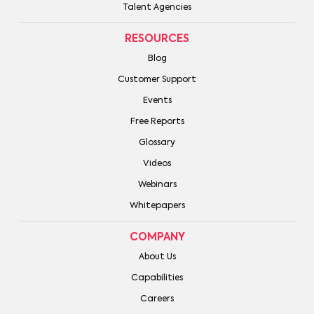
Talent Agencies
RESOURCES
Blog
Customer Support
Events
Free Reports
Glossary
Videos
Webinars
Whitepapers
COMPANY
About Us
Capabilities
Careers