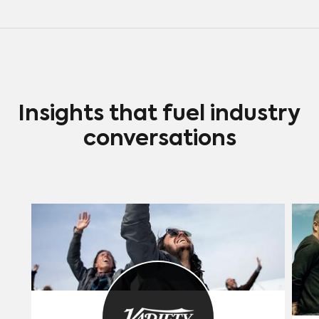
which Universal has decided is a side
effect of premium V.O.D. advertising
and word of mouth.
Insights that fuel industry
conversations