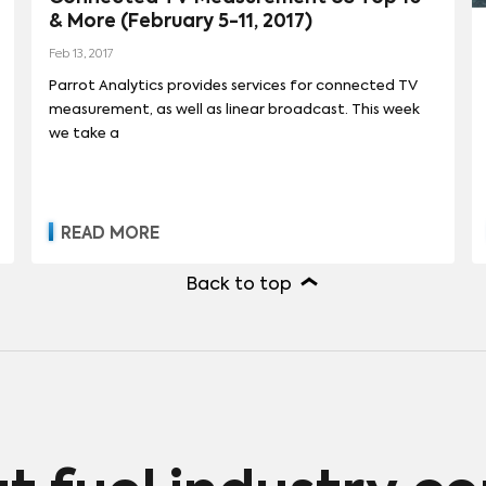
& More (February 5-11, 2017)
REET
(
90
)
Feb 13, 2017
Parrot Analytics provides services for connected TV
measurement, as well as linear broadcast. This week
we take a
READ MORE
Back to top