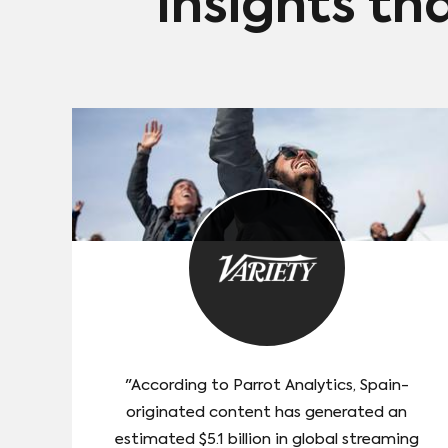
Insights th
"According to Parrot Analytics, Spain-
originated content has generated an
estimated $5.1 billion in global streaming