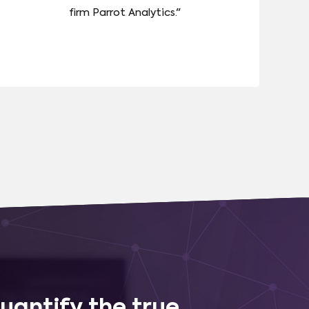
firm Parrot Analytics."
uantify the true