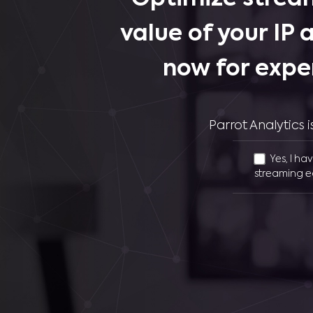
value of your IP 
now for expe
Parrot Analytics
Yes, I ha
streaming e