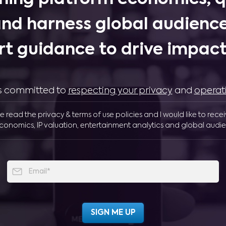
and harness global audience
rt guidance to drive impactf
 is committed to
respecting your privacy
and
operat
ve read the privacy & terms of use policies and I would like to rece
conomics, IP valuation, entertainment analytics and global audie