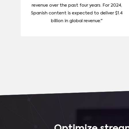
revenue over the past four years. For 2024,
Spanish content is expected to deliver $1.4
billion in global revenue."
Optimize stream