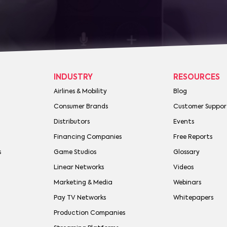
INDUSTRY
RESOURCES
Airlines & Mobility
Blog
Consumer Brands
Customer Suppor
Distributors
Events
Financing Companies
Free Reports
s
Game Studios
Glossary
Linear Networks
Videos
Marketing & Media
Webinars
Pay TV Networks
Whitepapers
Production Companies