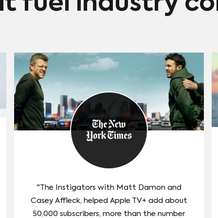
at fuel industry c
"The Instigators with Matt Damon and
Casey Affleck, helped Apple TV+ add about
50,000 subscribers, more than the number