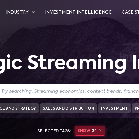
INDUSTRY
INVESTMENT INTELLIGENCE
CASE S
gic Streaming I
CE AND STRATEGY
SALES AND DISTRIBUTION
INVESTMENT
P
SHOW:
24
SELECTED TAGS: