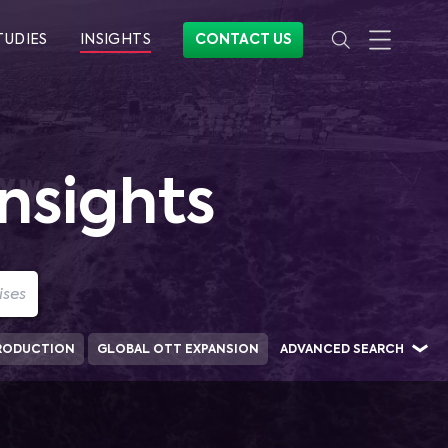
TUDIES
INSIGHTS
CONTACT US
nsights
RODUCTION
GLOBAL OTT EXPANSION
ADVANCED SEARCH