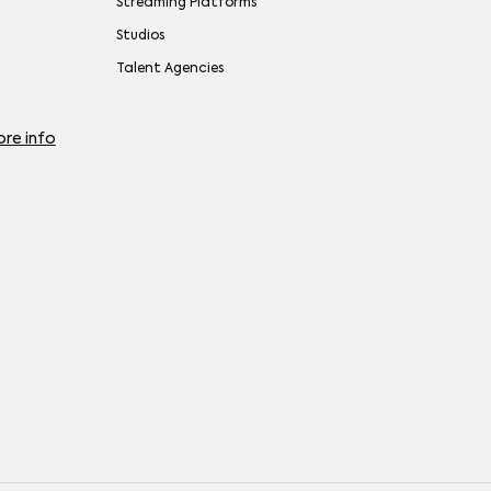
Streaming Platforms
Studios
Talent Agencies
re info