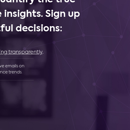
 insights. Sign up
ul decisions:
ing transparently
.
ive emails on
nce trends.