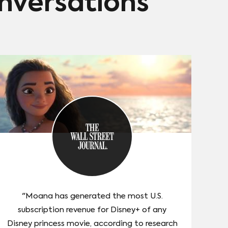
onversations
"Moana has generated the most U.S.
subscription revenue for Disney+ of any
Disney princess movie, according to research