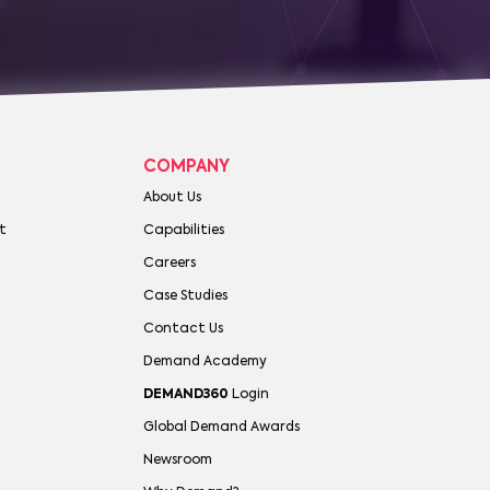
COMPANY
About Us
t
Capabilities
Careers
Case Studies
Contact Us
Demand Academy
DEMAND360
Login
Global Demand Awards
Newsroom