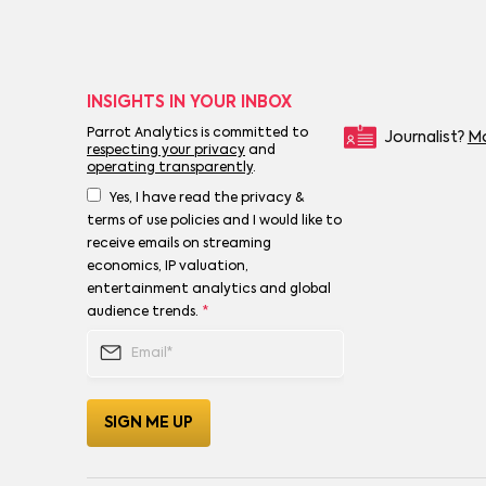
INSIGHTS IN YOUR INBOX
Parrot Analytics is committed to
Journalist?
Mo
respecting your privacy
and
operating transparently
.
Yes, I have read the privacy &
terms of use policies and I would like to
receive emails on streaming
economics, IP valuation,
entertainment analytics and global
audience trends.
*