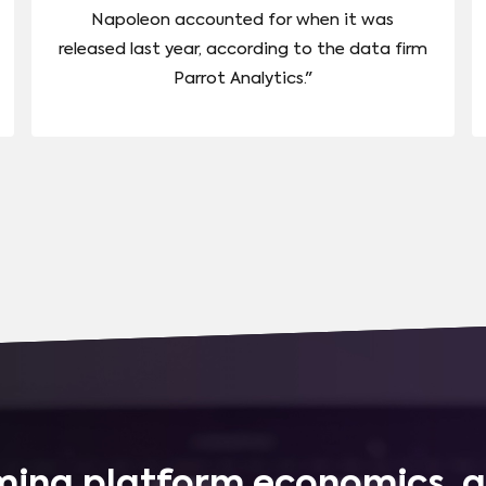
Napoleon accounted for when it was
released last year, according to the data firm
Parrot Analytics."
ing platform economics, q