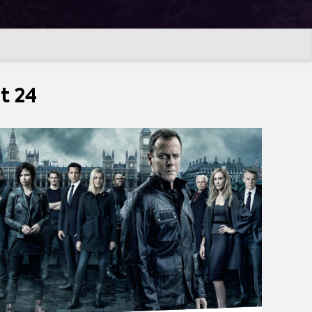
t 24
SQUAREPANTS
(
267
)
MORE
TCHER
(
194
)
THE BOYS
(
187
)
LA CASA DE PAPEL (MONEY HEIST)
(
143
)
FER
(
127
)
STAR TREK: DISCOVERY
(
120
)
101
)
NARCOS
(
94
)
LOKI
(
92
)