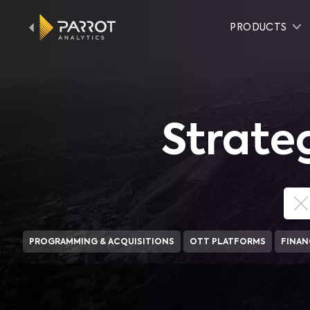
PRODUCTS
Strate
PROGRAMMING & ACQUISITIONS
OTT PLATFORMS
FINAN