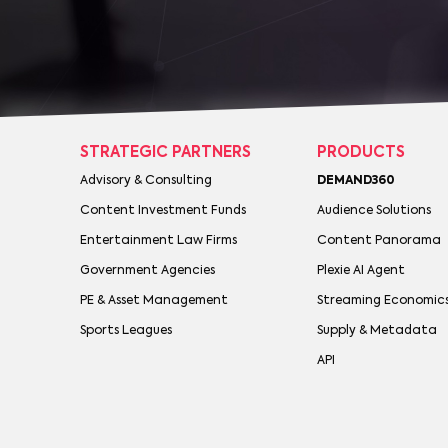
STRATEGIC PARTNERS
PRODUCTS
Advisory & Consulting
DEMAND360
Content Investment Funds
Audience Solutions
Entertainment Law Firms
Content Panorama
Government Agencies
Plexie AI Agent
PE & Asset Management
Streaming Economic
Sports Leagues
Supply & Metadata
API