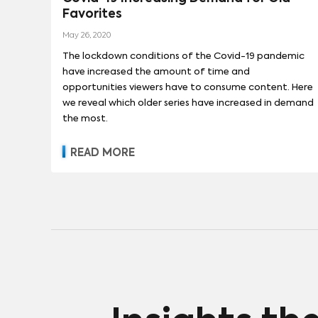
Favorites
13 REASONS WHY
(
90
)
SESAME ST
May 26, 2020
The lockdown conditions of the Covid-19 pandemic
have increased the amount of time and
opportunities viewers have to consume content. Here
we reveal which older series have increased in demand
the most.
READ MORE