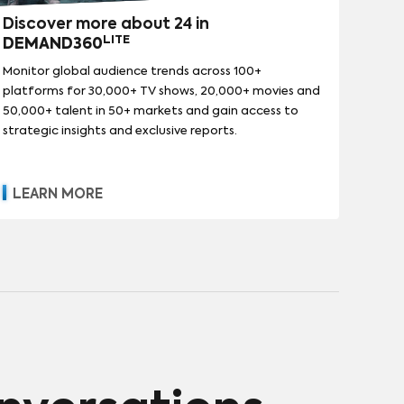
Discover more about 24 in
LITE
DEMAND360
Monitor global audience trends across 100+
platforms for 30,000+ TV shows, 20,000+ movies and
50,000+ talent in 50+ markets and gain access to
strategic insights and exclusive reports.
LEARN MORE