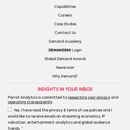
Capabilities
Careers
Case Studies
Contact Us
Demand Academy
DEMAND360
Login
Global Demand Awards
Newsroom
Why Demand?
INSIGHTS IN YOUR INBOX
Parrot Analytics is committed to
respecting your privacy
and
operating transparently
.
Yes, I have read the privacy & terms of use policies and I
would like to receive emails on streaming economics, IP
valuation, entertainment analytics and global audience
trends.
*