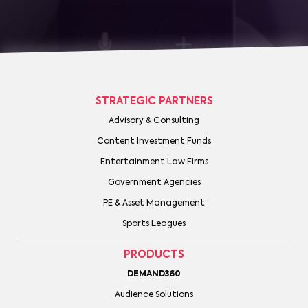
STRATEGIC PARTNERS
Advisory & Consulting
Content Investment Funds
Entertainment Law Firms
Government Agencies
PE & Asset Management
Sports Leagues
PRODUCTS
DEMAND360
Audience Solutions