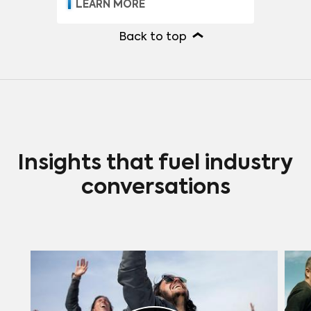
LEARN MORE
Back to top
Insights that fuel industry
conversations