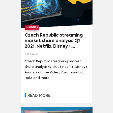
MORE
SHOWS
FLAKED
(
2
)
STRANGER THINGS
(
601
)
INSIGHTS
Czech Republic streaming
GAME OF THRONES
(
418
)
market share analysis Q1
THE MANDALORIAN
(
408
)
MORE
2021: Netflix, Disney+,
Amazon Prime Video,
SPONGEBOB SQUAREPANTS
(
267
)
Apr 1, 2021
Paramount+, Hulu, and more
Czech Republic streaming market
THE WALKING DEAD
(
256
)
COBRA KAI
(
212
)
share analysis Q1 2021: Netflix, Disney+,
SATURDAY NIGHT LIVE
(
209
)
TED LASSO
(
197
)
Amazon Prime Video, Paramount+,
Hulu, and more
THE WITCHER
(
194
)
THE BOYS
(
187
)
TITANS
(
185
)
WANDAVISION
(
182
)
READ MORE
THE HANDMAID'S TALE
(
172
)
STAR WARS: THE CLONE WARS
(
162
)