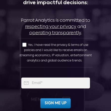
drive impactful decisions:
Parrot Analytics is committed to
respecting your privacy
and
operating transparently
.
Yes, I have read the privacy & terms of use
policies and I would like to receive emails on
streaming economics, IP valuation, entertainment
analytics and global audience trends.