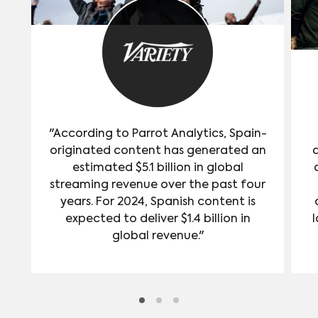
"According to Parrot Analytics, Spain-
originated content has generated an
estimated $5.1 billion in global
streaming revenue over the past four
years. For 2024, Spanish content is
expected to deliver $1.4 billion in
l
global revenue."