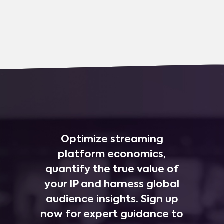
Optimize streaming
platform economics,
quantify the true value of
your IP and harness global
audience insights. Sign up
now for expert guidance to