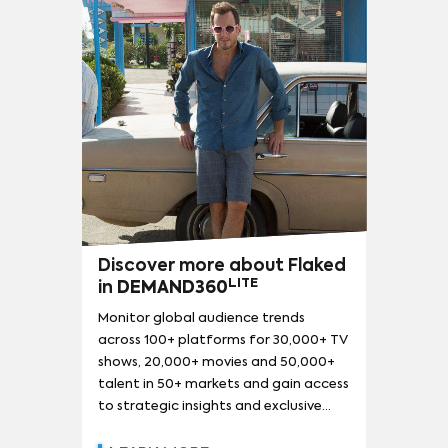
LA CASA DE PAPEL (MONEY HEIST)
(
143
)
MY HERO ACADEMIA
(
138
)
THE CROWN
(
133
)
RICK AND MORTY
(
132
)
ATTACK ON TITAN
(
127
)
LUCIFER
(
127
)
STAR TREK: DISCOVERY
(
120
)
THE FLASH
(
120
)
SOUTH PARK
(
107
)
THE FALCON AND THE WINTER SOLDIER
(
103
)
THE SIMPSONS
(
101
)
NARCOS
(
94
)
LOKI
(
92
)
Discover more about Flaked
13 REASONS WHY
(
90
)
SESAME STREET
(
90
)
LITE
in
DEMAND360
Monitor global audience trends
across 100+ platforms for 30,000+ TV
shows, 20,000+ movies and 50,000+
talent in 50+ markets and gain access
to strategic insights and exclusive
reports.