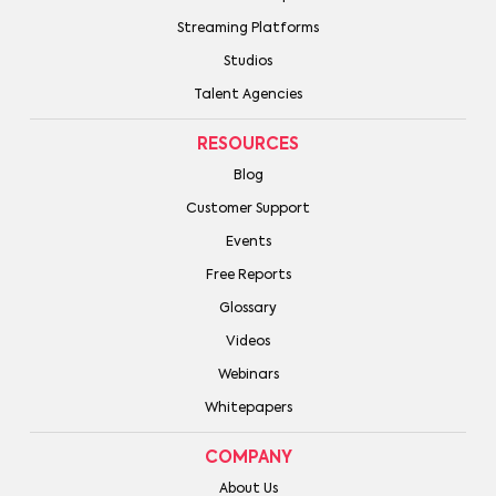
Streaming Platforms
Studios
Talent Agencies
RESOURCES
Blog
Customer Support
Events
Free Reports
Glossary
Videos
Webinars
Whitepapers
COMPANY
About Us