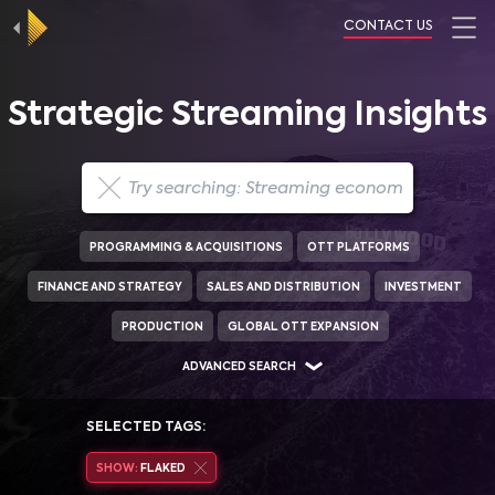
CONTACT US
Strategic Streaming Insights
PROGRAMMING & ACQUISITIONS
OTT PLATFORMS
FINANCE AND STRATEGY
SALES AND DISTRIBUTION
INVESTMENT
PRODUCTION
GLOBAL OTT EXPANSION
ADVANCED SEARCH
SELECTED TAGS:
SHOW:
FLAKED