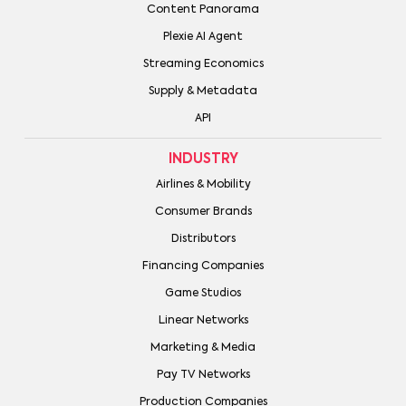
Content Panorama
Plexie AI Agent
Streaming Economics
Supply & Metadata
API
INDUSTRY
Airlines & Mobility
Consumer Brands
Distributors
Financing Companies
Game Studios
Linear Networks
Marketing & Media
Pay TV Networks
Production Companies