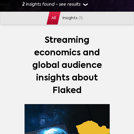
2
insights found - see results
All
Insights
(1)
GENRES
ACTION
(
1
)
ADVENTURE
(
1
)
COMEDY
(
1
)
Streaming
DRAMA
(
1
)
SUPERHERO
(
1
)
economics and
MORE
global audience
MARKETS
insights about
CZECH REPUBLIC
(
1
)
Flaked
PLATFORMS
AMAZON PRIME VIDEO
(
1
)
DISNEY+
(
1
)
HBO MAX
(
1
)
HULU
(
1
)
NETFLIX
(
1
)