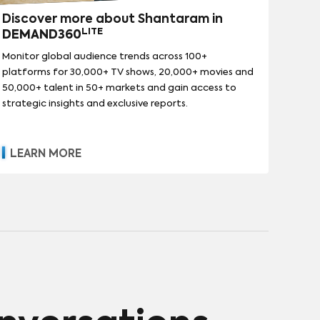
Discover more about Shantaram in
LITE
DEMAND360
Monitor global audience trends across 100+
platforms for 30,000+ TV shows, 20,000+ movies and
50,000+ talent in 50+ markets and gain access to
strategic insights and exclusive reports.
LEARN MORE