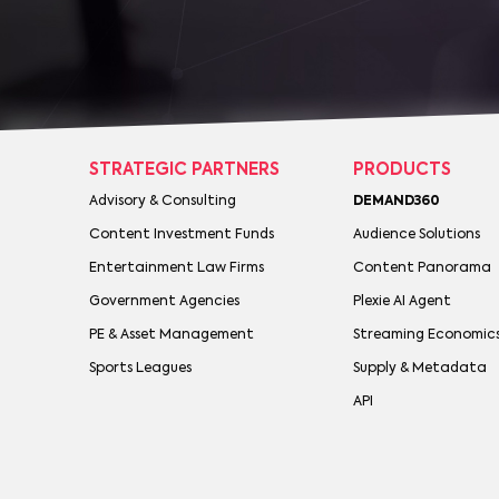
STRATEGIC PARTNERS
PRODUCTS
Advisory & Consulting
DEMAND360
Content Investment Funds
Audience Solutions
Entertainment Law Firms
Content Panorama
Government Agencies
Plexie AI Agent
PE & Asset Management
Streaming Economic
Sports Leagues
Supply & Metadata
API