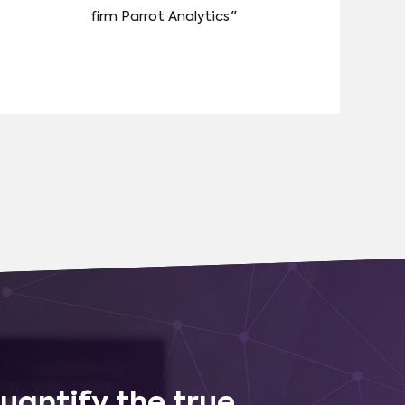
firm Parrot Analytics."
uantify the true