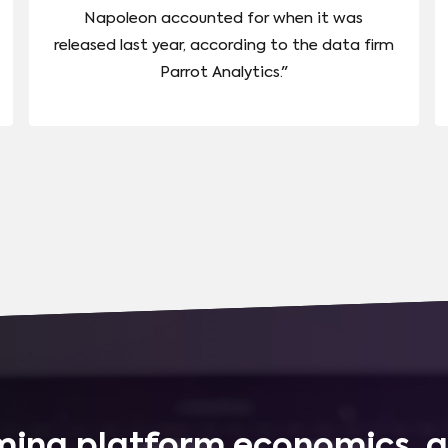
Napoleon accounted for when it was
released last year, according to the data firm
Parrot Analytics."
ing platform economics, q