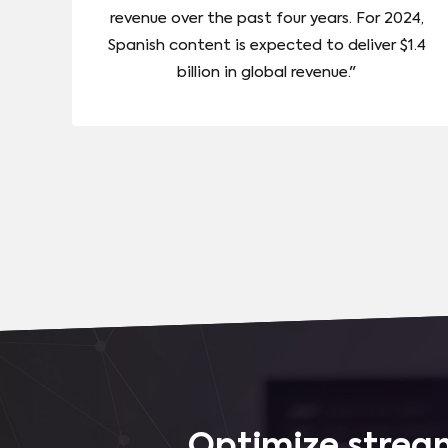
revenue over the past four years. For 2024,
Spanish content is expected to deliver $1.4
billion in global revenue."
Optimize stream