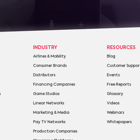
INDUSTRY
RESOURCES
Airlines & Mobility
Blog
Consumer Brands
Customer Suppor
Distributors
Events
Financing Companies
Free Reports
s
Game Studios
Glossary
Linear Networks
Videos
Marketing & Media
Webinars
Pay TV Networks
Whitepapers
Production Companies