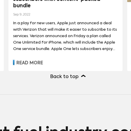
bundle
Sep 9, 2022
In a play for new users, Apple just announced a deal
with Verizon that will make it easier to subscribe to its
services. Verizon announced on Friday a plan called
One Unlimited for iPhone, which will include the Apple
One service bundle. Apple One lets subscribers enjoy
Apple Music, Apple TV+, Apple Arcade and iCloud+
without advertising interruptions. The Verizon offer,
READ MORE
which starts at $50 per line, will also include unlimited
premium data and Verizon 5G Ultra Wideband. Apple
Back to top
and Verizon previewed some exclusive content on
Apple One as part of the announcement. Features
include spacial audio on Apple Music, an enhanced
listening experience meant to rival other streaming
competitors, as well as games that can only be found
on Apple Arcade like “Jetpack Joyride 2.” Original
Apple+ TV series will also be in the offering, like the
upcoming Charlie Hunnam thriller series “Shantaram”