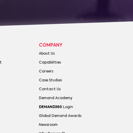
COMPANY
About Us
t
Capabilities
Careers
Case Studies
Contact Us
Demand Academy
DEMAND360
Login
Global Demand Awards
Newsroom