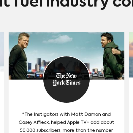
at fuel industry c
which debuts October 14. It's based on the best-
selling novel that follows an Austrailian convict as he
escapes from prison and flees to India.
"The Instigators with Matt Damon and
Casey Affleck, helped Apple TV+ add about
50,000 subscribers, more than the number