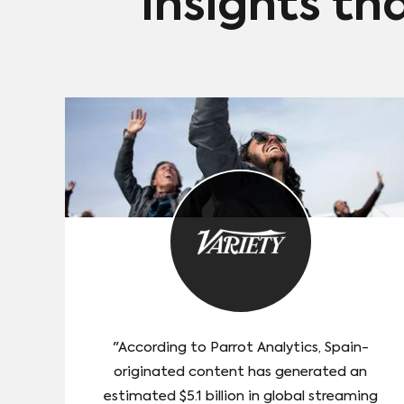
Insights th
"According to Parrot Analytics, Spain-
originated content has generated an
estimated $5.1 billion in global streaming