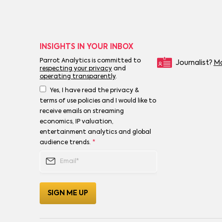
INSIGHTS IN YOUR INBOX
Parrot Analytics is committed to
Journalist?
Mo
respecting your privacy
and
operating transparently
.
Yes, I have read the privacy &
terms of use policies and I would like to
receive emails on streaming
economics, IP valuation,
entertainment analytics and global
audience trends.
*