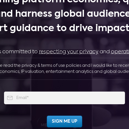
and harness global audience
rt guidance to drive impactf
 is committed to
respecting your privacy
and
operat
ve read the privacy & terms of use policies and I would like to rece
conomics, IP valuation, entertainment analytics and global audie