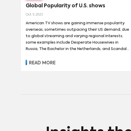
Global Popularity of U.S. shows
Oct 5, 2023
American TV shows are gaining immense popularity
overseas, sometimes outpacing their US demand, due
to global streaming and varying regional interests;
some examples include Desperate Housewives in
Russia, The Bachelor in the Netherlands, and Scandal
in South Africa.
READ MORE