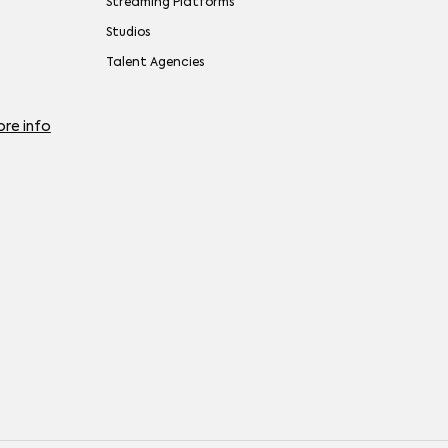
Streaming Platforms
Studios
Talent Agencies
re info