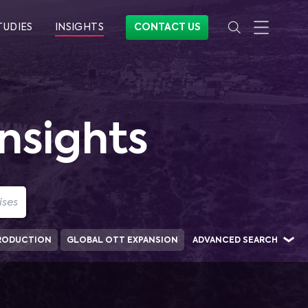
TUDIES
INSIGHTS
CONTACT US
nsights
RODUCTION
GLOBAL OTT EXPANSION
ADVANCED SEARCH