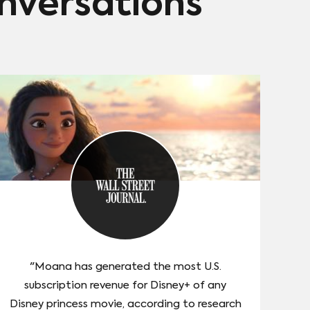
onversations
"Moana has generated the most U.S.
subscription revenue for Disney+ of any
Disney princess movie, according to research