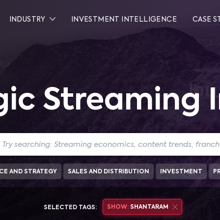
INDUSTRY
INVESTMENT INTELLIGENCE
CASE S
gic Streaming I
CE AND STRATEGY
SALES AND DISTRIBUTION
INVESTMENT
P
SHOW:
SHANTARAM
SELECTED TAGS: