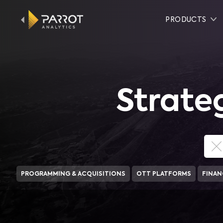
PRODUCTS
Strate
PROGRAMMING & ACQUISITIONS
OTT PLATFORMS
FINAN