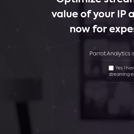
value of your IP 
now for expe
Parrot Analytics
Yes, I ha
streaming e