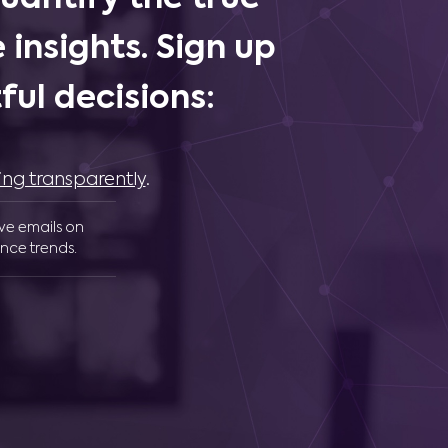
 insights. Sign up
ul decisions:
ing transparently
.
ive emails on
nce trends.