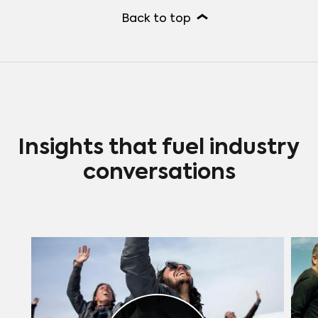
Back to top
Insights that fuel industry
conversations