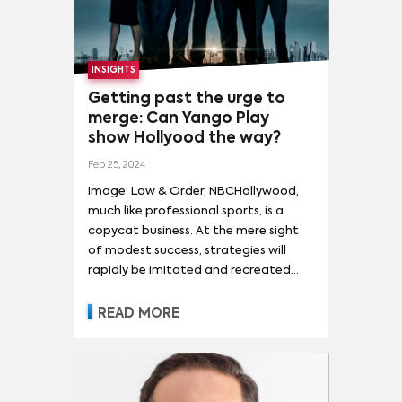
INSIGHTS
Getting past the urge to
merge: Can Yango Play
show Hollyood the way?
Feb 25, 2024
Image: Law & Order, NBCHollywood,
much like professional sports, is a
copycat business. At the mere sight
of modest success, strategies will
rapidly be imitated and recreated
industry wide. But the issue with
creating such a feedback loop by
READ MORE
incessantly borrowing from one
another is that it dulls creative
problem solving.