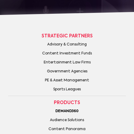
STRATEGIC PARTNERS
Advisory & Consulting
Content Investment Funds
Entertainment Law Firms
Government Agencies
PE & Asset Management
Sports Leagues
PRODUCTS
DEMAND360
Audience Solutions
Content Panorama