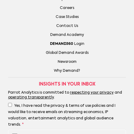
Careers
Case Studies
Contact Us
Demand Academy
DEMAND360
Login
Global Demand Awards
Newsroom
Why Demand?
INSIGHTS IN YOUR INBOX
Parrot Analytics is committed to
respecting your privacy
and
operating transparently
.
Yes, I have read the privacy & terms of use policies and I
would like to receive emails on streaming economics, IP
valuation, entertainment analytics and global audience
trends.
*