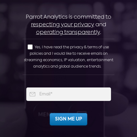
Parrot Analytics is committed to
respecting your privacy
and
operating transparently
.
Yes, I have read the privacy & terms of use
policies and I would like to receive emails on
streaming economics, IP valuation, entertainment
analytics and global audience trends.