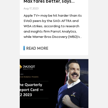
Max fares better, says
Parrot
Aug 17, 2023
Apple TV+ may be hit harder than its
SVoD peers by the SAG-AFTRA and
WGA strikes, according to research
and insights firm Parrot Analytics,
while Warner Bros Discovery (WBD)’s
Max is better placed to weather the
storm. In its streaming report card for
READ MORE
the second quarter of 2023, Parrot
noted Apple TV+ relies on original
content more than its streaming
peers, while a tendency for shorter
seasons these days means existing
content is less bingeable. “Apple TV+ is
more reliant on original programming
than any other streamer and might
feel the pains of a prolonged
Hollywood work stoppage faster
than its competitors when it no