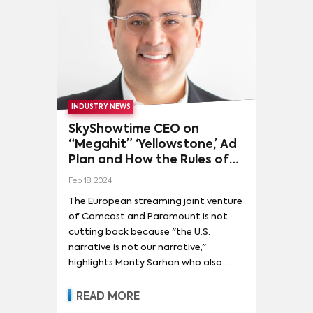
INDUSTRY NEWS
SkyShowtime CEO on
“Megahit” ‘Yellowstone,’ Ad
Plan and How the Rules of
TV “Still Apply”
Feb 18, 2024
The European streaming joint venture
of Comcast and Paramount is not
cutting back because "the U.S.
narrative is not our narrative,"
highlights Monty Sarhan who also
answers questions about recent
distribution deals and that
READ MORE
Paramount deal chatter.