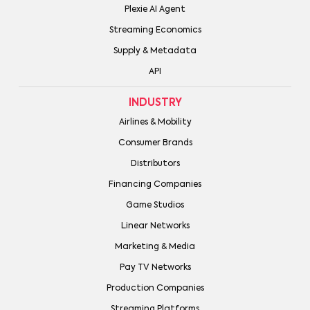
Plexie AI Agent
Streaming Economics
Supply & Metadata
API
INDUSTRY
Airlines & Mobility
Consumer Brands
Distributors
Financing Companies
Game Studios
Linear Networks
Marketing & Media
Pay TV Networks
Production Companies
Streaming Platforms