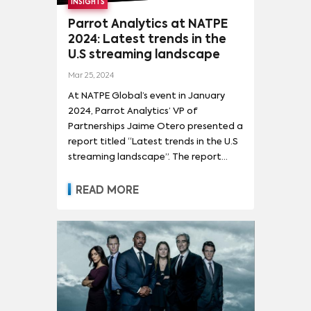
INSIGHTS
Parrot Analytics at NATPE
2024: Latest trends in the
U.S streaming landscape
Mar 25, 2024
At NATPE Global’s event in January
2024, Parrot Analytics’ VP of
Partnerships Jaime Otero presented a
report titled “Latest trends in the U.S
streaming landscape”. The report
provides a comprehensive overview of
the current state and dynamics
READ MORE
within the streaming industry,
focusing on SVOD (Subscription Video
On Demand) and other digital
platforms.