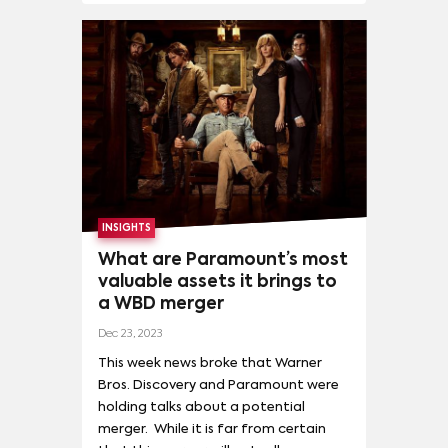
INSIGHTS
What are Paramount’s most
valuable assets it brings to
a WBD merger
Dec 23, 2023
This week news broke that Warner
Bros. Discovery and Paramount were
holding talks about a potential
merger. While it is far from certain