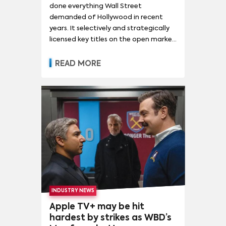
done everything Wall Street
demanded of Hollywood in recent
years. It selectively and strategically
licensed key titles on the open market
while reclaiming others for its own
uses, built both a growing FAST service
READ MORE
to augment its ad revenue and a mid-
sized but growing SVOD service,
released a steady stream of
theatrical box office hits throughout
the pandemic, and churned out the
most-watched broadcast network
and the most-watched hit on linear
TV. All the while, it's used its linear
assets to prop up its direct-to-
consumer ambitions.
INDUSTRY NEWS
Apple TV+ may be hit
hardest by strikes as WBD’s