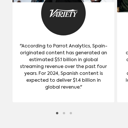
"According to Parrot Analytics, Spain-
originated content has generated an
estimated $5.1 billion in global
streaming revenue over the past four
years. For 2024, Spanish content is
expected to deliver $1.4 billion in
l
global revenue."