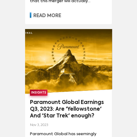
that this merger will actually
materialize (and initial moves from
the market following the news point
READ MORE
to a negative reaction from
investors) here are a few observations
about what a Paramount/Warner
Bros Discovery merger could mean for
the entertainment landscape in the
US.
INSIGHTS
Paramount Global Earnings
Q3, 2023: Are 'Yellowstone'
And 'Star Trek' enough?
Nov 3, 2023
Paramount Global has seemingly