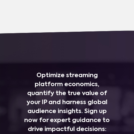
Optimize streaming
platform economics,
quantify the true value of
your IP and harness global
audience insights. Sign up
now for expert guidance to
drive impactful decisions: