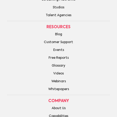
Studios
Talent Agencies
RESOURCES
Blog
Customer Support
Events
Free Reports
Glossary
Videos
Webinars
Whitepapers
COMPANY
About Us
Capabilities