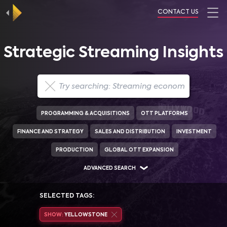
CONTACT US
Strategic Streaming Insights
PROGRAMMING & ACQUISITIONS
OTT PLATFORMS
FINANCE AND STRATEGY
SALES AND DISTRIBUTION
INVESTMENT
PRODUCTION
GLOBAL OTT EXPANSION
ADVANCED SEARCH
SELECTED TAGS:
SHOW:
YELLOWSTONE