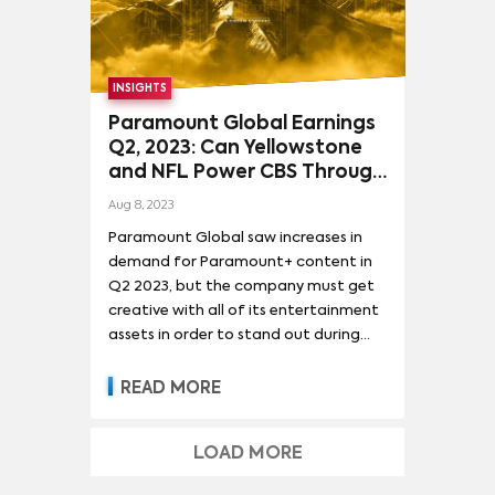
the major platforms from five media
companies that control over two
thirds of all US demand for TV
content: Disney (Disney+ & Hulu),
INSIGHTS
Warner Bros. Discovery (Max),
Paramount Global (Paramount+),
Paramount Global Earnings
NBCUniversal (Peacock), and Netflix. It
Q2, 2023: Can Yellowstone
also included demand data for Apple
and NFL Power CBS Through
TV+ and Prime Video, whose parent
Strikes?
Aug 8, 2023
companies do not break out
Paramount Global saw increases in
subscriber or revenue numbers for
demand for Paramount+ content in
their entertainment platforms, but
Q2 2023, but the company must get
stand out in audience demand share
creative with all of its entertainment
and major awards recognition.
assets in order to stand out during
the dual WGA and SAG-AFTRA strikes.
READ MORE
LOAD MORE