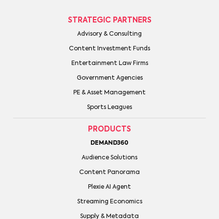
STRATEGIC PARTNERS
Advisory & Consulting
Content Investment Funds
Entertainment Law Firms
Government Agencies
PE & Asset Management
Sports Leagues
PRODUCTS
DEMAND360
Audience Solutions
Content Panorama
Plexie AI Agent
Streaming Economics
Supply & Metadata