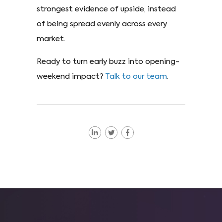
strongest evidence of upside, instead
of being spread evenly across every
market.
Ready to turn early buzz into opening-
weekend impact?
Talk to our team
.