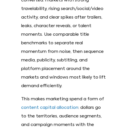
converted: markets with strong
travelability, rising search/social/video
activity, and clear spikes after trailers,
leaks, character reveals, or talent
moments. Use comparable title
benchmarks to separate real
momentum from noise, then sequence
media, publicity, subtitling, and
platform placement around the
markets and windows most likely to lift
demand efficiently.
This makes marketing spend a form of
content capital allocation
: dollars go
to the territories, audience segments,
and campaign moments with the