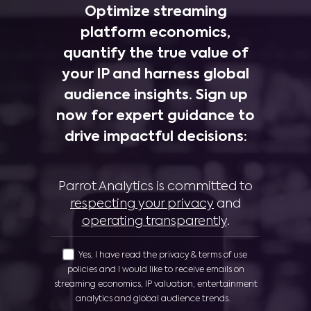
Optimize streaming
platform economics,
quantify the true value of
your IP and harness global
audience insights. Sign up
now for expert guidance to
drive impactful decisions:
Parrot Analytics is committed to
respecting your privacy
and
operating transparently
.
Yes, I have read the privacy & terms of use
policies and I would like to receive emails on
streaming economics, IP valuation, entertainment
analytics and global audience trends.