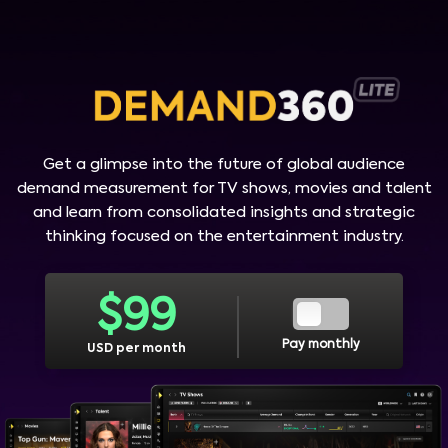
Get a glimpse into the future of global audience
demand measurement for TV shows, movies and talent
and learn from consolidated insights and strategic
thinking focused on the entertainment industry.
$
99
Pay monthly
USD per month