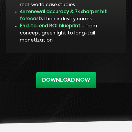
real-world case studies
4× renewal accuracy & 7× sharper hit
forecasts
than industry norms
End-to-end ROI blueprint
- from
concept greenlight to long-tail
monetization
DOWNLOAD NOW