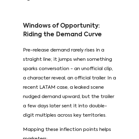
Windows of Opportunity:
Riding the Demand Curve
Pre-release demand rarely rises in a
straight line; it jumps when something
sparks conversation - an unofficial clip,
a character reveal, an official trailer. In a
recent LATAM case, a leaked scene
nudged demand upward, but the trailer
a few days later sent it into double-
digit multiples across key territories. ​
Mapping these inflection points helps
marketers: