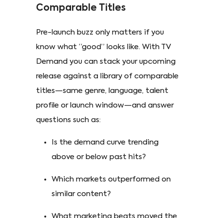
Comparable Titles
Pre-launch buzz only matters if you
know what “good” looks like. With TV
Demand you can stack your upcoming
release against a library of comparable
titles—same genre, language, talent
profile or launch window—and answer
questions such as:
Is the demand curve trending
above or below past hits?
Which markets outperformed on
similar content?
What marketing beats moved the