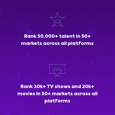
Rank 50,000+ talent in 50+
markets across all platforms
Rank 30k+ TV shows and 20k+
movies in 50+ markets across all
platforms