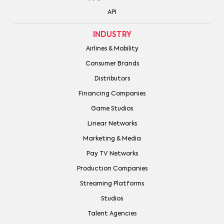
API
INDUSTRY
Airlines & Mobility
Consumer Brands
Distributors
Financing Companies
Game Studios
Linear Networks
Marketing & Media
Pay TV Networks
Production Companies
Streaming Platforms
Studios
Talent Agencies