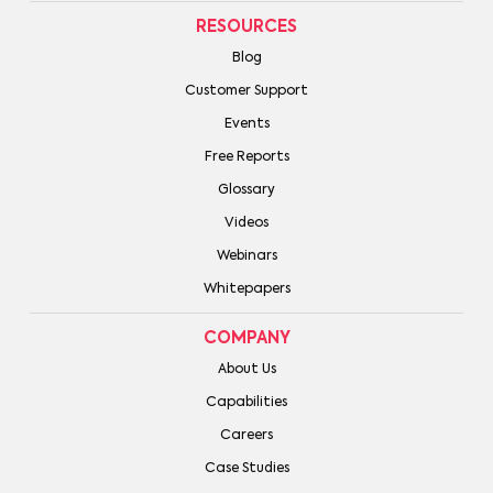
RESOURCES
Blog
Customer Support
Events
Free Reports
Glossary
Videos
Webinars
Whitepapers
COMPANY
About Us
Capabilities
Careers
Case Studies