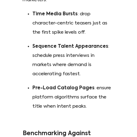
Time Media Bursts
: drop
character-centric teasers just as
the first spike levels off.
Sequence Talent Appearances
:
schedule press interviews in
markets where demand is
accelerating fastest.
Pre-Load Catalog Pages
: ensure
platform algorithms surface the
title when intent peaks.
Benchmarking Against