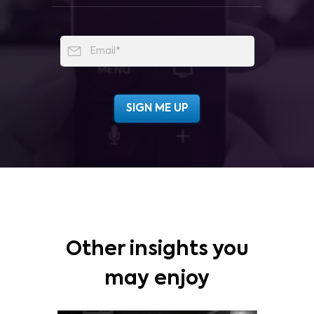
Other insights you
may enjoy