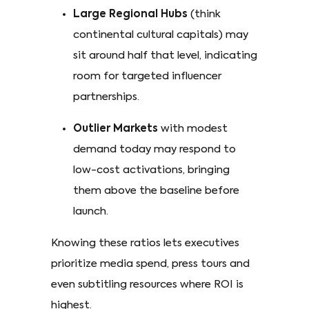
Large Regional Hubs
(think
continental cultural capitals) may
sit around half that level, indicating
room for targeted influencer
partnerships.
Outlier Markets
with modest
demand today may respond to
low-cost activations, bringing
them above the baseline before
launch. ​
Knowing these ratios lets executives
prioritize media spend, press tours and
even subtitling resources where ROI is
highest.