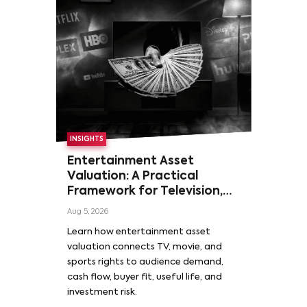
INSIGHTS
Entertainment Asset
Valuation: A Practical
Framework for Television,
Film, and Sports Rights
Aug 5, 2026
Learn how entertainment asset
valuation connects TV, movie, and
sports rights to audience demand,
cash flow, buyer fit, useful life, and
investment risk.