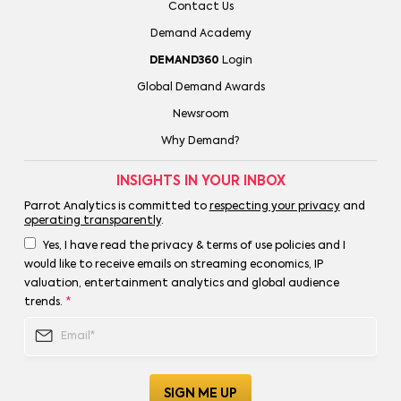
Contact Us
Demand Academy
DEMAND360
Login
Global Demand Awards
Newsroom
Why Demand?
INSIGHTS IN YOUR INBOX
Parrot Analytics is committed to
respecting your privacy
and
operating transparently
.
Yes, I have read the privacy & terms of use policies and I
would like to receive emails on streaming economics, IP
valuation, entertainment analytics and global audience
trends.
*