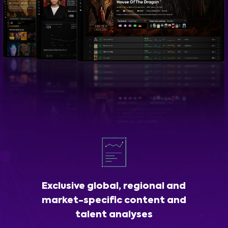
Exclusive global, regional and
market-specific content and
talent analyses