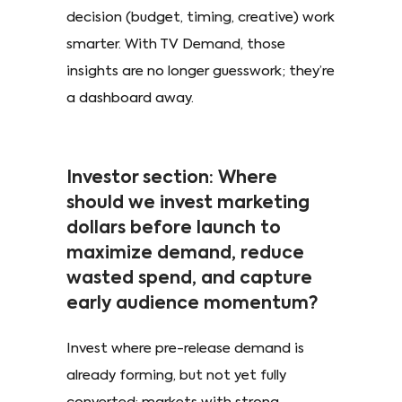
decision (budget, timing, creative) work
smarter. With TV Demand, those
insights are no longer guesswork; they’re
a dashboard away.
Investor section: Where
should we invest marketing
dollars before launch to
maximize demand, reduce
wasted spend, and capture
early audience momentum?
Invest where pre-release demand is
already forming, but not yet fully