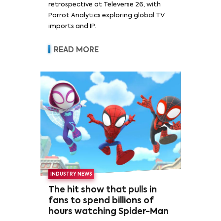
retrospective at Televerse 26, with
Parrot Analytics exploring global TV
imports and IP.
READ MORE
INDUSTRY NEWS
The hit show that pulls in
fans to spend billions of
hours watching Spider-Man