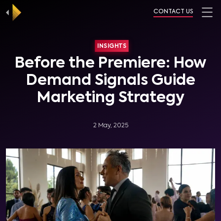
CONTACT US
INSIGHTS
Before the Premiere: How
Demand Signals Guide
Marketing Strategy
2 May, 2025