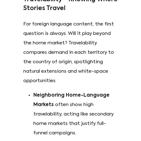
Stories Travel
For foreign language content, the first
question is always: Will it play beyond
the home market? Travelability
compares demand in each territory to
the country of origin, spotlighting
natural extensions and white-space
opportunities:
Neighboring Home-Language
Markets
often show high
travelability, acting like secondary
home markets that justify full-
funnel campaigns.