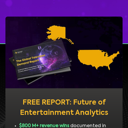
FREE REPORT: Future of
Entertainment Analytics
$800 M+ revenue wins
documented in