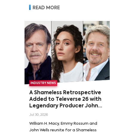
READ MORE
INDUSTRY NEWS
A Shameless Retrospective
Added to Televerse 26 with
Legendary Producer John
Wells and Series’ Stars
Jul 30, 2026
William H. Macy and Emmy
William H. Macy, Emmy Rossum and
Rossum
John Wells reunite for a Shameless