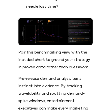
needle last time?
Pair this benchmarking view with the
included chart to ground your strategy
in proven data rather than guesswork.
Pre-release demand analysis turns
instinct into evidence. By tracking
travelability and spotting demand-
spike windows, entertainment
executives can make every marketing