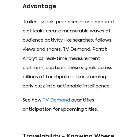
Advantage
Trailers, sneak-peek scenes and rumored
plot leaks create measurable waves of
audience activity, like searches, follows,
views and shares. TV Demand, Parrot
Analytics’ real-time measurement
platform, captures these signals across
billions of touchpoints, transforming
early buzz into actionable intelligence.
See how
TV Demand
quantifies
anticipation for upcoming titles.
Travelability - Knowing Where