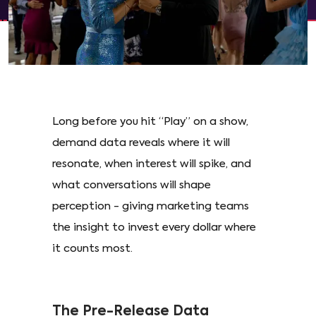
Long before you hit “Play” on a show,
demand data reveals where it will
resonate, when interest will spike, and
what conversations will shape
perception - giving marketing teams
the insight to invest every dollar where
it counts most.
The Pre-Release Data