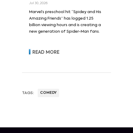
Jul 30, 2026
Marvel’s preschool hit “Spidey and His
Amazing Friends” has logged 1.25
billion viewing hours and is creating a
new generation of Spider-Man fans.
READ MORE
TAGS:
COMEDY