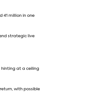
41 million in one
nd strategic live
 hinting at a ceiling
return, with possible