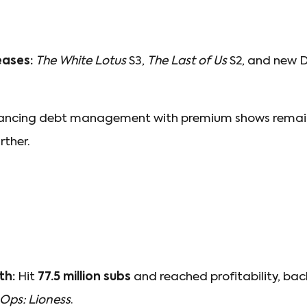
eases:
The White Lotus
S3,
The Last of Us
S2, and new 
ncing debt management with premium shows remains
rther.
th:
Hit
77.5 million subs
and reached profitability, back
 Ops: Lioness
.