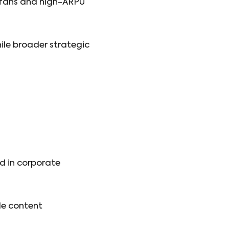
s fans and high-ARPU
ile broader strategic
nd in corporate
le content