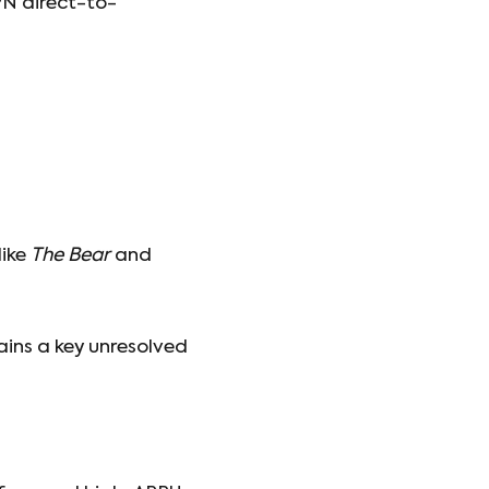
PN direct-to-
like
The Bear
and
ains a key unresolved