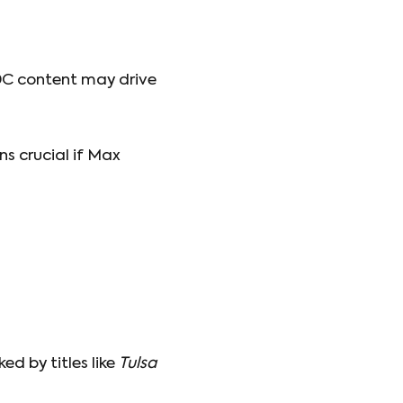
DC content may drive
 crucial if Max
ed by titles like
Tulsa