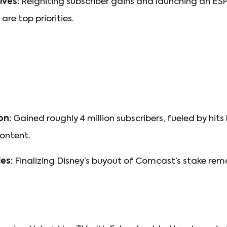
ves:
Reigniting subscriber gains and launching an ES
are top priorities.
on:
Gained roughly 4 million subscribers, fueled by hits 
content.
es:
Finalizing Disney’s buyout of Comcast’s stake rem