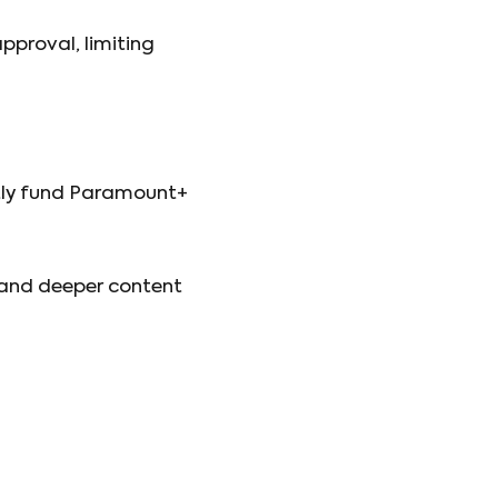
pproval, limiting
ntly fund Paramount+
s and deeper content