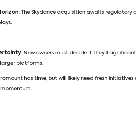
orizon:
The Skydance acquisition awaits regulatory a
lays.
rtainty:
New owners must decide if they’ll significa
larger platforms.
amount has time, but will likely need fresh initiative
ep momentum.