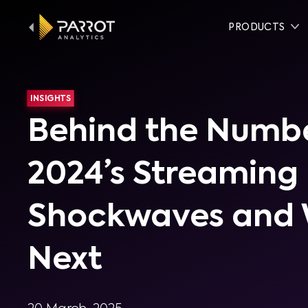
PRODUCTS
INSIGHTS
Behind the Numbe
2024’s Streaming
Shockwaves and 
Next