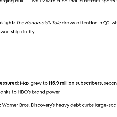
rging Hulu + Live TV with Fubo should attract sport
tlight:
The Handmaid’s Tale
draws attention in Q2, wh
nership clarity.
essured:
Max grew to
116.9 million subscribers
, seco
anks to HBO’s brand power.
:
Warner Bros. Discovery’s heavy debt curbs large-sca