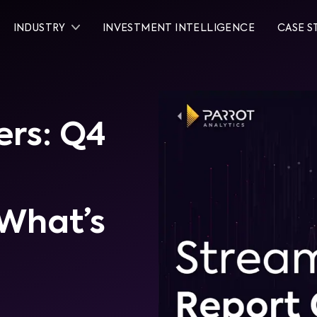
INDUSTRY
INVESTMENT INTELLIGENCE
CASE S
rs: Q4
What’s