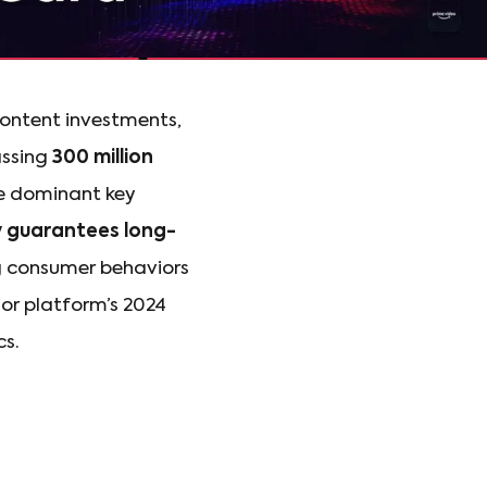
content investments,
assing
300 million
he dominant key
y guarantees long-
ng consumer behaviors
jor platform’s 2024
cs.