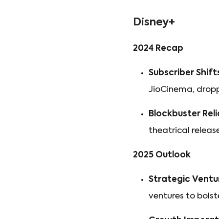
Disney+
2024 Recap
Subscriber Shift
JioCinema, dropp
Blockbuster Reli
theatrical releas
2025 Outlook
Strategic Ventu
ventures to bolst