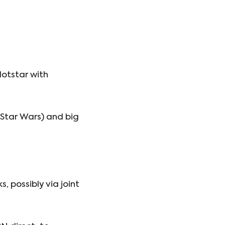
Hotstar with
 Star Wars) and big
, possibly via joint