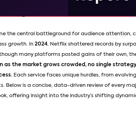
 the central battleground for audience attention, 
ss growth. In
2024
, Netflix shattered records by surp
Although many platforms posted gains of their own, t
n as the market grows crowded, no single strateg
cess.
Each service faces unique hurdles, from evolvi
ts. Below is a concise, data-driven review of every ma
k, offering insight into the industry’s shifting dynami