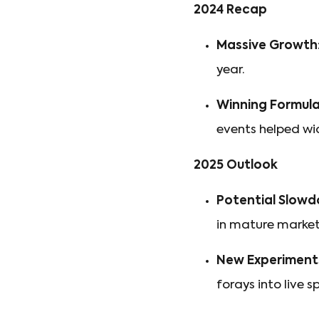
2024 Recap
Massive Growth
year.
Winning Formula
events helped wi
2025 Outlook
Potential Slowd
in mature market
New Experiment
forays into live s