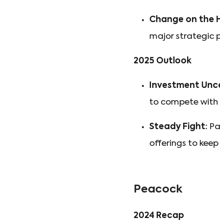
Change on the H
major strategic p
2025 Outlook
Investment Unce
to compete with 
Steady Fight:
Par
offerings to ke
Peacock
2024 Recap