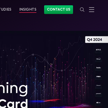
TUDIES
INSIGHTS
CONTACT US