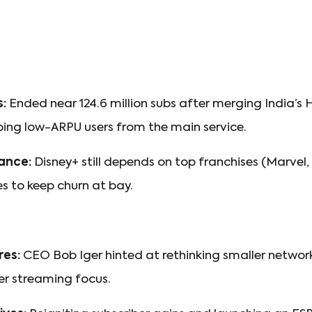
s:
Ended near 124.6 million subs after merging India’s 
ing low-ARPU users from the main service.
ance:
Disney+ still depends on top franchises (Marvel,
es to keep churn at bay.
res:
CEO Bob Iger hinted at rethinking smaller networks
er streaming focus.