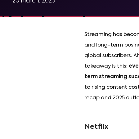
20 March, 2025
Streaming has become
and long-term busine
global subscribers. 
takeaway is this:
eve
term streaming suc
to rising content cos
recap and 2025 outloo
Netflix