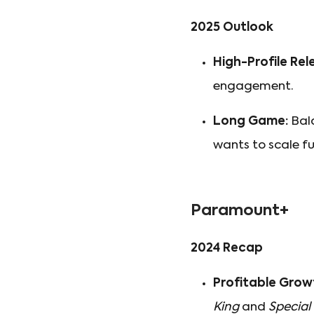
2025 Outlook
High-Profile Rel
engagement.
Long Game:
Bala
wants to scale fu
Paramount+
2024 Recap
Profitable Grow
King
and
Special