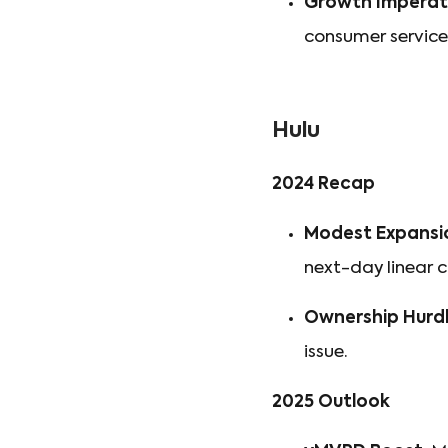
Growth Imperati
consumer service 
Hulu
2024 Recap
Modest Expansi
next-day linear 
Ownership Hurdl
issue.
2025 Outlook