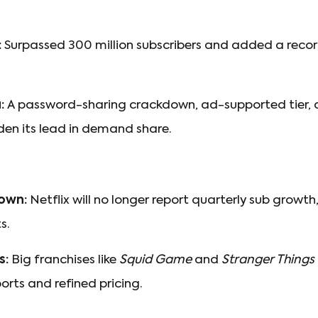
:
Surpassed 300 million subscribers and added a record 
:
A password-sharing crackdown, ad-supported tier, a
den its lead in demand share.
own:
Netflix will no longer report quarterly sub growth,
s.
s:
Big franchises like
Squid Game
and
Stranger Things
ports and refined pricing.