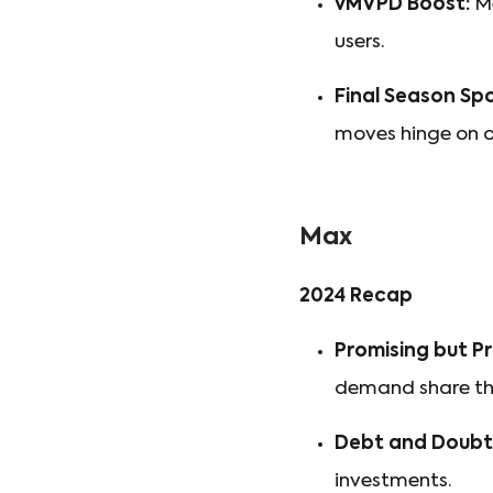
vMVPD Boost:
Me
users.
Final Season Spo
moves hinge on ow
Max
2024 Recap
Promising but Pr
demand share th
Debt and Doubt
investments.