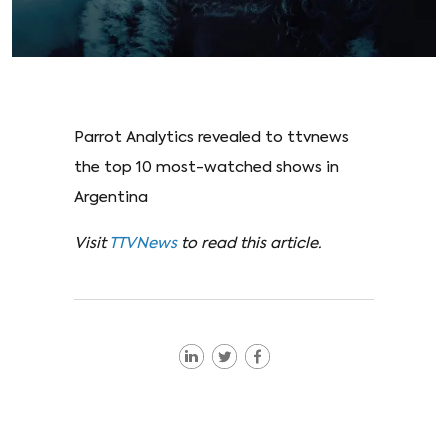
Parrot Analytics revealed to ttvnews
the top 10 most-watched shows in
Argentina
Visit
TTVNews
to read this article.