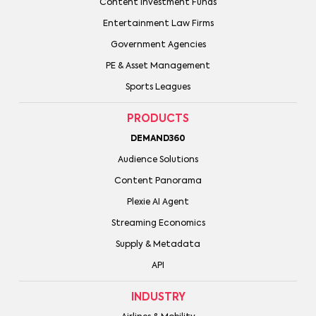
Content Investment Funds
Entertainment Law Firms
Government Agencies
PE & Asset Management
Sports Leagues
PRODUCTS
DEMAND360
Audience Solutions
Content Panorama
Plexie AI Agent
Streaming Economics
Supply & Metadata
API
INDUSTRY