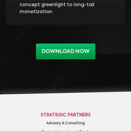
concept greenlight to long-tail
monetization
DOWNLOAD NOW
STRATEGIC PARTNERS
Advisory & Consulting