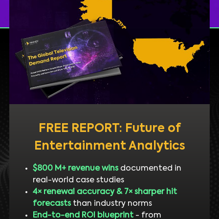
FREE REPORT: Future of
Entertainment Analytics
$800 M+ revenue wins
documented in
real-world case studies
4× renewal accuracy & 7× sharper hit
forecasts
than industry norms
End-to-end ROI blueprint
- from