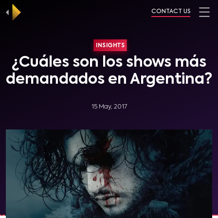
CONTACT US
INSIGHTS
¿Cuáles son los shows más
demandados en Argentina?
15 May, 2017