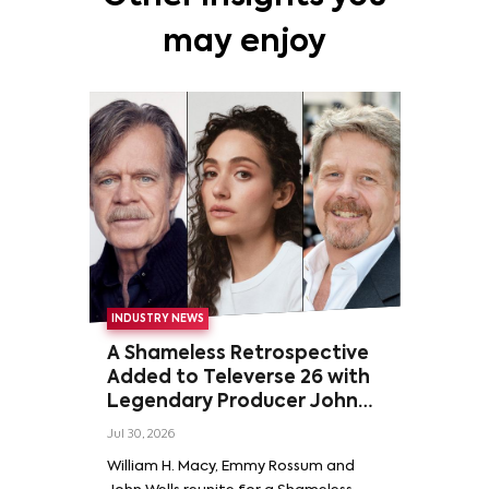
may enjoy
INDUSTRY NEWS
A Shameless Retrospective
Added to Televerse 26 with
Legendary Producer John
Wells and Series’ Stars
Jul 30, 2026
William H. Macy and Emmy
William H. Macy, Emmy Rossum and
Rossum