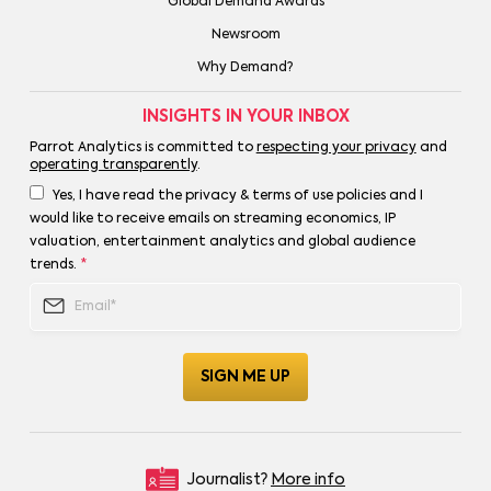
Global Demand Awards
Newsroom
Why Demand?
INSIGHTS IN YOUR INBOX
Parrot Analytics is committed to
respecting your privacy
and
operating transparently
.
Yes, I have read the privacy & terms of use policies and I
would like to receive emails on streaming economics, IP
valuation, entertainment analytics and global audience
trends.
*
Journalist?
More info