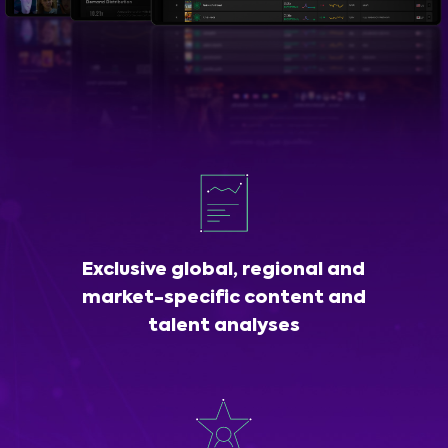
Exclusive global, regional and
market-specific content and
talent analyses