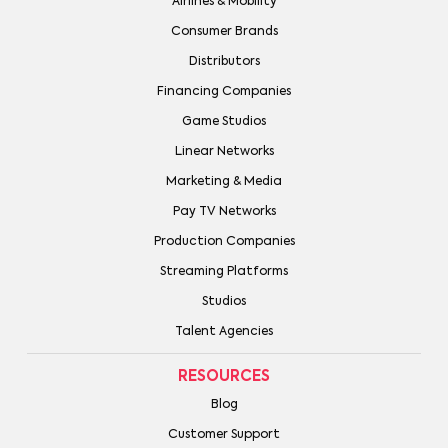
Airlines & Mobility
Consumer Brands
Distributors
Financing Companies
Game Studios
Linear Networks
Marketing & Media
Pay TV Networks
Production Companies
Streaming Platforms
Studios
Talent Agencies
RESOURCES
Blog
Customer Support