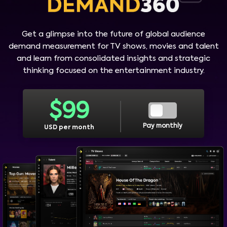
Get a glimpse into the future of global audience
demand measurement for TV shows, movies and talent
and learn from consolidated insights and strategic
thinking focused on the entertainment industry.
$
99
Pay monthly
USD per month