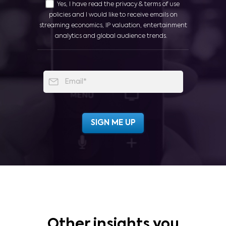
Yes, I have read the privacy & terms of use
policies and I would like to receive emails on
streaming economics, IP valuation, entertainment
analytics and global audience trends.
Other insights you