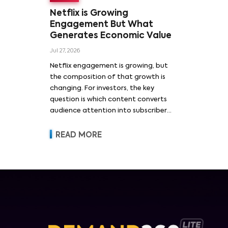
Netflix is Growing
Engagement But What
Generates Economic Value
Jul 27, 2026
Netflix engagement is growing, but
the composition of that growth is
changing. For investors, the key
question is which content converts
audience attention into subscriber
acquisition, retention, advertising
revenue and pricing power.
READ MORE