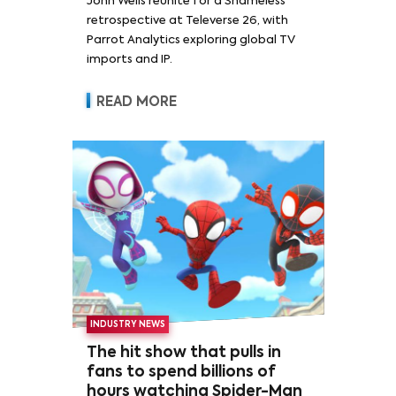
John Wells reunite for a Shameless
retrospective at Televerse 26, with
Parrot Analytics exploring global TV
imports and IP.
READ MORE
INDUSTRY NEWS
The hit show that pulls in
fans to spend billions of
hours watching Spider-Man