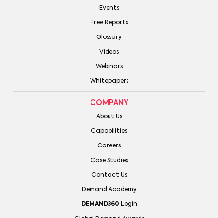
Events
Free Reports
Glossary
Videos
Webinars
Whitepapers
COMPANY
About Us
Capabilities
Careers
Case Studies
Contact Us
Demand Academy
DEMAND360
Login