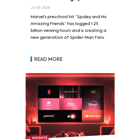
Jul 30, 2026
Marvel’s preschool hit “Spidey and His
Amazing Friends” has logged 1.25
billion viewing hours and is creating a
new generation of Spider-Man fans.
READ MORE
INSIGHTS