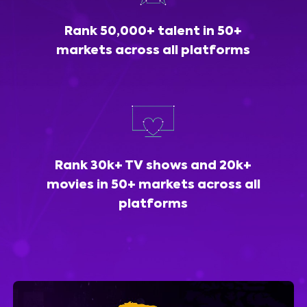
Rank 50,000+ talent in 50+
markets across all platforms
Rank 30k+ TV shows and 20k+
movies in 50+ markets across all
platforms