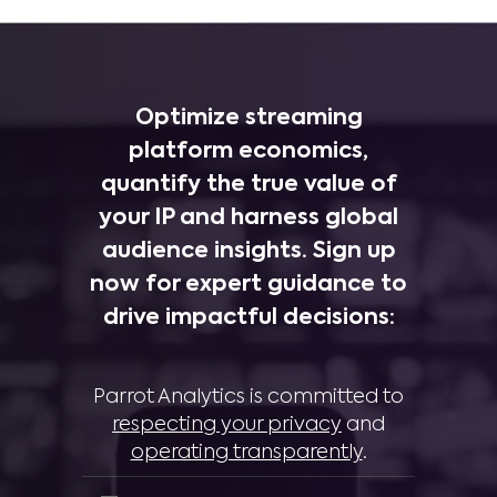
Optimize streaming
platform economics,
quantify the true value of
your IP and harness global
audience insights. Sign up
now for expert guidance to
drive impactful decisions:
Parrot Analytics is committed to
respecting your privacy
and
operating transparently
.