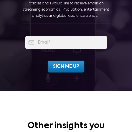
policies and I would like to receive emails on
streaming economics, IP valuation, entertainment
analytics and global audience trends.
Other insights you