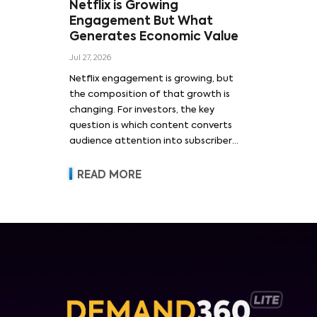
Netflix is Growing
Engagement But What
Generates Economic Value
Jul 27, 2026
Netflix engagement is growing, but
the composition of that growth is
changing. For investors, the key
question is which content converts
audience attention into subscriber
acquisition, retention, advertising
revenue and pricing power.
READ MORE