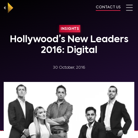
CONTACT US
INSIGHTS
Hollywood’s New Leaders
2016: Digital
30 October, 2016