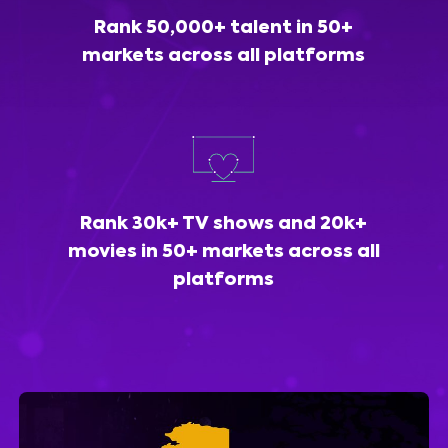
Rank 50,000+ talent in 50+
markets across all platforms
Rank 30k+ TV shows and 20k+
movies in 50+ markets across all
platforms