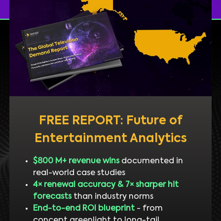
FREE REPORT: Future of
Entertainment Analytics
$800 M+ revenue wins
documented in
real-world case studies
4× renewal accuracy & 7× sharper hit
forecasts
than industry norms
End-to-end ROI blueprint
- from
concept greenlight to long-tail