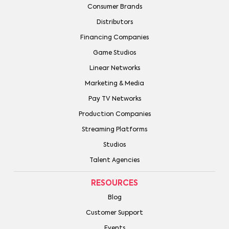
Consumer Brands
Distributors
Financing Companies
Game Studios
Linear Networks
Marketing & Media
Pay TV Networks
Production Companies
Streaming Platforms
Studios
Talent Agencies
RESOURCES
Blog
Customer Support
Events