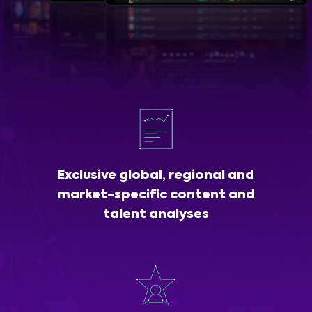
Exclusive global, regional and
market-specific content and
talent analyses