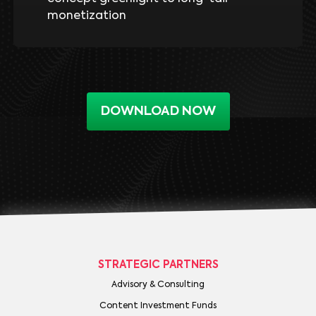
monetization
DOWNLOAD NOW
STRATEGIC PARTNERS
Advisory & Consulting
Content Investment Funds