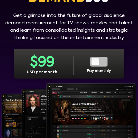
Get a glimpse into the future of global audience
demand measurement for TV shows, movies and talent
and learn from consolidated insights and strategic
thinking focused on the entertainment industry.
$
99
Pay monthly
USD per month