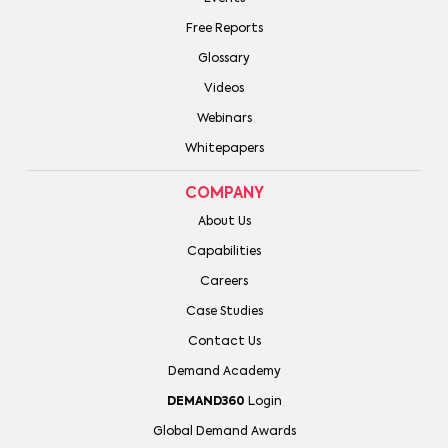
Free Reports
Glossary
Videos
Webinars
Whitepapers
COMPANY
About Us
Capabilities
Careers
Case Studies
Contact Us
Demand Academy
DEMAND360
Login
Global Demand Awards