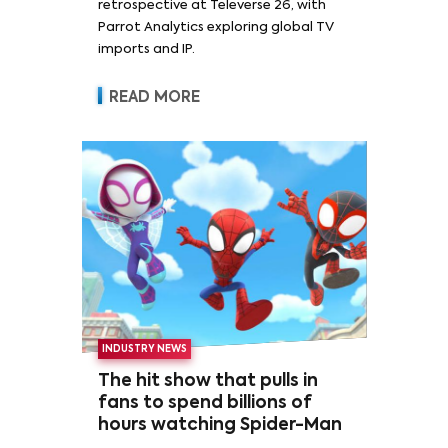
retrospective at Televerse 26, with
Parrot Analytics exploring global TV
imports and IP.
READ MORE
INDUSTRY NEWS
The hit show that pulls in
fans to spend billions of
hours watching Spider-Man