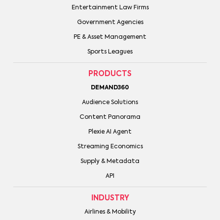
Entertainment Law Firms
Government Agencies
PE & Asset Management
Sports Leagues
PRODUCTS
DEMAND360
Audience Solutions
Content Panorama
Plexie AI Agent
Streaming Economics
Supply & Metadata
API
INDUSTRY
Airlines & Mobility