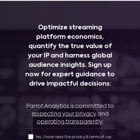
Optimize streaming
platform economics,
quantify the true value of
your IP and harness global
audience insights. Sign up
now for expert guidance to
drive impactful decisions:
Parrot Analytics is committed to
respecting your privacy
and
operating transparently
.
Yes, I have read the privacy & terms of use