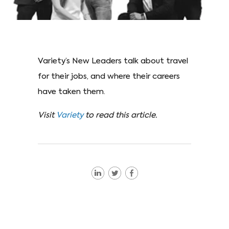
Variety’s New Leaders talk about travel
for their jobs, and where their careers
have taken them.
Visit
Variety
to read this article.