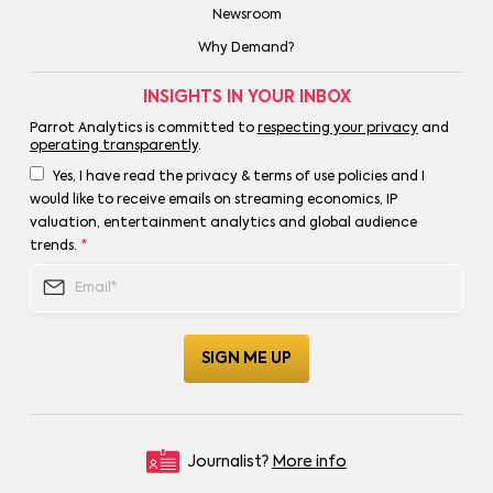
Newsroom
Why Demand?
INSIGHTS IN YOUR INBOX
Parrot Analytics is committed to
respecting your privacy
and
operating transparently
.
Yes, I have read the privacy & terms of use policies and I
would like to receive emails on streaming economics, IP
valuation, entertainment analytics and global audience
trends.
*
Journalist?
More info