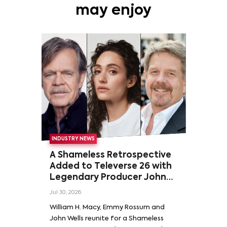
may enjoy
INDUSTRY NEWS
A Shameless Retrospective
Added to Televerse 26 with
Legendary Producer John
Wells and Series’ Stars
Jul 30, 2026
William H. Macy and Emmy
William H. Macy, Emmy Rossum and
Rossum
John Wells reunite for a Shameless