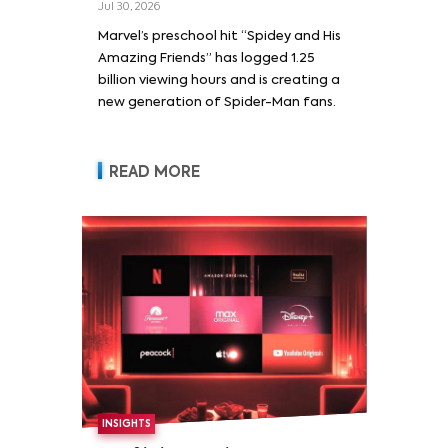
Jul 30, 2026
Marvel’s preschool hit “Spidey and His
Amazing Friends” has logged 1.25
billion viewing hours and is creating a
new generation of Spider-Man fans.
READ MORE
INSIGHTS