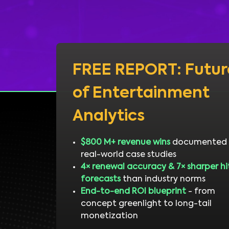
FREE REPORT: Futur
of Entertainment
Analytics
$800 M+ revenue wins
documented 
real-world case studies
4× renewal accuracy & 7× sharper hi
forecasts
than industry norms
End-to-end ROI blueprint
- from
concept greenlight to long-tail
monetization