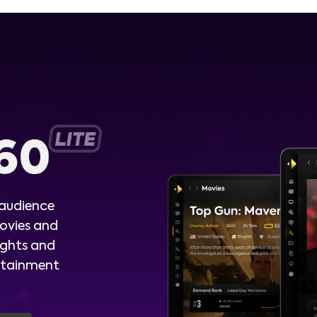
 audience
ovies and
ights and
ertainment