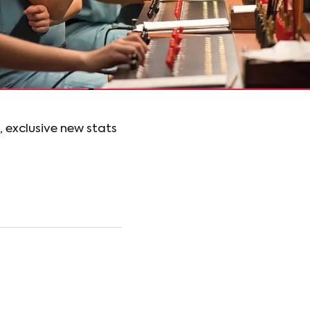
, exclusive new stats