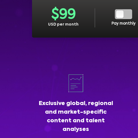
$
99
Pay monthly
USD per month
Exclusive global, regional
and market-specific
content and talent
analyses