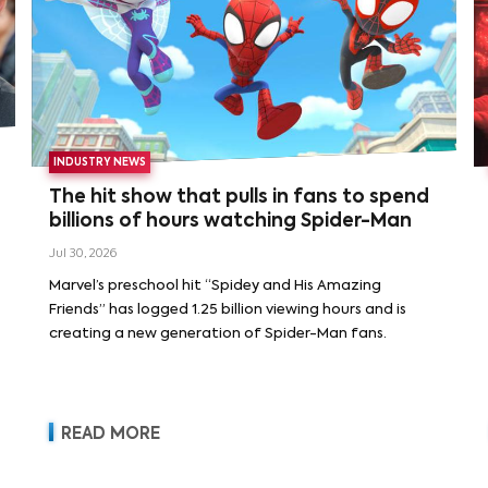
INDUSTRY NEWS
The hit show that pulls in fans to spend
billions of hours watching Spider-Man
Jul 30, 2026
Marvel’s preschool hit “Spidey and His Amazing
Friends” has logged 1.25 billion viewing hours and is
creating a new generation of Spider-Man fans.
READ MORE