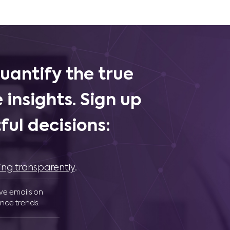
uantify the true
 insights. Sign up
ul decisions:
ing transparently
.
ive emails on
nce trends.