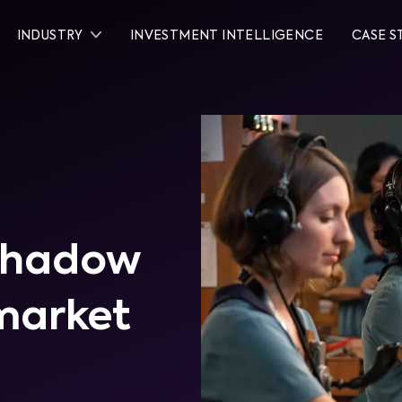
INDUSTRY
INVESTMENT INTELLIGENCE
CASE S
rshadow
 market