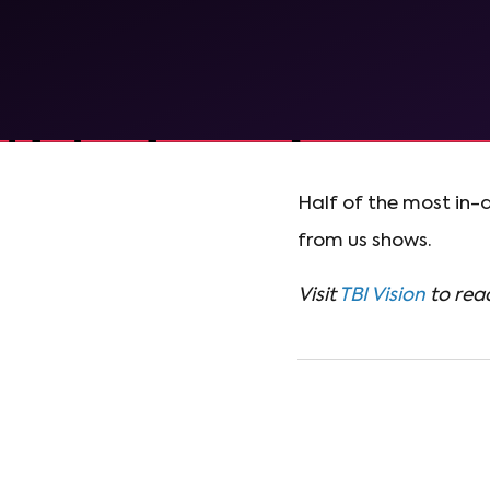
Half of the most in-
from us shows.
Visit
TBI Vision
to read