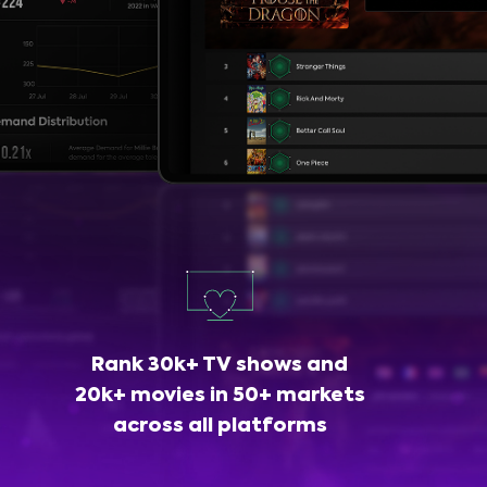
Rank 30k+ TV shows and
20k+ movies in 50+ markets
across all platforms