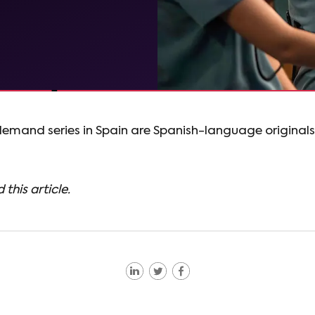
demand series in Spain are Spanish-language originals
 this article.