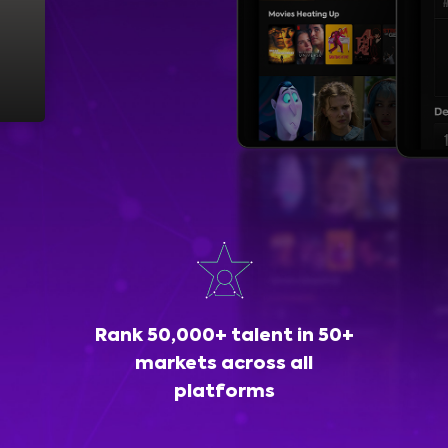
Rank 50,000+ talent in 50+
markets across all
platforms