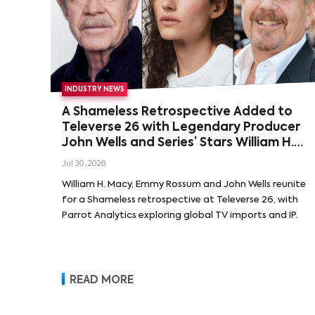
INDUSTRY NEWS
A Shameless Retrospective Added to
Televerse 26 with Legendary Producer
John Wells and Series’ Stars William H.
Macy and Emmy Rossum
Jul 30, 2026
William H. Macy, Emmy Rossum and John Wells reunite
for a Shameless retrospective at Televerse 26, with
Parrot Analytics exploring global TV imports and IP.
READ MORE