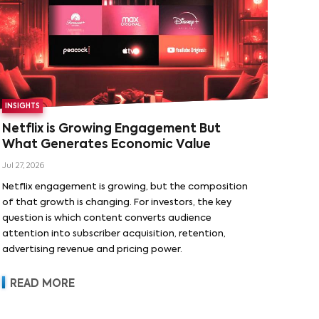
INSIGHTS
Netflix is Growing Engagement But
What Generates Economic Value
Jul 27, 2026
Netflix engagement is growing, but the composition
of that growth is changing. For investors, the key
question is which content converts audience
attention into subscriber acquisition, retention,
advertising revenue and pricing power.
READ MORE