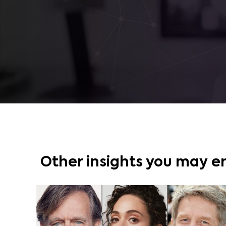
Other insights you may e