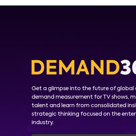
Get a glimpse into the future of global
demand measurement for TV shows, m
talent and learn from consolidated ins
strategic thinking focused on the ent
industry.