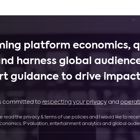
ing platform economics, q
and harness global audience
rt guidance to drive impactf
 is committed to
respecting your privacy
and
operat
ve read the privacy & terms of use policies and I would like to rece
conomics, IP valuation, entertainment analytics and global audie