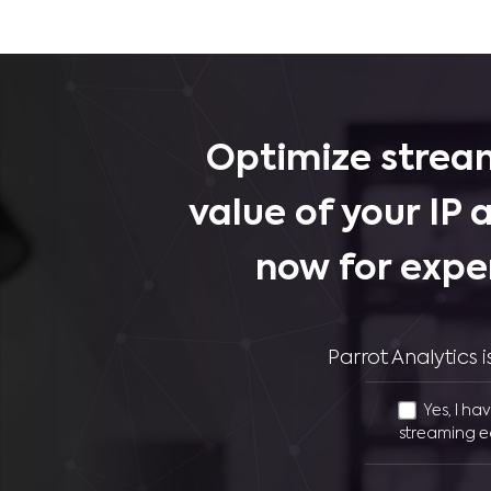
Optimize stream
value of your IP 
now for expe
Parrot Analytics
Yes, I ha
streaming e