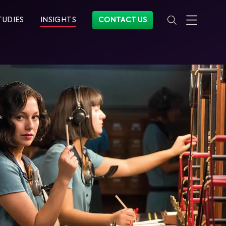
TUDIES
INSIGHTS
CONTACT US