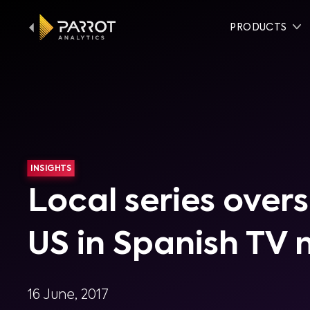
PRODUCTS
INSIGHTS
Local series ove
US in Spanish TV
16 June, 2017