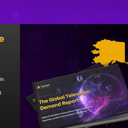
e
in
t