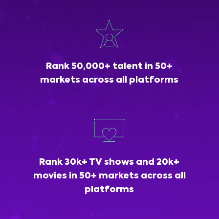
Rank 50,000+ talent in 50+
markets across all platforms
Rank 30k+ TV shows and 20k+
movies in 50+ markets across all
platforms