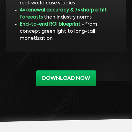
real-world case studies
4× renewal accuracy & 7× sharper hit
forecasts
than industry norms
End-to-end ROI blueprint
- from
concept greenlight to long-tail
monetization
DOWNLOAD NOW