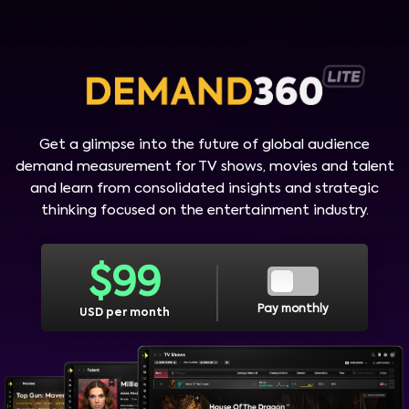
Get a glimpse into the future of global audience
demand measurement for TV shows, movies and talent
and learn from consolidated insights and strategic
thinking focused on the entertainment industry.
$
99
Pay monthly
USD per month