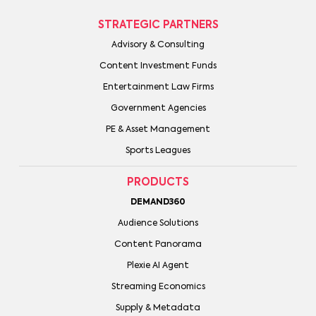
STRATEGIC PARTNERS
Advisory & Consulting
Content Investment Funds
Entertainment Law Firms
Government Agencies
PE & Asset Management
Sports Leagues
PRODUCTS
DEMAND360
Audience Solutions
Content Panorama
Plexie AI Agent
Streaming Economics
Supply & Metadata