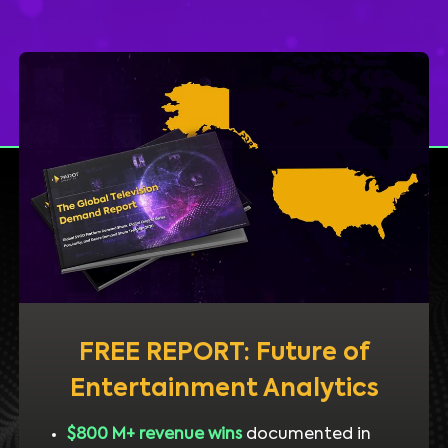
FREE REPORT: Future of
Entertainment Analytics
$800 M+ revenue wins
documented in