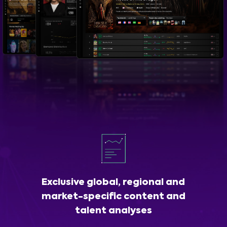
Exclusive global, regional and
market-specific content and
talent analyses