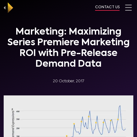
CONTACT US
Marketing: Maximizing
Series Premiere Marketing
ROI with Pre-Release
Demand Data
20 October, 2017