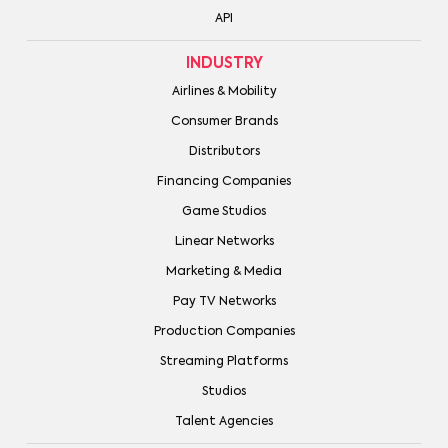
API
INDUSTRY
Airlines & Mobility
Consumer Brands
Distributors
Financing Companies
Game Studios
Linear Networks
Marketing & Media
Pay TV Networks
Production Companies
Streaming Platforms
Studios
Talent Agencies