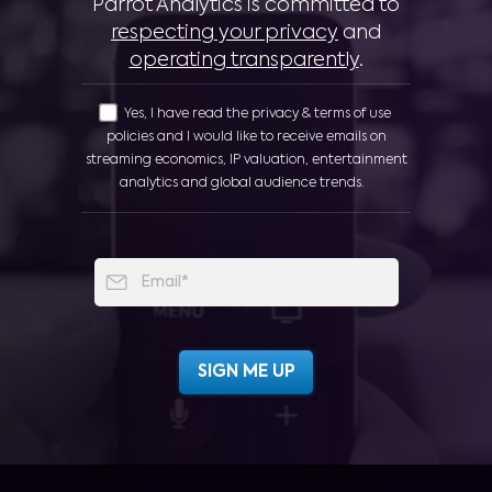
Parrot Analytics is committed to
respecting your privacy
and
operating transparently
.
Yes, I have read the privacy & terms of use
policies and I would like to receive emails on
streaming economics, IP valuation, entertainment
analytics and global audience trends.