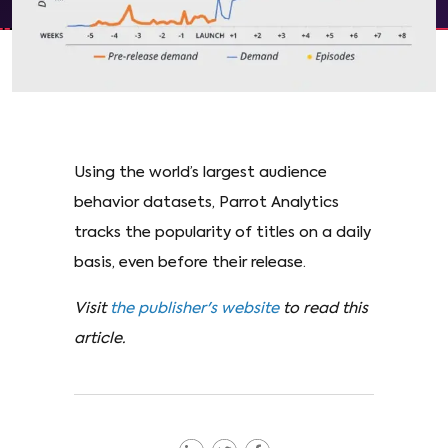
Using the world’s largest audience
behavior datasets, Parrot Analytics
tracks the popularity of titles on a daily
basis, even before their release.
Visit
the publisher's website
to read this
article.