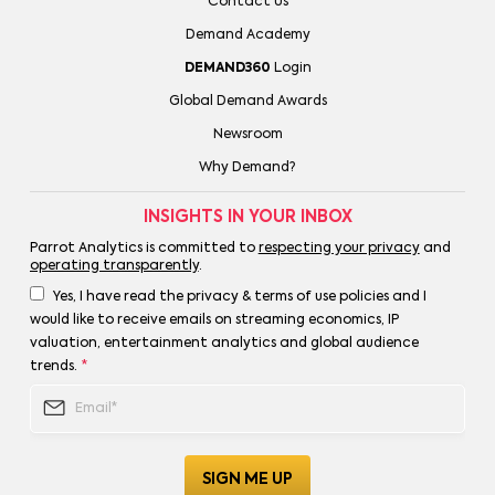
Contact Us
Demand Academy
DEMAND360
Login
Global Demand Awards
Newsroom
Why Demand?
INSIGHTS IN YOUR INBOX
Parrot Analytics is committed to
respecting your privacy
and
operating transparently
.
Yes, I have read the privacy & terms of use policies and I
would like to receive emails on streaming economics, IP
valuation, entertainment analytics and global audience
trends.
*