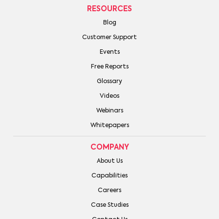
RESOURCES
Blog
Customer Support
Events
Free Reports
Glossary
Videos
Webinars
Whitepapers
COMPANY
About Us
Capabilities
Careers
Case Studies