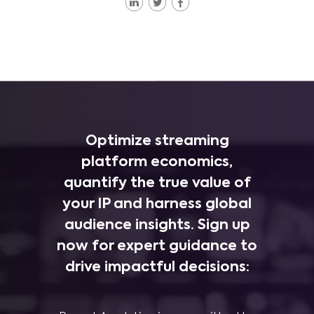
Optimize streaming
platform economics,
quantify the true value of
your IP and harness global
audience insights. Sign up
now for expert guidance to
drive impactful decisions: