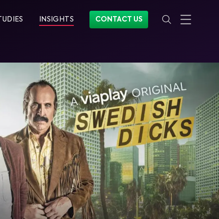
TUDIES
INSIGHTS
CONTACT US