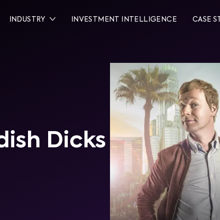
INDUSTRY
INVESTMENT INTELLIGENCE
CASE S
dish Dicks