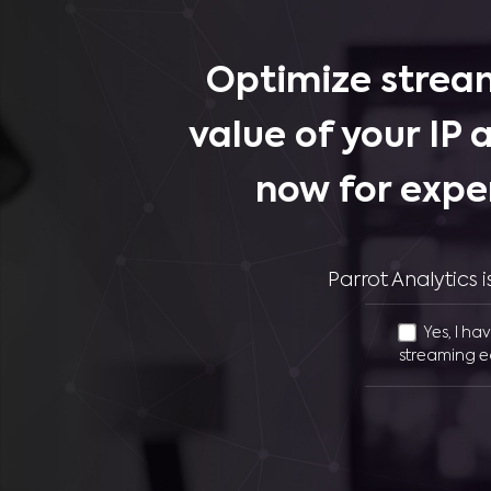
Optimize stream
value of your IP 
now for expe
Parrot Analytics
Yes, I ha
streaming e