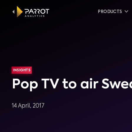
PRODUCTS
INSIGHTS
Pop TV to air Swe
14 April, 2017