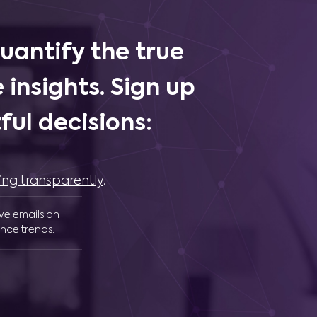
uantify the true
 insights. Sign up
ul decisions:
ing transparently
.
ive emails on
nce trends.