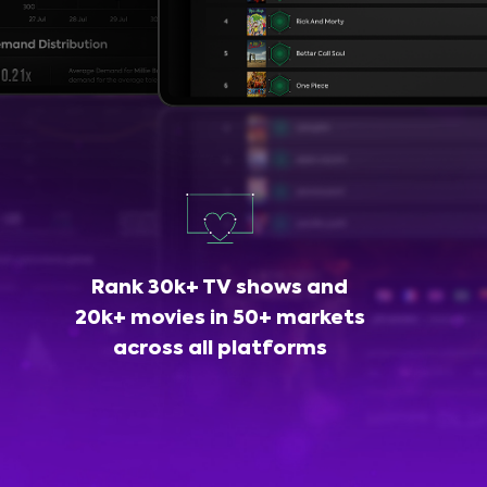
Rank 30k+ TV shows and
20k+ movies in 50+ markets
across all platforms