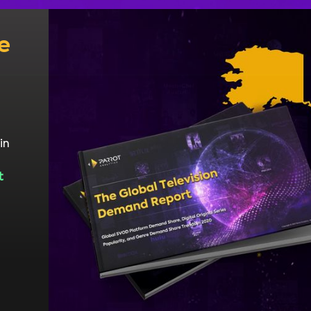
e
in
t