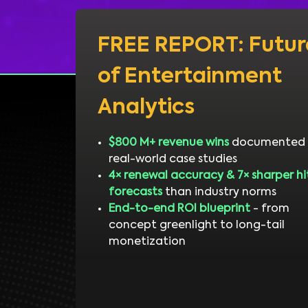
FREE REPORT: Futur
of Entertainment
Analytics
$800 M+ revenue wins
documented 
real-world case studies
4× renewal accuracy & 7× sharper hi
forecasts
than industry norms
End-to-end ROI blueprint
- from
concept greenlight to long-tail
monetization