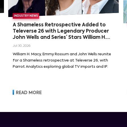
INDUSTRY NEWS
A Shameless Retrospective Added to
Televerse 26 with Legendary Producer
John Wells and Series’ Stars William H.
Macy and Emmy Rossum
Jul 30, 2026
William H. Macy, Emmy Rossum and John Wells reunite
for a Shameless retrospective at Televerse 26, with
Parrot Analytics exploring global TV imports and IP.
READ MORE