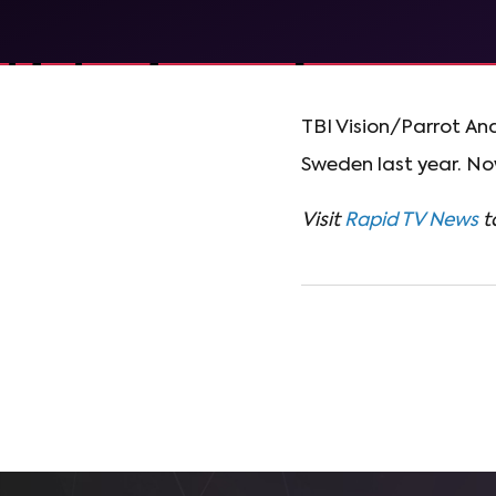
TBI Vision/Parrot An
Sweden last year. Now
Visit
Rapid TV News
t