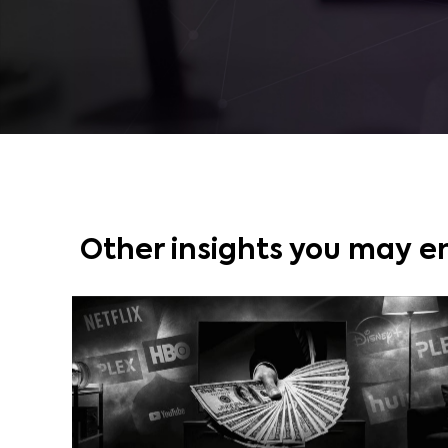
Other insights you may e