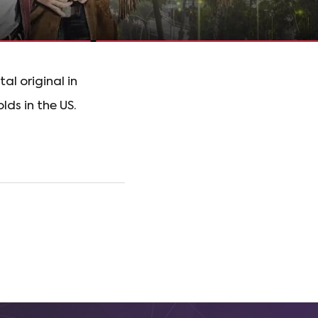
l original in
lds in the US.