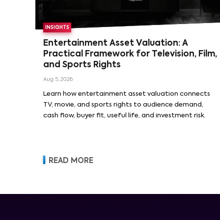
INSIGHTS
Entertainment Asset Valuation: A
Practical Framework for Television, Film,
and Sports Rights
Aug 5, 2026
Learn how entertainment asset valuation connects
TV, movie, and sports rights to audience demand,
cash flow, buyer fit, useful life, and investment risk.
READ MORE