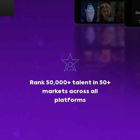
Rank 50,000+ talent in 50+
markets across all
platforms