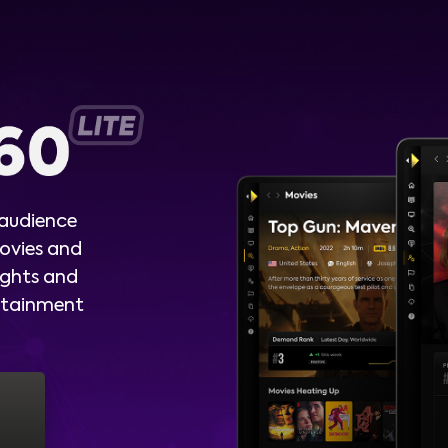
 audience
ovies and
ights and
ertainment