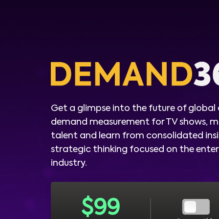
Get a glimpse into the future of global
demand measurement for TV shows, m
talent and learn from consolidated ins
strategic thinking focused on the ent
industry.
$
99