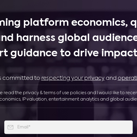
ing platform economics, q
and harness global audience
rt guidance to drive impactf
 is committed to
respecting your privacy
and
operat
ve read the privacy & terms of use policies and I would like to rece
conomics, IP valuation, entertainment analytics and global audie