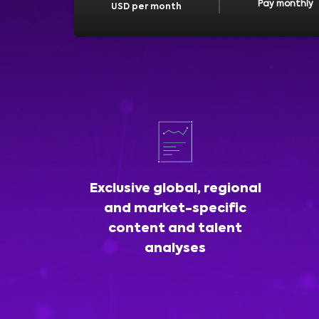
Pay monthly
USD per month
Exclusive global, regional
and market-specific
content and talent
analyses