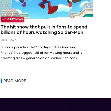
INDUSTRY NEWS
The hit show that pulls in fans to spend
billions of hours watching Spider-Man
Jul 30, 2026
Marvel’s preschool hit “Spidey and His Amazing
Friends” has logged 1.25 billion viewing hours and is
creating a new generation of Spider-Man fans.
READ MORE