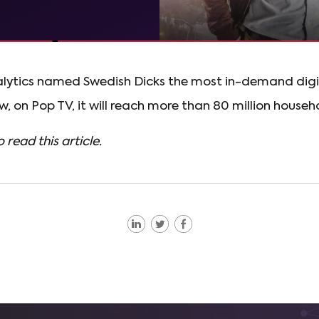
alytics named Swedish Dicks the most in-demand digita
, on Pop TV, it will reach more than 80 million househo
o read this article.