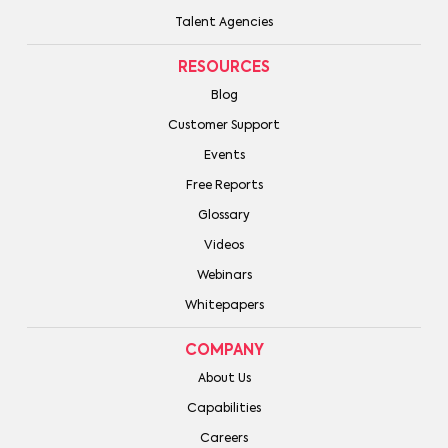
Talent Agencies
RESOURCES
Blog
Customer Support
Events
Free Reports
Glossary
Videos
Webinars
Whitepapers
COMPANY
About Us
Capabilities
Careers