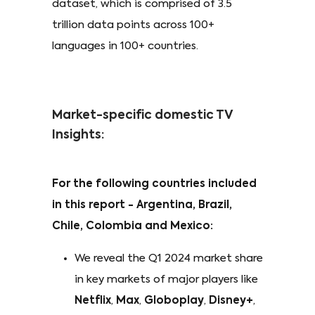
dataset, which is comprised of 3.5
trillion data points across 100+
languages in 100+ countries.
Market-specific domestic TV
Insights:
For the following countries included
in this report - Argentina, Brazil,
Chile, Colombia and Mexico:
We reveal the Q1 2024 market share
in key markets of major players like
Netflix
,
Max
,
Globoplay
,
Disney+
,