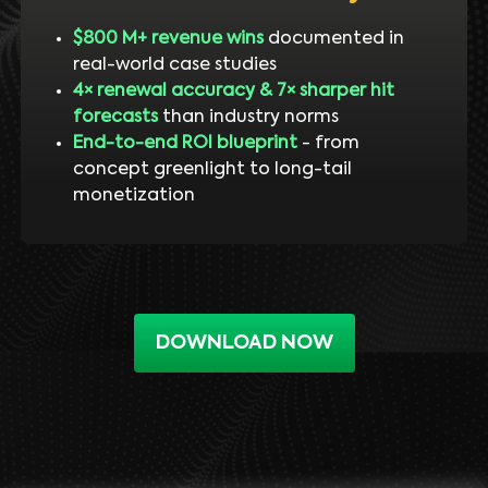
$800 M+ revenue wins
documented in
real-world case studies
4× renewal accuracy & 7× sharper hit
forecasts
than industry norms
End-to-end ROI blueprint
- from
concept greenlight to long-tail
monetization
DOWNLOAD NOW