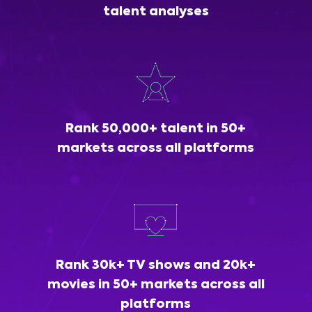
talent analyses
Rank 50,000+ talent in 50+
markets across all platforms
Rank 30k+ TV shows and 20k+
movies in 50+ markets across all
platforms