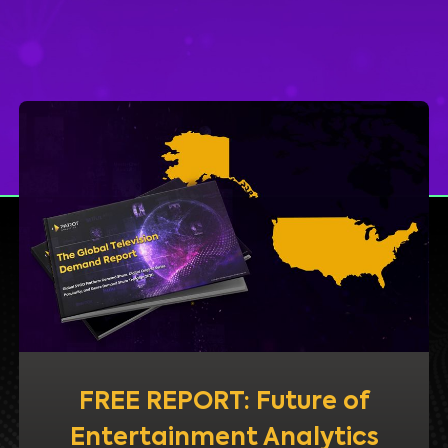
FREE REPORT: Future of
Entertainment Analytics