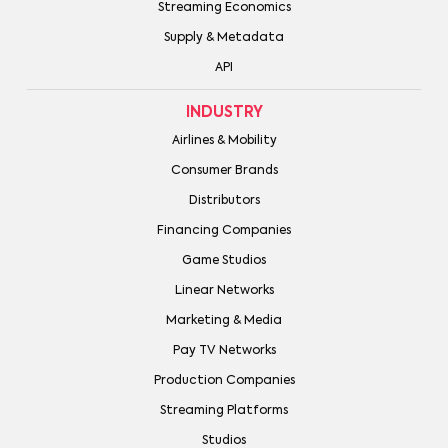
Streaming Economics
Supply & Metadata
API
INDUSTRY
Airlines & Mobility
Consumer Brands
Distributors
Financing Companies
Game Studios
Linear Networks
Marketing & Media
Pay TV Networks
Production Companies
Streaming Platforms
Studios