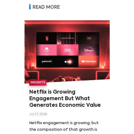
READ MORE
INSIGHTS
Netflix is Growing
Engagement But What
Generates Economic Value
Jul 27, 2026
Netflix engagement is growing, but
the composition of that growth is