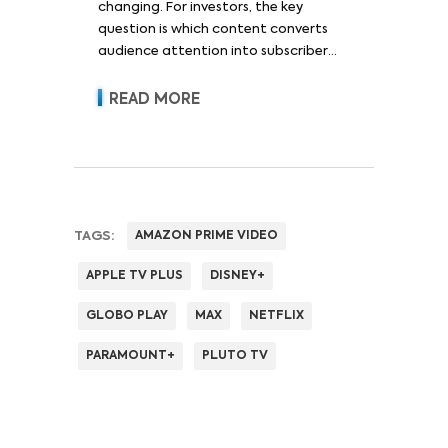
changing. For investors, the key
question is which content converts
audience attention into subscriber
acquisition, retention, advertising
revenue and pricing power.
READ MORE
TAGS:
AMAZON PRIME VIDEO
APPLE TV PLUS
DISNEY+
GLOBO PLAY
MAX
NETFLIX
PARAMOUNT+
PLUTO TV