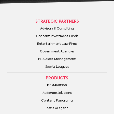
STRATEGIC PARTNERS
Advisory & Consulting
Content Investment Funds
Entertainment Law Firms
Government Agencies
PE & Asset Management
Sports Leagues
PRODUCTS
DEMAND360
Audience Solutions
Content Panorama
Plexie AI Agent