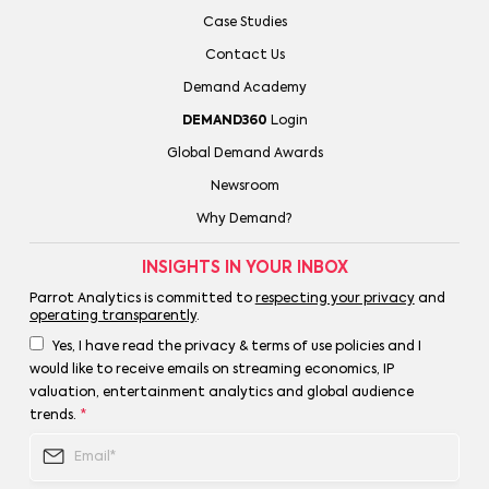
Case Studies
Contact Us
Demand Academy
DEMAND360
Login
Global Demand Awards
Newsroom
Why Demand?
INSIGHTS IN YOUR INBOX
Parrot Analytics is committed to
respecting your privacy
and
operating transparently
.
Yes, I have read the privacy & terms of use policies and I
would like to receive emails on streaming economics, IP
valuation, entertainment analytics and global audience
trends.
*