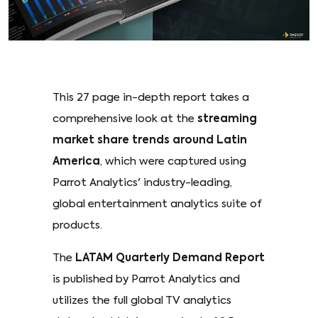
This 27 page in-depth report takes a
comprehensive look at the
streaming
market share trends around Latin
America
, which were captured using
Parrot Analytics' industry-leading,
global entertainment analytics suite of
products.
The
LATAM Quarterly Demand Report
is published by Parrot Analytics and
utilizes the full global TV analytics