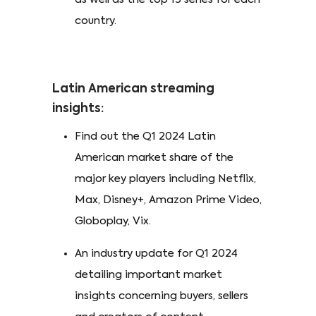
country.
Latin American streaming
insights:
Find out the Q1 2024 Latin
American market share of the
major key players including Netflix,
Max, Disney+, Amazon Prime Video,
Globoplay, Vix.
An industry update for Q1 2024
detailing important market
insights concerning buyers, sellers