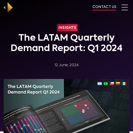
CONTACT US
INSIGHTS
The LATAM Quarterly
Demand Report: Q1 2024
12 June, 2024