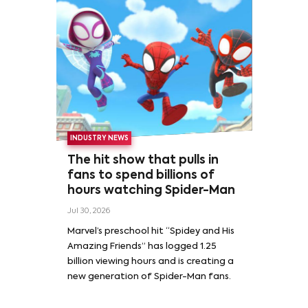
INDUSTRY NEWS
The hit show that pulls in
fans to spend billions of
hours watching Spider-Man
Jul 30, 2026
Marvel’s preschool hit “Spidey and His
Amazing Friends” has logged 1.25
billion viewing hours and is creating a
new generation of Spider-Man fans.