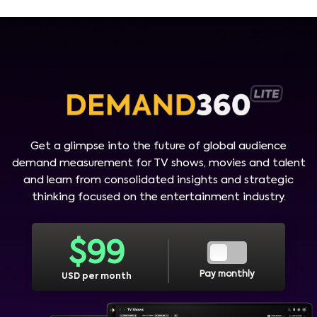
Get a glimpse into the future of global audience
demand measurement for TV shows, movies and talent
and learn from consolidated insights and strategic
thinking focused on the entertainment industry.
$
99
Pay monthly
USD per month