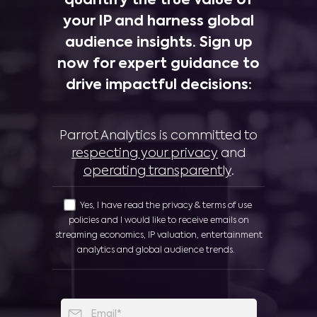
quantify the true value of
your IP and harness global
audience insights. Sign up
now for expert guidance to
drive impactful decisions:
Parrot Analytics is committed to
respecting your privacy
and
operating transparently
.
Yes, I have read the privacy & terms of use
policies and I would like to receive emails on
streaming economics, IP valuation, entertainment
analytics and global audience trends.