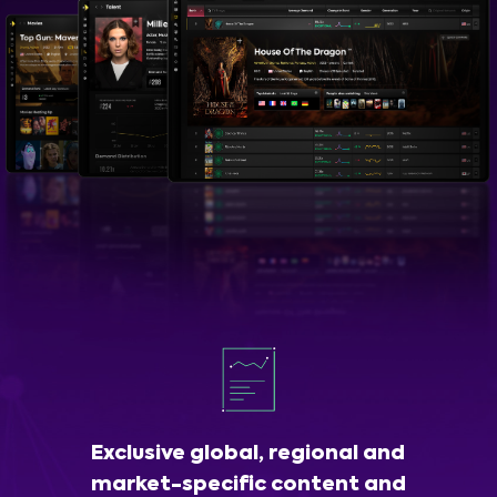
Exclusive global, regional and
market-specific content and