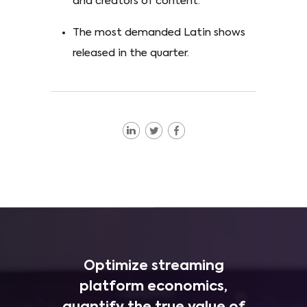
and creators of content.
The most demanded Latin shows
released in the quarter.
Optimize streaming
platform economics,