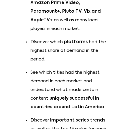
Amazon Prime Video,
Paramount+, Pluto TV, Vix and
AppleTV+
as well as many local
players in each market.
Discover which
platforms
had the
highest share of demand in the
period.
See which titles had the highest
demand in each market and
understand what made certain
content
uniquely successful in
countries around Latin America.
Discover
important series trends
as well as the top 15 series for each