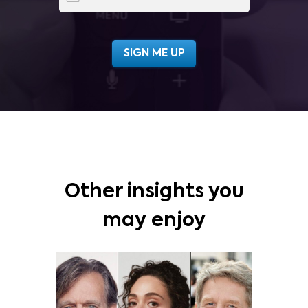
Other insights you
may enjoy