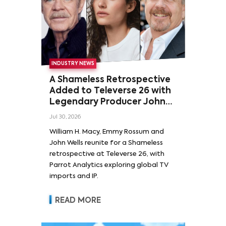
INDUSTRY NEWS
A Shameless Retrospective
Added to Televerse 26 with
Legendary Producer John
Wells and Series’ Stars
Jul 30, 2026
William H. Macy and Emmy
William H. Macy, Emmy Rossum and
Rossum
John Wells reunite for a Shameless
retrospective at Televerse 26, with
Parrot Analytics exploring global TV
imports and IP.
READ MORE